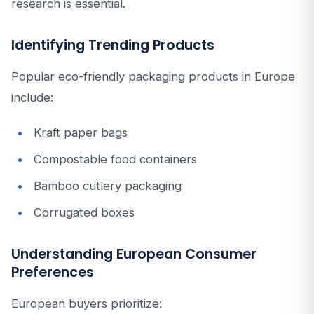
research is essential.
Identifying Trending Products
Popular eco-friendly packaging products in Europe
include:
Kraft paper bags
Compostable food containers
Bamboo cutlery packaging
Corrugated boxes
Understanding European Consumer
Preferences
European buyers prioritize: