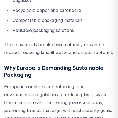
bagasse)
Recyclable paper and cardboard
Compostable packaging materials
Reusable packaging solutions
These materials break down naturally or can be
reused, reducing landfill waste and carbon footprint.
Why Europe Is Demanding Sustainable
Packaging
European countries are enforcing strict
environmental regulations to reduce plastic waste.
Consumers are also increasingly eco-conscious,
preferring brands that align with sustainability goals.