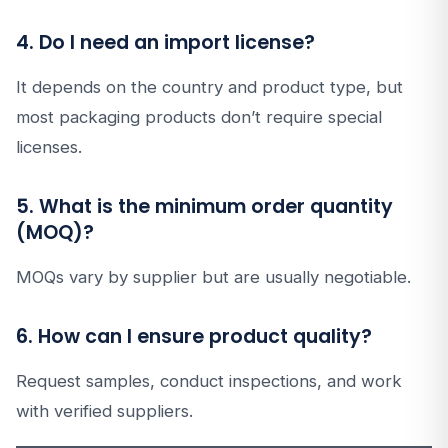
4. Do I need an import license?
It depends on the country and product type, but
most packaging products don’t require special
licenses.
5. What is the minimum order quantity
(MOQ)?
MOQs vary by supplier but are usually negotiable.
6. How can I ensure product quality?
Request samples, conduct inspections, and work
with verified suppliers.