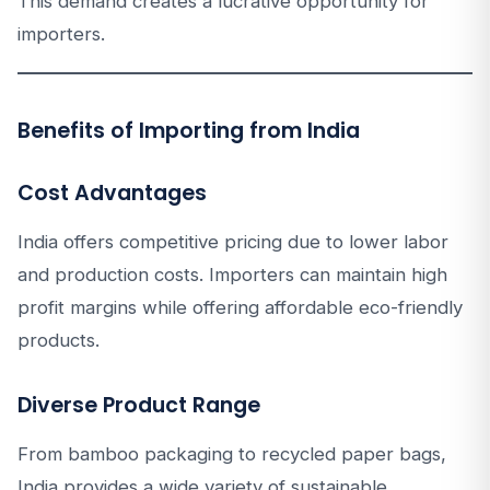
This demand creates a lucrative opportunity for
importers.
Benefits of Importing from India
Cost Advantages
India offers competitive pricing due to lower labor
and production costs. Importers can maintain high
profit margins while offering affordable eco-friendly
products.
Diverse Product Range
From bamboo packaging to recycled paper bags,
India provides a wide variety of sustainable