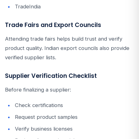
TradeIndia
Trade Fairs and Export Councils
Attending trade fairs helps build trust and verify
product quality. Indian export councils also provide
verified supplier lists.
Supplier Verification Checklist
Before finalizing a supplier:
Check certifications
Request product samples
Verify business licenses