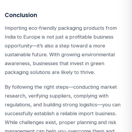
Conclusion
Importing eco-friendly packaging products from
India to Europe is not just a profitable business
opportunity—it’s also a step toward a more
sustainable future. With growing environmental
awareness, businesses that invest in green
packaging solutions are likely to thrive.
By following the right steps—conducting market
research, verifying suppliers, complying with
regulations, and building strong logistics—you can
successfully establish a reliable import business.
While challenges exist, proper planning and risk
management can help you overcome them and