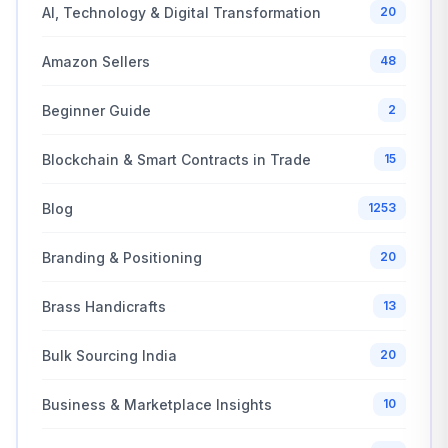
AI, Technology & Digital Transformation
20
Amazon Sellers
48
Beginner Guide
2
Blockchain & Smart Contracts in Trade
15
Blog
1253
Branding & Positioning
20
Brass Handicrafts
13
Bulk Sourcing India
20
Business & Marketplace Insights
10