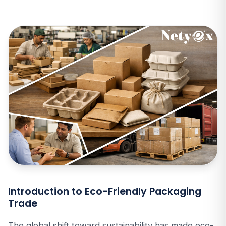
Introduction to Eco-Friendly Packaging
Trade
The global shift toward sustainability has made eco-