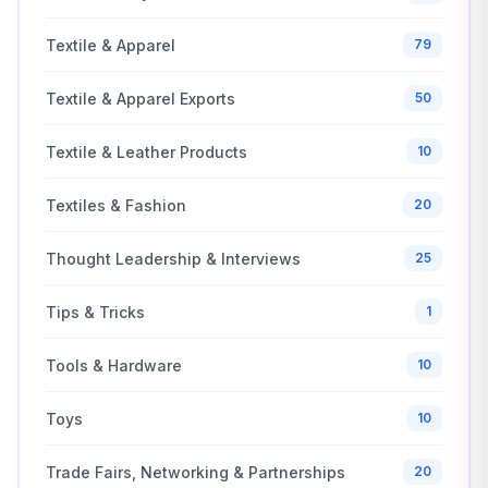
Textile & Apparel
79
Textile & Apparel Exports
50
Textile & Leather Products
10
Textiles & Fashion
20
Thought Leadership & Interviews
25
Tips & Tricks
1
Tools & Hardware
10
Toys
10
Trade Fairs, Networking & Partnerships
20