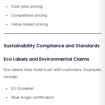
Cost-plus pricing
Competitive pricing
Value-based pricing
Sustainability Compliance and Standards
Eco Labels and Environmental Claims
Eco-labels help build trust with customers. Examples
include:
EU Ecolabel
Blue Angel certification