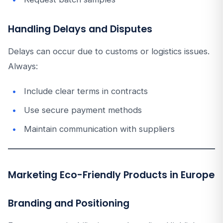
Handling Delays and Disputes
Delays can occur due to customs or logistics issues.
Always:
Include clear terms in contracts
Use secure payment methods
Maintain communication with suppliers
Marketing Eco-Friendly Products in Europe
Branding and Positioning