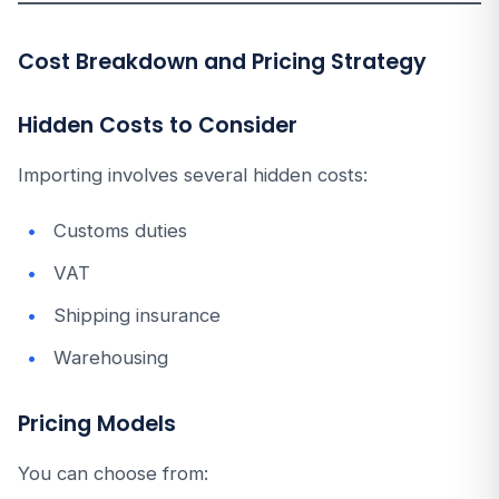
Cost Breakdown and Pricing Strategy
Hidden Costs to Consider
Importing involves several hidden costs:
Customs duties
VAT
Shipping insurance
Warehousing
Pricing Models
You can choose from: