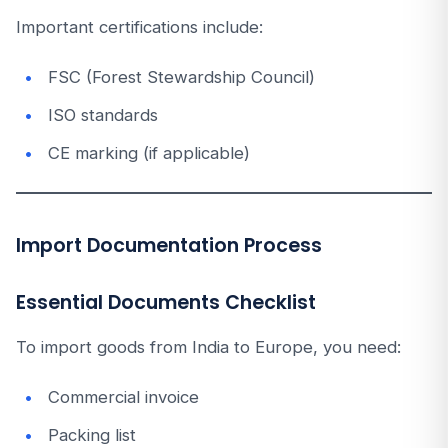
Important certifications include:
FSC (Forest Stewardship Council)
ISO standards
CE marking (if applicable)
Import Documentation Process
Essential Documents Checklist
To import goods from India to Europe, you need:
Commercial invoice
Packing list