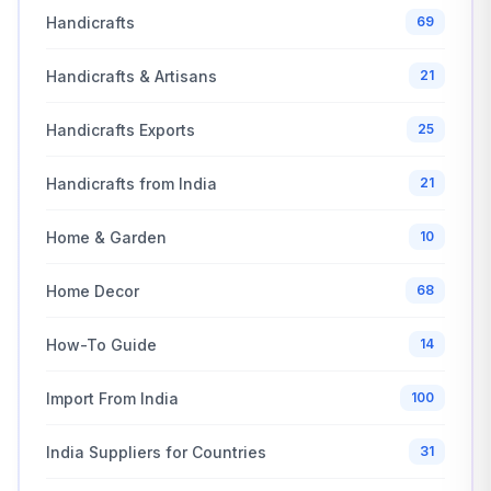
Handicrafts
69
Handicrafts & Artisans
21
Handicrafts Exports
25
Handicrafts from India
21
Home & Garden
10
Home Decor
68
How-To Guide
14
Import From India
100
India Suppliers for Countries
31