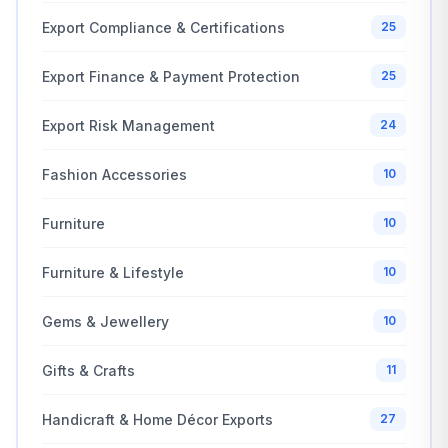
Export Compliance & Certifications
25
Export Finance & Payment Protection
25
Export Risk Management
24
Fashion Accessories
10
Furniture
10
Furniture & Lifestyle
10
Gems & Jewellery
10
Gifts & Crafts
11
Handicraft & Home Décor Exports
27