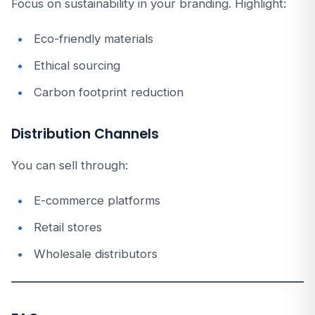
Focus on sustainability in your branding. Highlight:
Eco-friendly materials
Ethical sourcing
Carbon footprint reduction
Distribution Channels
You can sell through:
E-commerce platforms
Retail stores
Wholesale distributors