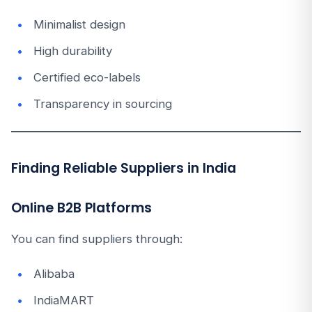
Minimalist design
High durability
Certified eco-labels
Transparency in sourcing
Finding Reliable Suppliers in India
Online B2B Platforms
You can find suppliers through:
Alibaba
IndiaMART