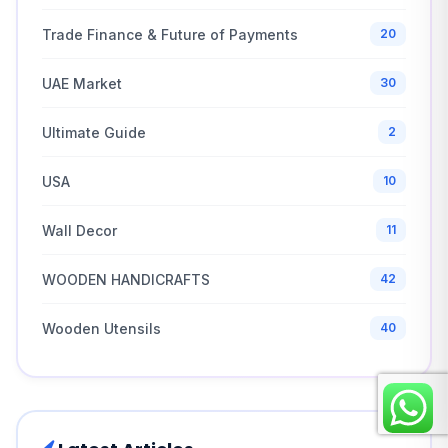
Trade Finance & Future of Payments
20
UAE Market
30
Ultimate Guide
2
USA
10
Wall Decor
11
WOODEN HANDICRAFTS
42
Wooden Utensils
40