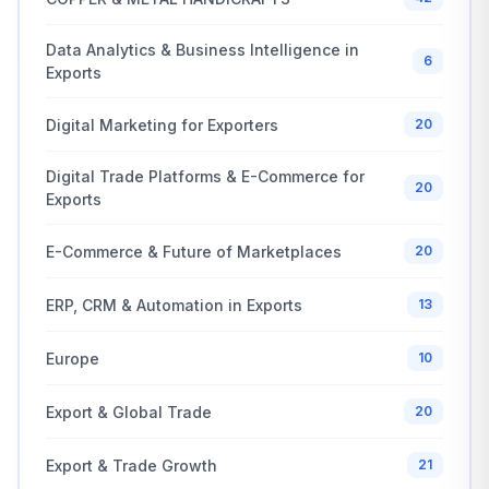
Data Analytics & Business Intelligence in
6
Exports
Digital Marketing for Exporters
20
Digital Trade Platforms & E-Commerce for
20
Exports
E-Commerce & Future of Marketplaces
20
ERP, CRM & Automation in Exports
13
Europe
10
Export & Global Trade
20
Export & Trade Growth
21