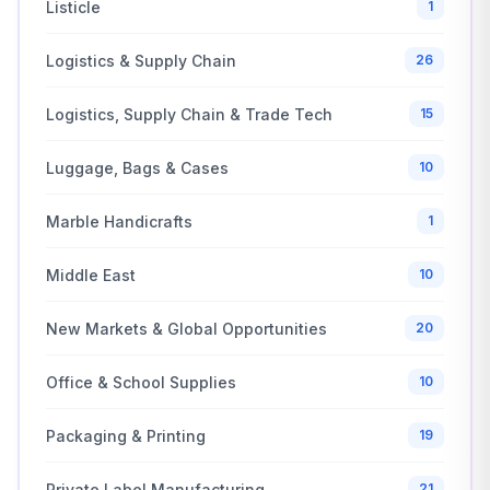
Listicle
1
Logistics & Supply Chain
26
Logistics, Supply Chain & Trade Tech
15
Luggage, Bags & Cases
10
Marble Handicrafts
1
Middle East
10
New Markets & Global Opportunities
20
Office & School Supplies
10
Packaging & Printing
19
Private Label Manufacturing
21