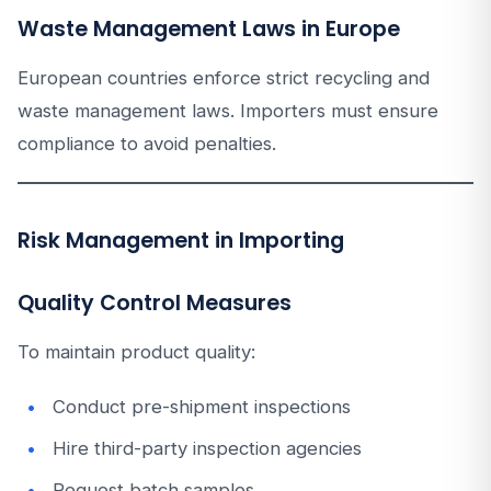
Waste Management Laws in Europe
European countries enforce strict recycling and
waste management laws. Importers must ensure
compliance to avoid penalties.
Risk Management in Importing
Quality Control Measures
To maintain product quality:
Conduct pre-shipment inspections
Hire third-party inspection agencies
Request batch samples