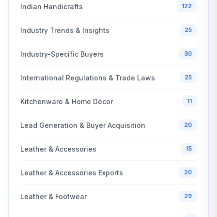
Indian Handicrafts
122
Industry Trends & Insights
25
Industry-Specific Buyers
30
International Regulations & Trade Laws
25
Kitchenware & Home Décor
11
Lead Generation & Buyer Acquisition
20
Leather & Accessories
15
Leather & Accessories Exports
20
Leather & Footwear
29