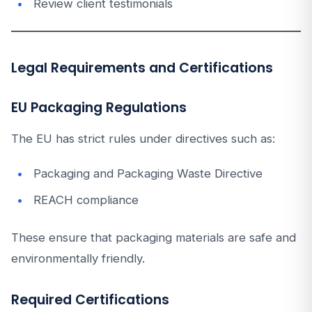
Review client testimonials
Legal Requirements and Certifications
EU Packaging Regulations
The EU has strict rules under directives such as:
Packaging and Packaging Waste Directive
REACH compliance
These ensure that packaging materials are safe and
environmentally friendly.
Required Certifications