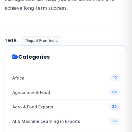
achieve long-term success.
TAGS:
#Import From India
Categories
Africa
10
Agriculture & Food
34
Agro & Food Exports
20
AI & Machine Learning in Exports
25