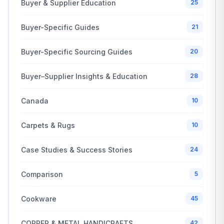
Buyer & Supplier Education
25
Buyer-Specific Guides
21
Buyer-Specific Sourcing Guides
20
Buyer–Supplier Insights & Education
28
Canada
10
Carpets & Rugs
10
Case Studies & Success Stories
24
Comparison
5
Cookware
45
COPPER & METAL HANDICRAFTS
42