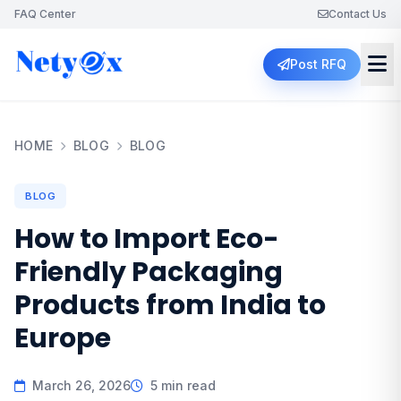
FAQ Center
Contact Us
Post RFQ
HOME
BLOG
BLOG
BLOG
How to Import Eco-
Friendly Packaging
Products from India to
Europe
March 26, 2026
5 min read