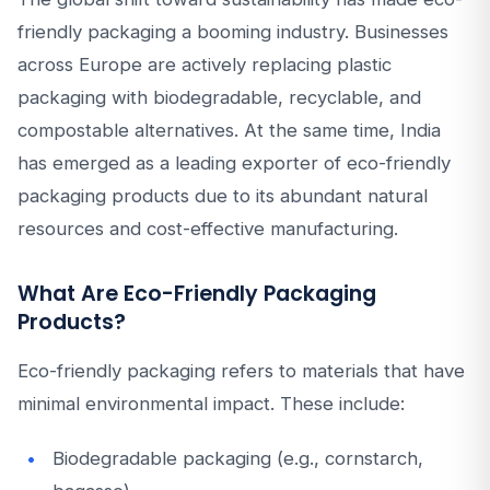
friendly packaging a booming industry. Businesses
across Europe are actively replacing plastic
packaging with biodegradable, recyclable, and
compostable alternatives. At the same time, India
has emerged as a leading exporter of eco-friendly
packaging products due to its abundant natural
resources and cost-effective manufacturing.
What Are Eco-Friendly Packaging
Products?
Eco-friendly packaging refers to materials that have
minimal environmental impact. These include:
Biodegradable packaging (e.g., cornstarch,