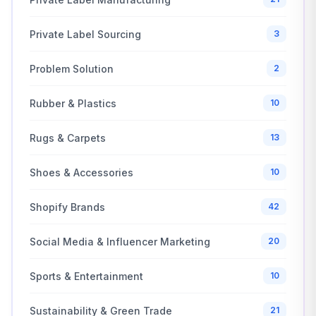
Private Label Sourcing
3
Problem Solution
2
Rubber & Plastics
10
Rugs & Carpets
13
Shoes & Accessories
10
Shopify Brands
42
Social Media & Influencer Marketing
20
Sports & Entertainment
10
Sustainability & Green Trade
21