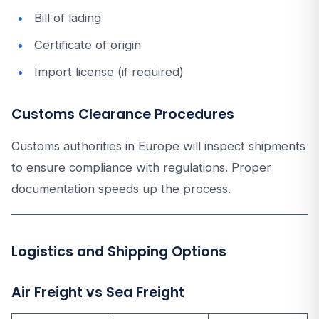
Bill of lading
Certificate of origin
Import license (if required)
Customs Clearance Procedures
Customs authorities in Europe will inspect shipments
to ensure compliance with regulations. Proper
documentation speeds up the process.
Logistics and Shipping Options
Air Freight vs Sea Freight