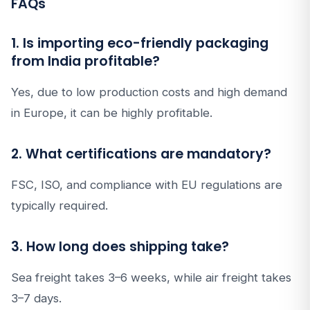
FAQs
1. Is importing eco-friendly packaging
from India profitable?
Yes, due to low production costs and high demand
in Europe, it can be highly profitable.
2. What certifications are mandatory?
FSC, ISO, and compliance with EU regulations are
typically required.
3. How long does shipping take?
Sea freight takes 3–6 weeks, while air freight takes
3–7 days.