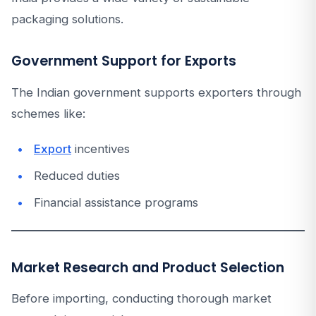
packaging solutions.
Government Support for Exports
The Indian government supports exporters through
schemes like:
Export
incentives
Reduced duties
Financial assistance programs
Market Research and Product Selection
Before importing, conducting thorough market