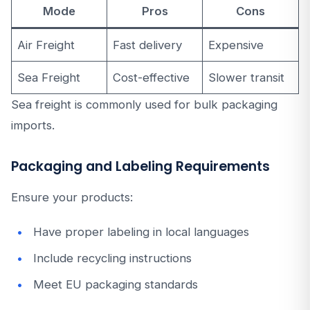
Mode
Pros
Cons
Air Freight
Fast delivery
Expensive
Sea Freight
Cost-effective
Slower transit
Sea freight is commonly used for bulk packaging
imports.
Packaging and Labeling Requirements
Ensure your products:
Have proper labeling in local languages
Include recycling instructions
Meet EU packaging standards