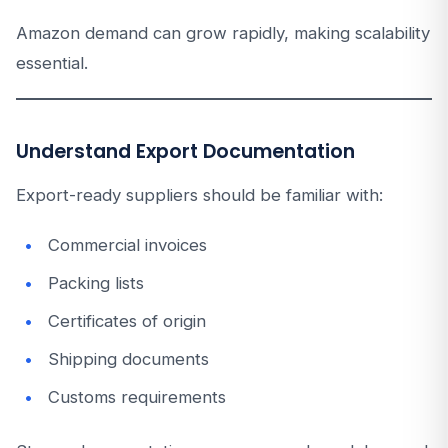
Amazon demand can grow rapidly, making scalability
essential.
Understand Export Documentation
Export-ready suppliers should be familiar with:
Commercial invoices
Packing lists
Certificates of origin
Shipping documents
Customs requirements