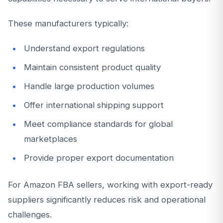
These manufacturers typically:
Understand export regulations
Maintain consistent product quality
Handle large production volumes
Offer international shipping support
Meet compliance standards for global
marketplaces
Provide proper export documentation
For Amazon FBA sellers, working with export-ready
suppliers significantly reduces risk and operational
challenges.