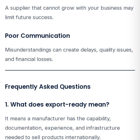
A supplier that cannot grow with your business may
limit future success.
Poor Communication
Misunderstandings can create delays, quality issues,
and financial losses.
Frequently Asked Questions
1. What does export-ready mean?
It means a manufacturer has the capability,
documentation, experience, and infrastructure
needed to sell products internationally.