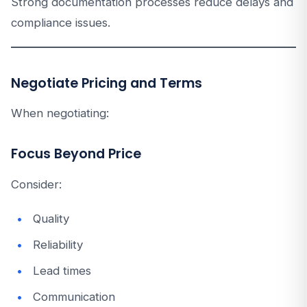
Strong documentation processes reduce delays and
compliance issues.
Negotiate Pricing and Terms
When negotiating:
Focus Beyond Price
Consider:
Quality
Reliability
Lead times
Communication