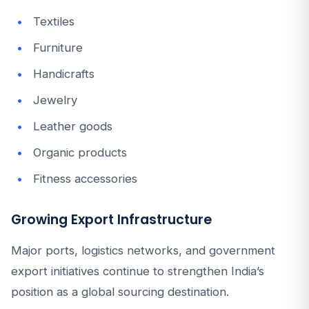
Textiles
Furniture
Handicrafts
Jewelry
Leather goods
Organic products
Fitness accessories
Growing Export Infrastructure
Major ports, logistics networks, and government
export initiatives continue to strengthen India’s
position as a global sourcing destination.