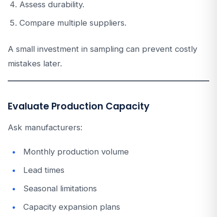
Assess durability.
Compare multiple suppliers.
A small investment in sampling can prevent costly
mistakes later.
Evaluate Production Capacity
Ask manufacturers:
Monthly production volume
Lead times
Seasonal limitations
Capacity expansion plans