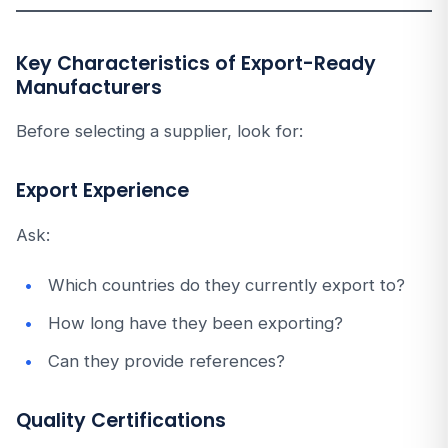
Key Characteristics of Export-Ready
Manufacturers
Before selecting a supplier, look for:
Export Experience
Ask:
Which countries do they currently export to?
How long have they been exporting?
Can they provide references?
Quality Certifications