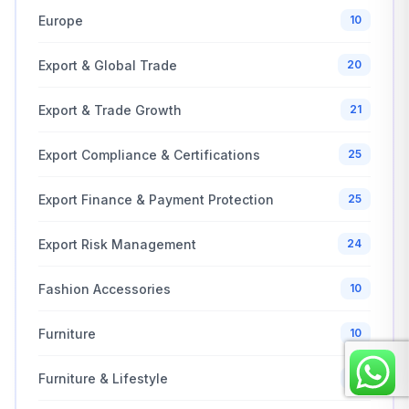
Europe
10
Export & Global Trade
20
Export & Trade Growth
21
Export Compliance & Certifications
25
Export Finance & Payment Protection
25
Export Risk Management
24
Fashion Accessories
10
Furniture
10
Furniture & Lifestyle
10