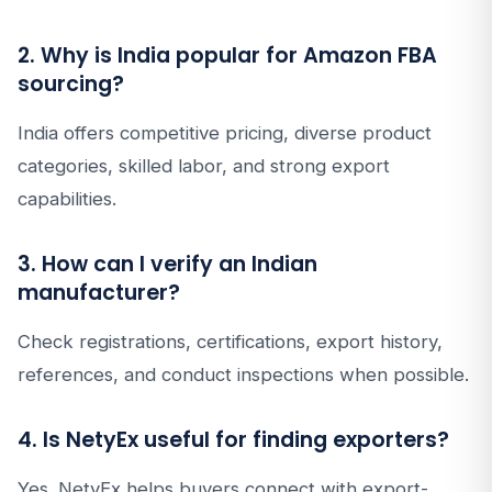
2. Why is India popular for Amazon FBA
sourcing?
India offers competitive pricing, diverse product
categories, skilled labor, and strong export
capabilities.
3. How can I verify an Indian
manufacturer?
Check registrations, certifications, export history,
references, and conduct inspections when possible.
4. Is NetyEx useful for finding exporters?
Yes. NetyEx helps buyers connect with export-