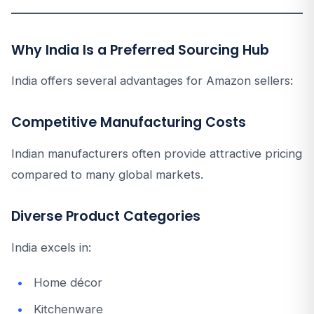
Why India Is a Preferred Sourcing Hub
India offers several advantages for Amazon sellers:
Competitive Manufacturing Costs
Indian manufacturers often provide attractive pricing
compared to many global markets.
Diverse Product Categories
India excels in:
Home décor
Kitchenware