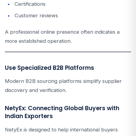
Certifications
Customer reviews
A professional online presence often indicates a
more established operation.
Use Specialized B2B Platforms
Modern B2B sourcing platforms simplify supplier
discovery and verification.
NetyEx: Connecting Global Buyers with
Indian Exporters
NetyEx is designed to help international buyers