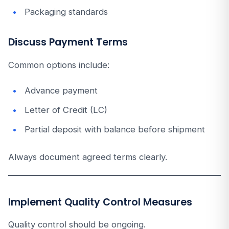
Packaging standards
Discuss Payment Terms
Common options include:
Advance payment
Letter of Credit (LC)
Partial deposit with balance before shipment
Always document agreed terms clearly.
Implement Quality Control Measures
Quality control should be ongoing.