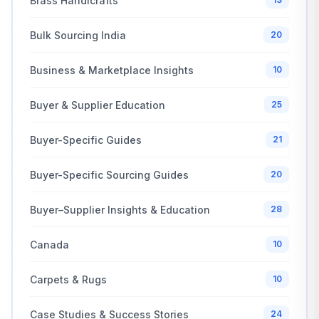
Brass Handicrafts
Bulk Sourcing India
20
Business & Marketplace Insights
10
Buyer & Supplier Education
25
Buyer-Specific Guides
21
Buyer-Specific Sourcing Guides
20
Buyer–Supplier Insights & Education
28
Canada
10
Carpets & Rugs
10
Case Studies & Success Stories
24