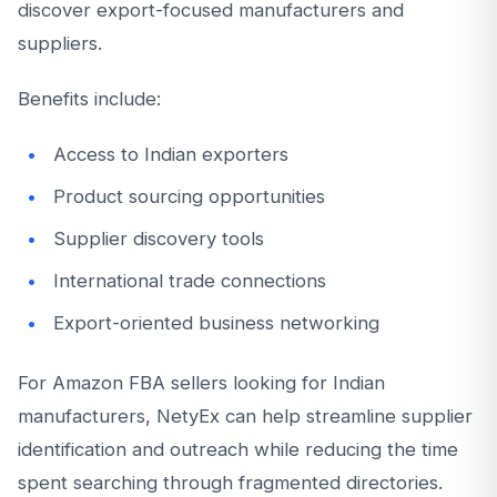
discover export-focused manufacturers and
suppliers.
Benefits include:
Access to Indian exporters
Product sourcing opportunities
Supplier discovery tools
International trade connections
Export-oriented business networking
For Amazon FBA sellers looking for Indian
manufacturers, NetyEx can help streamline supplier
identification and outreach while reducing the time
spent searching through fragmented directories.