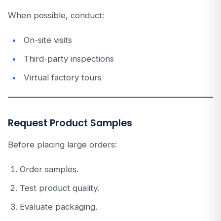
When possible, conduct:
On-site visits
Third-party inspections
Virtual factory tours
Request Product Samples
Before placing large orders:
Order samples.
Test product quality.
Evaluate packaging.