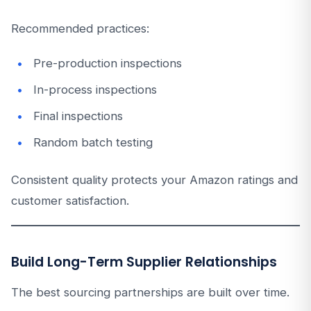
Recommended practices:
Pre-production inspections
In-process inspections
Final inspections
Random batch testing
Consistent quality protects your Amazon ratings and
customer satisfaction.
Build Long-Term Supplier Relationships
The best sourcing partnerships are built over time.