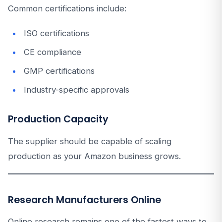
Common certifications include:
ISO certifications
CE compliance
GMP certifications
Industry-specific approvals
Production Capacity
The supplier should be capable of scaling
production as your Amazon business grows.
Research Manufacturers Online
Online research remains one of the fastest ways to