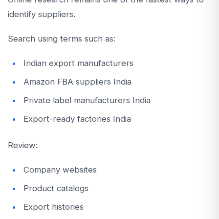
identify suppliers.
Search using terms such as:
Indian export manufacturers
Amazon FBA suppliers India
Private label manufacturers India
Export-ready factories India
Review:
Company websites
Product catalogs
Export histories