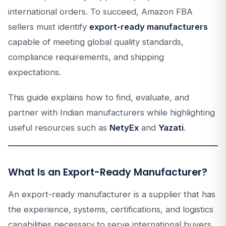
international orders. To succeed, Amazon FBA
sellers must identify
export-ready manufacturers
capable of meeting global quality standards,
compliance requirements, and shipping
expectations.
This guide explains how to find, evaluate, and
partner with Indian manufacturers while highlighting
useful resources such as
NetyEx
and
Yazati
.
What Is an Export-Ready Manufacturer?
An export-ready manufacturer is a supplier that has
the experience, systems, certifications, and logistics
capabilities necessary to serve international buyers.