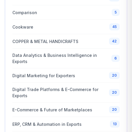
Comparison
5
Cookware
45
COPPER & METAL HANDICRAFTS
42
Data Analytics & Business Intelligence in
6
Exports
Digital Marketing for Exporters
20
Digital Trade Platforms & E-Commerce for
20
Exports
E-Commerce & Future of Marketplaces
20
ERP, CRM & Automation in Exports
13