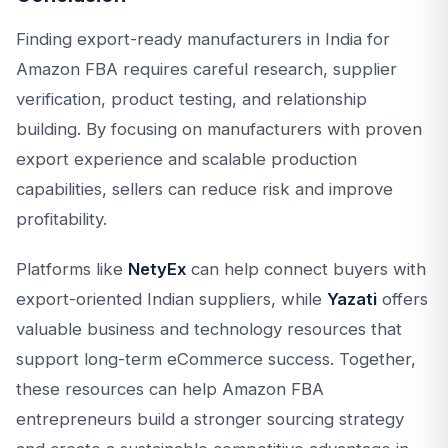
Finding export-ready manufacturers in India for
Amazon FBA requires careful research, supplier
verification, product testing, and relationship
building. By focusing on manufacturers with proven
export experience and scalable production
capabilities, sellers can reduce risk and improve
profitability.
Platforms like
NetyEx
can help connect buyers with
export-oriented Indian suppliers, while
Yazati
offers
valuable business and technology resources that
support long-term eCommerce success. Together,
these resources can help Amazon FBA
entrepreneurs build a stronger sourcing strategy