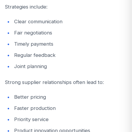
Strategies include:
Clear communication
Fair negotiations
Timely payments
Regular feedback
Joint planning
Strong supplier relationships often lead to:
Better pricing
Faster production
Priority service
Product innovation opportunities