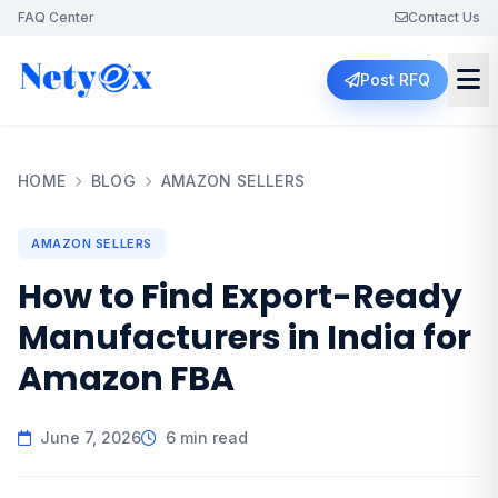
FAQ Center
Contact Us
Post RFQ
HOME
BLOG
AMAZON SELLERS
AMAZON SELLERS
How to Find Export-Ready
Manufacturers in India for
Amazon FBA
June 7, 2026
6 min read