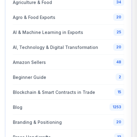
Agriculture & Food
34
Agro & Food Exports
20
AI & Machine Learning in Exports
25
AI, Technology & Digital Transformation
20
Amazon Sellers
48
Beginner Guide
2
Blockchain & Smart Contracts in Trade
15
Blog
1253
Branding & Positioning
20
13