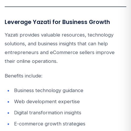
Leverage Yazati for Business Growth
Yazati provides valuable resources, technology
solutions, and business insights that can help
entrepreneurs and eCommerce sellers improve
their online operations.
Benefits include:
Business technology guidance
Web development expertise
Digital transformation insights
E-commerce growth strategies