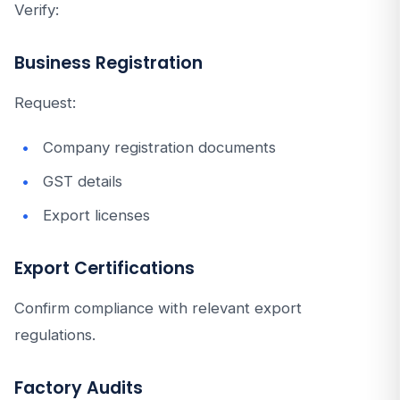
Verify:
Business Registration
Request:
Company registration documents
GST details
Export licenses
Export Certifications
Confirm compliance with relevant export
regulations.
Factory Audits