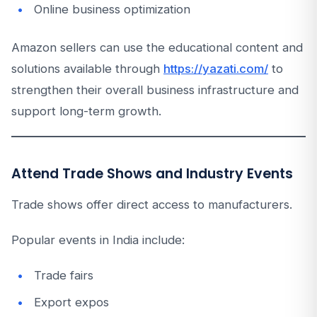
Online business optimization
Amazon sellers can use the educational content and
solutions available through
https://yazati.com/
to
strengthen their overall business infrastructure and
support long-term growth.
Attend Trade Shows and Industry Events
Trade shows offer direct access to manufacturers.
Popular events in India include:
Trade fairs
Export expos