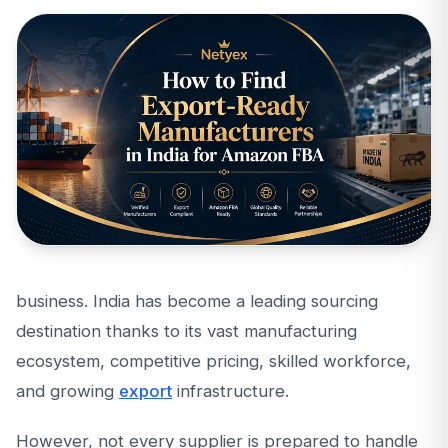
business. India has become a leading sourcing
destination thanks to its vast manufacturing
ecosystem, competitive pricing, skilled workforce,
and growing
export
infrastructure.
However, not every supplier is prepared to handle