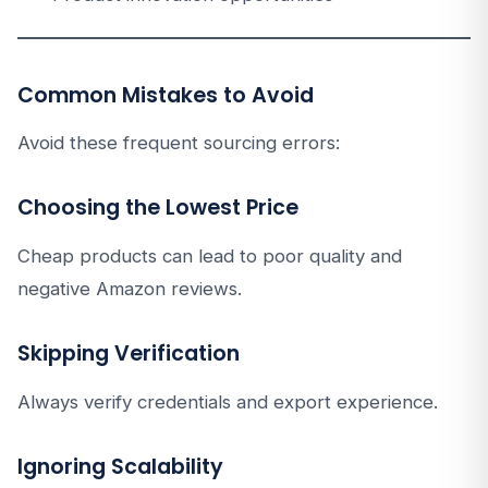
Common Mistakes to Avoid
Avoid these frequent sourcing errors:
Choosing the Lowest Price
Cheap products can lead to poor quality and
negative Amazon reviews.
Skipping Verification
Always verify credentials and export experience.
Ignoring Scalability