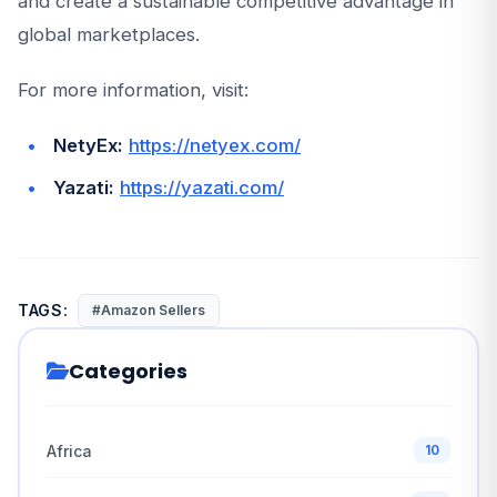
and create a sustainable competitive advantage in
global marketplaces.
For more information, visit:
NetyEx:
https://netyex.com/
Yazati:
https://yazati.com/
TAGS:
#Amazon Sellers
Categories
Africa
10