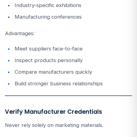
Industry-specific exhibitions
Manufacturing conferences
Advantages:
Meet suppliers face-to-face
Inspect products personally
Compare manufacturers quickly
Build stronger business relationships
Verify Manufacturer Credentials
Never rely solely on marketing materials.