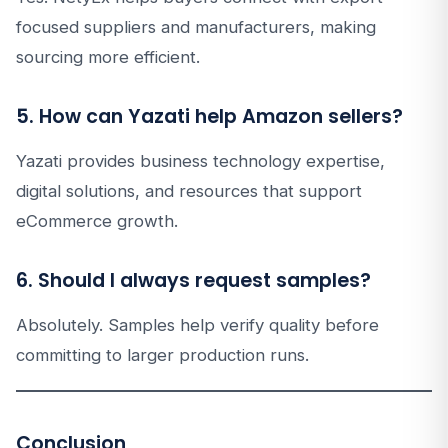
focused suppliers and manufacturers, making
sourcing more efficient.
5. How can Yazati help Amazon sellers?
Yazati provides business technology expertise,
digital solutions, and resources that support
eCommerce growth.
6. Should I always request samples?
Absolutely. Samples help verify quality before
committing to larger production runs.
Conclusion