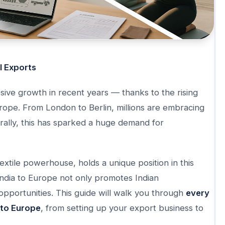
l Exports
sive growth in recent years — thanks to the rising
urope. From London to Berlin, millions are embracing
urally, this has sparked a huge demand for
textile powerhouse, holds a unique position in this
India to Europe not only promotes Indian
opportunities. This guide will walk you through
every
 to Europe
, from setting up your export business to