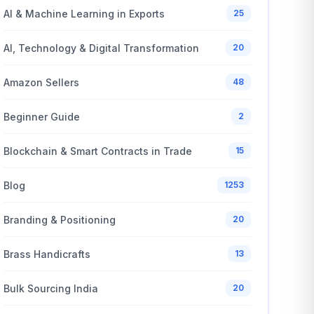
AI & Machine Learning in Exports
25
AI, Technology & Digital Transformation
20
Amazon Sellers
48
Beginner Guide
2
Blockchain & Smart Contracts in Trade
15
Blog
1253
Branding & Positioning
20
Brass Handicrafts
13
Bulk Sourcing India
20