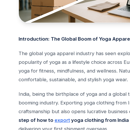
Introduction: The Global Boom of Yoga Appare
The global yoga apparel industry has seen explo
popularity of yoga as a lifestyle choice across E
yoga for fitness, mindfulness, and wellness. Nat
comfortable, sustainable, and stylish yoga wear.
India, being the birthplace of yoga and a global 
booming industry. Exporting yoga clothing from 
craftsmanship but also opens lucrative business 
step of how to
export
yoga clothing from India
delivering your first shipment overseas.