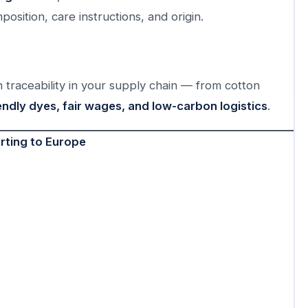
mposition, care instructions, and origin.
traceability in your supply chain — from cotton
endly dyes, fair wages, and low-carbon logistics
.
rting to Europe