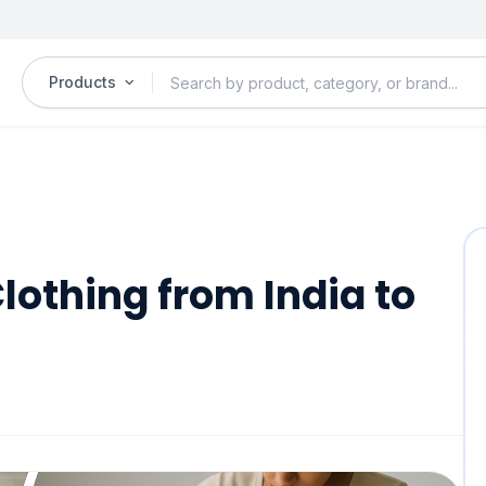
Products
lothing from India to