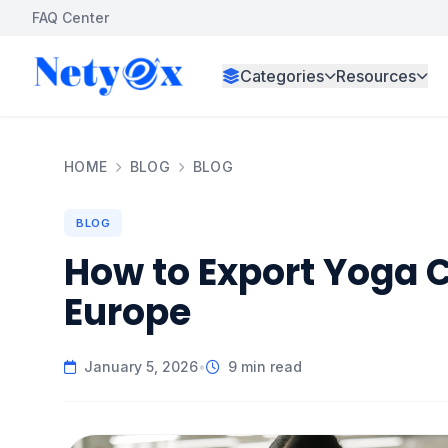
FAQ Center
Categories
Resources
HOME
BLOG
BLOG
BLOG
How to Export Yoga C
Europe
January 5, 2026
•
9 min read