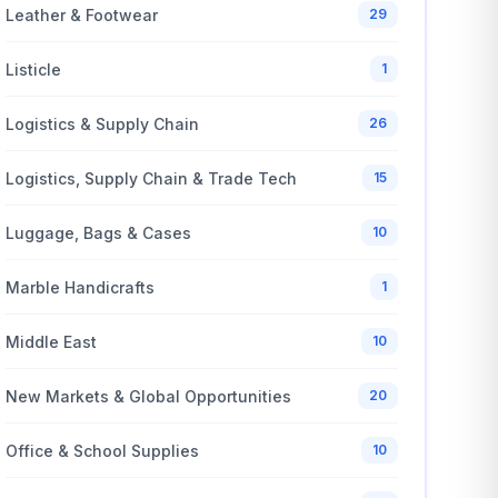
Leather & Footwear
29
Listicle
1
Logistics & Supply Chain
26
Logistics, Supply Chain & Trade Tech
15
Luggage, Bags & Cases
10
Marble Handicrafts
1
Middle East
10
New Markets & Global Opportunities
20
Office & School Supplies
10