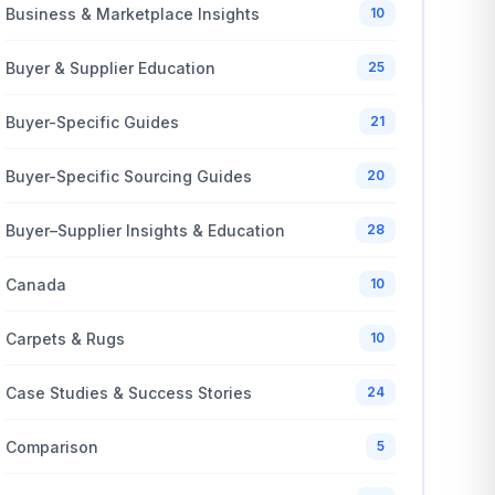
Business & Marketplace Insights
10
Buyer & Supplier Education
25
Buyer-Specific Guides
21
Buyer-Specific Sourcing Guides
20
Buyer–Supplier Insights & Education
28
Canada
10
Carpets & Rugs
10
Case Studies & Success Stories
24
Comparison
5