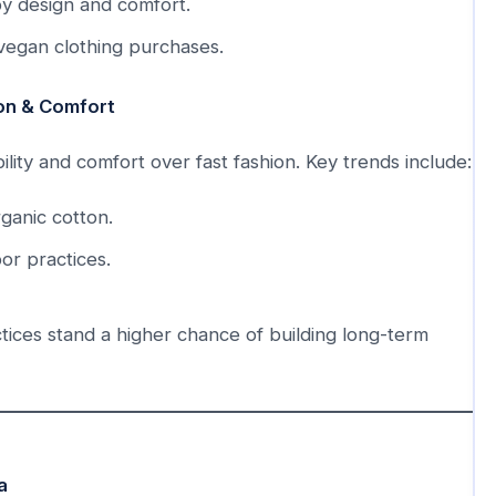
y design and comfort.
 vegan clothing purchases.
ion & Comfort
ity and comfort over fast fashion. Key trends include:
ganic cotton.
or practices.
tices stand a higher chance of building long-term
a