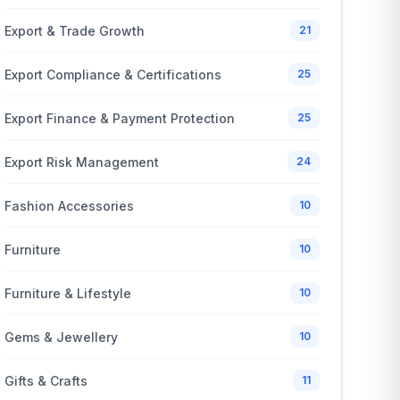
Export & Trade Growth
21
Export Compliance & Certifications
25
Export Finance & Payment Protection
25
Export Risk Management
24
Fashion Accessories
10
Furniture
10
Furniture & Lifestyle
10
Gems & Jewellery
10
Gifts & Crafts
11