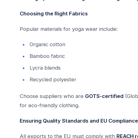
Choosing the Right Fabrics
Popular materials for yoga wear include:
Organic cotton
Bamboo fabric
Lycra blends
Recycled polyester
Choose suppliers who are
GOTS-certified
(Glob
for eco-friendly clothing.
Ensuring Quality Standards and EU Compliance
All exports to the EU must comply with
REACH r