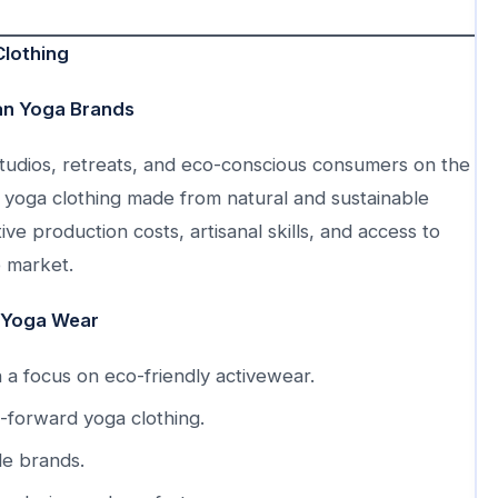
Clothing
ian Yoga Brands
 studios, retreats, and eco-conscious consumers on the
ity yoga clothing made from natural and sustainable
ve production costs, artisanal skills, and access to
e market.
 Yoga Wear
 a focus on eco-friendly activewear.
-forward yoga clothing.
le brands.