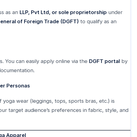
ss as an
LLP, Pvt Ltd, or sole proprietorship
under
General of Foreign Trade (DGFT)
to qualify as an
es. You can easily apply online via the
DGFT portal
by
documentation.
yer Personas
yoga wear (leggings, tops, sports bras, etc.) is
r target audience’s preferences in fabric, style, and
ga Apparel