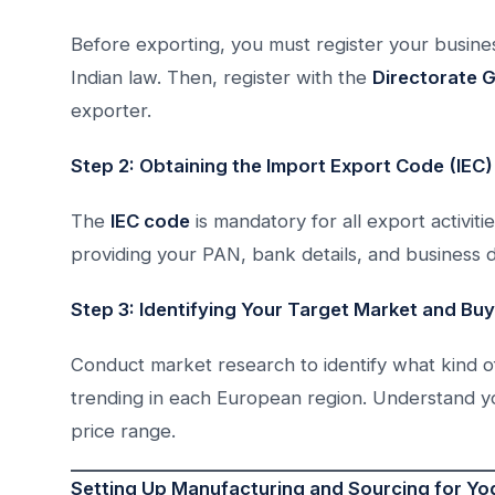
Before exporting, you must register your busine
Indian law. Then, register with the
Directorate 
exporter.
Step 2: Obtaining the Import Export Code (IEC)
The
IEC code
is mandatory for all export activiti
providing your PAN, bank details, and business 
Step 3: Identifying Your Target Market and Bu
Conduct market research to identify what kind of 
trending in each European region. Understand you
price range.
Setting Up Manufacturing and Sourcing for Yo