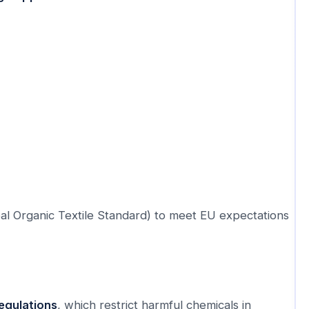
al Organic Textile Standard) to meet EU expectations
egulations
, which restrict harmful chemicals in