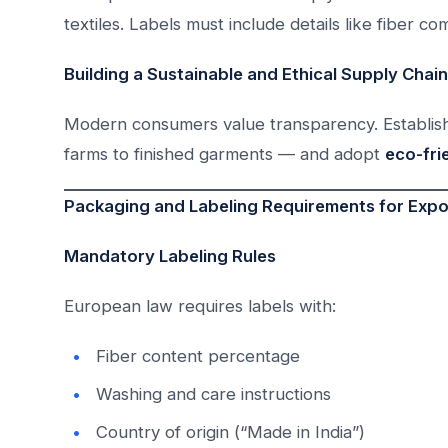
textiles. Labels must include details like fiber co
Building a Sustainable and Ethical Supply Chain
Modern consumers value transparency. Establish 
farms to finished garments — and adopt
eco-fri
Packaging and Labeling Requirements for Expo
Mandatory Labeling Rules
European law requires labels with:
Fiber content percentage
Washing and care instructions
Country of origin (“Made in India”)