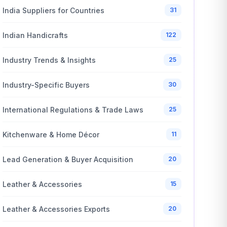
India Suppliers for Countries
31
Indian Handicrafts
122
Industry Trends & Insights
25
Industry-Specific Buyers
30
International Regulations & Trade Laws
25
Kitchenware & Home Décor
11
Lead Generation & Buyer Acquisition
20
Leather & Accessories
15
Leather & Accessories Exports
20