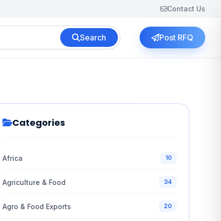
Contact Us
Search
Post RFQ
Categories
Africa
10
Agriculture & Food
34
Agro & Food Exports
20