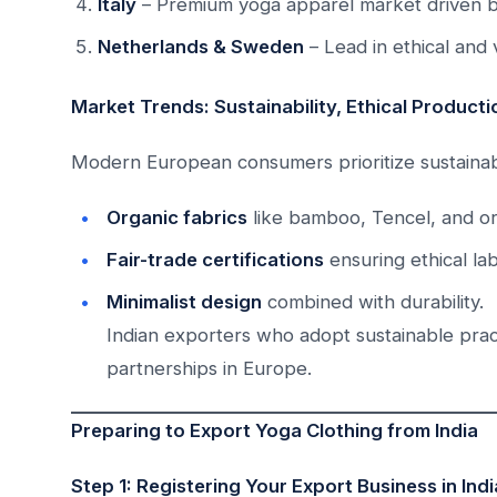
Italy
– Premium yoga apparel market driven b
Netherlands & Sweden
– Lead in ethical and
Market Trends: Sustainability, Ethical Product
Modern European consumers prioritize sustainabil
Organic fabrics
like bamboo, Tencel, and or
Fair-trade certifications
ensuring ethical lab
Minimalist design
combined with durability.
Indian exporters who adopt sustainable prac
partnerships in Europe.
Preparing to Export Yoga Clothing from India
Step 1: Registering Your Export Business in Indi