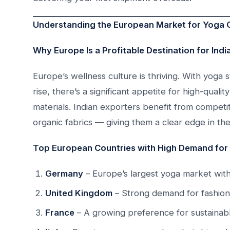
Understanding the European Market for Yoga 
Why Europe Is a Profitable Destination for Ind
Europe’s wellness culture is thriving. With yoga
rise, there’s a significant appetite for high-qual
materials. Indian exporters benefit from competiti
organic fabrics — giving them a clear edge in th
Top European Countries with High Demand for
Germany
– Europe’s largest yoga market with
United Kingdom
– Strong demand for fashion
France
– A growing preference for sustainab