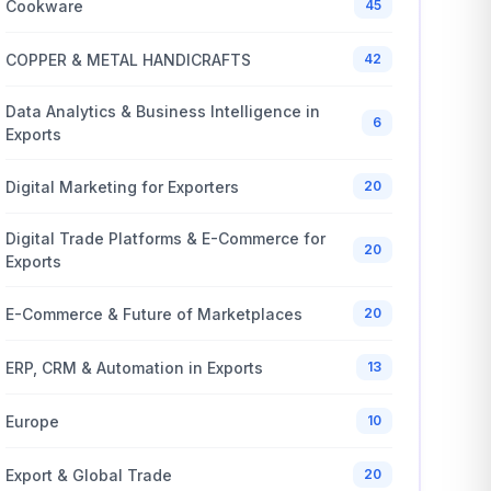
Cookware
45
COPPER & METAL HANDICRAFTS
42
Data Analytics & Business Intelligence in
6
Exports
Digital Marketing for Exporters
20
Digital Trade Platforms & E-Commerce for
20
Exports
E-Commerce & Future of Marketplaces
20
ERP, CRM & Automation in Exports
13
Europe
10
Export & Global Trade
20