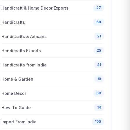
Handicraft & Home Décor Exports
27
Handicrafts
69
Handicrafts & Artisans
21
Handicrafts Exports
25
Handicrafts from India
21
Home & Garden
10
Home Decor
68
How-To Guide
14
Import From India
100