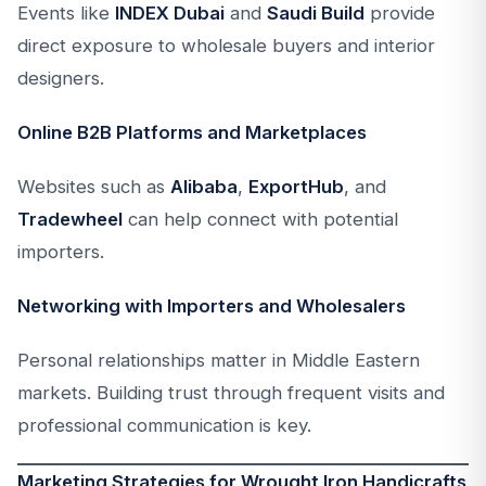
Events like
INDEX Dubai
and
Saudi Build
provide
direct exposure to wholesale buyers and interior
designers.
Online B2B Platforms and Marketplaces
Websites such as
Alibaba
,
ExportHub
, and
Tradewheel
can help connect with potential
importers.
Networking with Importers and Wholesalers
Personal relationships matter in Middle Eastern
markets. Building trust through frequent visits and
professional communication is key.
Marketing Strategies for Wrought Iron Handicrafts