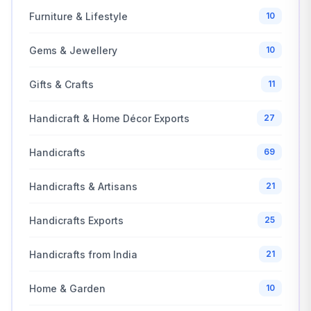
Furniture & Lifestyle
10
Gems & Jewellery
10
Gifts & Crafts
11
Handicraft & Home Décor Exports
27
Handicrafts
69
Handicrafts & Artisans
21
Handicrafts Exports
25
Handicrafts from India
21
Home & Garden
10