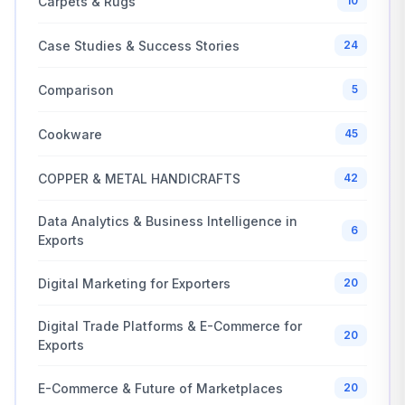
Carpets & Rugs
10
Case Studies & Success Stories
24
Comparison
5
Cookware
45
COPPER & METAL HANDICRAFTS
42
Data Analytics & Business Intelligence in
6
Exports
Digital Marketing for Exporters
20
Digital Trade Platforms & E-Commerce for
20
Exports
E-Commerce & Future of Marketplaces
20