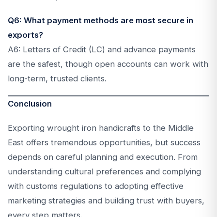
Q6: What payment methods are most secure in
exports?
A6: Letters of Credit (LC) and advance payments
are the safest, though open accounts can work with
long-term, trusted clients.
Conclusion
Exporting wrought iron handicrafts to the Middle
East offers tremendous opportunities, but success
depends on careful planning and execution. From
understanding cultural preferences and complying
with customs regulations to adopting effective
marketing strategies and building trust with buyers,
every step matters.