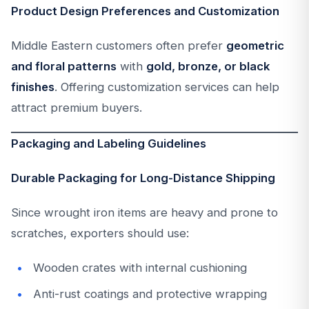
Product Design Preferences and Customization
Middle Eastern customers often prefer
geometric
and floral patterns
with
gold, bronze, or black
finishes
. Offering customization services can help
attract premium buyers.
Packaging and Labeling Guidelines
Durable Packaging for Long-Distance Shipping
Since wrought iron items are heavy and prone to
scratches, exporters should use:
Wooden crates with internal cushioning
Anti-rust coatings and protective wrapping