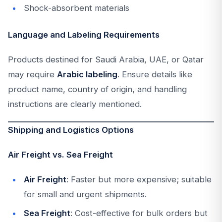
Shock-absorbent materials
Language and Labeling Requirements
Products destined for Saudi Arabia, UAE, or Qatar
may require
Arabic labeling
. Ensure details like
product name, country of origin, and handling
instructions are clearly mentioned.
Shipping and Logistics Options
Air Freight vs. Sea Freight
Air Freight
: Faster but more expensive; suitable
for small and urgent shipments.
Sea Freight
: Cost-effective for bulk orders but