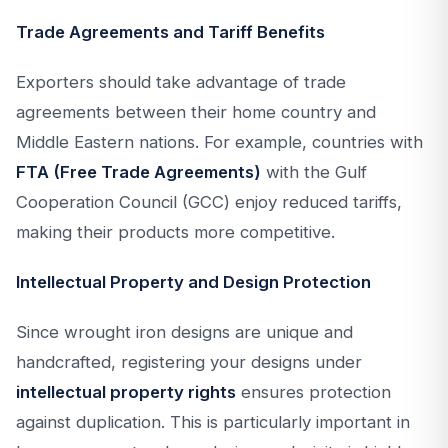
Trade Agreements and Tariff Benefits
Exporters should take advantage of trade
agreements between their home country and
Middle Eastern nations. For example, countries with
FTA (Free Trade Agreements)
with the Gulf
Cooperation Council (GCC) enjoy reduced tariffs,
making their products more competitive.
Intellectual Property and Design Protection
Since wrought iron designs are unique and
handcrafted, registering your designs under
intellectual property rights
ensures protection
against duplication. This is particularly important in