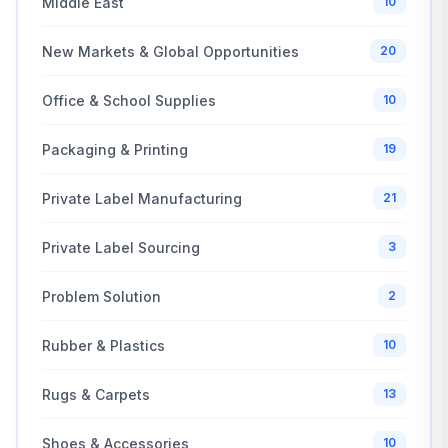
Middle East
10
New Markets & Global Opportunities
20
Office & School Supplies
10
Packaging & Printing
19
Private Label Manufacturing
21
Private Label Sourcing
3
Problem Solution
2
Rubber & Plastics
10
Rugs & Carpets
13
Shoes & Accessories
10