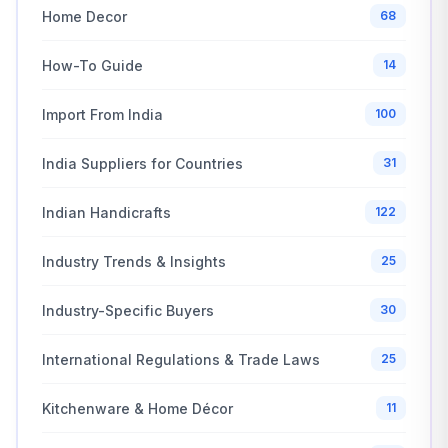
Home Decor
68
How-To Guide
14
Import From India
100
India Suppliers for Countries
31
Indian Handicrafts
122
Industry Trends & Insights
25
Industry-Specific Buyers
30
International Regulations & Trade Laws
25
Kitchenware & Home Décor
11