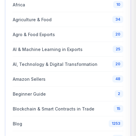
Africa
10
Agriculture & Food
34
Agro & Food Exports
20
AI & Machine Learning in Exports
25
AI, Technology & Digital Transformation
20
Amazon Sellers
48
Beginner Guide
2
Blockchain & Smart Contracts in Trade
15
Blog
1253