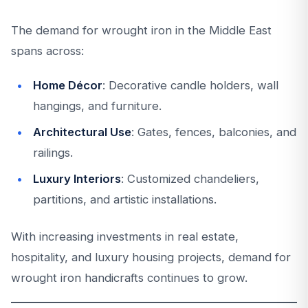
The demand for wrought iron in the Middle East
spans across:
Home Décor
: Decorative candle holders, wall
hangings, and furniture.
Architectural Use
: Gates, fences, balconies, and
railings.
Luxury Interiors
: Customized chandeliers,
partitions, and artistic installations.
With increasing investments in real estate,
hospitality, and luxury housing projects, demand for
wrought iron handicrafts continues to grow.