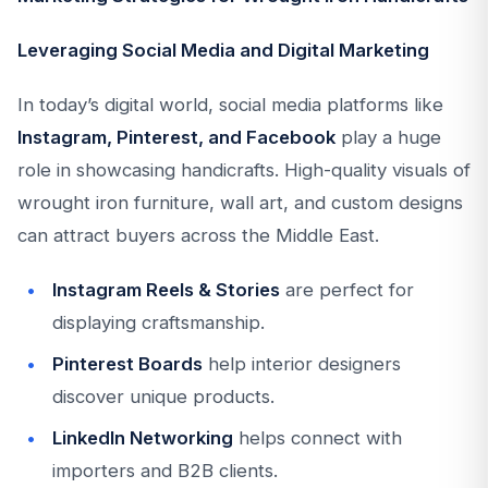
Leveraging Social Media and Digital Marketing
In today’s digital world, social media platforms like
Instagram, Pinterest, and Facebook
play a huge
role in showcasing handicrafts. High-quality visuals of
wrought iron furniture, wall art, and custom designs
can attract buyers across the Middle East.
Instagram Reels & Stories
are perfect for
displaying craftsmanship.
Pinterest Boards
help interior designers
discover unique products.
LinkedIn Networking
helps connect with
importers and B2B clients.