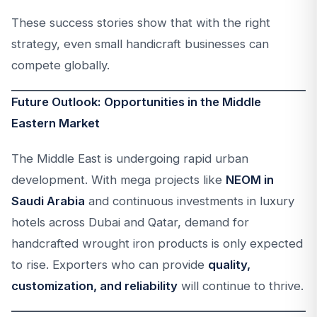
These success stories show that with the right
strategy, even small handicraft businesses can
compete globally.
Future Outlook: Opportunities in the Middle
Eastern Market
The Middle East is undergoing rapid urban
development. With mega projects like
NEOM in
Saudi Arabia
and continuous investments in luxury
hotels across Dubai and Qatar, demand for
handcrafted wrought iron products is only expected
to rise. Exporters who can provide
quality,
customization, and reliability
will continue to thrive.