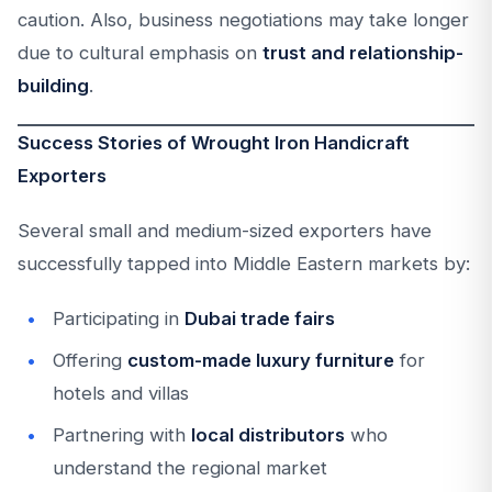
caution. Also, business negotiations may take longer
due to cultural emphasis on
trust and relationship-
building
.
Success Stories of Wrought Iron Handicraft
Exporters
Several small and medium-sized exporters have
successfully tapped into Middle Eastern markets by:
Participating in
Dubai trade fairs
Offering
custom-made luxury furniture
for
hotels and villas
Partnering with
local distributors
who
understand the regional market