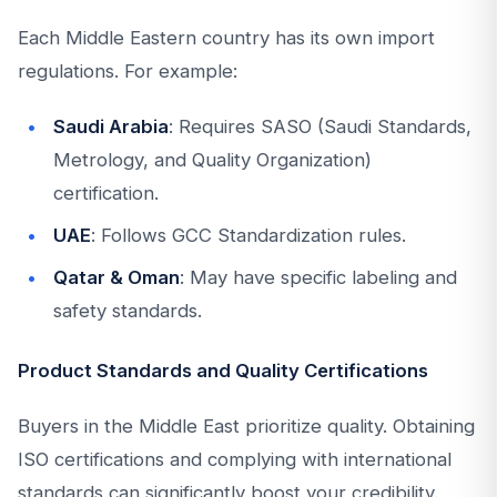
Each Middle Eastern country has its own import
regulations. For example:
Saudi Arabia
: Requires SASO (Saudi Standards,
Metrology, and Quality Organization)
certification.
UAE
: Follows GCC Standardization rules.
Qatar & Oman
: May have specific labeling and
safety standards.
Product Standards and Quality Certifications
Buyers in the Middle East prioritize quality. Obtaining
ISO certifications and complying with international
standards can significantly boost your credibility.