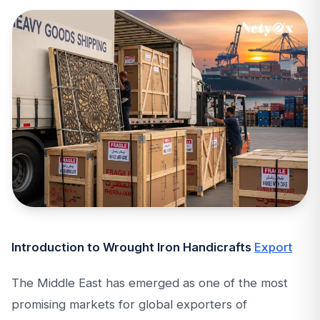
Introduction to Wrought Iron Handicrafts
Export
The Middle East has emerged as one of the most
promising markets for global exporters of