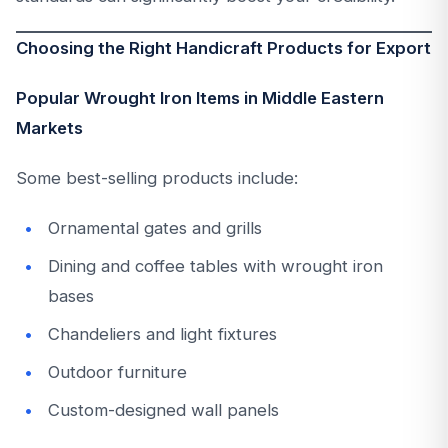
Choosing the Right Handicraft Products for Export
Popular Wrought Iron Items in Middle Eastern
Markets
Some best-selling products include:
Ornamental gates and grills
Dining and coffee tables with wrought iron
bases
Chandeliers and light fixtures
Outdoor furniture
Custom-designed wall panels