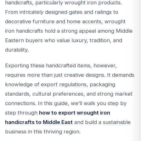
handicrafts, particularly wrought iron products.
From intricately designed gates and railings to
decorative furniture and home accents, wrought
iron handicrafts hold a strong appeal among Middle
Eastern buyers who value luxury, tradition, and
durability.
Exporting these handcrafted items, however,
requires more than just creative designs. It demands
knowledge of export regulations, packaging
standards, cultural preferences, and strong market
connections. In this guide, we’ll walk you step by
step through
how to export wrought iron
handicrafts to Middle East
and build a sustainable
business in this thriving region.