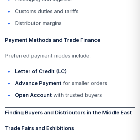
Customs duties and tariffs
Distributor margins
Payment Methods and Trade Finance
Preferred payment modes include:
Letter of Credit (LC)
Advance Payment
for smaller orders
Open Account
with trusted buyers
Finding Buyers and Distributors in the Middle East
Trade Fairs and Exhibitions