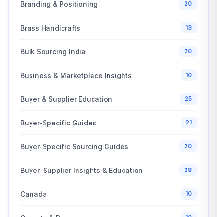
Branding & Positioning
20
Brass Handicrafts
13
Bulk Sourcing India
20
Business & Marketplace Insights
10
Buyer & Supplier Education
25
Buyer-Specific Guides
21
Buyer-Specific Sourcing Guides
20
Buyer–Supplier Insights & Education
28
Canada
10