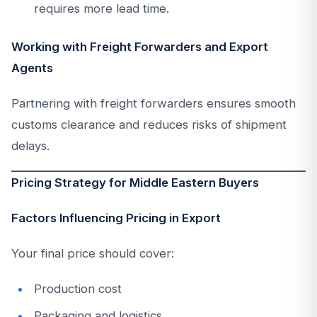
requires more lead time.
Working with Freight Forwarders and Export
Agents
Partnering with freight forwarders ensures smooth
customs clearance and reduces risks of shipment
delays.
Pricing Strategy for Middle Eastern Buyers
Factors Influencing Pricing in Export
Your final price should cover:
Production cost
Packaging and logistics