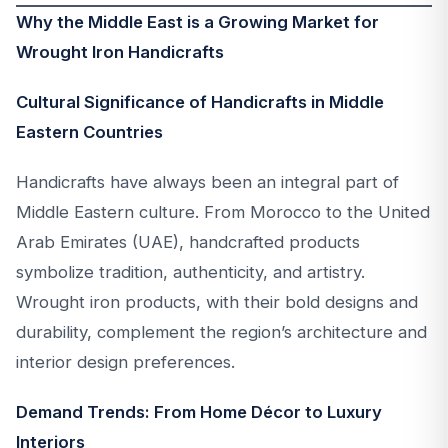
Why the Middle East is a Growing Market for
Wrought Iron Handicrafts
Cultural Significance of Handicrafts in Middle
Eastern Countries
Handicrafts have always been an integral part of
Middle Eastern culture. From Morocco to the United
Arab Emirates (UAE), handcrafted products
symbolize tradition, authenticity, and artistry.
Wrought iron products, with their bold designs and
durability, complement the region’s architecture and
interior design preferences.
Demand Trends: From Home Décor to Luxury
Interiors