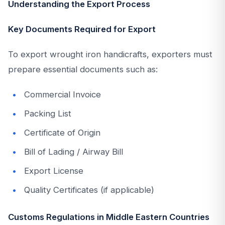
Understanding the Export Process
Key Documents Required for Export
To export wrought iron handicrafts, exporters must
prepare essential documents such as:
Commercial Invoice
Packing List
Certificate of Origin
Bill of Lading / Airway Bill
Export License
Quality Certificates (if applicable)
Customs Regulations in Middle Eastern Countries