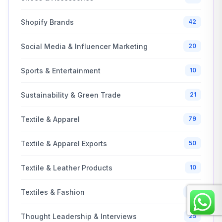
Shopify Brands
42
Social Media & Influencer Marketing
20
Sports & Entertainment
10
Sustainability & Green Trade
21
Textile & Apparel
79
Textile & Apparel Exports
50
Textile & Leather Products
10
Textiles & Fashion
20
Thought Leadership & Interviews
25