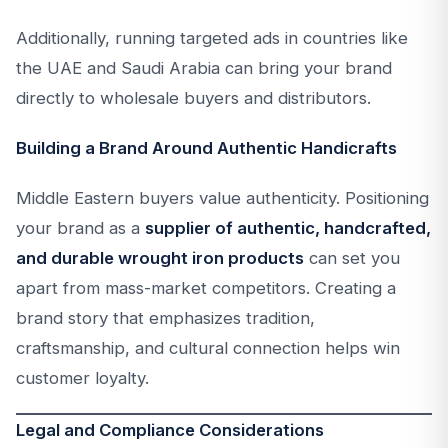
Additionally, running targeted ads in countries like
the UAE and Saudi Arabia can bring your brand
directly to wholesale buyers and distributors.
Building a Brand Around Authentic Handicrafts
Middle Eastern buyers value authenticity. Positioning
your brand as a
supplier of authentic, handcrafted,
and durable wrought iron products
can set you
apart from mass-market competitors. Creating a
brand story that emphasizes tradition,
craftsmanship, and cultural connection helps win
customer loyalty.
Legal and Compliance Considerations