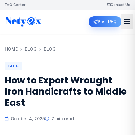
FAQ Center
Contact Us
Post RFQ
HOME
BLOG
BLOG
BLOG
How to Export Wrought
Iron Handicrafts to Middle
East
October 4, 2025
7 min read