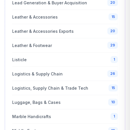
Lead Generation & Buyer Acquisition
20
Leather & Accessories
15
Leather & Accessories Exports
20
Leather & Footwear
29
Listicle
1
Logistics & Supply Chain
26
Logistics, Supply Chain & Trade Tech
15
Luggage, Bags & Cases
10
Marble Handicrafts
1