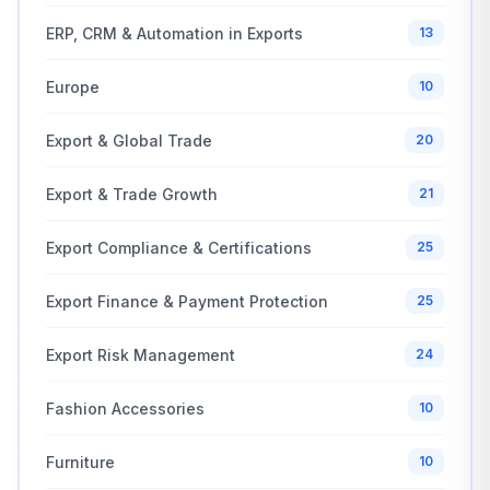
ERP, CRM & Automation in Exports
13
Europe
10
Export & Global Trade
20
Export & Trade Growth
21
Export Compliance & Certifications
25
Export Finance & Payment Protection
25
Export Risk Management
24
Fashion Accessories
10
Furniture
10