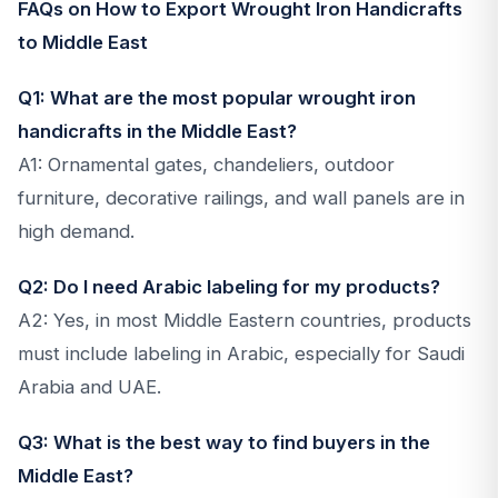
FAQs on How to Export Wrought Iron Handicrafts
to Middle East
Q1: What are the most popular wrought iron
handicrafts in the Middle East?
A1: Ornamental gates, chandeliers, outdoor
furniture, decorative railings, and wall panels are in
high demand.
Q2: Do I need Arabic labeling for my products?
A2: Yes, in most Middle Eastern countries, products
must include labeling in Arabic, especially for Saudi
Arabia and UAE.
Q3: What is the best way to find buyers in the
Middle East?