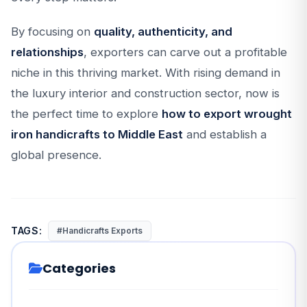
By focusing on
quality, authenticity, and
relationships
, exporters can carve out a profitable
niche in this thriving market. With rising demand in
the luxury interior and construction sector, now is
the perfect time to explore
how to export wrought
iron handicrafts to Middle East
and establish a
global presence.
TAGS:
#Handicrafts Exports
Categories