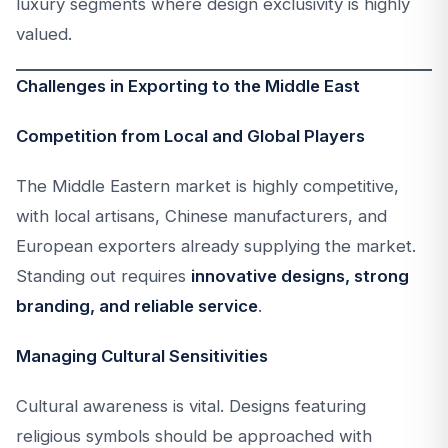
luxury segments where design exclusivity is highly
valued.
Challenges in Exporting to the Middle East
Competition from Local and Global Players
The Middle Eastern market is highly competitive,
with local artisans, Chinese manufacturers, and
European exporters already supplying the market.
Standing out requires
innovative designs, strong
branding, and reliable service
.
Managing Cultural Sensitivities
Cultural awareness is vital. Designs featuring
religious symbols should be approached with