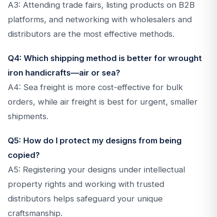
A3: Attending trade fairs, listing products on B2B
platforms, and networking with wholesalers and
distributors are the most effective methods.
Q4: Which shipping method is better for wrought
iron handicrafts—air or sea?
A4: Sea freight is more cost-effective for bulk
orders, while air freight is best for urgent, smaller
shipments.
Q5: How do I protect my designs from being
copied?
A5: Registering your designs under intellectual
property rights and working with trusted
distributors helps safeguard your unique
craftsmanship.