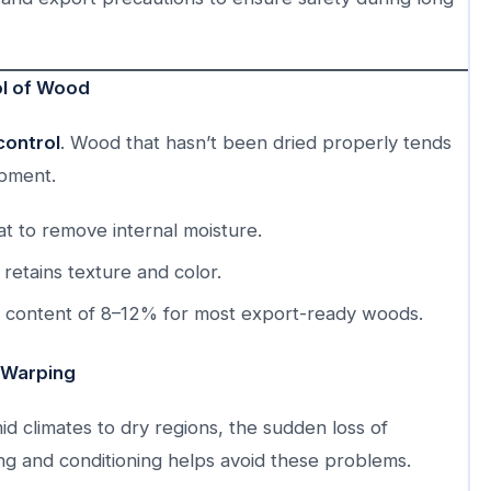
ol of Wood
control
. Wood that hasn’t been dried properly tends
ipment.
t to remove internal moisture.
retains texture and color.
e content of 8–12% for most export-ready woods.
 Warping
 climates to dry regions, the sudden loss of
ing and conditioning helps avoid these problems.