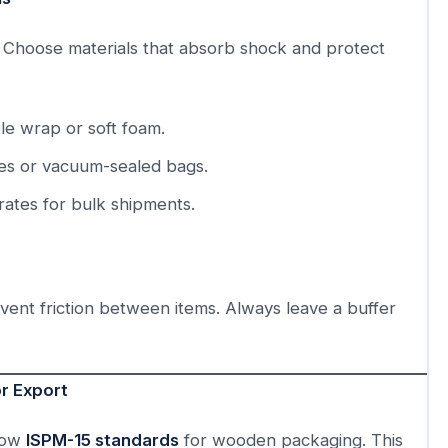
t. Choose materials that absorb shock and protect
e wrap or soft foam.
s or vacuum-sealed bags.
ates for bulk shipments.
event friction between items. Always leave a buffer
r Export
llow
ISPM-15 standards
for wooden packaging. This