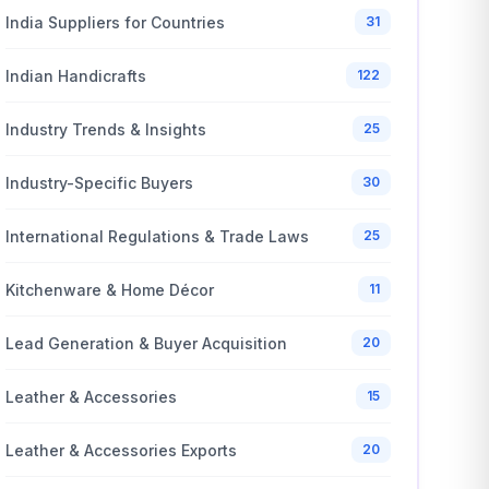
India Suppliers for Countries
31
Indian Handicrafts
122
Industry Trends & Insights
25
Industry-Specific Buyers
30
International Regulations & Trade Laws
25
Kitchenware & Home Décor
11
Lead Generation & Buyer Acquisition
20
Leather & Accessories
15
Leather & Accessories Exports
20