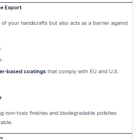
re Export
of your handicrafts but also acts as a barrier against
s
.
.
ter-based coatings
that comply with EU and U.S.
e
ng non-toxic finishes and biodegradable polishes
able.
ls