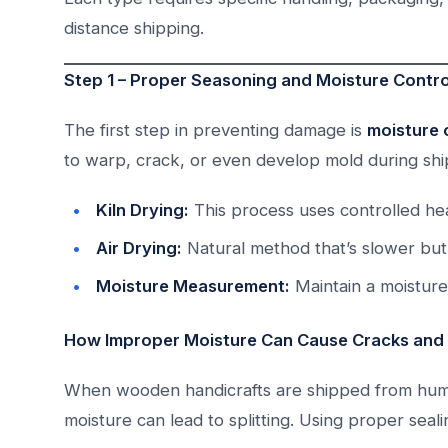
distance shipping.
Step 1 – Proper Seasoning and Moisture Contr
The first step in preventing damage is
moisture 
to warp, crack, or even develop mold during sh
Kiln Drying:
This process uses controlled hea
Air Drying:
Natural method that’s slower but 
Moisture Measurement:
Maintain a moistur
How Improper Moisture Can Cause Cracks and
When wooden handicrafts are shipped from humid
moisture can lead to splitting. Using proper seal