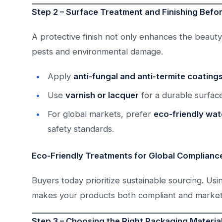
Step 2 – Surface Treatment and Finishing Befo
A protective finish not only enhances the beauty 
pests and environmental damage.
Apply
anti-fungal and anti-termite coating
Use
varnish or lacquer
for a durable surface
For global markets, prefer
eco-friendly wa
safety standards.
Eco-Friendly Treatments for Global Complianc
Buyers today prioritize sustainable sourcing. Usi
makes your products both compliant and market
Step 3 – Choosing the Right Packaging Materia