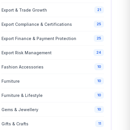
Export & Trade Growth
21
Export Compliance & Certifications
25
Export Finance & Payment Protection
25
Export Risk Management
24
Fashion Accessories
10
Furniture
10
Furniture & Lifestyle
10
Gems & Jewellery
10
Gifts & Crafts
11