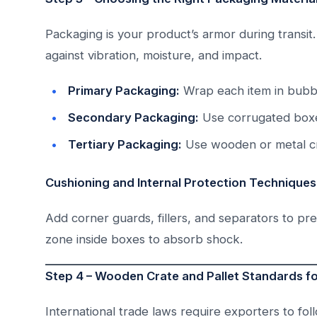
Packaging is your product’s armor during transi
against vibration, moisture, and impact.
Primary Packaging:
Wrap each item in bubbl
Secondary Packaging:
Use corrugated boxe
Tertiary Packaging:
Use wooden or metal cr
Cushioning and Internal Protection Techniques
Add corner guards, fillers, and separators to pr
zone inside boxes to absorb shock.
Step 4 – Wooden Crate and Pallet Standards fo
International trade laws require exporters to fo