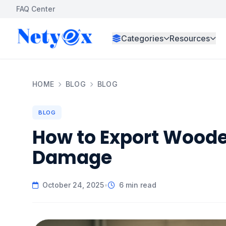
FAQ Center
Categories
Resources
HOME
BLOG
BLOG
BLOG
How to Export Woode
Damage
October 24, 2025
•
6 min read