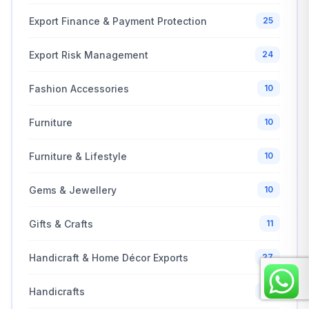
Export Finance & Payment Protection
25
Export Risk Management
24
Fashion Accessories
10
Furniture
10
Furniture & Lifestyle
10
Gems & Jewellery
10
Gifts & Crafts
11
Handicraft & Home Décor Exports
27
Handicrafts
69