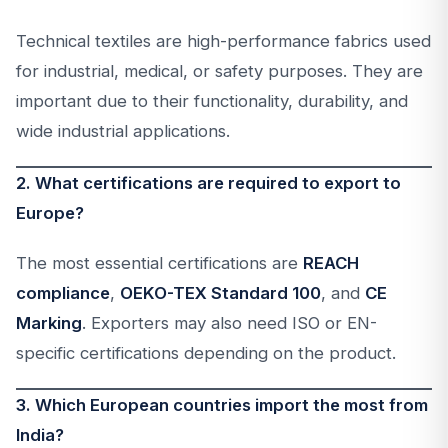
Technical textiles are high-performance fabrics used
for industrial, medical, or safety purposes. They are
important due to their functionality, durability, and
wide industrial applications.
2. What certifications are required to export to
Europe?
The most essential certifications are
REACH
compliance
,
OEKO-TEX Standard 100
, and
CE
Marking
. Exporters may also need ISO or EN-
specific certifications depending on the product.
3. Which European countries import the most from
India?