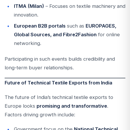
ITMA (Milan)
– Focuses on textile machinery and
innovation.
European B2B portals
such as
EUROPAGES,
Global Sources, and Fibre2Fashion
for online
networking.
Participating in such events builds credibility and
long-term buyer relationships.
Future of Technical Textile Exports from India
The future of India’s technical textile exports to
Europe looks
promising and transformative
.
Factors driving growth include:
Government focus on the
National Technical