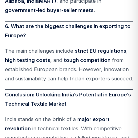
Alibaba, IndiaMART)
, and participate in
government-led buyer-seller meets
.
6. What are the biggest challenges in exporting to
Europe?
The main challenges include
strict EU regulations
,
high testing costs
, and
tough competition
from
established European brands. However, innovation
and sustainability can help Indian exporters succeed.
Conclusion: Unlocking India’s Potential in Europe’s
Technical Textile Market
India stands on the brink of a
major export
revolution
in technical textiles. With competitive
manufacturing capabilities, a skilled workforce, and