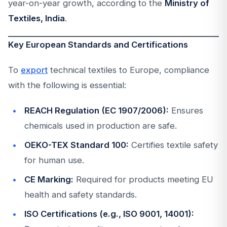
year-on-year growth, according to the
Ministry of
Textiles, India
.
Key European Standards and Certifications
To
export
technical textiles to Europe, compliance
with the following is essential:
REACH Regulation (EC 1907/2006):
Ensures
chemicals used in production are safe.
OEKO-TEX Standard 100:
Certifies textile safety
for human use.
CE Marking:
Required for products meeting EU
health and safety standards.
ISO Certifications (e.g., ISO 9001, 14001):