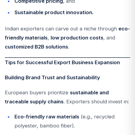
Competitive pricing
, and
Sustainable product innovation.
Indian exporters can carve out a niche through
eco-
friendly materials
,
low production costs
, and
customized B2B solutions
.
Tips for Successful Export Business Expansion
Building Brand Trust and Sustainability
European buyers prioritize
sustainable and
traceable supply chains
. Exporters should invest in:
Eco-friendly raw materials
(e.g., recycled
polyester, bamboo fiber).