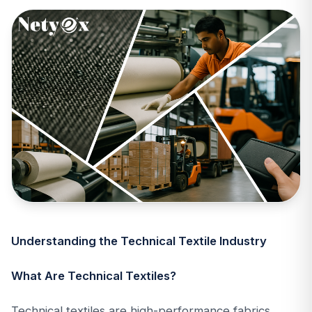
Understanding the Technical Textile Industry
What Are Technical Textiles?
Technical textiles are high-performance fabrics