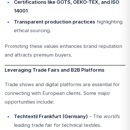
Certifications like GOTS, OEKO-TEX, and ISO
14001
.
Transparent production practices
highlighting
ethical sourcing.
Promoting these values enhances brand reputation
and attracts premium buyers.
Leveraging Trade Fairs and B2B Platforms
Trade shows and digital platforms are essential for
connecting with European clients. Some major
opportunities include:
Techtextil Frankfurt (Germany)
– The world’s
leading trade fair for technical textiles.