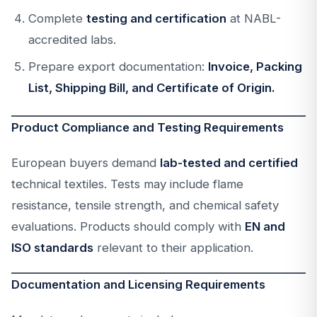
Complete
testing and certification
at NABL-
accredited labs.
Prepare export documentation:
Invoice, Packing
List, Shipping Bill, and Certificate of Origin.
Product Compliance and Testing Requirements
European buyers demand
lab-tested and certified
technical textiles. Tests may include flame
resistance, tensile strength, and chemical safety
evaluations. Products should comply with
EN and
ISO standards
relevant to their application.
Documentation and Licensing Requirements