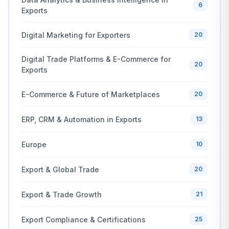
6
Exports
Digital Marketing for Exporters
20
Digital Trade Platforms & E-Commerce for
20
Exports
E-Commerce & Future of Marketplaces
20
ERP, CRM & Automation in Exports
13
Europe
10
Export & Global Trade
20
Export & Trade Growth
21
Export Compliance & Certifications
25