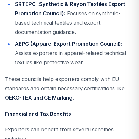
SRTEPC (Synthetic & Rayon Textiles Export
Promotion Council):
Focuses on synthetic-
based technical textiles and export
documentation guidance.
AEPC (Apparel Export Promotion Council):
Assists exporters in apparel-related technical
textiles like protective wear.
These councils help exporters comply with EU
standards and obtain necessary certifications like
OEKO-TEX and CE Marking
.
Financial and Tax Benefits
Exporters can benefit from several schemes,
including: