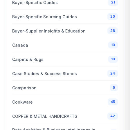
Buyer-Specific Guides
21
Buyer-Specific Sourcing Guides
20
Buyer–Supplier Insights & Education
28
Canada
10
Carpets & Rugs
10
Case Studies & Success Stories
24
Comparison
5
Cookware
45
COPPER & METAL HANDICRAFTS
42
Data Analytics & Business Intelligence in