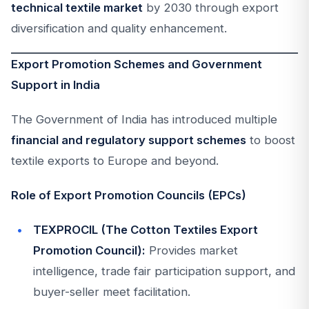
technical textile market
by 2030 through export
diversification and quality enhancement.
Export Promotion Schemes and Government
Support in India
The Government of India has introduced multiple
financial and regulatory support schemes
to boost
textile exports to Europe and beyond.
Role of Export Promotion Councils (EPCs)
TEXPROCIL (The Cotton Textiles Export
Promotion Council):
Provides market
intelligence, trade fair participation support, and
buyer-seller meet facilitation.