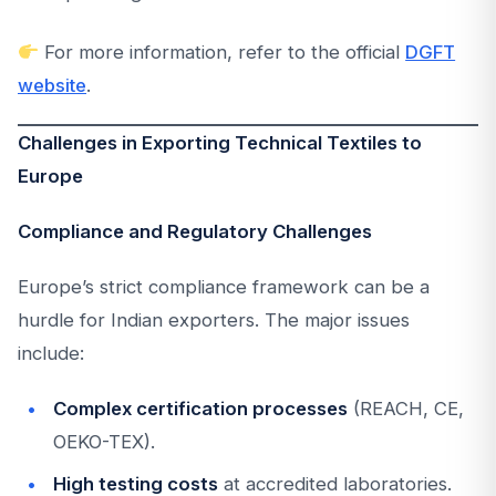
For more information, refer to the official
DGFT
website
.
Challenges in Exporting Technical Textiles to
Europe
Compliance and Regulatory Challenges
Europe’s strict compliance framework can be a
hurdle for Indian exporters. The major issues
include:
Complex certification processes
(REACH, CE,
OEKO-TEX).
High testing costs
at accredited laboratories.