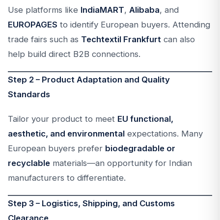
Use platforms like
IndiaMART
,
Alibaba
, and
EUROPAGES
to identify European buyers. Attending
trade fairs such as
Techtextil Frankfurt
can also
help build direct B2B connections.
Step 2 – Product Adaptation and Quality
Standards
Tailor your product to meet
EU functional,
aesthetic, and environmental
expectations. Many
European buyers prefer
biodegradable or
recyclable
materials—an opportunity for Indian
manufacturers to differentiate.
Step 3 – Logistics, Shipping, and Customs
Clearance