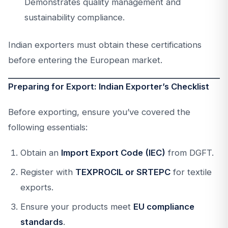
Demonstrates quality management and
sustainability compliance.
Indian exporters must obtain these certifications
before entering the European market.
Preparing for Export: Indian Exporter’s Checklist
Before exporting, ensure you’ve covered the
following essentials:
Obtain an
Import Export Code (IEC)
from DGFT.
Register with
TEXPROCIL or SRTEPC
for textile
exports.
Ensure your products meet
EU compliance
standards
.