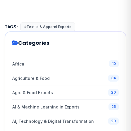
TAGS:
#Textile & Apparel Exports
Categories
Africa
10
Agriculture & Food
34
Agro & Food Exports
20
AI & Machine Learning in Exports
25
AI, Technology & Digital Transformation
20