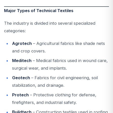
Major Types of Technical Textiles
The industry is divided into several specialized
categories:
Agrotech
– Agricultural fabrics like shade nets
and crop covers.
Meditech
– Medical fabrics used in wound care,
surgical wear, and implants.
Geotech
– Fabrics for civil engineering, soil
stabilization, and drainage.
Protech
– Protective clothing for defense,
firefighters, and industrial safety.
Buildtech
– Construction textiles used in roofing