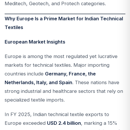
Meditech, Geotech, and Protech categories.
Why Europe Is a Prime Market for Indian Technical
Textiles
European Market Insights
Europe is among the most regulated yet lucrative
markets for technical textiles. Major importing
countries include
Germany, France, the
Netherlands, Italy, and Spain
. These nations have
strong industrial and healthcare sectors that rely on
specialized textile imports.
In FY 2025, Indian technical textile exports to
Europe exceeded
USD 2.4 billion
, marking a 15%