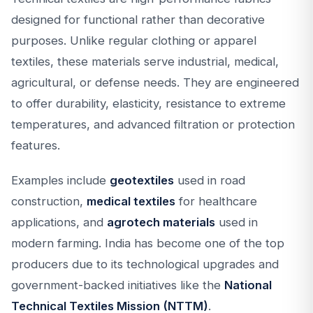
designed for functional rather than decorative
purposes. Unlike regular clothing or apparel
textiles, these materials serve industrial, medical,
agricultural, or defense needs. They are engineered
to offer durability, elasticity, resistance to extreme
temperatures, and advanced filtration or protection
features.
Examples include
geotextiles
used in road
construction,
medical textiles
for healthcare
applications, and
agrotech materials
used in
modern farming. India has become one of the top
producers due to its technological upgrades and
government-backed initiatives like the
National
Technical Textiles Mission (NTTM)
.