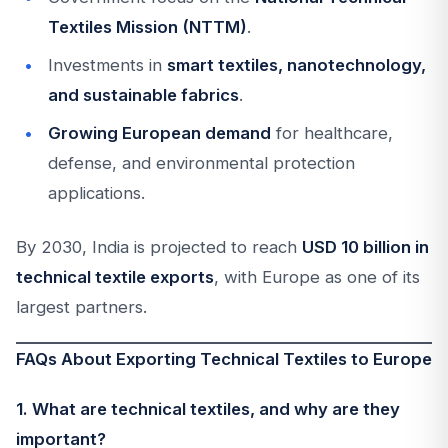
Textiles Mission (NTTM)
.
Investments in
smart textiles, nanotechnology,
and sustainable fabrics
.
Growing European demand
for healthcare,
defense, and environmental protection
applications.
By 2030, India is projected to reach
USD 10 billion in
technical textile exports
, with Europe as one of its
largest partners.
FAQs About Exporting Technical Textiles to Europe
1. What are technical textiles, and why are they
important?