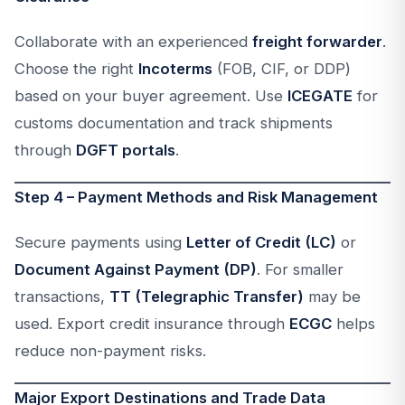
Collaborate with an experienced
freight forwarder
.
Choose the right
Incoterms
(FOB, CIF, or DDP)
based on your buyer agreement. Use
ICEGATE
for
customs documentation and track shipments
through
DGFT portals
.
Step 4 – Payment Methods and Risk Management
Secure payments using
Letter of Credit (LC)
or
Document Against Payment (DP)
. For smaller
transactions,
TT (Telegraphic Transfer)
may be
used. Export credit insurance through
ECGC
helps
reduce non-payment risks.
Major Export Destinations and Trade Data