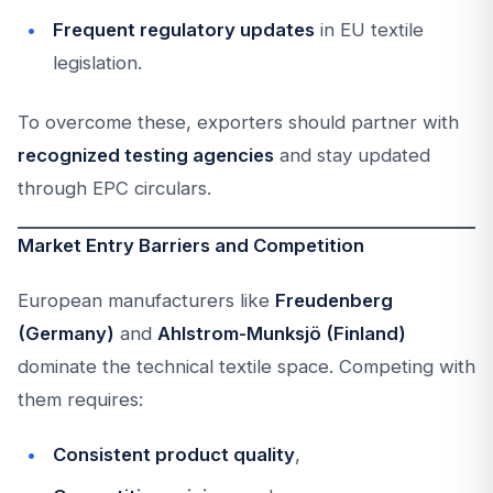
Frequent regulatory updates
in EU textile
legislation.
To overcome these, exporters should partner with
recognized testing agencies
and stay updated
through EPC circulars.
Market Entry Barriers and Competition
European manufacturers like
Freudenberg
(Germany)
and
Ahlstrom-Munksjö (Finland)
dominate the technical textile space. Competing with
them requires:
Consistent product quality
,