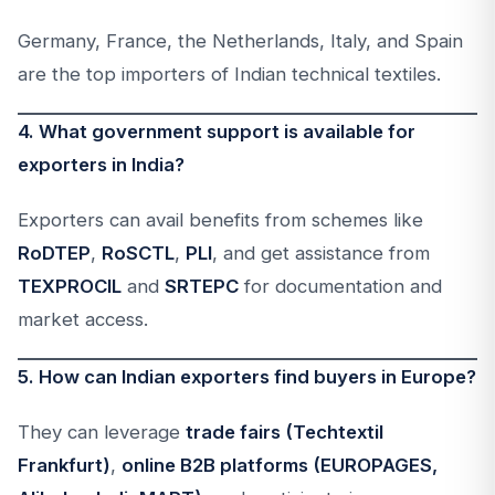
Germany, France, the Netherlands, Italy, and Spain
are the top importers of Indian technical textiles.
4. What government support is available for
exporters in India?
Exporters can avail benefits from schemes like
RoDTEP
,
RoSCTL
,
PLI
, and get assistance from
TEXPROCIL
and
SRTEPC
for documentation and
market access.
5. How can Indian exporters find buyers in Europe?
They can leverage
trade fairs (Techtextil
Frankfurt)
,
online B2B platforms (EUROPAGES,