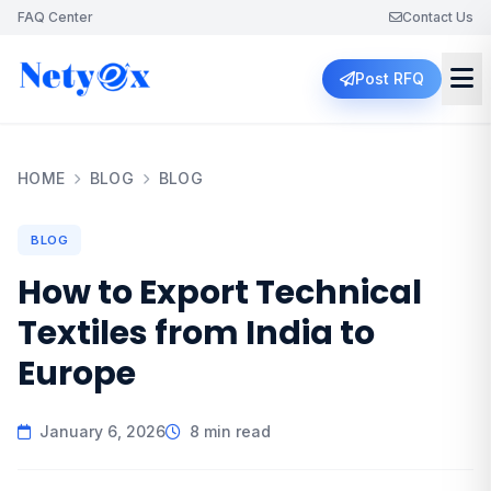
FAQ Center
Contact Us
Post RFQ
HOME
BLOG
BLOG
BLOG
How to Export Technical
Textiles from India to
Europe
January 6, 2026
8 min read