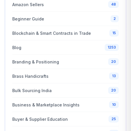
Amazon Sellers
48
Beginner Guide
2
Blockchain & Smart Contracts in Trade
15
Blog
1253
Branding & Positioning
20
Brass Handicrafts
13
Bulk Sourcing India
20
Business & Marketplace Insights
10
Buyer & Supplier Education
25