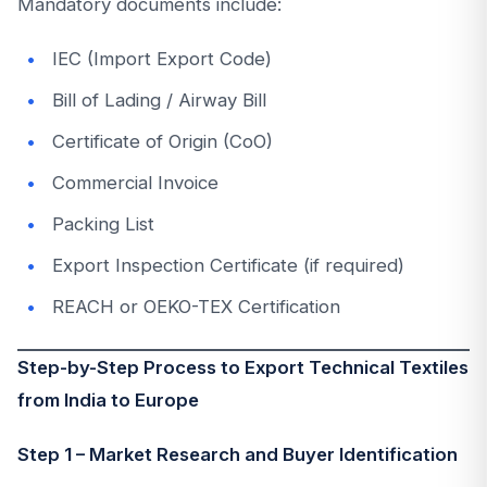
Mandatory documents include:
IEC (Import Export Code)
Bill of Lading / Airway Bill
Certificate of Origin (CoO)
Commercial Invoice
Packing List
Export Inspection Certificate (if required)
REACH or OEKO-TEX Certification
Step-by-Step Process to Export Technical Textiles
from India to Europe
Step 1 – Market Research and Buyer Identification