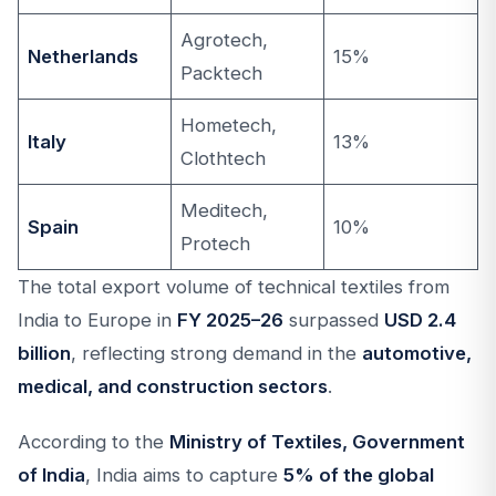
Agrotech,
Netherlands
15%
Packtech
Hometech,
Italy
13%
Clothtech
Meditech,
Spain
10%
Protech
The total export volume of technical textiles from
India to Europe in
FY 2025–26
surpassed
USD 2.4
billion
, reflecting strong demand in the
automotive,
medical, and construction sectors
.
According to the
Ministry of Textiles, Government
of India
, India aims to capture
5% of the global