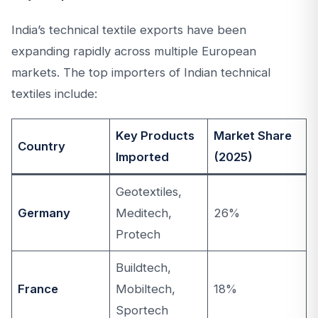
India’s technical textile exports have been
expanding rapidly across multiple European
markets. The top importers of Indian technical
textiles include:
Key Products
Market Share
Country
Imported
(2025)
Geotextiles,
Germany
Meditech,
26%
Protech
Buildtech,
France
Mobiltech,
18%
Sportech