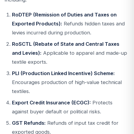
RoDTEP (Remission of Duties and Taxes on
Exported Products):
Refunds hidden taxes and
levies incurred during production.
RoSCTL (Rebate of State and Central Taxes
and Levies):
Applicable to apparel and made-up
textile exports.
PLI (Production Linked Incentive) Scheme:
Encourages production of high-value technical
textiles.
Export Credit Insurance (ECGC):
Protects
against buyer default or political risks.
GST Refunds:
Refunds of input tax credit for
exported goods.