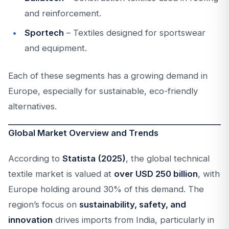
and reinforcement.
Sportech
– Textiles designed for sportswear
and equipment.
Each of these segments has a growing demand in
Europe, especially for sustainable, eco-friendly
alternatives.
Global Market Overview and Trends
According to
Statista (2025)
, the global technical
textile market is valued at
over USD 250 billion
, with
Europe holding around 30% of this demand. The
region’s focus on
sustainability, safety, and
innovation
drives imports from India, particularly in