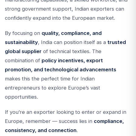
strong government support, Indian exporters can
confidently expand into the European market.
By focusing on
quality, compliance, and
sustainability
, India can position itself as a
trusted
global supplier
of technical textiles. The
combination of
policy incentives, export
promotion, and technological advancements
makes this the perfect time for Indian
entrepreneurs to explore Europe’s vast
opportunities.
If you’re an exporter looking to enter or expand in
Europe, remember — success lies in
compliance,
consistency, and connection
.