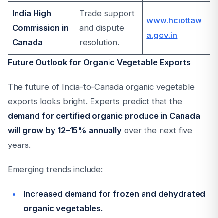
India High
Trade support
www.hciottaw
Commission in
and dispute
a.gov.in
Canada
resolution.
Future Outlook for Organic Vegetable Exports
The future of India-to-Canada organic vegetable
exports looks bright. Experts predict that the
demand for certified organic produce in Canada
will grow by 12–15% annually
over the next five
years.
Emerging trends include:
Increased demand for frozen and dehydrated
organic vegetables.