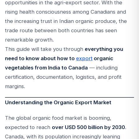
opportunities in the agri-export sector. With the
rising health consciousness among Canadians and
the increasing trust in Indian organic produce, the
trade route between both countries has seen
remarkable growth.
This guide will take you through
everything you
need to know about how to
export
organic
vegetables from India to Canada
— including
certification, documentation, logistics, and profit
margins.
Understanding the Organic Export Market
The global organic food market is booming,
expected to reach
over USD 500 billion by 2030
.
Canada, with its population increasingly leaning