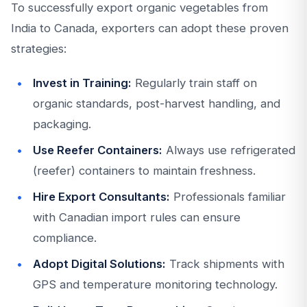
To successfully export organic vegetables from
India to Canada, exporters can adopt these proven
strategies:
Invest in Training:
Regularly train staff on
organic standards, post-harvest handling, and
packaging.
Use Reefer Containers:
Always use refrigerated
(reefer) containers to maintain freshness.
Hire Export Consultants:
Professionals familiar
with Canadian import rules can ensure
compliance.
Adopt Digital Solutions:
Track shipments with
GPS and temperature monitoring technology.