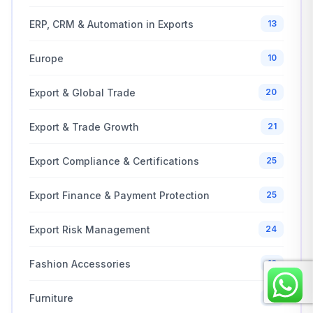
ERP, CRM & Automation in Exports
13
Europe
10
Export & Global Trade
20
Export & Trade Growth
21
Export Compliance & Certifications
25
Export Finance & Payment Protection
25
Export Risk Management
24
Fashion Accessories
10
Furniture
10