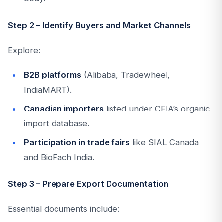
Step 2 – Identify Buyers and Market Channels
Explore:
B2B platforms
(Alibaba, Tradewheel,
IndiaMART).
Canadian importers
listed under CFIA’s organic
import database.
Participation in trade fairs
like SIAL Canada
and BioFach India.
Step 3 – Prepare Export Documentation
Essential documents include: