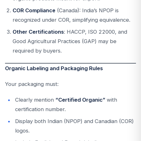
COR Compliance
(Canada): India’s NPOP is
recognized under COR, simplifying equivalence.
Other Certifications
: HACCP, ISO 22000, and
Good Agricultural Practices (GAP) may be
required by buyers.
Organic Labeling and Packaging Rules
Your packaging must:
Clearly mention
“Certified Organic”
with
certification number.
Display both Indian (NPOP) and Canadian (COR)
logos.