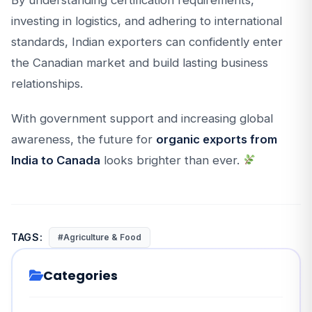
By understanding certification requirements,
investing in logistics, and adhering to international
standards, Indian exporters can confidently enter
the Canadian market and build lasting business
relationships.
With government support and increasing global
awareness, the future for
organic exports from
India to Canada
looks brighter than ever.
TAGS:
#Agriculture & Food
Categories