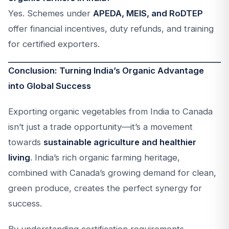
Yes. Schemes under
APEDA, MEIS, and RoDTEP
offer financial incentives, duty refunds, and training
for certified exporters.
Conclusion: Turning India’s Organic Advantage
into Global Success
Exporting organic vegetables from India to Canada
isn’t just a trade opportunity—it’s a movement
towards
sustainable agriculture and healthier
living
. India’s rich organic farming heritage,
combined with Canada’s growing demand for clean,
green produce, creates the perfect synergy for
success.