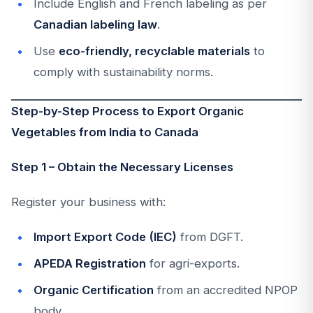
Include English and French labeling as per
Canadian labeling law
.
Use
eco-friendly, recyclable materials
to
comply with sustainability norms.
Step-by-Step Process to Export Organic
Vegetables from India to Canada
Step 1 – Obtain the Necessary Licenses
Register your business with:
Import Export Code (IEC)
from DGFT.
APEDA Registration
for agri-exports.
Organic Certification
from an accredited NPOP
body.