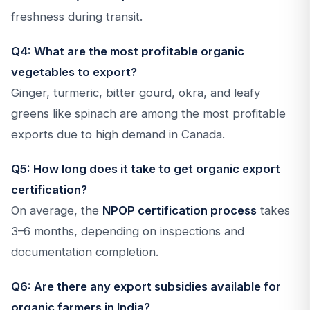
freshness during transit.
Q4: What are the most profitable organic
vegetables to export?
Ginger, turmeric, bitter gourd, okra, and leafy
greens like spinach are among the most profitable
exports due to high demand in Canada.
Q5: How long does it take to get organic export
certification?
On average, the
NPOP certification process
takes
3–6 months, depending on inspections and
documentation completion.
Q6: Are there any export subsidies available for
organic farmers in India?