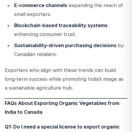
E-commerce channels
expanding the reach of
small exporters.
Blockchain-based traceability systems
enhancing consumer trust.
Sustainability-driven purchasing decisions
by
Canadian retailers.
Exporters who align with these trends can build
long-term success while promoting India’s image as
a sustainable agriculture hub.
FAQs About Exporting Organic Vegetables from
India to Canada
Q1: Do I need a special license to export organic