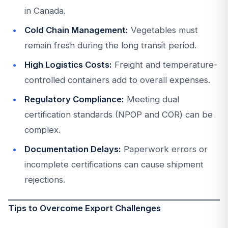
in Canada.
Cold Chain Management:
Vegetables must
remain fresh during the long transit period.
High Logistics Costs:
Freight and temperature-
controlled containers add to overall expenses.
Regulatory Compliance:
Meeting dual
certification standards (NPOP and COR) can be
complex.
Documentation Delays:
Paperwork errors or
incomplete certifications can cause shipment
rejections.
Tips to Overcome Export Challenges