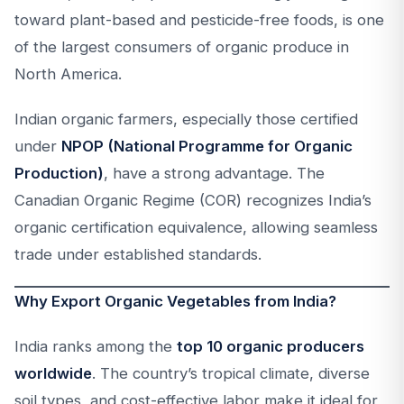
toward plant-based and pesticide-free foods, is one
of the largest consumers of organic produce in
North America.
Indian organic farmers, especially those certified
under
NPOP (National Programme for Organic
Production)
, have a strong advantage. The
Canadian Organic Regime (COR) recognizes India’s
organic certification equivalence, allowing seamless
trade under established standards.
Why Export Organic Vegetables from India?
India ranks among the
top 10 organic producers
worldwide
. The country’s tropical climate, diverse
soil types, and cost-effective labor make it ideal for