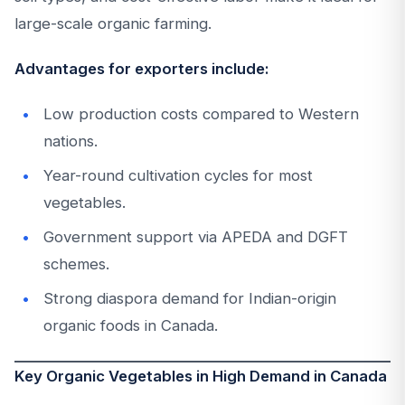
large-scale organic farming.
Advantages for exporters include:
Low production costs compared to Western
nations.
Year-round cultivation cycles for most
vegetables.
Government support via APEDA and DGFT
schemes.
Strong diaspora demand for Indian-origin
organic foods in Canada.
Key Organic Vegetables in High Demand in Canada