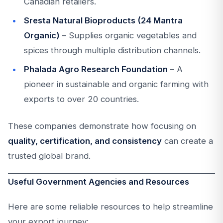
Canadian retailers.
Sresta Natural Bioproducts (24 Mantra
Organic)
– Supplies organic vegetables and
spices through multiple distribution channels.
Phalada Agro Research Foundation
– A
pioneer in sustainable and organic farming with
exports to over 20 countries.
These companies demonstrate how focusing on
quality, certification, and consistency
can create a
trusted global brand.
Useful Government Agencies and Resources
Here are some reliable resources to help streamline
your export journey: