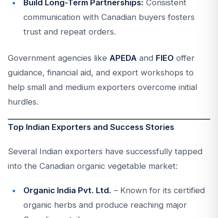
Build Long-Term Partnerships:
Consistent
communication with Canadian buyers fosters
trust and repeat orders.
Government agencies like
APEDA
and
FIEO
offer
guidance, financial aid, and export workshops to
help small and medium exporters overcome initial
hurdles.
Top Indian Exporters and Success Stories
Several Indian exporters have successfully tapped
into the Canadian organic vegetable market:
Organic India Pvt. Ltd.
– Known for its certified
organic herbs and produce reaching major