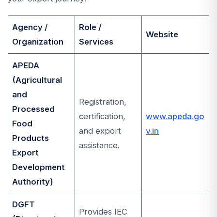
Agency /
Role /
Website
Organization
Services
APEDA
(Agricultural
and
Registration,
Processed
certification,
www.apeda.go
Food
and export
v.in
Products
assistance.
Export
Development
Authority)
DGFT
Provides IEC