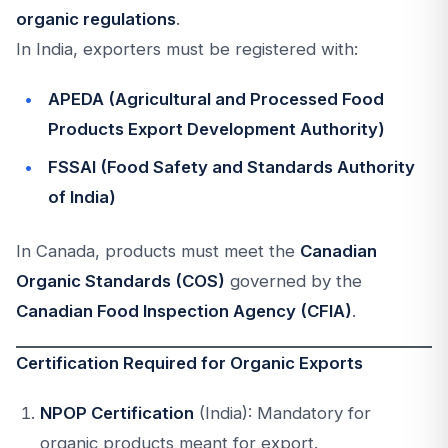
organic regulations
.
In India, exporters must be registered with:
APEDA (Agricultural and Processed Food
Products Export Development Authority)
FSSAI (Food Safety and Standards Authority
of India)
In Canada, products must meet the
Canadian
Organic Standards (COS)
governed by the
Canadian Food Inspection Agency (CFIA)
.
Certification Required for Organic Exports
NPOP Certification
(India): Mandatory for
organic products meant for export.