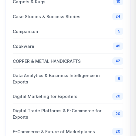
Carpets & Rugs
10
Case Studies & Success Stories
24
Comparison
5
Cookware
45
COPPER & METAL HANDICRAFTS
42
Data Analytics & Business Intelligence in
6
Exports
Digital Marketing for Exporters
20
Digital Trade Platforms & E-Commerce for
20
Exports
E-Commerce & Future of Marketplaces
20