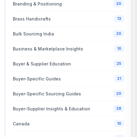
Branding & Positioning
20
Brass Handicrafts
13
Bulk Sourcing India
20
Business & Marketplace Insights
10
Buyer & Supplier Education
25
Buyer-Specific Guides
21
Buyer-Specific Sourcing Guides
20
Buyer–Supplier Insights & Education
28
Canada
10