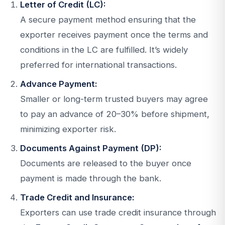
Letter of Credit (LC):
A secure payment method ensuring that the
exporter receives payment once the terms and
conditions in the LC are fulfilled. It’s widely
preferred for international transactions.
Advance Payment:
Smaller or long-term trusted buyers may agree
to pay an advance of 20–30% before shipment,
minimizing exporter risk.
Documents Against Payment (DP):
Documents are released to the buyer once
payment is made through the bank.
Trade Credit and Insurance:
Exporters can use trade credit insurance through