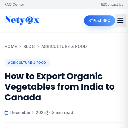
FAQ Center
Contact Us
Post RFQ
HOME
BLOG
AGRICULTURE & FOOD
AGRICULTURE & FOOD
How to Export Organic
Vegetables from India to
Canada
December 1, 2025
8 min read