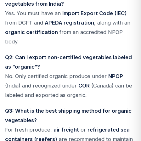
vegetables from India?
Yes. You must have an
Import Export Code (IEC)
from DGFT and
APEDA registration
, along with an
organic certification
from an accredited NPOP
body.
Q2: Can I export non-certified vegetables labeled
as “organic”?
No. Only certified organic produce under
NPOP
(India) and recognized under
COR
(Canada) can be
labeled and exported as organic.
Q3: What is the best shipping method for organic
vegetables?
For fresh produce,
air freight
or
refrigerated sea
containers (reefers)
are recommended to maintain