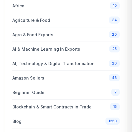
Africa
10
Agriculture & Food
34
Agro & Food Exports
20
AI & Machine Learning in Exports
25
AI, Technology & Digital Transformation
20
Amazon Sellers
48
Beginner Guide
2
Blockchain & Smart Contracts in Trade
15
Blog
1253