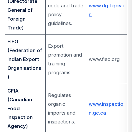
(Directorate
code and trade
www.dgft.gov.i
General of
policy
n
Foreign
guidelines.
Trade)
FIEO
Export
(Federation of
promotion and
Indian Export
www.fieo.org
training
Organisations
programs.
)
CFIA
Regulates
(Canadian
organic
www.inspectio
Food
imports and
n.gc.ca
Inspection
inspections.
Agency)