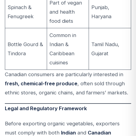
Part of vegan
Spinach &
Punjab,
and health
Fenugreek
Haryana
food diets
Common in
Bottle Gourd &
Indian &
Tamil Nadu,
Tindora
Caribbean
Gujarat
cuisines
Canadian consumers are particularly interested in
fresh, chemical-free produce
, often sold through
ethnic stores, organic chains, and farmers’ markets.
Legal and Regulatory Framework
Before exporting organic vegetables, exporters
must comply with both
Indian
and
Canadian