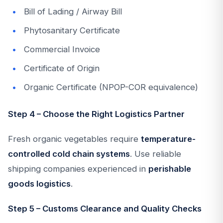
Bill of Lading / Airway Bill
Phytosanitary Certificate
Commercial Invoice
Certificate of Origin
Organic Certificate (NPOP-COR equivalence)
Step 4 – Choose the Right Logistics Partner
Fresh organic vegetables require
temperature-
controlled cold chain systems
. Use reliable
shipping companies experienced in
perishable
goods logistics
.
Step 5 – Customs Clearance and Quality Checks