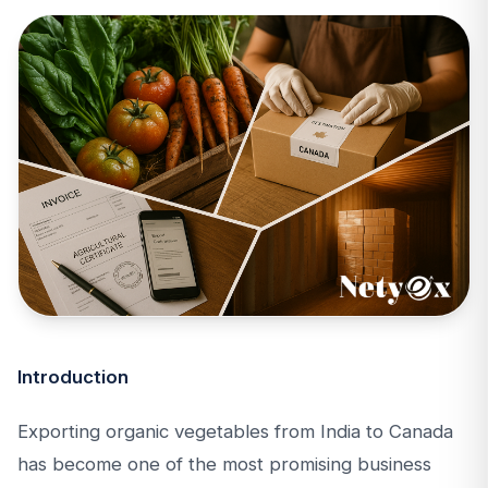
Introduction
Exporting organic vegetables from India to Canada
has become one of the most promising business