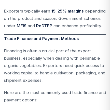
Exporters typically earn
15–25% margins
depending
on the product and season. Government schemes
under
MEIS
and
RoDTEP
can enhance profitability.
Trade Finance and Payment Methods
Financing is often a crucial part of the export
business, especially when dealing with perishable
organic vegetables. Exporters need quick access to
working capital to handle cultivation, packaging, and
shipment expenses.
Here are the most commonly used trade finance and
payment options: