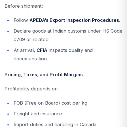
Before shipment:
Follow
APEDA’s Export Inspection Procedures
.
Declare goods at Indian customs under HS Code
0709 or related.
At arrival,
CFIA
inspects quality and
documentation.
Pricing, Taxes, and Profit Margins
Profitability depends on:
FOB (Free on Board) cost per kg
Freight and insurance
Import duties and handling in Canada