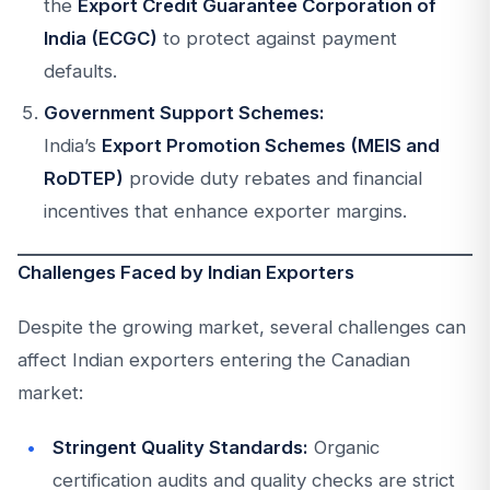
the
Export Credit Guarantee Corporation of
India (ECGC)
to protect against payment
defaults.
Government Support Schemes:
India’s
Export Promotion Schemes (MEIS and
RoDTEP)
provide duty rebates and financial
incentives that enhance exporter margins.
Challenges Faced by Indian Exporters
Despite the growing market, several challenges can
affect Indian exporters entering the Canadian
market:
Stringent Quality Standards:
Organic
certification audits and quality checks are strict