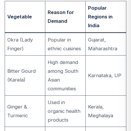
Popular
Reason for
Vegetable
Regions in
Demand
India
Okra (Lady
Popular in
Gujarat,
Finger)
ethnic cuisines
Maharashtra
High demand
Bitter Gourd
among South
Karnataka, UP
(Karela)
Asian
communities
Used in
Ginger &
Kerala,
organic health
Turmeric
Meghalaya
products