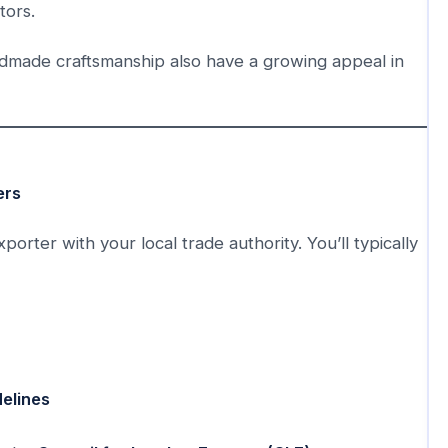
tors.
ndmade craftsmanship also have a growing appeal in
ers
orter with your local trade authority. You’ll typically
delines