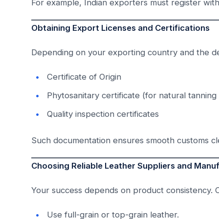
For example, Indian exporters must register wit
Obtaining Export Licenses and Certifications
Depending on your exporting country and the de
Certificate of Origin
Phytosanitary certificate (for natural tanning
Quality inspection certificates
Such documentation ensures smooth customs clea
Choosing Reliable Leather Suppliers and Manu
Your success depends on product consistency.
Use full-grain or top-grain leather.