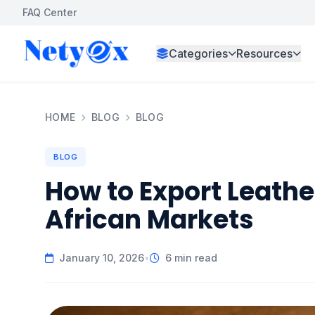
FAQ Center
Categories
Resources
HOME
BLOG
BLOG
BLOG
How to Export Leathe
African Markets
January 10, 2026
•
6 min read