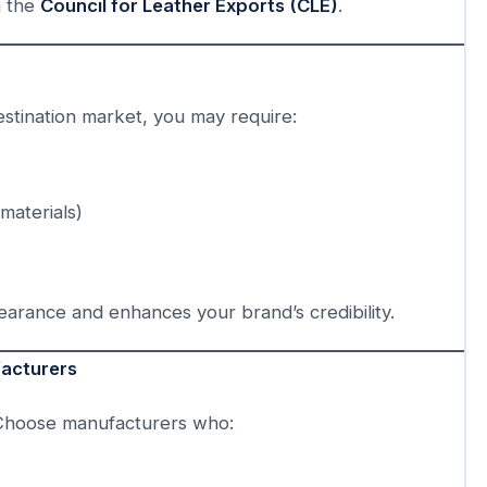
h the
Council for Leather Exports (CLE)
.
stination market, you may require:
 materials)
rance and enhances your brand’s credibility.
facturers
 Choose manufacturers who: