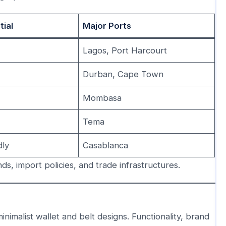
tial
Major Ports
Lagos, Port Harcourt
Durban, Cape Town
h
Mombasa
Tema
dly
Casablanca
, import policies, and trade infrastructures.
imalist wallet and belt designs. Functionality, brand