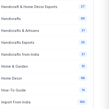
Handicraft & Home Décor Exports
27
Handicrafts
69
Handicrafts & Artisans
21
Handicrafts Exports
25
Handicrafts from India
21
Home & Garden
10
Home Decor
68
How-To Guide
14
Import From India
100