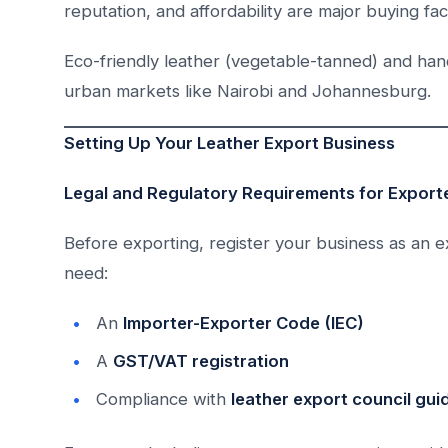
reputation, and affordability are major buying fac
Eco-friendly leather (vegetable-tanned) and ha
urban markets like Nairobi and Johannesburg.
Setting Up Your Leather Export Business
Legal and Regulatory Requirements for Export
Before exporting, register your business as an exp
need:
An
Importer-Exporter Code (IEC)
A
GST/VAT registration
Compliance with
leather export council gui