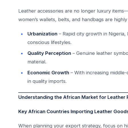
Leather accessories are no longer luxury items—t
women’s wallets, belts, and handbags are highly 
Urbanization
– Rapid city growth in Nigeria,
conscious lifestyles.
Quality Perception
– Genuine leather symboli
material.
Economic Growth
– With increasing middle-
in quality imports.
Understanding the African Market for Leather
Key African Countries Importing Leather Good
When planning your export strategy, focus on hig