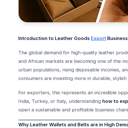
Introduction to Leather Goods
Export
Business
The global demand for high-quality leather prod
and African markets are becoming one of the mos
urban populations, rising disposable incomes, and
consumers are investing more in durable, stylish
For exporters, this represents an incredible opp
India, Turkey, or Italy, understanding
how to expo
open a sustainable and profitable business chann
Why Leather Wallets and Belts are in High Dema