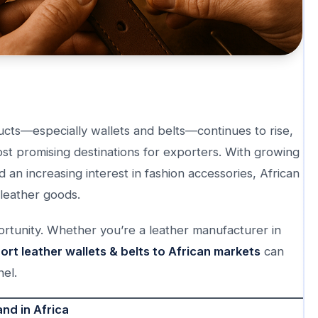
ucts—especially wallets and belts—continues to rise,
t promising destinations for exporters. With growing
 an increasing interest in fashion accessories, African
 leather goods.
ortunity. Whether you’re a leather manufacturer in
rt leather wallets & belts to African markets
can
el.
nd in Africa