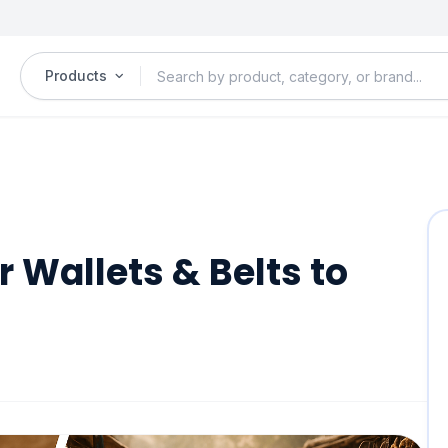
Products
r Wallets & Belts to