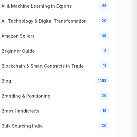
AI & Machine Learning in Exports
25
AI, Technology & Digital Transformation
20
Amazon Sellers
48
Beginner Guide
2
Blockchain & Smart Contracts in Trade
15
Blog
1253
Branding & Positioning
20
Brass Handicrafts
13
Bulk Sourcing India
20