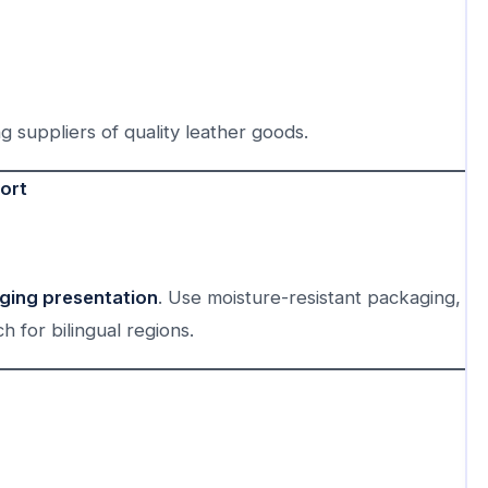
ng suppliers of quality leather goods.
ort
aging presentation
. Use moisture-resistant packaging,
h for bilingual regions.