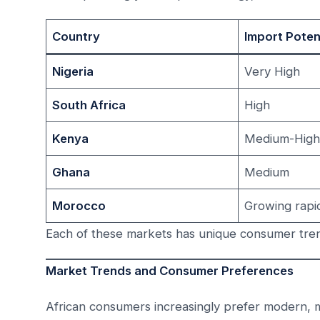
Country
Import Poten
Nigeria
Very High
South Africa
High
Kenya
Medium-Hig
Ghana
Medium
Morocco
Growing rapi
Each of these markets has unique consumer trends
Market Trends and Consumer Preferences
African consumers increasingly prefer modern, min