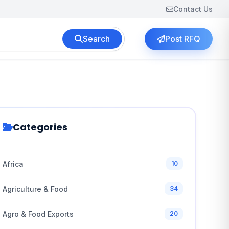
Contact Us
Search
Post RFQ
Categories
Africa
10
Agriculture & Food
34
Agro & Food Exports
20