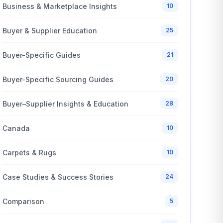
Business & Marketplace Insights
10
Buyer & Supplier Education
25
Buyer-Specific Guides
21
Buyer-Specific Sourcing Guides
20
Buyer–Supplier Insights & Education
28
Canada
10
Carpets & Rugs
10
Case Studies & Success Stories
24
Comparison
5