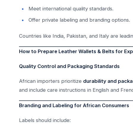
Meet international quality standards.
Offer private labeling and branding options.
Countries like India, Pakistan, and Italy are leadi
How to Prepare Leather Wallets & Belts for Exp
Quality Control and Packaging Standards
African importers prioritize
durability and pack
and include care instructions in English and Frenc
Branding and Labeling for African Consumers
Labels should include: