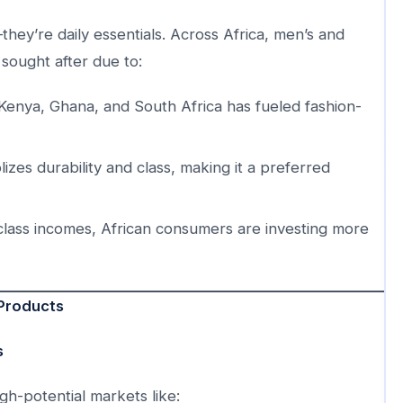
hey’re daily essentials. Across Africa, men’s and
sought after due to:
 Kenya, Ghana, and South Africa has fueled fashion-
zes durability and class, making it a preferred
class incomes, African consumers are investing more
 Products
s
h-potential markets like: