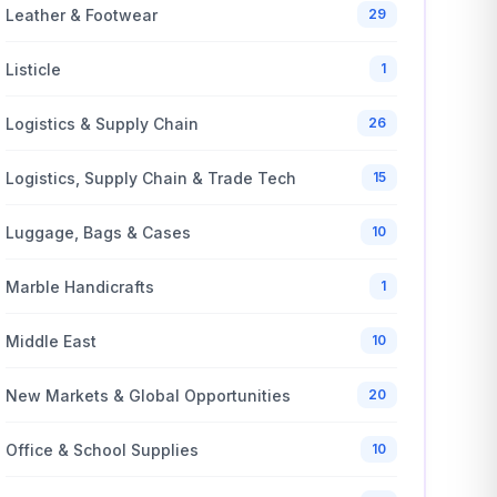
Leather & Footwear
29
Listicle
1
Logistics & Supply Chain
26
Logistics, Supply Chain & Trade Tech
15
Luggage, Bags & Cases
10
Marble Handicrafts
1
Middle East
10
New Markets & Global Opportunities
20
Office & School Supplies
10