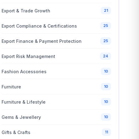
Export & Trade Growth
21
Export Compliance & Certifications
25
Export Finance & Payment Protection
25
Export Risk Management
24
Fashion Accessories
10
Furniture
10
Furniture & Lifestyle
10
Gems & Jewellery
10
Gifts & Crafts
11