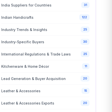
India Suppliers for Countries
31
Indian Handicrafts
122
Industry Trends & Insights
25
Industry-Specific Buyers
30
International Regulations & Trade Laws
25
Kitchenware & Home Décor
11
Lead Generation & Buyer Acquisition
20
Leather & Accessories
15
Leather & Accessories Exports
20