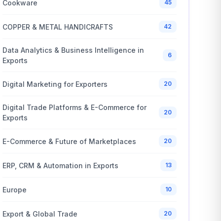
Cookware
45
COPPER & METAL HANDICRAFTS
42
Data Analytics & Business Intelligence in
6
Exports
Digital Marketing for Exporters
20
Digital Trade Platforms & E-Commerce for
20
Exports
E-Commerce & Future of Marketplaces
20
ERP, CRM & Automation in Exports
13
Europe
10
Export & Global Trade
20