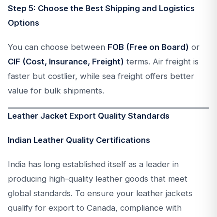
Step 5: Choose the Best Shipping and Logistics
Options
You can choose between
FOB (Free on Board)
or
CIF (Cost, Insurance, Freight)
terms. Air freight is
faster but costlier, while sea freight offers better
value for bulk shipments.
Leather Jacket Export Quality Standards
Indian Leather Quality Certifications
India has long established itself as a leader in
producing high-quality leather goods that meet
global standards. To ensure your leather jackets
qualify for export to Canada, compliance with