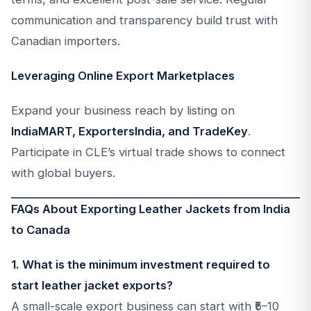
communication and transparency build trust with
Canadian importers.
Leveraging Online Export Marketplaces
Expand your business reach by listing on
IndiaMART, ExportersIndia, and TradeKey
.
Participate in CLE’s virtual trade shows to connect
with global buyers.
FAQs About Exporting Leather Jackets from India
to Canada
1. What is the minimum investment required to
start leather jacket exports?
A small-scale export business can start with ₹5–10