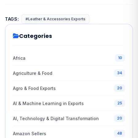
TAGS:
#Leather & Accessories Exports
Categories
Africa
10
Agriculture & Food
34
Agro & Food Exports
20
AI & Machine Learning in Exports
25
AI, Technology & Digital Transformation
20
Amazon Sellers
48