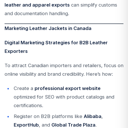
leather and apparel exports
can simplify customs
and documentation handling.
Marketing Leather Jackets in Canada
Digital Marketing Strategies for B2B Leather
Exporters
To attract Canadian importers and retailers, focus on
online visibility and brand credibility. Here’s how:
Create a
professional export website
optimized for SEO with product catalogs and
certifications.
Register on B2B platforms like
Alibaba
,
ExportHub
, and
Global Trade Plaza
.