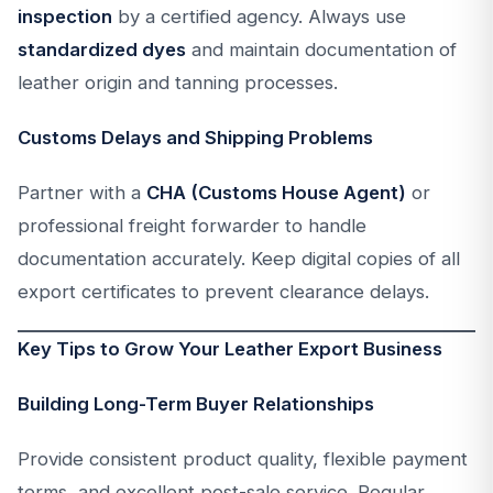
inspection
by a certified agency. Always use
standardized dyes
and maintain documentation of
leather origin and tanning processes.
Customs Delays and Shipping Problems
Partner with a
CHA (Customs House Agent)
or
professional freight forwarder to handle
documentation accurately. Keep digital copies of all
export certificates to prevent clearance delays.
Key Tips to Grow Your Leather Export Business
Building Long-Term Buyer Relationships
Provide consistent product quality, flexible payment
terms, and excellent post-sale service. Regular