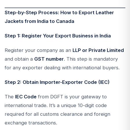
Step-by-Step Process: How to Export Leather
Jackets from India to Canada
Step 1: Register Your Export Business in India
Register your company as an
LLP or Private Limited
and obtain a
GST number
. This step is mandatory
for any exporter dealing with international buyers.
Step 2: Obtain Importer-Exporter Code (IEC)
The
IEC Code
from DGFT is your gateway to
international trade. It’s a unique 10-digit code
required for all customs clearance and foreign
exchange transactions.