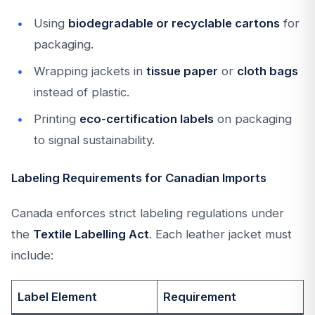
Using
biodegradable or recyclable cartons
for
packaging.
Wrapping jackets in
tissue paper
or
cloth bags
instead of plastic.
Printing
eco-certification labels
on packaging
to signal sustainability.
Labeling Requirements for Canadian Imports
Canada enforces strict labeling regulations under
the
Textile Labelling Act
. Each leather jacket must
include:
Label Element
Requirement