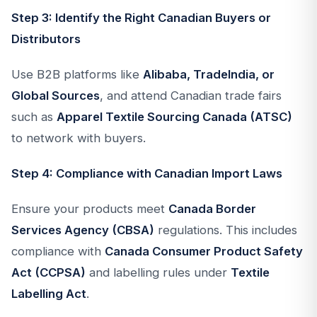
Step 3: Identify the Right Canadian Buyers or
Distributors
Use B2B platforms like
Alibaba, TradeIndia, or
Global Sources
, and attend Canadian trade fairs
such as
Apparel Textile Sourcing Canada (ATSC)
to network with buyers.
Step 4: Compliance with Canadian Import Laws
Ensure your products meet
Canada Border
Services Agency (CBSA)
regulations. This includes
compliance with
Canada Consumer Product Safety
Act (CCPSA)
and labelling rules under
Textile
Labelling Act
.