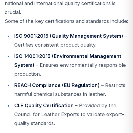
national and international quality certifications is
crucial.
Some of the key certifications and standards include:
ISO 9001:2015 (Quality Management System)
–
Certifies consistent product quality.
ISO 14001:2015 (Environmental Management
System)
– Ensures environmentally responsible
production.
REACH Compliance (EU Regulation)
– Restricts
harmful chemical substances in leather.
CLE Quality Certification
– Provided by the
Council for Leather Exports to validate export-
quality standards.