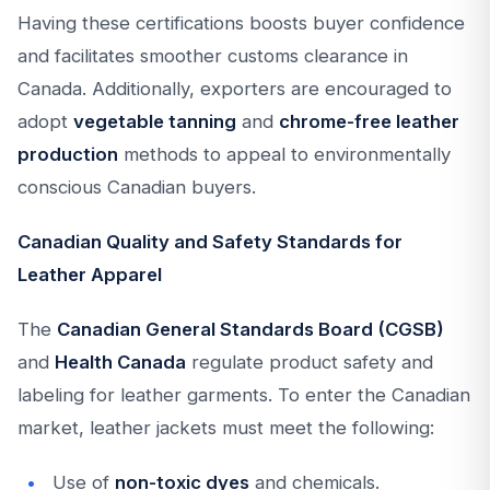
Having these certifications boosts buyer confidence
and facilitates smoother customs clearance in
Canada. Additionally, exporters are encouraged to
adopt
vegetable tanning
and
chrome-free leather
production
methods to appeal to environmentally
conscious Canadian buyers.
Canadian Quality and Safety Standards for
Leather Apparel
The
Canadian General Standards Board (CGSB)
and
Health Canada
regulate product safety and
labeling for leather garments. To enter the Canadian
market, leather jackets must meet the following:
Use of
non-toxic dyes
and chemicals.