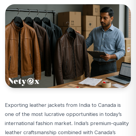
Exporting leather jackets from India to Canada is
one of the most lucrative opportunities in today’s
international fashion market. India’s premium-quality
leather craftsmanship combined with Canada’s