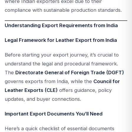
where Indian exporters excel due to their
compliance with sustainable production standards.
Understanding Export Requirements from India
Legal Framework for Leather Export from India
Before starting your export journey, it’s crucial to
understand the legal and procedural framework.
The
Directorate General of Foreign Trade (DGFT)
governs exports from India, while the
Council for
Leather Exports (CLE)
offers guidance, policy
updates, and buyer connections.
Important Export Documents You’ll Need
Here’s a quick checklist of essential documents