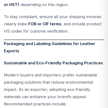
or HST)
depending on the region.
To stay compliant, ensure all your shipping invoices
clearly state
FOB or CIF terms
, and include product
HS codes for customs verification.
Packaging and Labeling Guidelines for Leather
Exports
Sustainable and Eco-Friendly Packaging Practices
Modern buyers and importers prefer sustainable
packaging solutions that reduce environmental
impact. As an exporter, adopting eco-friendly
materials can enhance your brand’s appeal.
Recommended practices include: