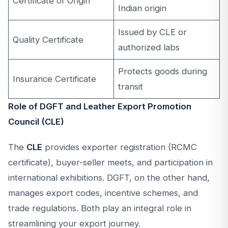
Certificate of Origin
Indian origin
Issued by CLE or
Quality Certificate
authorized labs
Protects goods during
Insurance Certificate
transit
Role of DGFT and Leather Export Promotion
Council (CLE)
The
CLE
provides exporter registration (RCMC
certificate), buyer-seller meets, and participation in
international exhibitions. DGFT, on the other hand,
manages export codes, incentive schemes, and
trade regulations. Both play an integral role in
streamlining your export journey.