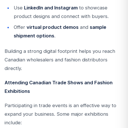
Use
LinkedIn and Instagram
to showcase
product designs and connect with buyers.
Offer
virtual product demos
and
sample
shipment options
.
Building a strong digital footprint helps you reach
Canadian wholesalers and fashion distributors
directly.
Attending Canadian Trade Shows and Fashion
Exhibitions
Participating in trade events is an effective way to
expand your business. Some major exhibitions
include: