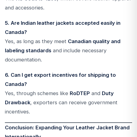
and accessories.
5. Are Indian leather jackets accepted easily in
Canada?
Yes, as long as they meet
Canadian quality and
labeling standards
and include necessary
documentation.
6. Can I get export incentives for shipping to
Canada?
Yes, through schemes like
RoDTEP
and
Duty
Drawback
, exporters can receive government
incentives.
Conclusion: Expanding Your Leather Jacket Brand
Internationally