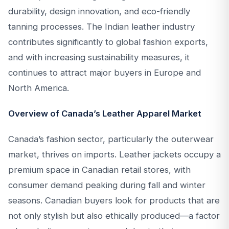
durability, design innovation, and eco-friendly
tanning processes. The Indian leather industry
contributes significantly to global fashion exports,
and with increasing sustainability measures, it
continues to attract major buyers in Europe and
North America.
Overview of Canada’s Leather Apparel Market
Canada’s fashion sector, particularly the outerwear
market, thrives on imports. Leather jackets occupy a
premium space in Canadian retail stores, with
consumer demand peaking during fall and winter
seasons. Canadian buyers look for products that are
not only stylish but also ethically produced—a factor