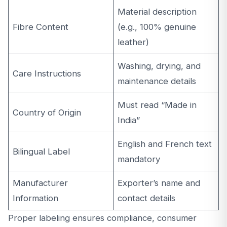
Material description
Fibre Content
(e.g., 100% genuine
leather)
Washing, drying, and
Care Instructions
maintenance details
Must read “Made in
Country of Origin
India”
English and French text
Bilingual Label
mandatory
Manufacturer
Exporter’s name and
Information
contact details
Proper labeling ensures compliance, consumer