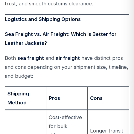
trust, and smooth customs clearance.
Logistics and Shipping Options
Sea Freight vs. Air Freight: Which Is Better for
Leather Jackets?
Both
sea freight
and
air freight
have distinct pros
and cons depending on your shipment size, timeline,
and budget:
Shipping
Pros
Cons
Method
Cost-effective
for bulk
Longer transit