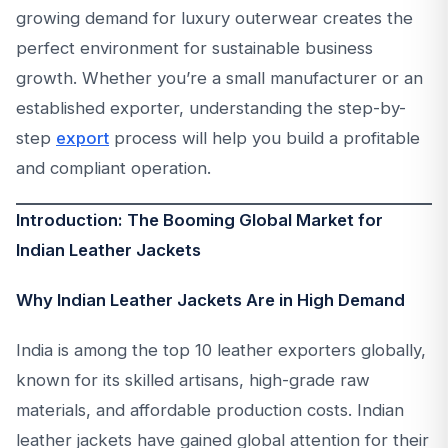
growing demand for luxury outerwear creates the
perfect environment for sustainable business
growth. Whether you’re a small manufacturer or an
established exporter, understanding the step-by-
step
export
process will help you build a profitable
and compliant operation.
Introduction: The Booming Global Market for
Indian Leather Jackets
Why Indian Leather Jackets Are in High Demand
India is among the top 10 leather exporters globally,
known for its skilled artisans, high-grade raw
materials, and affordable production costs. Indian
leather jackets have gained global attention for their