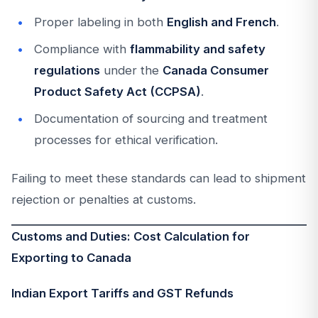
Proper labeling in both
English and French
.
Compliance with
flammability and safety
regulations
under the
Canada Consumer
Product Safety Act (CCPSA)
.
Documentation of sourcing and treatment
processes for ethical verification.
Failing to meet these standards can lead to shipment
rejection or penalties at customs.
Customs and Duties: Cost Calculation for
Exporting to Canada
Indian Export Tariffs and GST Refunds