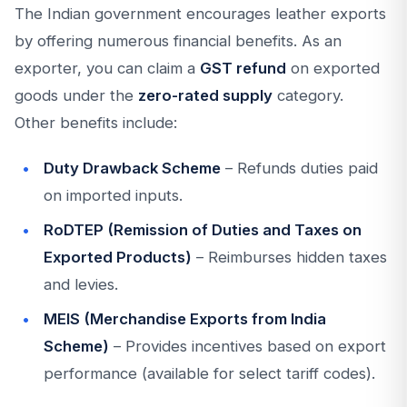
The Indian government encourages leather exports
by offering numerous financial benefits. As an
exporter, you can claim a
GST refund
on exported
goods under the
zero-rated supply
category.
Other benefits include:
Duty Drawback Scheme
– Refunds duties paid
on imported inputs.
RoDTEP (Remission of Duties and Taxes on
Exported Products)
– Reimburses hidden taxes
and levies.
MEIS (Merchandise Exports from India
Scheme)
– Provides incentives based on export
performance (available for select tariff codes).