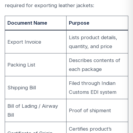
required for exporting leather jackets:
Document Name
Purpose
Lists product details,
Export Invoice
quantity, and price
Describes contents of
Packing List
each package
Filed through Indian
Shipping Bill
Customs EDI system
Bill of Lading / Airway
Proof of shipment
Bill
Certifies product’s