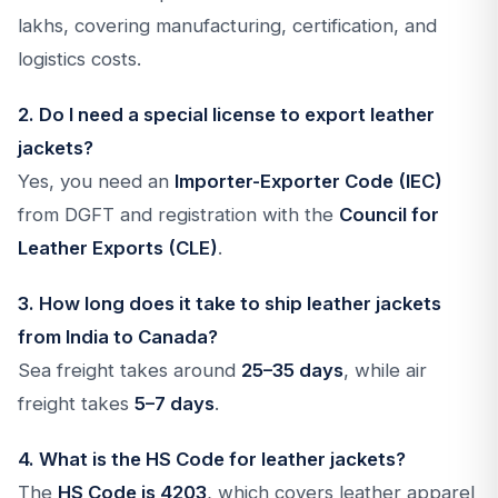
lakhs, covering manufacturing, certification, and
logistics costs.
2. Do I need a special license to export leather
jackets?
Yes, you need an
Importer-Exporter Code (IEC)
from DGFT and registration with the
Council for
Leather Exports (CLE)
.
3. How long does it take to ship leather jackets
from India to Canada?
Sea freight takes around
25–35 days
, while air
freight takes
5–7 days
.
4. What is the HS Code for leather jackets?
The
HS Code is 4203
, which covers leather apparel