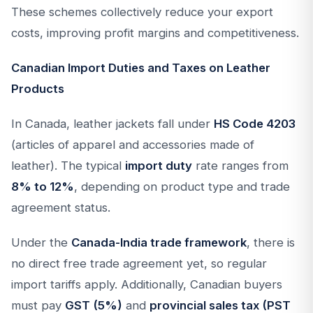
These schemes collectively reduce your export
costs, improving profit margins and competitiveness.
Canadian Import Duties and Taxes on Leather
Products
In Canada, leather jackets fall under
HS Code 4203
(articles of apparel and accessories made of
leather). The typical
import duty
rate ranges from
8% to 12%
, depending on product type and trade
agreement status.
Under the
Canada-India trade framework
, there is
no direct free trade agreement yet, so regular
import tariffs apply. Additionally, Canadian buyers
must pay
GST (5%)
and
provincial sales tax (PST