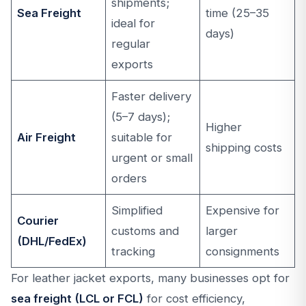
shipments;
Sea Freight
time (25–35
ideal for
days)
regular
exports
Faster delivery
(5–7 days);
Higher
Air Freight
suitable for
shipping costs
urgent or small
orders
Simplified
Expensive for
Courier
customs and
larger
(DHL/FedEx)
tracking
consignments
For leather jacket exports, many businesses opt for
sea freight (LCL or FCL)
for cost efficiency,