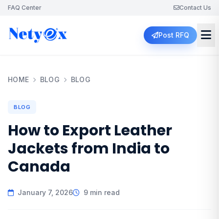
FAQ Center
Contact Us
Post RFQ
HOME
BLOG
BLOG
BLOG
How to Export Leather
Jackets from India to
Canada
January 7, 2026
9 min read