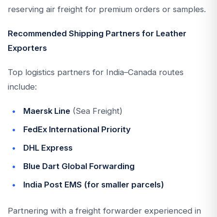
reserving air freight for premium orders or samples.
Recommended Shipping Partners for Leather
Exporters
Top logistics partners for India–Canada routes
include:
Maersk Line
(Sea Freight)
FedEx International Priority
DHL Express
Blue Dart Global Forwarding
India Post EMS (for smaller parcels)
Partnering with a freight forwarder experienced in