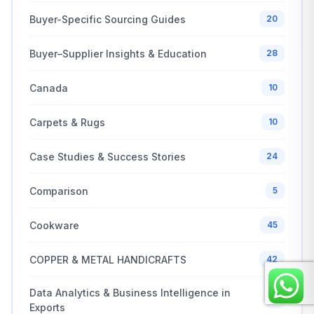
Buyer-Specific Sourcing Guides
20
Buyer–Supplier Insights & Education
28
Canada
10
Carpets & Rugs
10
Case Studies & Success Stories
24
Comparison
5
Cookware
45
COPPER & METAL HANDICRAFTS
42
Data Analytics & Business Intelligence in
6
Exports