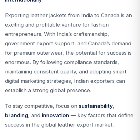
Exporting leather jackets from India to Canada is an
exciting and profitable venture for fashion
entrepreneurs. With India’s craftsmanship,
government export support, and Canada’s demand
for premium outerwear, the potential for success is
enormous. By following compliance standards,
maintaining consistent quality, and adopting smart
digital marketing strategies, Indian exporters can
establish a strong global presence.
To stay competitive, focus on
sustainability
,
branding
, and
innovation
— key factors that define
success in the global leather export market.