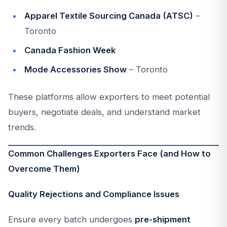
Apparel Textile Sourcing Canada (ATSC)
–
Toronto
Canada Fashion Week
Mode Accessories Show
– Toronto
These platforms allow exporters to meet potential
buyers, negotiate deals, and understand market
trends.
Common Challenges Exporters Face (and How to
Overcome Them)
Quality Rejections and Compliance Issues
Ensure every batch undergoes
pre-shipment