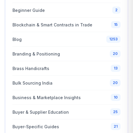
Beginner Guide
2
Blockchain & Smart Contracts in Trade
15
Blog
1253
Branding & Positioning
20
Brass Handicrafts
13
Bulk Sourcing India
20
Business & Marketplace Insights
10
Buyer & Supplier Education
25
Buyer-Specific Guides
21