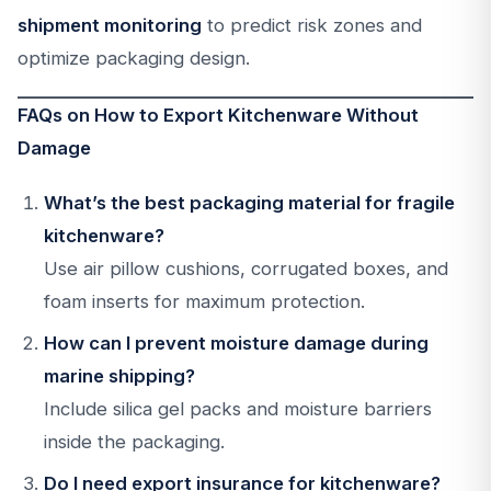
shipment monitoring
to predict risk zones and
optimize packaging design.
FAQs on How to Export Kitchenware Without
Damage
What’s the best packaging material for fragile
kitchenware?
Use air pillow cushions, corrugated boxes, and
foam inserts for maximum protection.
How can I prevent moisture damage during
marine shipping?
Include silica gel packs and moisture barriers
inside the packaging.
Do I need export insurance for kitchenware?