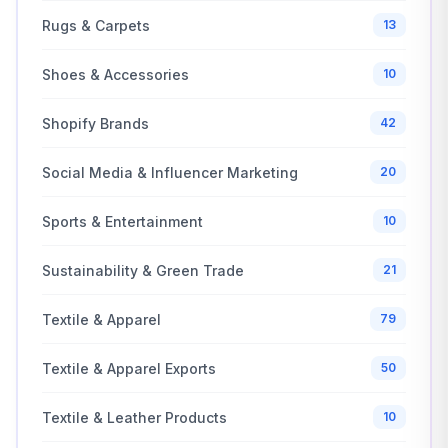
Rugs & Carpets
13
Shoes & Accessories
10
Shopify Brands
42
Social Media & Influencer Marketing
20
Sports & Entertainment
10
Sustainability & Green Trade
21
Textile & Apparel
79
Textile & Apparel Exports
50
Textile & Leather Products
10