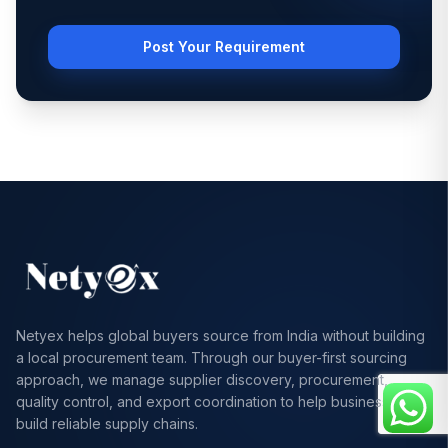
Post Your Requirement
Netyex helps global buyers source from India without building
a local procurement team. Through our buyer-first sourcing
approach, we manage supplier discovery, procurement,
quality control, and export coordination to help businesses
build reliable supply chains.