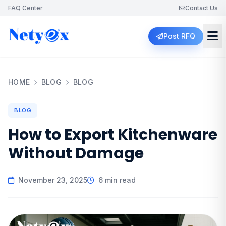
FAQ Center
Contact Us
Post RFQ
HOME
BLOG
BLOG
BLOG
How to Export Kitchenware
Without Damage
November 23, 2025
6 min read