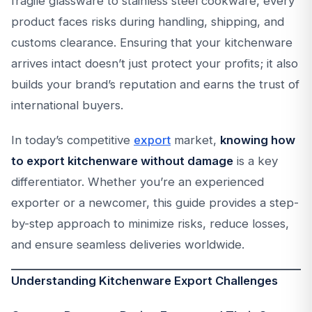
fragile glassware to stainless steel cookware, every
product faces risks during handling, shipping, and
customs clearance. Ensuring that your kitchenware
arrives intact doesn’t just protect your profits; it also
builds your brand’s reputation and earns the trust of
international buyers.
In today’s competitive
export
market,
knowing how
to export kitchenware without damage
is a key
differentiator. Whether you’re an experienced
exporter or a newcomer, this guide provides a step-
by-step approach to minimize risks, reduce losses,
and ensure seamless deliveries worldwide.
Understanding Kitchenware Export Challenges