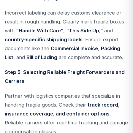
Incorrect labeling can delay customs clearance or
result in rough handling. Clearly mark fragile boxes
with
“Handle With Care”
,
“This Side Up,”
and
country-specific shipping labels
. Ensure export
documents like the
Commercial Invoice
,
Packing
List
, and
Bill of Lading
are complete and accurate.
Step 5: Selecting Reliable Freight Forwarders and
Carriers
Partner with logistics companies that specialize in
handling fragile goods. Check their
track record,
insurance coverage, and container options
.
Reliable carriers offer real-time tracking and damage
compensation clauses.