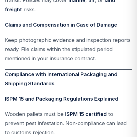
transit. Policies may cover
marine
,
air
, or
land
freight
risks.
Claims and Compensation in Case of Damage
Keep photographic evidence and inspection reports
ready. File claims within the stipulated period
mentioned in your insurance contract.
Compliance with International Packaging and
Shipping Standards
ISPM 15 and Packaging Regulations Explained
Wooden pallets must be
ISPM 15 certified
to
prevent pest infestation. Non-compliance can lead
to customs rejection.