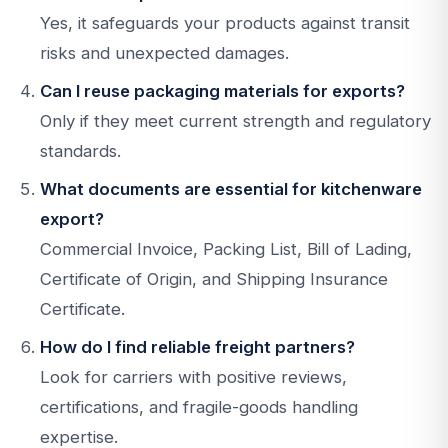
Yes, it safeguards your products against transit
risks and unexpected damages.
Can I reuse packaging materials for exports?
Only if they meet current strength and regulatory
standards.
What documents are essential for kitchenware
export?
Commercial Invoice, Packing List, Bill of Lading,
Certificate of Origin, and Shipping Insurance
Certificate.
How do I find reliable freight partners?
Look for carriers with positive reviews,
certifications, and fragile-goods handling
expertise.