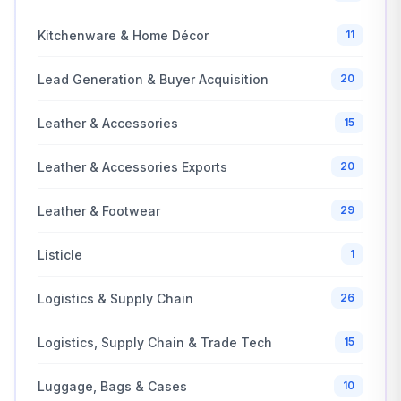
Kitchenware & Home Décor
11
Lead Generation & Buyer Acquisition
20
Leather & Accessories
15
Leather & Accessories Exports
20
Leather & Footwear
29
Listicle
1
Logistics & Supply Chain
26
Logistics, Supply Chain & Trade Tech
15
Luggage, Bags & Cases
10