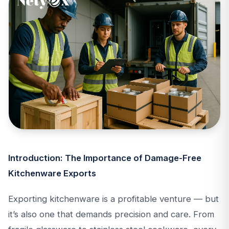
Introduction: The Importance of Damage-Free
Kitchenware Exports
Exporting kitchenware is a profitable venture — but
it’s also one that demands precision and care. From