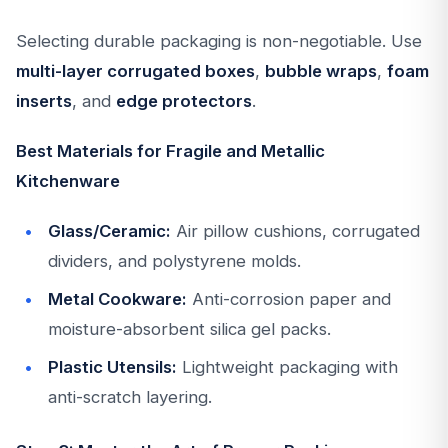
Selecting durable packaging is non-negotiable. Use
multi-layer corrugated boxes
,
bubble wraps
,
foam
inserts
, and
edge protectors
.
Best Materials for Fragile and Metallic
Kitchenware
Glass/Ceramic:
Air pillow cushions, corrugated
dividers, and polystyrene molds.
Metal Cookware:
Anti-corrosion paper and
moisture-absorbent silica gel packs.
Plastic Utensils:
Lightweight packaging with
anti-scratch layering.