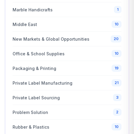
Marble Handicrafts
1
Middle East
10
New Markets & Global Opportunities
20
Office & School Supplies
10
Packaging & Printing
19
Private Label Manufacturing
21
Private Label Sourcing
3
Problem Solution
2
Rubber & Plastics
10