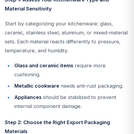
Material Sensitivity
Start by categorizing your kitchenware: glass,
ceramic, stainless steel, aluminum, or mixed-material
sets. Each material reacts differently to pressure,
temperature, and humidity.
Glass and ceramic items
require more
cushioning.
Metallic cookware
needs anti-rust packaging.
Appliances
should be stabilized to prevent
internal component damage.
Step 2: Choose the Right Export Packaging
Materials