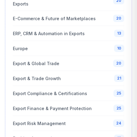
20
Exports
E-Commerce & Future of Marketplaces
20
ERP, CRM & Automation in Exports
13
Europe
10
Export & Global Trade
20
Export & Trade Growth
21
Export Compliance & Certifications
25
Export Finance & Payment Protection
25
Export Risk Management
24