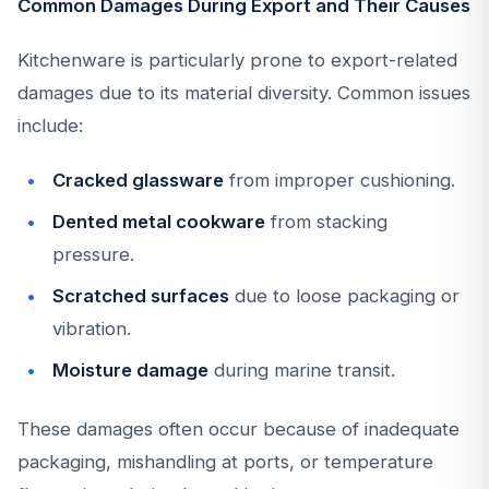
Common Damages During Export and Their Causes
Kitchenware is particularly prone to export-related
damages due to its material diversity. Common issues
include:
Cracked glassware
from improper cushioning.
Dented metal cookware
from stacking
pressure.
Scratched surfaces
due to loose packaging or
vibration.
Moisture damage
during marine transit.
These damages often occur because of inadequate
packaging, mishandling at ports, or temperature