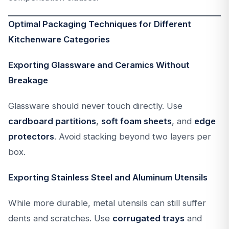
Optimal Packaging Techniques for Different
Kitchenware Categories
Exporting Glassware and Ceramics Without
Breakage
Glassware should never touch directly. Use
cardboard partitions
,
soft foam sheets
, and
edge
protectors
. Avoid stacking beyond two layers per
box.
Exporting Stainless Steel and Aluminum Utensils
While more durable, metal utensils can still suffer
dents and scratches. Use
corrugated trays
and