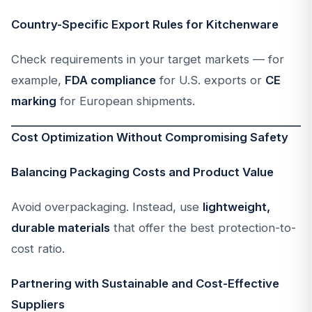
Country-Specific Export Rules for Kitchenware
Check requirements in your target markets — for
example,
FDA compliance
for U.S. exports or
CE
marking
for European shipments.
Cost Optimization Without Compromising Safety
Balancing Packaging Costs and Product Value
Avoid overpackaging. Instead, use
lightweight,
durable materials
that offer the best protection-to-
cost ratio.
Partnering with Sustainable and Cost-Effective
Suppliers