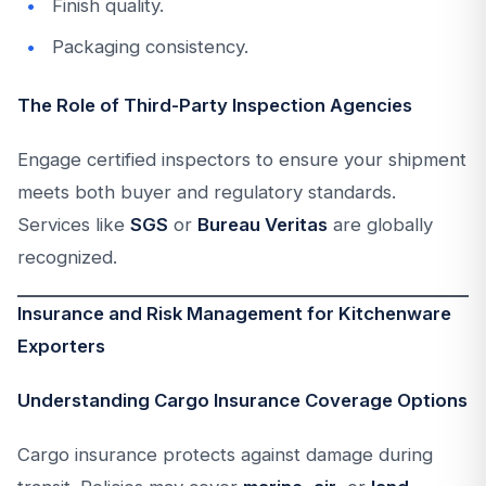
Finish quality.
Packaging consistency.
The Role of Third-Party Inspection Agencies
Engage certified inspectors to ensure your shipment
meets both buyer and regulatory standards.
Services like
SGS
or
Bureau Veritas
are globally
recognized.
Insurance and Risk Management for Kitchenware
Exporters
Understanding Cargo Insurance Coverage Options
Cargo insurance protects against damage during