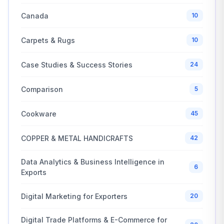
Canada
10
Carpets & Rugs
10
Case Studies & Success Stories
24
Comparison
5
Cookware
45
COPPER & METAL HANDICRAFTS
42
Data Analytics & Business Intelligence in
6
Exports
Digital Marketing for Exporters
20
Digital Trade Platforms & E-Commerce for