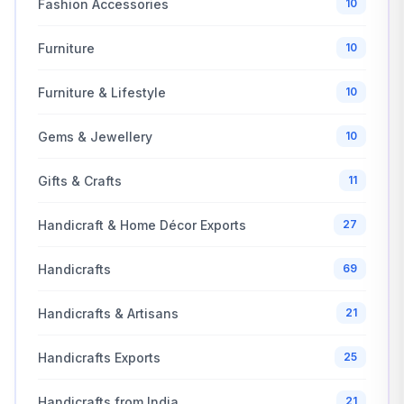
Fashion Accessories
10
Furniture
10
Furniture & Lifestyle
10
Gems & Jewellery
10
Gifts & Crafts
11
Handicraft & Home Décor Exports
27
Handicrafts
69
Handicrafts & Artisans
21
Handicrafts Exports
25
Handicrafts from India
21