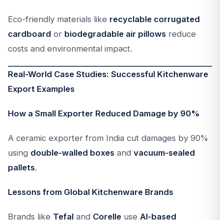
Eco-friendly materials like
recyclable corrugated
cardboard
or
biodegradable air pillows
reduce
costs and environmental impact.
Real-World Case Studies: Successful Kitchenware
Export Examples
How a Small Exporter Reduced Damage by 90%
A ceramic exporter from India cut damages by 90%
using
double-walled boxes
and
vacuum-sealed
pallets
.
Lessons from Global Kitchenware Brands
Brands like
Tefal
and
Corelle
use
AI-based