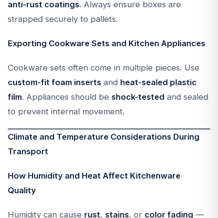
anti-rust coatings
. Always ensure boxes are
strapped securely to pallets.
Exporting Cookware Sets and Kitchen Appliances
Cookware sets often come in multiple pieces. Use
custom-fit foam inserts
and
heat-sealed plastic
film
. Appliances should be
shock-tested
and sealed
to prevent internal movement.
Climate and Temperature Considerations During
Transport
How Humidity and Heat Affect Kitchenware
Quality
Humidity can cause
rust
,
stains
, or
color fading
—