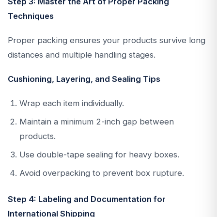
Step 3: Master the Art of Proper Packing
Techniques
Proper packing ensures your products survive long
distances and multiple handling stages.
Cushioning, Layering, and Sealing Tips
Wrap each item individually.
Maintain a minimum 2-inch gap between
products.
Use double-tape sealing for heavy boxes.
Avoid overpacking to prevent box rupture.
Step 4: Labeling and Documentation for
International Shipping