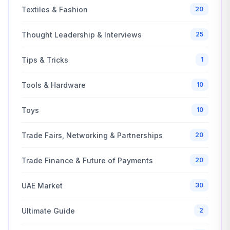
Textiles & Fashion
20
Thought Leadership & Interviews
25
Tips & Tricks
1
Tools & Hardware
10
Toys
10
Trade Fairs, Networking & Partnerships
20
Trade Finance & Future of Payments
20
UAE Market
30
Ultimate Guide
2