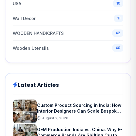
USA
10
Wall Decor
11
WOODEN HANDICRAFTS
42
Wooden Utensils
40
Latest Articles
Custom Product Sourcing in India: How
Interior Designers Can Scale Bespoke
Home Decor
August 2, 2026
OEM Production India vs. China: Why E-
Commerce Brands Are Shifting Custom