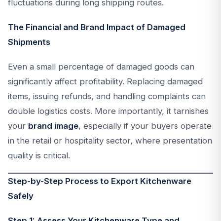
fluctuations during long shipping routes.
The Financial and Brand Impact of Damaged
Shipments
Even a small percentage of damaged goods can
significantly affect profitability. Replacing damaged
items, issuing refunds, and handling complaints can
double logistics costs. More importantly, it tarnishes
your
brand image
, especially if your buyers operate
in the retail or hospitality sector, where presentation
quality is critical.
Step-by-Step Process to Export Kitchenware
Safely
Step 1: Assess Your Kitchenware Type and