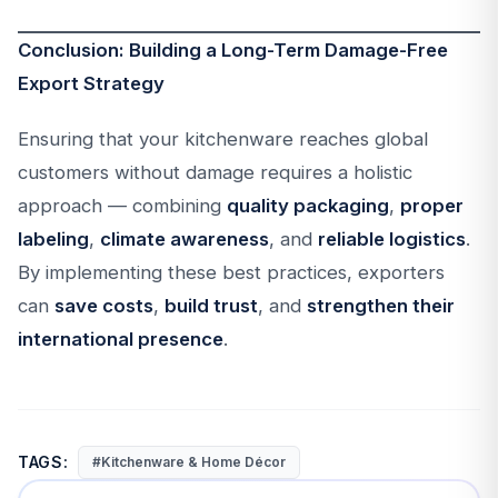
Conclusion: Building a Long-Term Damage-Free
Export Strategy
Ensuring that your kitchenware reaches global
customers without damage requires a holistic
approach — combining
quality packaging
,
proper
labeling
,
climate awareness
, and
reliable logistics
.
By implementing these best practices, exporters
can
save costs
,
build trust
, and
strengthen their
international presence
.
TAGS:
#Kitchenware & Home Décor