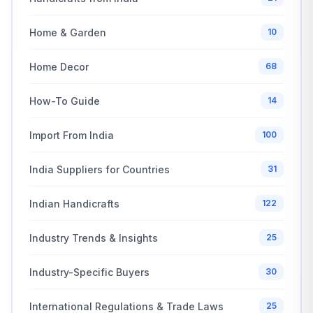
Home & Garden
10
Home Decor
68
How-To Guide
14
Import From India
100
India Suppliers for Countries
31
Indian Handicrafts
122
Industry Trends & Insights
25
Industry-Specific Buyers
30
International Regulations & Trade Laws
25