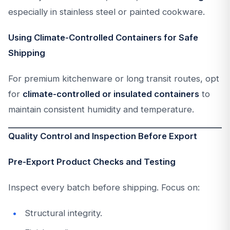
especially in stainless steel or painted cookware.
Using Climate-Controlled Containers for Safe
Shipping
For premium kitchenware or long transit routes, opt
for
climate-controlled or insulated containers
to
maintain consistent humidity and temperature.
Quality Control and Inspection Before Export
Pre-Export Product Checks and Testing
Inspect every batch before shipping. Focus on:
Structural integrity.