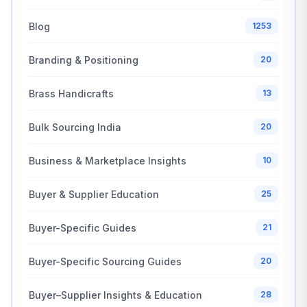
Blog
1253
Branding & Positioning
20
Brass Handicrafts
13
Bulk Sourcing India
20
Business & Marketplace Insights
10
Buyer & Supplier Education
25
Buyer-Specific Guides
21
Buyer-Specific Sourcing Guides
20
Buyer–Supplier Insights & Education
28