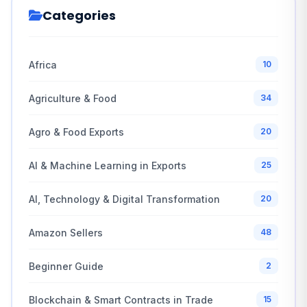
Categories
Africa
10
Agriculture & Food
34
Agro & Food Exports
20
AI & Machine Learning in Exports
25
AI, Technology & Digital Transformation
20
Amazon Sellers
48
Beginner Guide
2
Blockchain & Smart Contracts in Trade
15