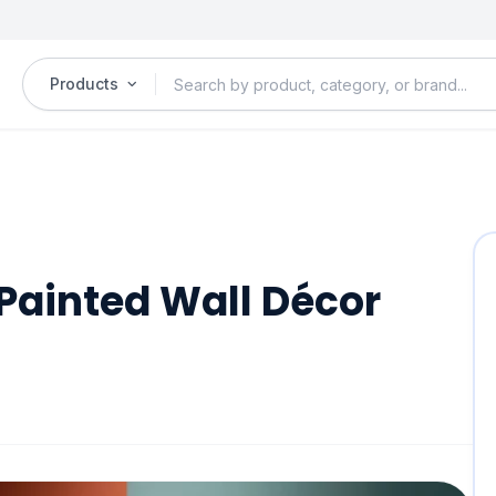
Products
Painted Wall Décor