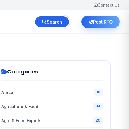
Contact Us
Search
Post RFQ
Categories
Africa
10
Agriculture & Food
34
Agro & Food Exports
20