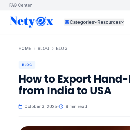
FAQ Center
Categories
Resources
HOME
BLOG
BLOG
BLOG
How to Export Hand-
from India to USA
October 3, 2025
•
8 min read