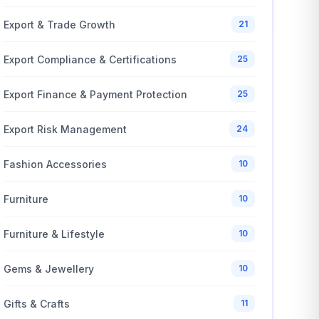
Export & Trade Growth
21
Export Compliance & Certifications
25
Export Finance & Payment Protection
25
Export Risk Management
24
Fashion Accessories
10
Furniture
10
Furniture & Lifestyle
10
Gems & Jewellery
10
Gifts & Crafts
11