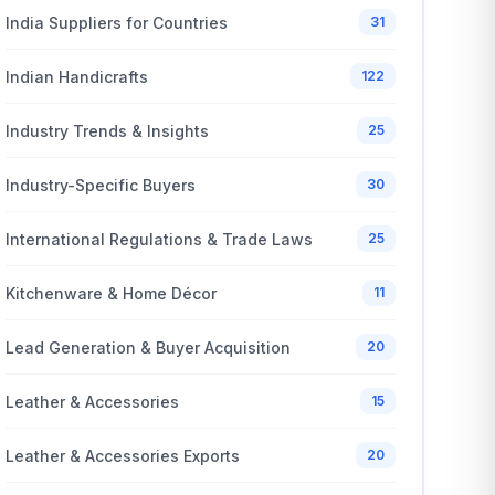
India Suppliers for Countries
31
Indian Handicrafts
122
Industry Trends & Insights
25
Industry-Specific Buyers
30
International Regulations & Trade Laws
25
Kitchenware & Home Décor
11
Lead Generation & Buyer Acquisition
20
Leather & Accessories
15
Leather & Accessories Exports
20