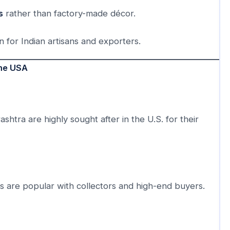
s
rather than factory-made décor.
n for Indian artisans and exporters.
the USA
shtra are highly sought after in the U.S. for their
ks are popular with collectors and high-end buyers.