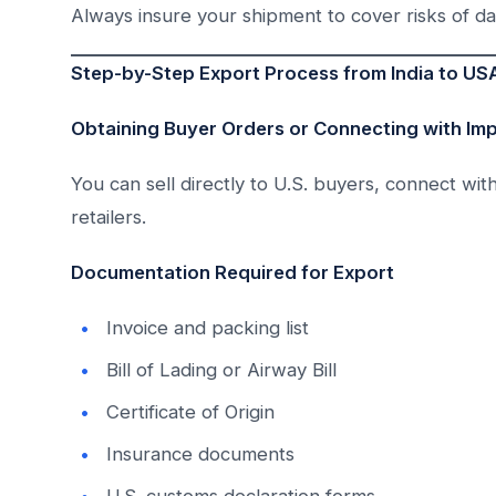
Always insure your shipment to cover risks of da
Step-by-Step Export Process from India to US
Obtaining Buyer Orders or Connecting with Im
You can sell directly to U.S. buyers, connect wit
retailers.
Documentation Required for Export
Invoice and packing list
Bill of Lading or Airway Bill
Certificate of Origin
Insurance documents