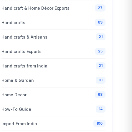
Handicraft & Home Décor Exports
27
Handicrafts
69
Handicrafts & Artisans
21
Handicrafts Exports
25
Handicrafts from India
21
Home & Garden
10
Home Decor
68
How-To Guide
14
Import From India
100