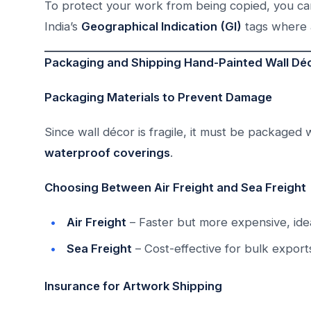
To protect your work from being copied, you c
India’s
Geographical Indication (GI)
tags where 
Packaging and Shipping Hand-Painted Wall Déc
Packaging Materials to Prevent Damage
Since wall décor is fragile, it must be packaged 
waterproof coverings
.
Choosing Between Air Freight and Sea Freight
Air Freight
– Faster but more expensive, idea
Sea Freight
– Cost-effective for bulk export
Insurance for Artwork Shipping