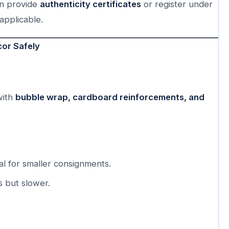
an provide
authenticity certificates
or register under
applicable.
or Safely
with
bubble wrap, cardboard reinforcements, and
l for smaller consignments.
s but slower.