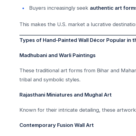
Buyers increasingly seek
authentic art form
This makes the U.S. market a lucrative destinatio
Types of Hand-Painted Wall Décor Popular in 
Madhubani and Warli Paintings
These traditional art forms from Bihar and Mahara
tribal and symbolic styles.
Rajasthani Miniatures and Mughal Art
Known for their intricate detailing, these artwor
Contemporary Fusion Wall Art