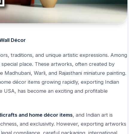
 Wall Décor
ors, traditions, and unique artistic expressions. Among
 special place. These artworks, often created by
like Madhubani, Warli, and Rajasthani miniature painting.
home décor items growing rapidly, exporting Indian
the USA, has become an exciting and profitable
dicrafts and home décor items
, and Indian art is
l richness, and exclusivity. However, exporting artworks
s legal compliance, careful packaging, international