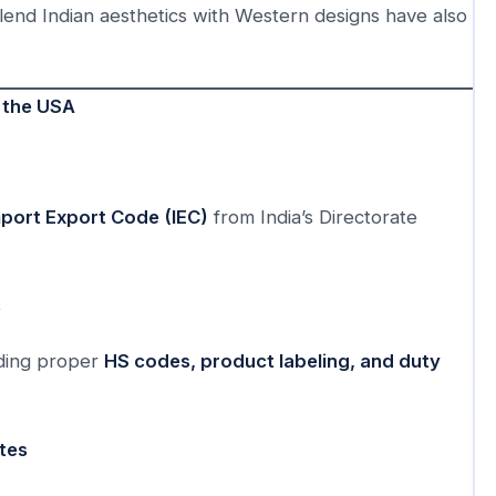
blend Indian aesthetics with Western designs have also
o the USA
mport Export Code (IEC)
from India’s Directorate
s
uding proper
HS codes, product labeling, and duty
ates