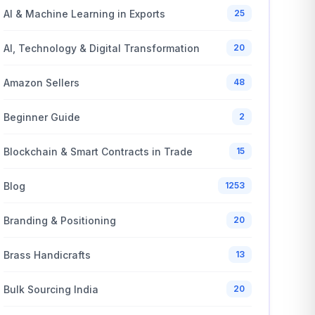
AI & Machine Learning in Exports
25
AI, Technology & Digital Transformation
20
Amazon Sellers
48
Beginner Guide
2
Blockchain & Smart Contracts in Trade
15
Blog
1253
Branding & Positioning
20
Brass Handicrafts
13
Bulk Sourcing India
20