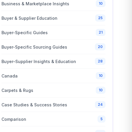
Business & Marketplace Insights
10
Buyer & Supplier Education
25
Buyer-Specific Guides
21
Buyer-Specific Sourcing Guides
20
Buyer–Supplier Insights & Education
28
Canada
10
Carpets & Rugs
10
Case Studies & Success Stories
24
Comparison
5