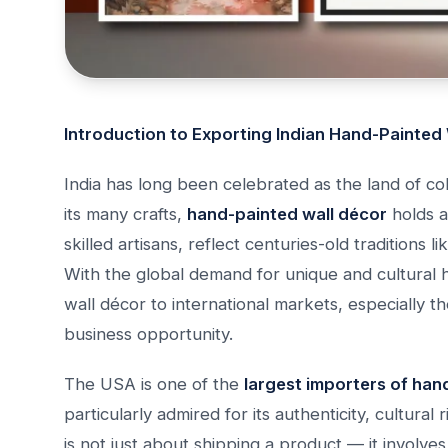
Introduction to Exporting Indian Hand-Painted
India has long been celebrated as the land of col
its many crafts,
hand-painted wall décor
holds a
skilled artisans, reflect centuries-old traditions 
With the global demand for unique and cultural 
wall décor to international markets, especially 
business opportunity.
The USA is one of the
largest importers of han
particularly admired for its authenticity, cultura
is not just about shipping a product — it involve