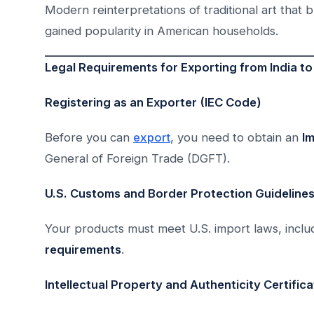
Modern reinterpretations of traditional art that 
gained popularity in American households.
Legal Requirements for Exporting from India t
Registering as an Exporter (IEC Code)
Before you can
export
, you need to obtain an
I
General of Foreign Trade (DGFT).
U.S. Customs and Border Protection Guideline
Your products must meet U.S. import laws, incl
requirements
.
Intellectual Property and Authenticity Certific