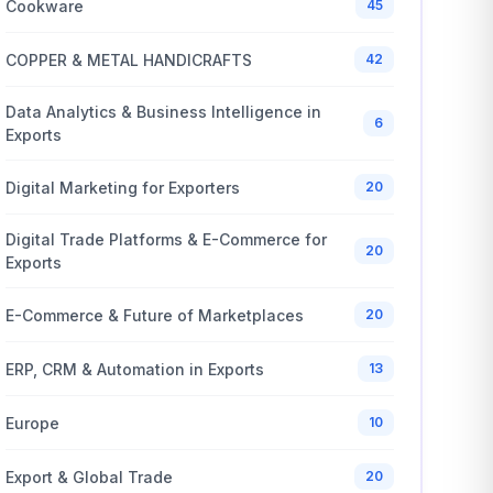
Cookware
45
COPPER & METAL HANDICRAFTS
42
Data Analytics & Business Intelligence in
6
Exports
Digital Marketing for Exporters
20
Digital Trade Platforms & E-Commerce for
20
Exports
E-Commerce & Future of Marketplaces
20
ERP, CRM & Automation in Exports
13
Europe
10
Export & Global Trade
20