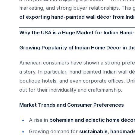
marketing, and strong buyer relationships. This 
of exporting hand-painted wall décor from Indi
Why the USA is a Huge Market for Indian Hand-
Growing Popularity of Indian Home Décor in t
American consumers have shown a strong prefere
a story. In particular, hand-painted Indian wall
boutique hotels, and even corporate offices. Unl
out for their individuality and craftsmanship.
Market Trends and Consumer Preferences
A rise in
bohemian and eclectic home décor
Growing demand for
sustainable, handmade