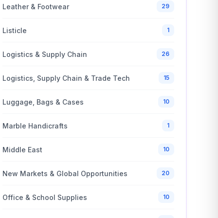
Leather & Footwear
29
Listicle
1
Logistics & Supply Chain
26
Logistics, Supply Chain & Trade Tech
15
Luggage, Bags & Cases
10
Marble Handicrafts
1
Middle East
10
New Markets & Global Opportunities
20
Office & School Supplies
10