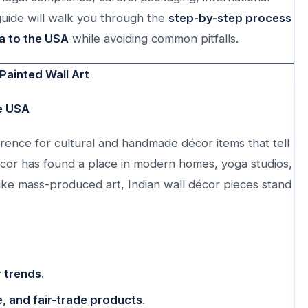
guide will walk you through the
step-by-step process
a to the USA
while avoiding common pitfalls.
Painted Wall Art
he USA
nce for cultural and handmade décor items that tell
 décor has found a place in modern homes, yoga studios,
ike mass-produced art, Indian wall décor pieces stand
 trends
.
, and fair-trade products
.