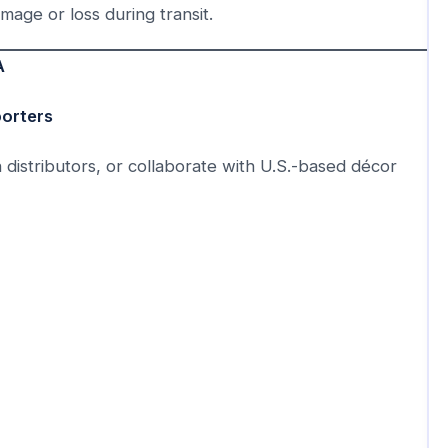
mage or loss during transit.
A
porters
h distributors, or collaborate with U.S.-based décor