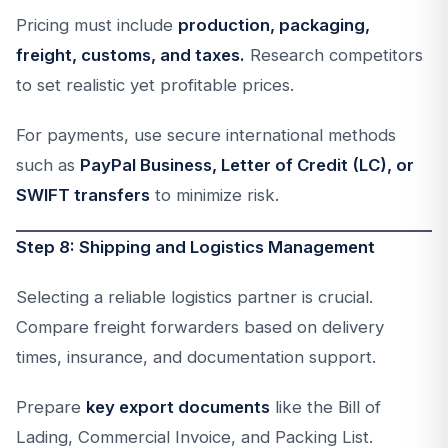
Pricing must include
production, packaging,
freight, customs, and taxes.
Research competitors
to set realistic yet profitable prices.
For payments, use secure international methods
such as
PayPal Business, Letter of Credit (LC), or
SWIFT transfers
to minimize risk.
Step 8: Shipping and Logistics Management
Selecting a reliable logistics partner is crucial.
Compare freight forwarders based on delivery
times, insurance, and documentation support.
Prepare
key export documents
like the Bill of
Lading, Commercial Invoice, and Packing List.