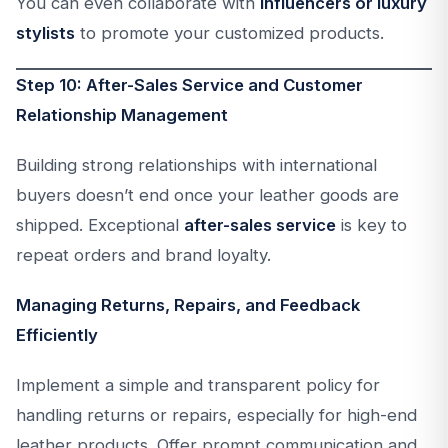
You can even collaborate with
influencers or luxury
stylists
to promote your customized products.
Step 10: After-Sales Service and Customer
Relationship Management
Building strong relationships with international
buyers doesn’t end once your leather goods are
shipped. Exceptional
after-sales service
is key to
repeat orders and brand loyalty.
Managing Returns, Repairs, and Feedback
Efficiently
Implement a simple and transparent policy for
handling returns or repairs, especially for high-end
leather products. Offer prompt communication and