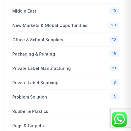
Middle East
10
New Markets & Global Opportunities
20
Office & School Supplies
10
Packaging & Printing
19
Private Label Manufacturing
21
Private Label Sourcing
3
Problem Solution
2
Rubber & Plastics
10
Rugs & Carpets
13