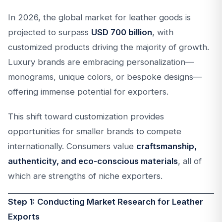
In 2026, the global market for leather goods is
projected to surpass
USD 700 billion
, with
customized products driving the majority of growth.
Luxury brands are embracing personalization—
monograms, unique colors, or bespoke designs—
offering immense potential for exporters.
This shift toward customization provides
opportunities for smaller brands to compete
internationally. Consumers value
craftsmanship,
authenticity, and eco-conscious materials
, all of
which are strengths of niche exporters.
Step 1: Conducting Market Research for Leather
Exports