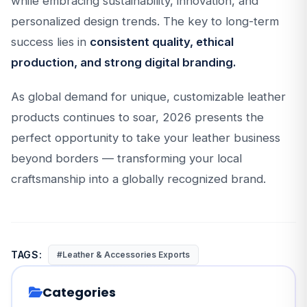
while embracing sustainability, innovation, and
personalized design trends. The key to long-term
success lies in
consistent quality, ethical
production, and strong digital branding.
As global demand for unique, customizable leather
products continues to soar, 2026 presents the
perfect opportunity to take your leather business
beyond borders — transforming your local
craftsmanship into a globally recognized brand.
TAGS:
#Leather & Accessories Exports
Categories