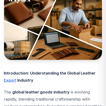
Introduction: Understanding the Global Leather
Export
Industry
The
global leather goods industry
is evolving
rapidly, blending traditional craftsmanship with