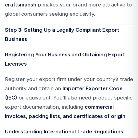
craftsmanship
makes your brand more attractive to
global consumers seeking exclusivity.
Step 3: Setting Up a Legally Compliant Export
Business
Registering Your Business and Obtaining Export
Licenses
Register your export firm under your country’s trade
authority and obtain an
Importer Exporter Code
(IEC)
or equivalent. You’ll also need product-specific
export documentation, including
commercial
invoices, packing lists, and certificates of origin.
Understanding International Trade Regulations