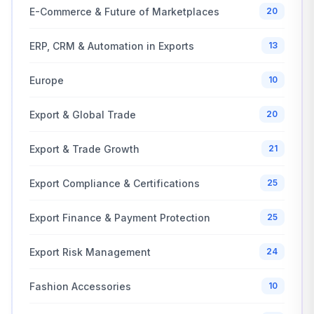
E-Commerce & Future of Marketplaces
20
ERP, CRM & Automation in Exports
13
Europe
10
Export & Global Trade
20
Export & Trade Growth
21
Export Compliance & Certifications
25
Export Finance & Payment Protection
25
Export Risk Management
24
Fashion Accessories
10