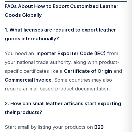
FAQs About How to Export Customized Leather
Goods Globally
1. What licenses are required to export leather
goods internationally?
You need an
Importer Exporter Code (IEC)
from
your national trade authority, along with product-
specific certificates like a
Certificate of Origin
and
Commercial Invoice
. Some countries may also
require animal-based product documentation.
2. How can small leather artisans start exporting
their products?
Start small by listing your products on
B2B