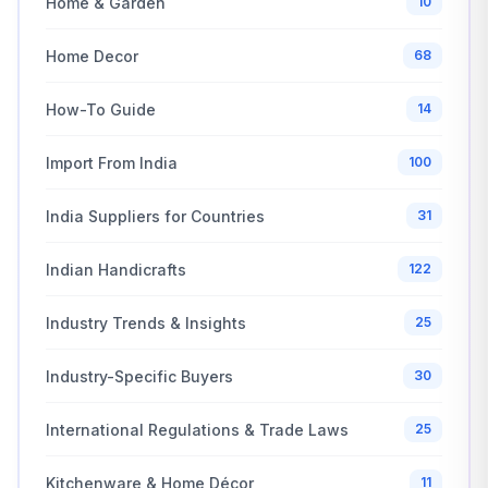
Home & Garden
10
Home Decor
68
How-To Guide
14
Import From India
100
India Suppliers for Countries
31
Indian Handicrafts
122
Industry Trends & Insights
25
Industry-Specific Buyers
30
International Regulations & Trade Laws
25
Kitchenware & Home Décor
11