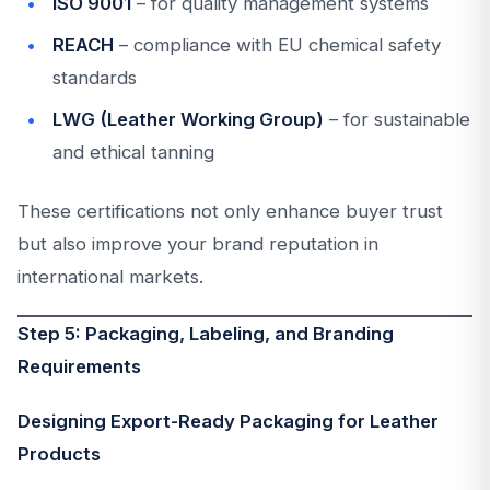
ISO 9001
– for quality management systems
REACH
– compliance with EU chemical safety
standards
LWG (Leather Working Group)
– for sustainable
and ethical tanning
These certifications not only enhance buyer trust
but also improve your brand reputation in
international markets.
Step 5: Packaging, Labeling, and Branding
Requirements
Designing Export-Ready Packaging for Leather
Products