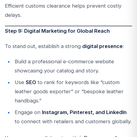
Efficient customs clearance helps prevent costly
delays.
Step 9: Digital Marketing for Global Reach
To stand out, establish a strong
digital presence
:
Build a professional e-commerce website
showcasing your catalog and story.
Use
SEO
to rank for keywords like “custom
leather goods exporter” or “bespoke leather
handbags.”
Engage on
Instagram, Pinterest, and LinkedIn
to connect with retailers and customers globally.