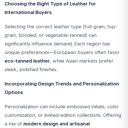
Choosing the Right Type of Leather for
International Buyers
Selecting the correct leather type (full-grain, top-
grain, bonded, or vegetable-tanned) can
significantly influence demand. Each region has
unique preferences—European buyers often favor
eco-tanned leather
, while Asian markets prefer
sleek, polished finishes.
Incorporating Design Trends and Personalization
Options
Personalization can include embossed initials, color
customization, or limited-edition collections. Offering
a mix of
modern design and artisanal