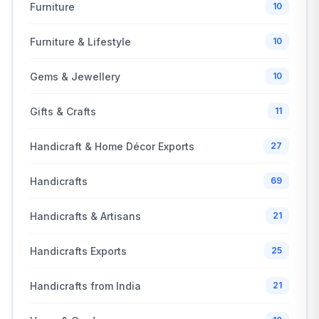
Furniture
10
Furniture & Lifestyle
10
Gems & Jewellery
10
Gifts & Crafts
11
Handicraft & Home Décor Exports
27
Handicrafts
69
Handicrafts & Artisans
21
Handicrafts Exports
25
Handicrafts from India
21