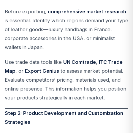
Before exporting,
comprehensive market research
is essential. Identify which regions demand your type
of leather goods—luxury handbags in France,
corporate accessories in the USA, or minimalist
wallets in Japan.
Use trade data tools like
UN Comtrade
,
ITC Trade
Map
, or
Export Genius
to assess market potential.
Evaluate competitors’ pricing, materials used, and
online presence. This information helps you position
your products strategically in each market.
Step 2: Product Development and Customization
Strategies