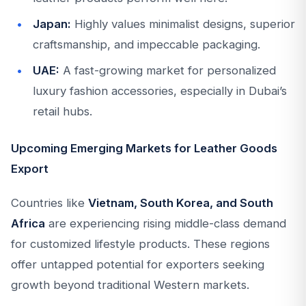
Japan:
Highly values minimalist designs, superior
craftsmanship, and impeccable packaging.
UAE:
A fast-growing market for personalized
luxury fashion accessories, especially in Dubai’s
retail hubs.
Upcoming Emerging Markets for Leather Goods
Export
Countries like
Vietnam, South Korea, and South
Africa
are experiencing rising middle-class demand
for customized lifestyle products. These regions
offer untapped potential for exporters seeking
growth beyond traditional Western markets.