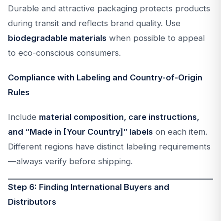
Durable and attractive packaging protects products
during transit and reflects brand quality. Use
biodegradable materials
when possible to appeal
to eco-conscious consumers.
Compliance with Labeling and Country-of-Origin
Rules
Include
material composition, care instructions,
and “Made in [Your Country]” labels
on each item.
Different regions have distinct labeling requirements
—always verify before shipping.
Step 6: Finding International Buyers and
Distributors