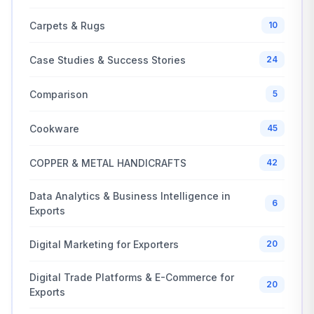
Carpets & Rugs
10
Case Studies & Success Stories
24
Comparison
5
Cookware
45
COPPER & METAL HANDICRAFTS
42
Data Analytics & Business Intelligence in
6
Exports
Digital Marketing for Exporters
20
Digital Trade Platforms & E-Commerce for
20
Exports