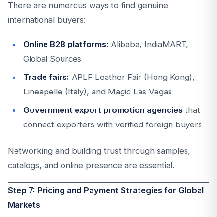
There are numerous ways to find genuine
international buyers:
Online B2B platforms:
Alibaba, IndiaMART,
Global Sources
Trade fairs:
APLF Leather Fair (Hong Kong),
Lineapelle (Italy), and Magic Las Vegas
Government export promotion agencies
that
connect exporters with verified foreign buyers
Networking and building trust through samples,
catalogs, and online presence are essential.
Step 7: Pricing and Payment Strategies for Global
Markets