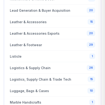
Lead Generation & Buyer Acquisition
20
Leather & Accessories
15
Leather & Accessories Exports
20
Leather & Footwear
29
Listicle
1
Logistics & Supply Chain
26
Logistics, Supply Chain & Trade Tech
15
Luggage, Bags & Cases
10
Marble Handicrafts
1