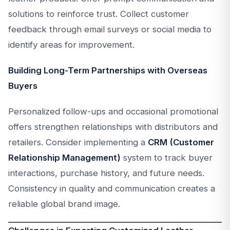
solutions to reinforce trust. Collect customer
feedback through email surveys or social media to
identify areas for improvement.
Building Long-Term Partnerships with Overseas
Buyers
Personalized follow-ups and occasional promotional
offers strengthen relationships with distributors and
retailers. Consider implementing a
CRM (Customer
Relationship Management)
system to track buyer
interactions, purchase history, and future needs.
Consistency in quality and communication creates a
reliable global brand image.