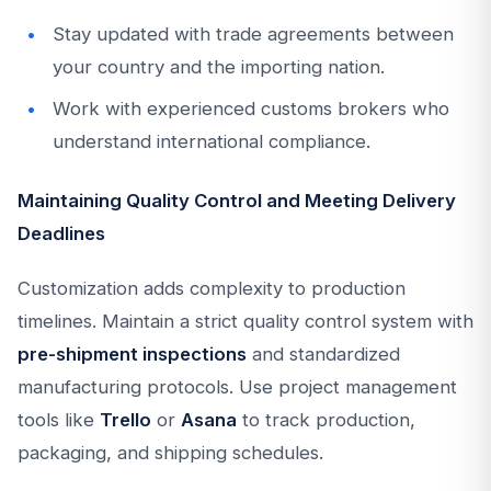
Stay updated with trade agreements between
your country and the importing nation.
Work with experienced customs brokers who
understand international compliance.
Maintaining Quality Control and Meeting Delivery
Deadlines
Customization adds complexity to production
timelines. Maintain a strict quality control system with
pre-shipment inspections
and standardized
manufacturing protocols. Use project management
tools like
Trello
or
Asana
to track production,
packaging, and shipping schedules.