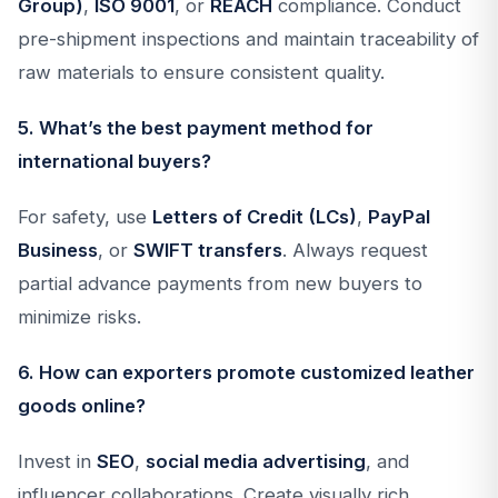
Group)
,
ISO 9001
, or
REACH
compliance. Conduct
pre-shipment inspections and maintain traceability of
raw materials to ensure consistent quality.
5. What’s the best payment method for
international buyers?
For safety, use
Letters of Credit (LCs)
,
PayPal
Business
, or
SWIFT transfers
. Always request
partial advance payments from new buyers to
minimize risks.
6. How can exporters promote customized leather
goods online?
Invest in
SEO
,
social media advertising
, and
influencer collaborations. Create visually rich