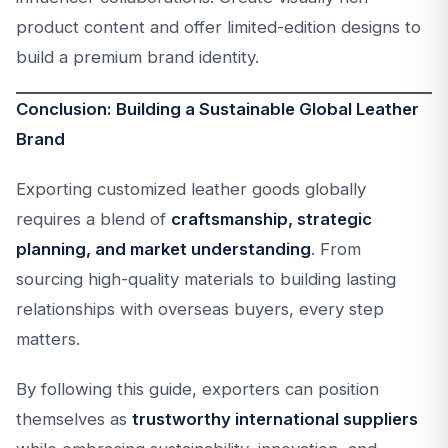
product content and offer limited-edition designs to
build a premium brand identity.
Conclusion: Building a Sustainable Global Leather
Brand
Exporting customized leather goods globally
requires a blend of
craftsmanship, strategic
planning, and market understanding
. From
sourcing high-quality materials to building lasting
relationships with overseas buyers, every step
matters.
By following this guide, exporters can position
themselves as
trustworthy international suppliers