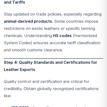
and Tariffs
Stay updated on trade policies, especially regarding
animal-derived products
. Some countries impose
restrictions on exotic leathers or specific tanning
chemicals. Understanding
HS codes
(Harmonized
System Codes) ensures accurate tariff classification
and smooth customs clearance.
Step 4: Quality Standards and Certifications for
Leather Exports
Quality control and certification are critical for
credibility. Obtain globally recognized certifications
like: