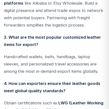
platforms
like Alibaba or Etsy Wholesale. Build a
digital presence and attend trade expos to network
with potential buyers. Partnering with freight
forwarders simplifies the logistics process.
3. What are the most popular customized leather
items for export?
Handcrafted wallets, belts, handbags, laptop
sleeves, and personalized travel accessories are
among the most in-demand export items globally.
4. How can exporters ensure their leather goods
meet global quality standards?
Obtain certifications such as
LWG (Leather Working