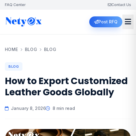
FAQ Center
Contact Us
Post RFQ
HOME
BLOG
BLOG
BLOG
How to Export Customized
Leather Goods Globally
January 8, 2026
8 min read