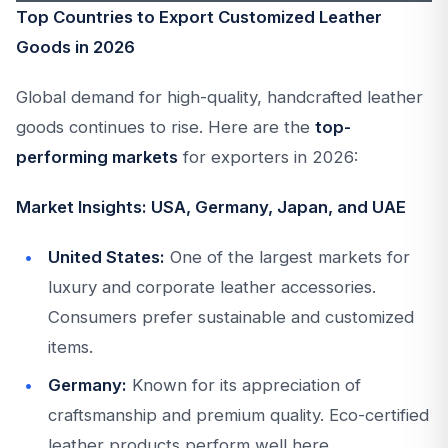
Top Countries to Export Customized Leather
Goods in 2026
Global demand for high-quality, handcrafted leather
goods continues to rise. Here are the
top-
performing markets
for exporters in 2026:
Market Insights: USA, Germany, Japan, and UAE
United States:
One of the largest markets for
luxury and corporate leather accessories.
Consumers prefer sustainable and customized
items.
Germany:
Known for its appreciation of
craftsmanship and premium quality. Eco-certified
leather products perform well here.