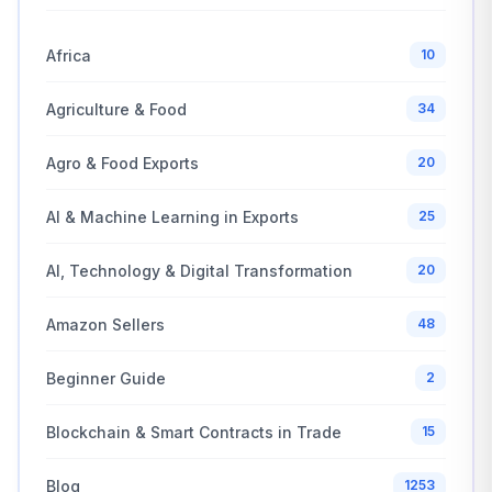
Africa
10
Agriculture & Food
34
Agro & Food Exports
20
AI & Machine Learning in Exports
25
AI, Technology & Digital Transformation
20
Amazon Sellers
48
Beginner Guide
2
Blockchain & Smart Contracts in Trade
15
Blog
1253