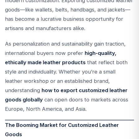
modern customization. Exporting customized leather
goods—like wallets, belts, handbags, and jackets—
has become a lucrative business opportunity for
artisans and manufacturers alike.
As personalization and sustainability gain traction,
international buyers now prefer
high-quality,
ethically made leather products
that reflect both
style and individuality. Whether you’re a small
leather workshop or an established brand,
understanding
how to export customized leather
goods globally
can open doors to markets across
Europe, North America, and Asia.
The Booming Market for Customized Leather
Goods