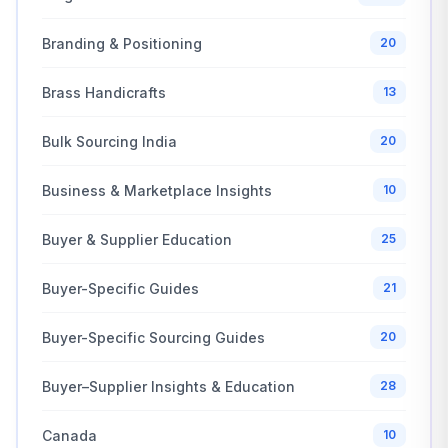
Branding & Positioning
20
Brass Handicrafts
13
Bulk Sourcing India
20
Business & Marketplace Insights
10
Buyer & Supplier Education
25
Buyer-Specific Guides
21
Buyer-Specific Sourcing Guides
20
Buyer–Supplier Insights & Education
28
Canada
10