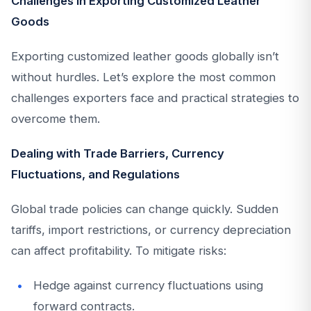
Challenges in Exporting Customized Leather
Goods
Exporting customized leather goods globally isn’t
without hurdles. Let’s explore the most common
challenges exporters face and practical strategies to
overcome them.
Dealing with Trade Barriers, Currency
Fluctuations, and Regulations
Global trade policies can change quickly. Sudden
tariffs, import restrictions, or currency depreciation
can affect profitability. To mitigate risks:
Hedge against currency fluctuations using
forward contracts.