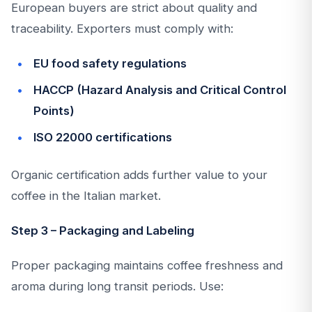
European buyers are strict about quality and
traceability. Exporters must comply with:
EU food safety regulations
HACCP (Hazard Analysis and Critical Control
Points)
ISO 22000 certifications
Organic certification adds further value to your
coffee in the Italian market.
Step 3 – Packaging and Labeling
Proper packaging maintains coffee freshness and
aroma during long transit periods. Use: