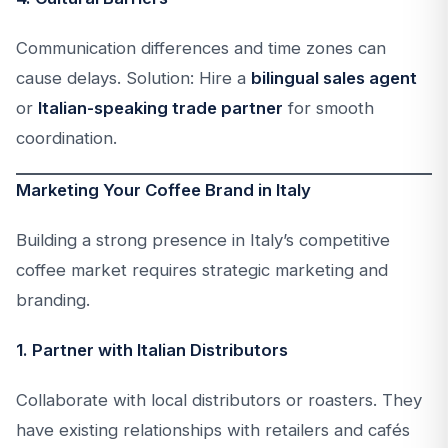
Communication differences and time zones can
cause delays. Solution: Hire a
bilingual sales agent
or
Italian-speaking trade partner
for smooth
coordination.
Marketing Your Coffee Brand in Italy
Building a strong presence in Italy’s competitive
coffee market requires strategic marketing and
branding.
1. Partner with Italian Distributors
Collaborate with local distributors or roasters. They
have existing relationships with retailers and cafés