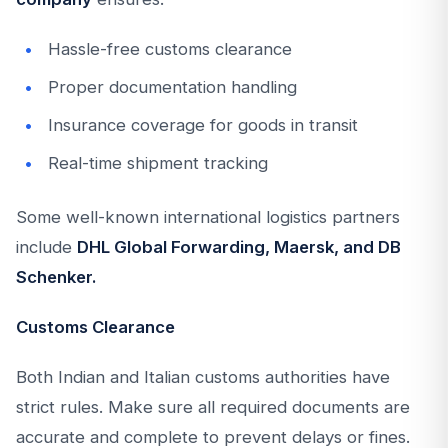
Hassle-free customs clearance
Proper documentation handling
Insurance coverage for goods in transit
Real-time shipment tracking
Some well-known international logistics partners
include
DHL Global Forwarding, Maersk, and DB
Schenker.
Customs Clearance
Both Indian and Italian customs authorities have
strict rules. Make sure all required documents are
accurate and complete to prevent delays or fines.