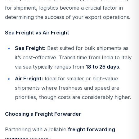
for shipment, logistics become a crucial factor in
determining the success of your export operations.
Sea Freight vs Air Freight
Sea Freight:
Best suited for bulk shipments as
it’s cost-effective. Transit time from India to Italy
via sea typically ranges from
18 to 25 days
.
Air Freight:
Ideal for smaller or high-value
shipments where freshness and speed are
priorities, though costs are considerably higher.
Choosing a Freight Forwarder
Partnering with a reliable
freight forwarding
company
ensures: