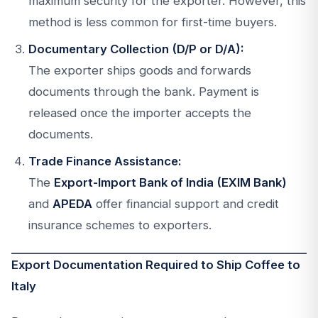
maximum security for the exporter. However, this
method is less common for first-time buyers.
Documentary Collection (D/P or D/A):
The exporter ships goods and forwards
documents through the bank. Payment is
released once the importer accepts the
documents.
Trade Finance Assistance:
The
Export-Import Bank of India (EXIM Bank)
and
APEDA
offer financial support and credit
insurance schemes to exporters.
Export Documentation Required to Ship Coffee to
Italy