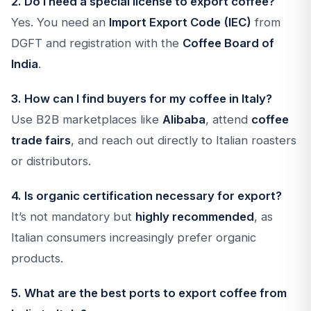
2. Do I need a special license to export coffee?
Yes. You need an
Import Export Code (IEC)
from
DGFT and registration with the
Coffee Board of
India
.
3. How can I find buyers for my coffee in Italy?
Use B2B marketplaces like
Alibaba
, attend
coffee
trade fairs
, and reach out directly to Italian roasters
or distributors.
4. Is organic certification necessary for export?
It’s not mandatory but
highly recommended
, as
Italian consumers increasingly prefer organic
products.
5. What are the best ports to export coffee from