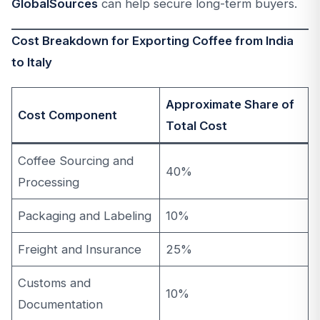
GlobalSources
can help secure long-term buyers.
Cost Breakdown for Exporting Coffee from India
to Italy
Approximate Share of
Cost Component
Total Cost
Coffee Sourcing and
40%
Processing
Packaging and Labeling
10%
Freight and Insurance
25%
Customs and
10%
Documentation