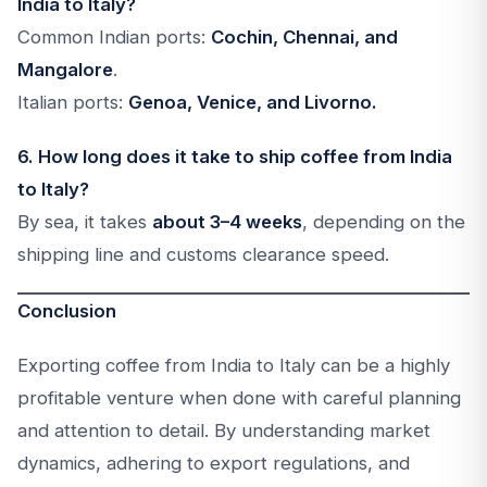
India to Italy?
Common Indian ports:
Cochin, Chennai, and
Mangalore
.
Italian ports:
Genoa, Venice, and Livorno.
6. How long does it take to ship coffee from India
to Italy?
By sea, it takes
about 3–4 weeks
, depending on the
shipping line and customs clearance speed.
Conclusion
Exporting coffee from India to Italy can be a highly
profitable venture when done with careful planning
and attention to detail. By understanding market
dynamics, adhering to export regulations, and