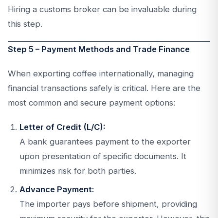
Hiring a customs broker can be invaluable during
this step.
Step 5 – Payment Methods and Trade Finance
When exporting coffee internationally, managing
financial transactions safely is critical. Here are the
most common and secure payment options:
Letter of Credit (L/C):
A bank guarantees payment to the exporter
upon presentation of specific documents. It
minimizes risk for both parties.
Advance Payment:
The importer pays before shipment, providing