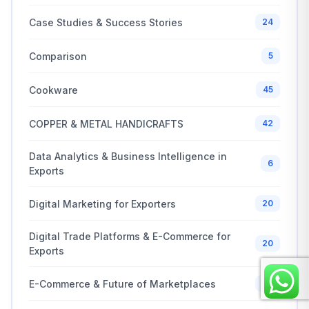
Case Studies & Success Stories
24
Comparison
5
Cookware
45
COPPER & METAL HANDICRAFTS
42
Data Analytics & Business Intelligence in
6
Exports
Digital Marketing for Exporters
20
Digital Trade Platforms & E-Commerce for
20
Exports
E-Commerce & Future of Marketplaces
20