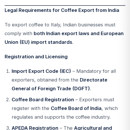
Legal Requirements for Coffee Export from India
To export coffee to Italy, Indian businesses must
comply with
both Indian export laws and European
Union (EU) import standards
.
Registration and Licensing
Import Export Code (IEC)
– Mandatory for all
exporters, obtained from the
Directorate
General of Foreign Trade (DGFT)
.
Coffee Board Registration
– Exporters must
register with the
Coffee Board of India
, which
regulates and supports the coffee industry.
APEDA Registration
– The
Agricultural and