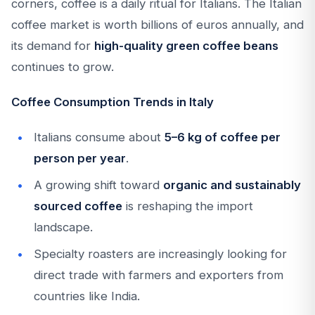
corners, coffee is a daily ritual for Italians. The Italian
coffee market is worth billions of euros annually, and
its demand for
high-quality green coffee beans
continues to grow.
Coffee Consumption Trends in Italy
Italians consume about
5–6 kg of coffee per
person per year
.
A growing shift toward
organic and sustainably
sourced coffee
is reshaping the import
landscape.
Specialty roasters are increasingly looking for
direct trade with farmers and exporters from
countries like India.