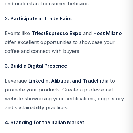
and understand consumer behavior.
2. Participate in Trade Fairs
Events like
TriestEspresso Expo
and
Host Milano
offer excellent opportunities to showcase your
coffee and connect with buyers.
3. Build a Digital Presence
Leverage
LinkedIn, Alibaba, and TradeIndia
to
promote your products. Create a professional
website showcasing your certifications, origin story,
and sustainability practices.
4. Branding for the Italian Market