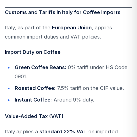
Customs and Tariffs in Italy for Coffee Imports
Italy, as part of the
European Union
, applies
common import duties and VAT policies.
Import Duty on Coffee
Green Coffee Beans:
0% tariff under HS Code
0901.
Roasted Coffee:
7.5% tariff on the CIF value.
Instant Coffee:
Around 9% duty.
Value-Added Tax (VAT)
Italy applies a
standard 22% VAT
on imported