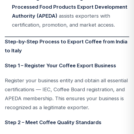
Processed Food Products Export Development
Authority (APEDA)
assists exporters with
certification, promotion, and market access.
Step-by-Step Process to Export Coffee from India
to Italy
Step 1 – Register Your Coffee Export Business
Register your business entity and obtain all essential
certifications — IEC, Coffee Board registration, and
APEDA membership. This ensures your business is
recognized as a legitimate exporter.
Step 2 – Meet Coffee Quality Standards