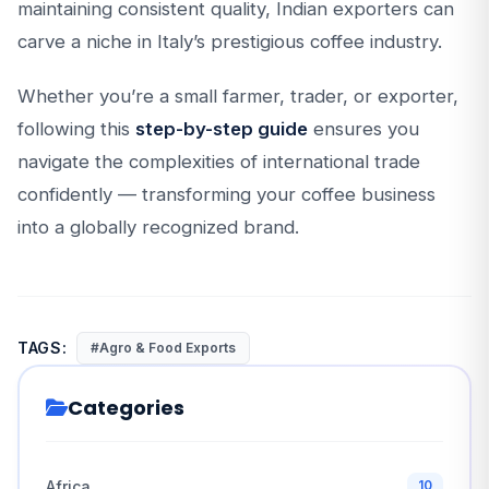
maintaining consistent quality, Indian exporters can
carve a niche in Italy’s prestigious coffee industry.
Whether you’re a small farmer, trader, or exporter,
following this
step-by-step guide
ensures you
navigate the complexities of international trade
confidently — transforming your coffee business
into a globally recognized brand.
TAGS:
#Agro & Food Exports
Categories
Africa
10