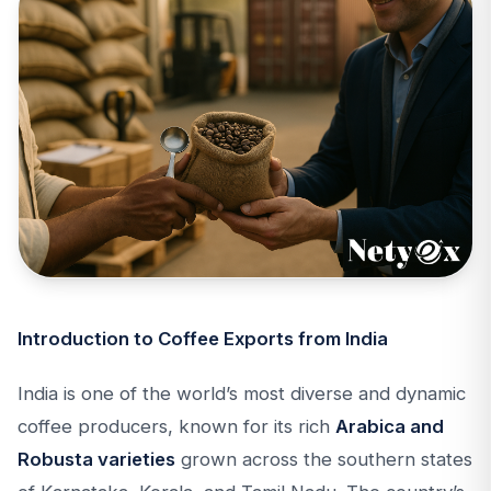
Introduction to Coffee Exports from India
India is one of the world’s most diverse and dynamic
coffee producers, known for its rich
Arabica and
Robusta varieties
grown across the southern states