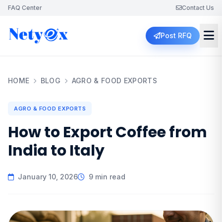
FAQ Center
Contact Us
Post RFQ
HOME
BLOG
AGRO & FOOD EXPORTS
AGRO & FOOD EXPORTS
How to Export Coffee from
India to Italy
January 10, 2026
9 min read