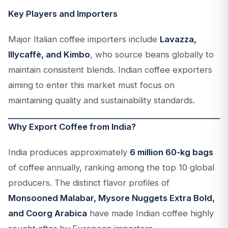
Key Players and Importers
Major Italian coffee importers include
Lavazza,
Illycaffè, and Kimbo
, who source beans globally to
maintain consistent blends. Indian coffee exporters
aiming to enter this market must focus on
maintaining quality and sustainability standards.
Why Export Coffee from India?
India produces approximately
6 million 60-kg bags
of coffee annually, ranking among the top 10 global
producers. The distinct flavor profiles of
Monsooned Malabar, Mysore Nuggets Extra Bold,
and Coorg Arabica
have made Indian coffee highly