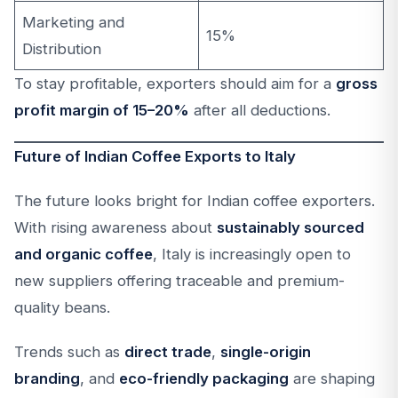
Marketing and
15%
Distribution
To stay profitable, exporters should aim for a
gross
profit margin of 15–20%
after all deductions.
Future of Indian Coffee Exports to Italy
The future looks bright for Indian coffee exporters.
With rising awareness about
sustainably sourced
and organic coffee
, Italy is increasingly open to
new suppliers offering traceable and premium-
quality beans.
Trends such as
direct trade
,
single-origin
branding
, and
eco-friendly packaging
are shaping