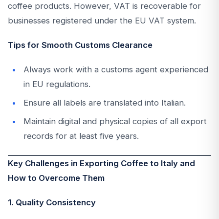
coffee products. However, VAT is recoverable for
businesses registered under the EU VAT system.
Tips for Smooth Customs Clearance
Always work with a customs agent experienced
in EU regulations.
Ensure all labels are translated into Italian.
Maintain digital and physical copies of all export
records for at least five years.
Key Challenges in Exporting Coffee to Italy and
How to Overcome Them
1. Quality Consistency