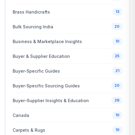
Brass Handicrafts
13
Bulk Sourcing India
20
Business & Marketplace Insights
10
Buyer & Supplier Education
25
Buyer-Specific Guides
21
Buyer-Specific Sourcing Guides
20
Buyer–Supplier Insights & Education
28
Canada
10
Carpets & Rugs
10