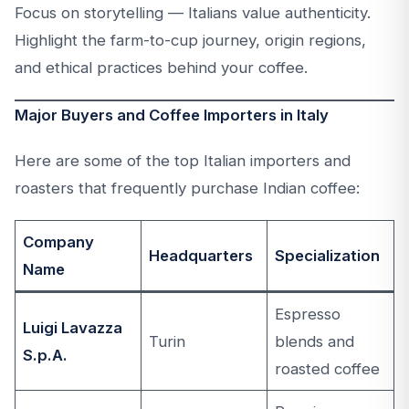
Focus on storytelling — Italians value authenticity.
Highlight the farm-to-cup journey, origin regions,
and ethical practices behind your coffee.
Major Buyers and Coffee Importers in Italy
Here are some of the top Italian importers and
roasters that frequently purchase Indian coffee:
Company
Headquarters
Specialization
Name
Espresso
Luigi Lavazza
Turin
blends and
S.p.A.
roasted coffee