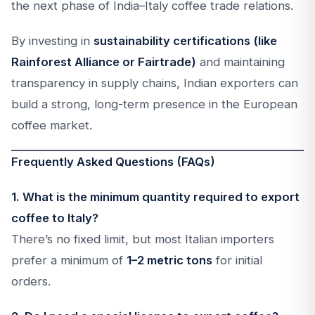
the next phase of India–Italy coffee trade relations.
By investing in
sustainability certifications (like
Rainforest Alliance or Fairtrade)
and maintaining
transparency in supply chains, Indian exporters can
build a strong, long-term presence in the European
coffee market.
Frequently Asked Questions (FAQs)
1. What is the minimum quantity required to export
coffee to Italy?
There’s no fixed limit, but most Italian importers
prefer a minimum of
1–2 metric tons
for initial
orders.