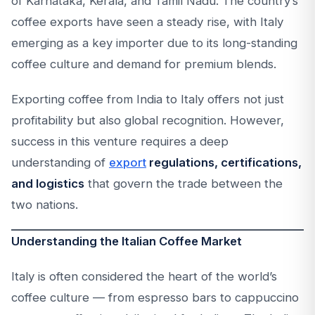
of Karnataka, Kerala, and Tamil Nadu. The country’s
coffee exports have seen a steady rise, with Italy
emerging as a key importer due to its long-standing
coffee culture and demand for premium blends.
Exporting coffee from India to Italy offers not just
profitability but also global recognition. However,
success in this venture requires a deep
understanding of
export
regulations, certifications,
and logistics
that govern the trade between the
two nations.
Understanding the Italian Coffee Market
Italy is often considered the heart of the world’s
coffee culture — from espresso bars to cappuccino