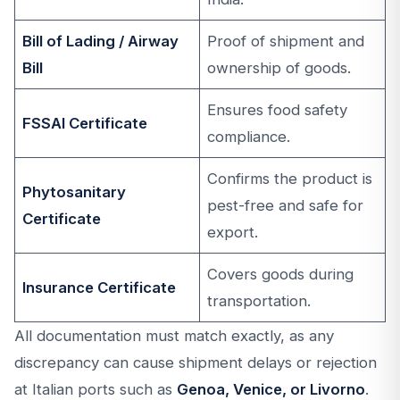
Bill of Lading / Airway
Proof of shipment and
Bill
ownership of goods.
Ensures food safety
FSSAI Certificate
compliance.
Confirms the product is
Phytosanitary
pest-free and safe for
Certificate
export.
Covers goods during
Insurance Certificate
transportation.
All documentation must match exactly, as any
discrepancy can cause shipment delays or rejection
at Italian ports such as
Genoa, Venice, or Livorno
.