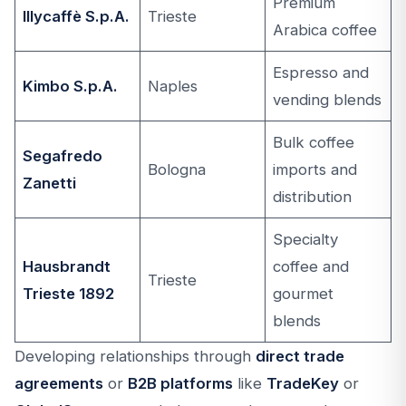
Premium
Illycaffè S.p.A.
Trieste
Arabica coffee
Espresso and
Kimbo S.p.A.
Naples
vending blends
Bulk coffee
Segafredo
Bologna
imports and
Zanetti
distribution
Specialty
Hausbrandt
coffee and
Trieste
Trieste 1892
gourmet
blends
Developing relationships through
direct trade
agreements
or
B2B platforms
like
TradeKey
or