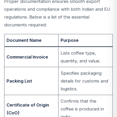
Proper documentation ensures smooth export
operations and compliance with both Indian and EU
regulations. Below is a list of the essential
documents required:
Document Name
Purpose
Lists coffee type,
Commercial Invoice
quantity, and value.
Specifies packaging
Packing List
details for customs and
logistics.
Confirms that the
Certificate of Origin
coffee is produced in
(CoO)
India.