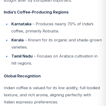
sought after by European importers.
India’s Coffee-Producing Regions
Karnataka
– Produces nearly 70% of India’s
coffee, primarily Robusta.
Kerala
– Known for its organic and shade-grown
varieties.
Tamil Nadu
– Focuses on Arabica cultivation in
hill regions.
Global Recognition
Indian coffee is valued for its low acidity, full-bodied
texture, and rich aroma, aligning perfectly with
Italian espresso preferences.