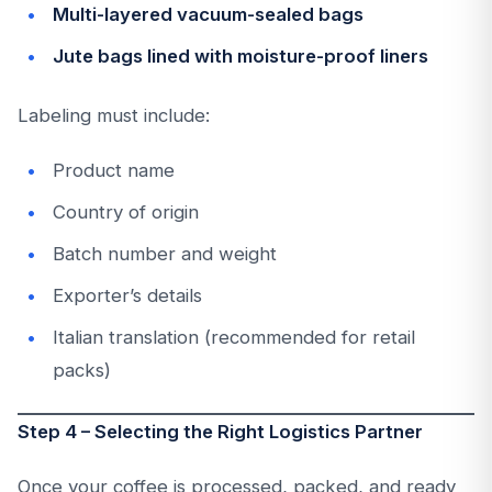
Multi-layered vacuum-sealed bags
Jute bags lined with moisture-proof liners
Labeling must include:
Product name
Country of origin
Batch number and weight
Exporter’s details
Italian translation (recommended for retail
packs)
Step 4 – Selecting the Right Logistics Partner
Once your coffee is processed, packed, and ready