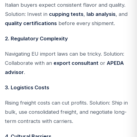
Italian buyers expect consistent flavor and quality.
Solution: Invest in
cupping tests
,
lab analysis
, and
quality certifications
before every shipment.
2. Regulatory Complexity
Navigating EU import laws can be tricky. Solution:
Collaborate with an
export consultant
or
APEDA
advisor
.
3. Logistics Costs
Rising freight costs can cut profits. Solution: Ship in
bulk, use consolidated freight, and negotiate long-
term contracts with carriers.
4. Cultural Barriers