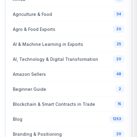
Agriculture & Food
34
Agro & Food Exports
20
AI & Machine Learning in Exports
25
AI, Technology & Digital Transformation
20
Amazon Sellers
48
Beginner Guide
2
Blockchain & Smart Contracts in Trade
15
Blog
1253
Branding & Positioning
20