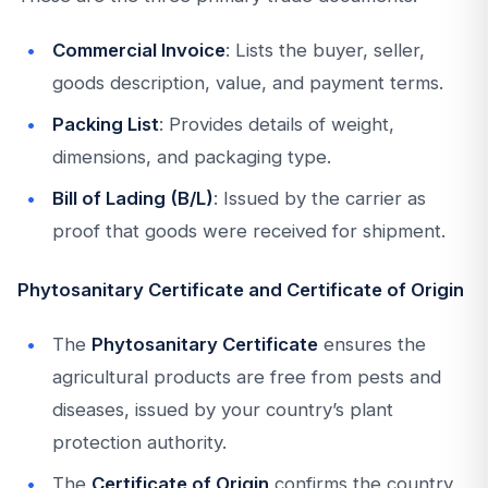
Commercial Invoice
: Lists the buyer, seller,
goods description, value, and payment terms.
Packing List
: Provides details of weight,
dimensions, and packaging type.
Bill of Lading (B/L)
: Issued by the carrier as
proof that goods were received for shipment.
Phytosanitary Certificate and Certificate of Origin
The
Phytosanitary Certificate
ensures the
agricultural products are free from pests and
diseases, issued by your country’s plant
protection authority.
The
Certificate of Origin
confirms the country