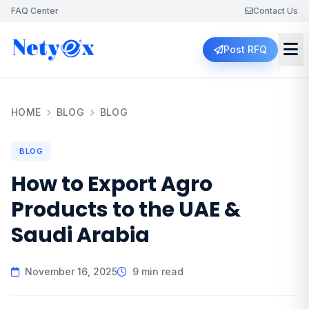
FAQ Center
Contact Us
Post RFQ
HOME
BLOG
BLOG
BLOG
How to Export Agro
Products to the UAE &
Saudi Arabia
November 16, 2025
9 min read