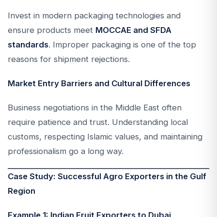
Invest in modern packaging technologies and
ensure products meet
MOCCAE and SFDA
standards
. Improper packaging is one of the top
reasons for shipment rejections.
Market Entry Barriers and Cultural Differences
Business negotiations in the Middle East often
require patience and trust. Understanding local
customs, respecting Islamic values, and maintaining
professionalism go a long way.
Case Study: Successful Agro Exporters in the Gulf
Region
Example 1: Indian Fruit Exporters to Dubai