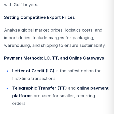
with Gulf buyers.
Setting Competitive Export Prices
Analyze global market prices, logistics costs, and
import duties. Include margins for packaging,
warehousing, and shipping to ensure sustainability.
Payment Methods: LC, TT, and Online Gateways
Letter of Credit (LC)
is the safest option for
first-time transactions.
Telegraphic Transfer (TT)
and
online payment
platforms
are used for smaller, recurring
orders.