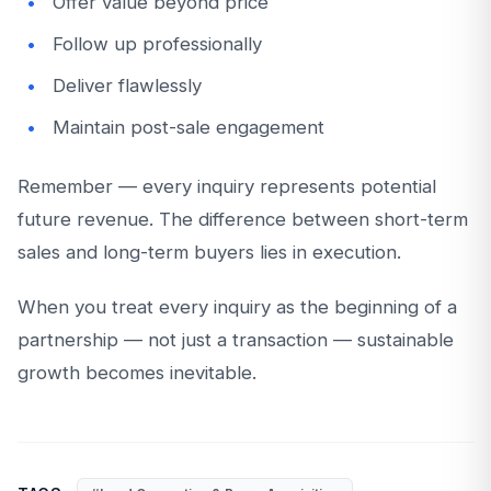
Offer value beyond price
Follow up professionally
Deliver flawlessly
Maintain post-sale engagement
Remember — every inquiry represents potential
future revenue. The difference between short-term
sales and long-term buyers lies in execution.
When you treat every inquiry as the beginning of a
partnership — not just a transaction — sustainable
growth becomes inevitable.