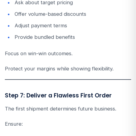
Ask about target pricing
Offer volume-based discounts
Adjust payment terms
Provide bundled benefits
Focus on win-win outcomes.
Protect your margins while showing flexibility.
Step 7: Deliver a Flawless First Order
The first shipment determines future business.
Ensure: