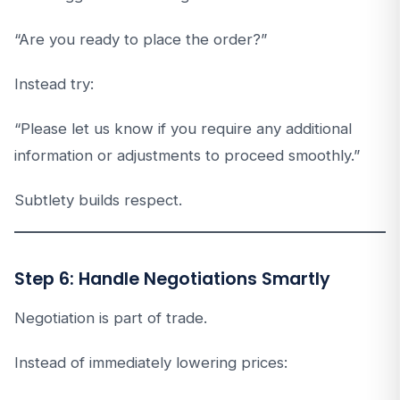
“Are you ready to place the order?”
Instead try:
“Please let us know if you require any additional
information or adjustments to proceed smoothly.”
Subtlety builds respect.
Step 6: Handle Negotiations Smartly
Negotiation is part of trade.
Instead of immediately lowering prices: