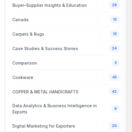
Buyer–Supplier Insights & Education
28
Canada
10
Carpets & Rugs
10
Case Studies & Success Stories
24
Comparison
5
Cookware
45
COPPER & METAL HANDICRAFTS
42
Data Analytics & Business Intelligence in
6
Exports
Digital Marketing for Exporters
20