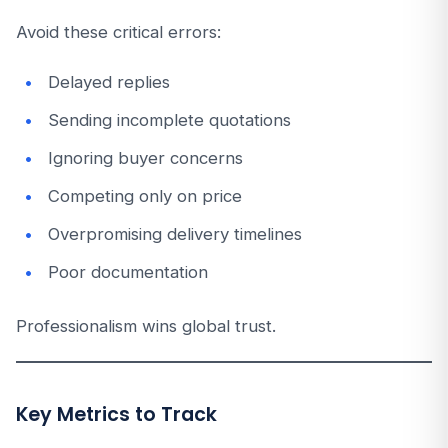
Avoid these critical errors:
Delayed replies
Sending incomplete quotations
Ignoring buyer concerns
Competing only on price
Overpromising delivery timelines
Poor documentation
Professionalism wins global trust.
Key Metrics to Track