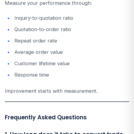
Measure your performance through:
Inquiry-to-quotation ratio
Quotation-to-order ratio
Repeat order rate
Average order value
Customer lifetime value
Response time
Improvement starts with measurement.
Frequently Asked Questions