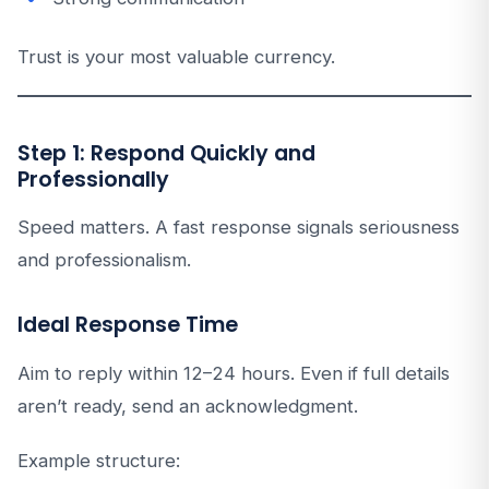
Trust is your most valuable currency.
Step 1: Respond Quickly and
Professionally
Speed matters. A fast response signals seriousness
and professionalism.
Ideal Response Time
Aim to reply within 12–24 hours. Even if full details
aren’t ready, send an acknowledgment.
Example structure: