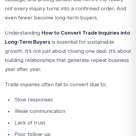
not every inquiry turns into a confirmed order. And
even fewer become long-term buyers.
Understanding
How to Convert Trade Inquiries into
Long-Term Buyers
is essential for sustainable
growth. It’s not just about closing one deal. It’s about
building relationships that generate repeat business
year after year.
Trade inquiries often fail to convert due to:
Slow responses
Weak communication
Lack of trust
Poor follow-up