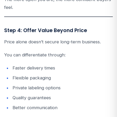
feel.
Step 4: Offer Value Beyond Price
Price alone doesn’t secure long-term business.
You can differentiate through:
Faster delivery times
Flexible packaging
Private labeling options
Quality guarantees
Better communication