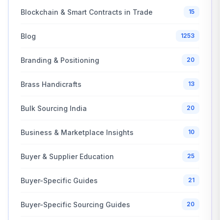
Blockchain & Smart Contracts in Trade
15
Blog
1253
Branding & Positioning
20
Brass Handicrafts
13
Bulk Sourcing India
20
Business & Marketplace Insights
10
Buyer & Supplier Education
25
Buyer-Specific Guides
21
Buyer-Specific Sourcing Guides
20