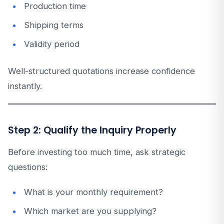
Production time
Shipping terms
Validity period
Well-structured quotations increase confidence
instantly.
Step 2: Qualify the Inquiry Properly
Before investing too much time, ask strategic
questions:
What is your monthly requirement?
Which market are you supplying?