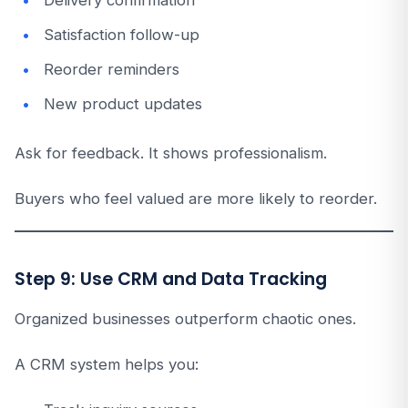
Delivery confirmation
Satisfaction follow-up
Reorder reminders
New product updates
Ask for feedback. It shows professionalism.
Buyers who feel valued are more likely to reorder.
Step 9: Use CRM and Data Tracking
Organized businesses outperform chaotic ones.
A CRM system helps you: