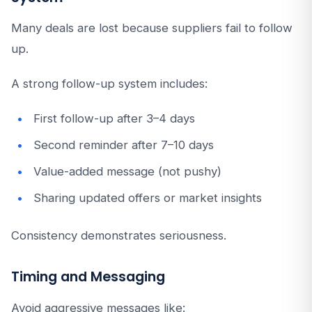
Many deals are lost because suppliers fail to follow
up.
A strong follow-up system includes:
First follow-up after 3–4 days
Second reminder after 7–10 days
Value-added message (not pushy)
Sharing updated offers or market insights
Consistency demonstrates seriousness.
Timing and Messaging
Avoid aggressive messages like: