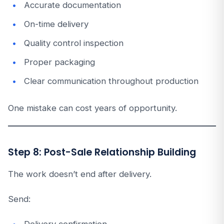
Accurate documentation
On-time delivery
Quality control inspection
Proper packaging
Clear communication throughout production
One mistake can cost years of opportunity.
Step 8: Post-Sale Relationship Building
The work doesn’t end after delivery.
Send: