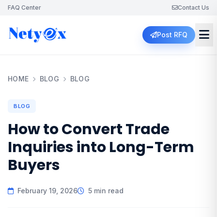
FAQ Center
Contact Us
Post RFQ
HOME
BLOG
BLOG
BLOG
How to Convert Trade
Inquiries into Long-Term
Buyers
February 19, 2026
5 min read