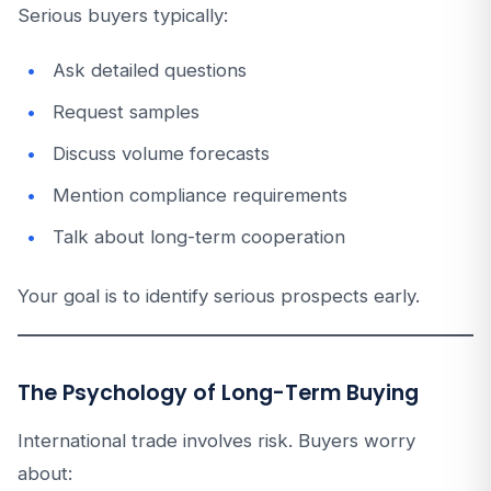
Serious buyers typically:
Ask detailed questions
Request samples
Discuss volume forecasts
Mention compliance requirements
Talk about long-term cooperation
Your goal is to identify serious prospects early.
The Psychology of Long-Term Buying
International trade involves risk. Buyers worry
about: