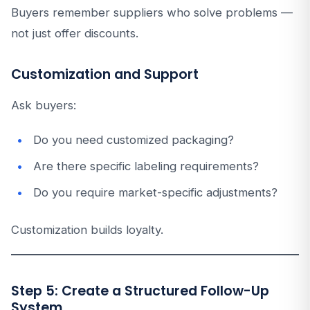
Buyers remember suppliers who solve problems —
not just offer discounts.
Customization and Support
Ask buyers:
Do you need customized packaging?
Are there specific labeling requirements?
Do you require market-specific adjustments?
Customization builds loyalty.
Step 5: Create a Structured Follow-Up
System