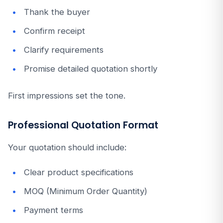
Thank the buyer
Confirm receipt
Clarify requirements
Promise detailed quotation shortly
First impressions set the tone.
Professional Quotation Format
Your quotation should include:
Clear product specifications
MOQ (Minimum Order Quantity)
Payment terms