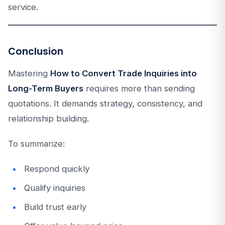
service.
Conclusion
Mastering
How to Convert Trade Inquiries into
Long-Term Buyers
requires more than sending
quotations. It demands strategy, consistency, and
relationship building.
To summarize:
Respond quickly
Qualify inquiries
Build trust early