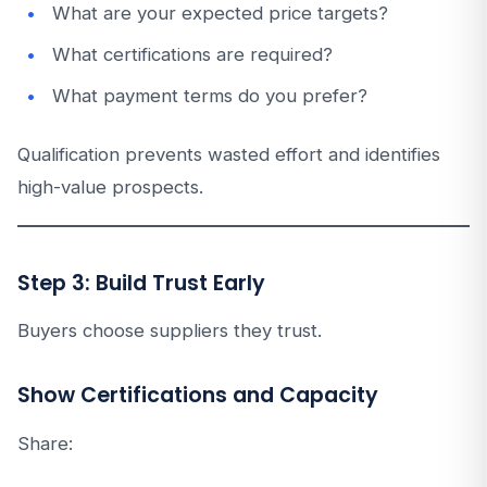
What are your expected price targets?
What certifications are required?
What payment terms do you prefer?
Qualification prevents wasted effort and identifies
high-value prospects.
Step 3: Build Trust Early
Buyers choose suppliers they trust.
Show Certifications and Capacity
Share: