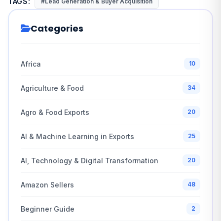
TAGS:
#Lead Generation & Buyer Acquisition
Categories
Africa
10
Agriculture & Food
34
Agro & Food Exports
20
AI & Machine Learning in Exports
25
AI, Technology & Digital Transformation
20
Amazon Sellers
48
Beginner Guide
2