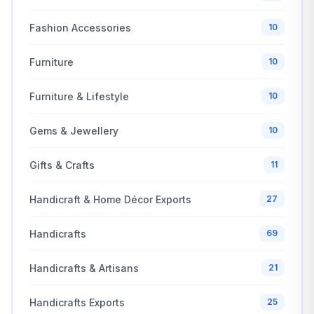
Fashion Accessories
10
Furniture
10
Furniture & Lifestyle
10
Gems & Jewellery
10
Gifts & Crafts
11
Handicraft & Home Décor Exports
27
Handicrafts
69
Handicrafts & Artisans
21
Handicrafts Exports
25