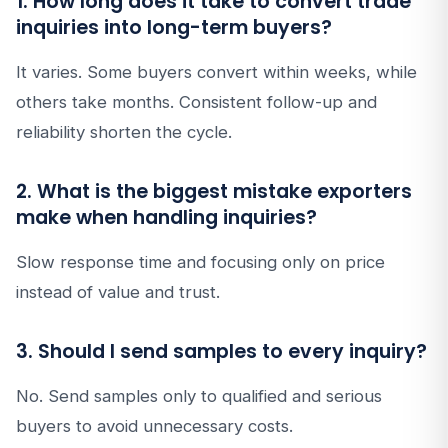
1. How long does it take to convert trade
inquiries into long-term buyers?
It varies. Some buyers convert within weeks, while
others take months. Consistent follow-up and
reliability shorten the cycle.
2. What is the biggest mistake exporters
make when handling inquiries?
Slow response time and focusing only on price
instead of value and trust.
3. Should I send samples to every inquiry?
No. Send samples only to qualified and serious
buyers to avoid unnecessary costs.