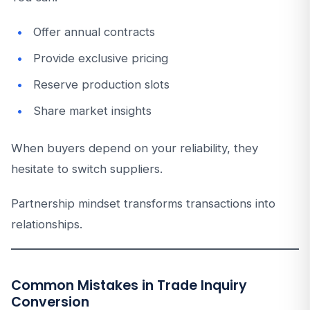
Offer annual contracts
Provide exclusive pricing
Reserve production slots
Share market insights
When buyers depend on your reliability, they
hesitate to switch suppliers.
Partnership mindset transforms transactions into
relationships.
Common Mistakes in Trade Inquiry
Conversion