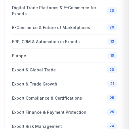
Digital Trade Platforms & E-Commerce for
20
Exports
E-Commerce & Future of Marketplaces
20
ERP, CRM & Automation in Exports
13
Europe
10
Export & Global Trade
20
Export & Trade Growth
21
Export Compliance & Certifications
25
Export Finance & Payment Protection
25
Export Risk Management
24