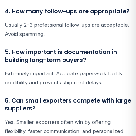
4. How many follow-ups are appropriate?
Usually 2–3 professional follow-ups are acceptable.
Avoid spamming.
5. How important is documentation in
building long-term buyers?
Extremely important. Accurate paperwork builds
credibility and prevents shipment delays.
6. Can small exporters compete with large
suppliers?
Yes. Smaller exporters often win by offering
flexibility, faster communication, and personalized