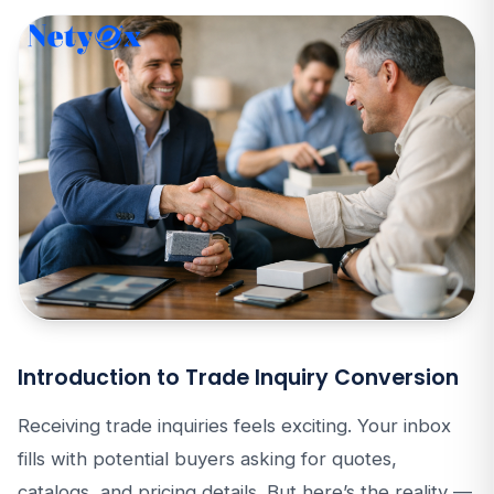
Introduction to Trade Inquiry Conversion
Receiving trade inquiries feels exciting. Your inbox
fills with potential buyers asking for quotes,
catalogs, and pricing details. But here’s the reality —