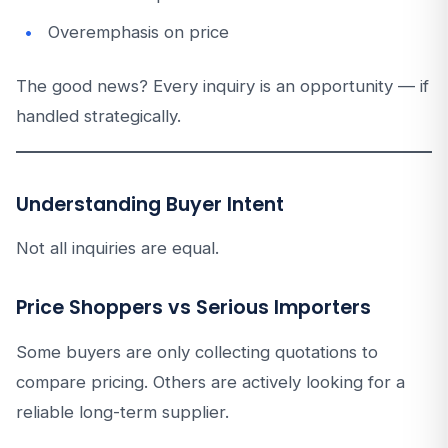
Overemphasis on price
The good news? Every inquiry is an opportunity — if
handled strategically.
Understanding Buyer Intent
Not all inquiries are equal.
Price Shoppers vs Serious Importers
Some buyers are only collecting quotations to
compare pricing. Others are actively looking for a
reliable long-term supplier.