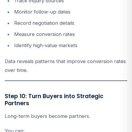
Track inquiry sources
Monitor follow-up dates
Record negotiation details
Measure conversion rates
Identify high-value markets
Data reveals patterns that improve conversion rates
over time.
Step 10: Turn Buyers into Strategic
Partners
Long-term buyers become partners.
You can: