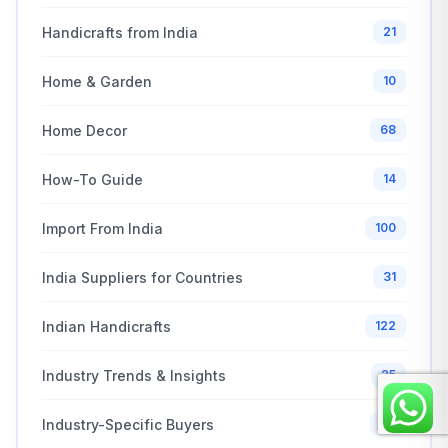
Handicrafts from India
21
Home & Garden
10
Home Decor
68
How-To Guide
14
Import From India
100
India Suppliers for Countries
31
Indian Handicrafts
122
Industry Trends & Insights
25
Industry-Specific Buyers
30