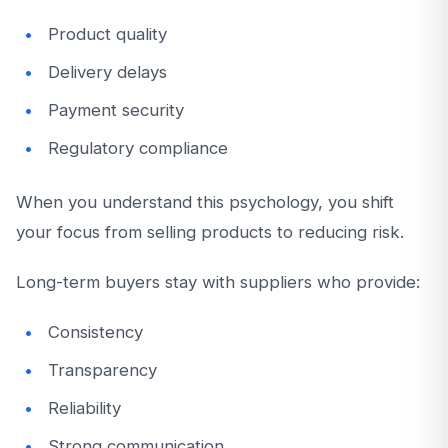
Product quality
Delivery delays
Payment security
Regulatory compliance
When you understand this psychology, you shift
your focus from selling products to reducing risk.
Long-term buyers stay with suppliers who provide:
Consistency
Transparency
Reliability
Strong communication