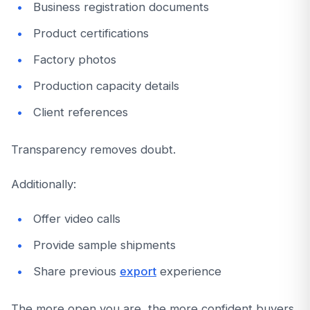
Business registration documents
Product certifications
Factory photos
Production capacity details
Client references
Transparency removes doubt.
Additionally:
Offer video calls
Provide sample shipments
Share previous
export
experience
The more open you are, the more confident buyers