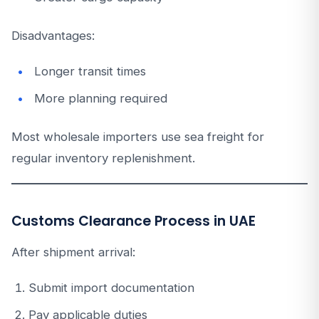
Disadvantages:
Longer transit times
More planning required
Most wholesale importers use sea freight for
regular inventory replenishment.
Customs Clearance Process in UAE
After shipment arrival:
Submit import documentation
Pay applicable duties