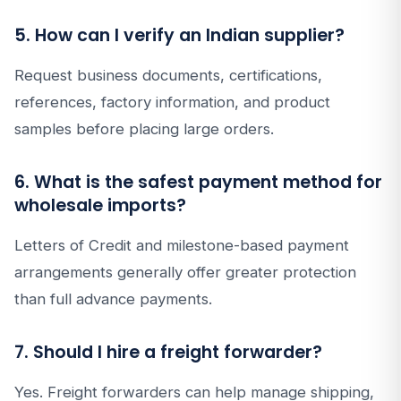
5. How can I verify an Indian supplier?
Request business documents, certifications,
references, factory information, and product
samples before placing large orders.
6. What is the safest payment method for
wholesale imports?
Letters of Credit and milestone-based payment
arrangements generally offer greater protection
than full advance payments.
7. Should I hire a freight forwarder?
Yes. Freight forwarders can help manage shipping,