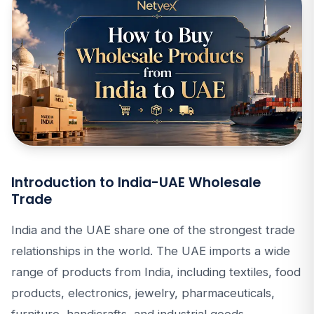
Introduction to India-UAE Wholesale
Trade
India and the UAE share one of the strongest trade
relationships in the world. The UAE imports a wide
range of products from India, including textiles, food
products, electronics, jewelry, pharmaceuticals,
furniture, handicrafts, and industrial goods.