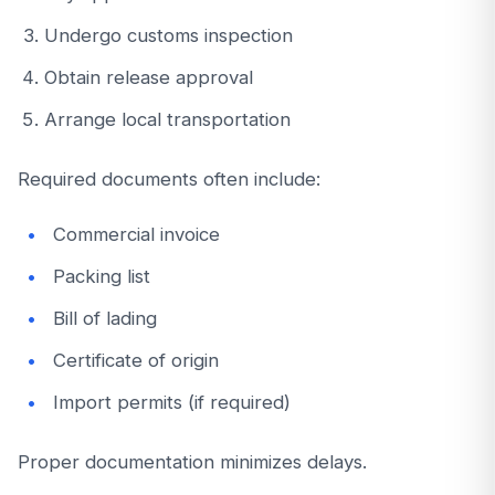
Undergo customs inspection
Obtain release approval
Arrange local transportation
Required documents often include:
Commercial invoice
Packing list
Bill of lading
Certificate of origin
Import permits (if required)
Proper documentation minimizes delays.