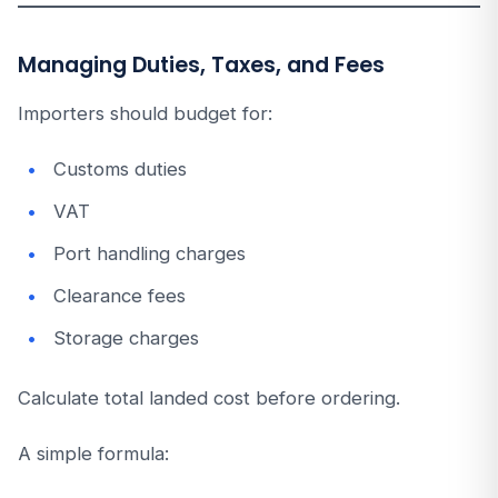
Managing Duties, Taxes, and Fees
Importers should budget for:
Customs duties
VAT
Port handling charges
Clearance fees
Storage charges
Calculate total landed cost before ordering.
A simple formula: