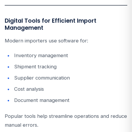
Digital Tools for Efficient Import
Management
Modern importers use software for:
Inventory management
Shipment tracking
Supplier communication
Cost analysis
Document management
Popular tools help streamline operations and reduce
manual errors.