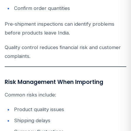
Confirm order quantities
Pre-shipment inspections can identify problems
before products leave India.
Quality control reduces financial risk and customer
complaints.
Risk Management When Importing
Common risks include:
Product quality issues
Shipping delays