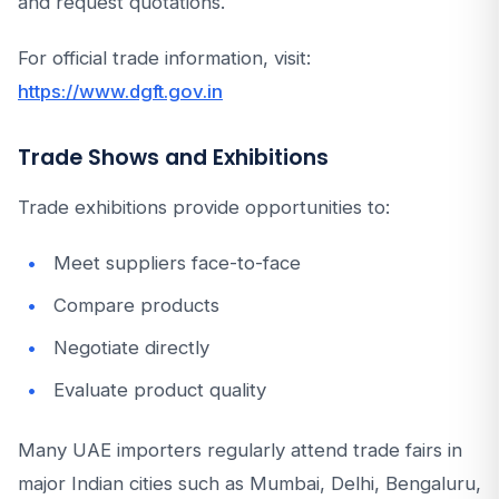
and request quotations.
For official trade information, visit:
https://www.dgft.gov.in
Trade Shows and Exhibitions
Trade exhibitions provide opportunities to:
Meet suppliers face-to-face
Compare products
Negotiate directly
Evaluate product quality
Many UAE importers regularly attend trade fairs in
major Indian cities such as Mumbai, Delhi, Bengaluru,