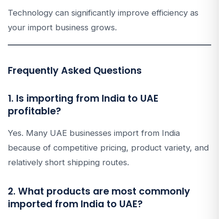
Technology can significantly improve efficiency as
your import business grows.
Frequently Asked Questions
1. Is importing from India to UAE
profitable?
Yes. Many UAE businesses import from India
because of competitive pricing, product variety, and
relatively short shipping routes.
2. What products are most commonly
imported from India to UAE?