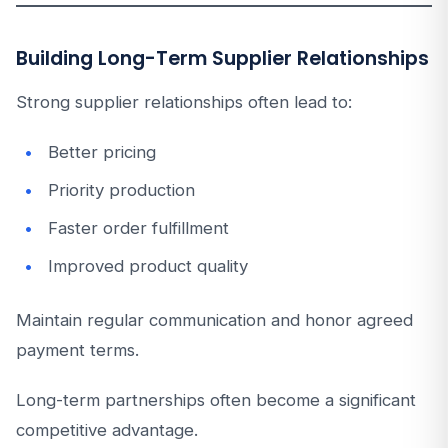
Building Long-Term Supplier Relationships
Strong supplier relationships often lead to:
Better pricing
Priority production
Faster order fulfillment
Improved product quality
Maintain regular communication and honor agreed
payment terms.
Long-term partnerships often become a significant
competitive advantage.