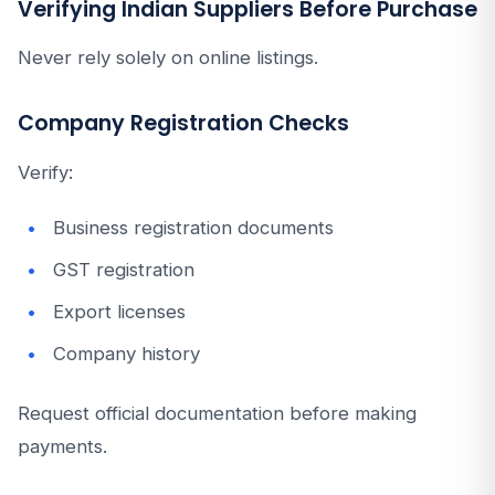
Verifying Indian Suppliers Before Purchase
Never rely solely on online listings.
Company Registration Checks
Verify:
Business registration documents
GST registration
Export licenses
Company history
Request official documentation before making
payments.