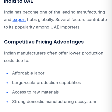
India to UAE
India has become one of the leading manufacturing
and
export
hubs globally. Several factors contribute
to its popularity among UAE importers.
Competitive Pricing Advantages
Indian manufacturers often offer lower production
costs due to:
Affordable labor
Large-scale production capabilities
Access to raw materials
Strong domestic manufacturing ecosystem