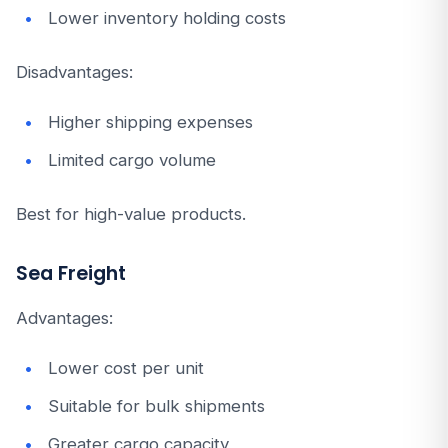
Lower inventory holding costs
Disadvantages:
Higher shipping expenses
Limited cargo volume
Best for high-value products.
Sea Freight
Advantages:
Lower cost per unit
Suitable for bulk shipments
Greater cargo capacity