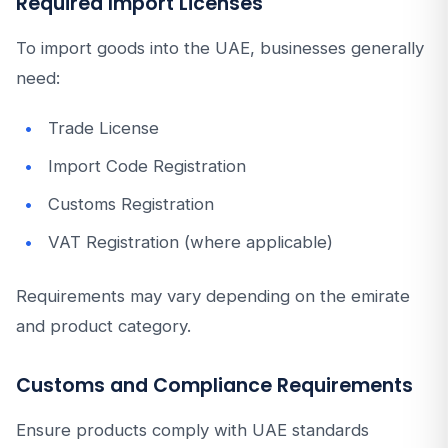
Required Import Licenses
To import goods into the UAE, businesses generally
need:
Trade License
Import Code Registration
Customs Registration
VAT Registration (where applicable)
Requirements may vary depending on the emirate
and product category.
Customs and Compliance Requirements
Ensure products comply with UAE standards