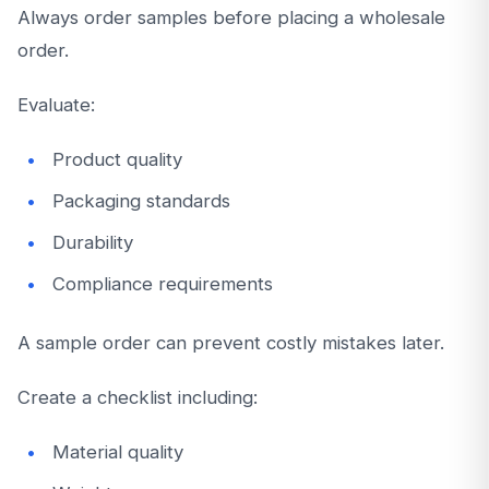
Always order samples before placing a wholesale
order.
Evaluate:
Product quality
Packaging standards
Durability
Compliance requirements
A sample order can prevent costly mistakes later.
Create a checklist including:
Material quality