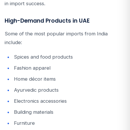
in import success.
High-Demand Products in UAE
Some of the most popular imports from India
include:
Spices and food products
Fashion apparel
Home décor items
Ayurvedic products
Electronics accessories
Building materials
Furniture