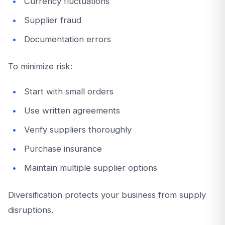
Currency fluctuations
Supplier fraud
Documentation errors
To minimize risk:
Start with small orders
Use written agreements
Verify suppliers thoroughly
Purchase insurance
Maintain multiple supplier options
Diversification protects your business from supply
disruptions.