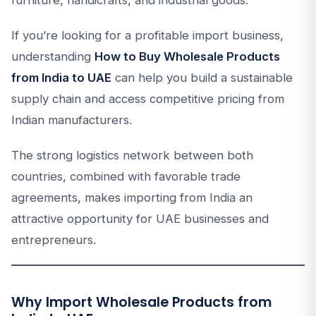
If you’re looking for a profitable import business,
understanding
How to Buy Wholesale Products
from India to UAE
can help you build a sustainable
supply chain and access competitive pricing from
Indian manufacturers.
The strong logistics network between both
countries, combined with favorable trade
agreements, makes importing from India an
attractive opportunity for UAE businesses and
entrepreneurs.
Why Import Wholesale Products from