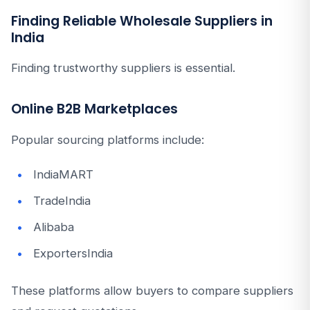
Finding Reliable Wholesale Suppliers in
India
Finding trustworthy suppliers is essential.
Online B2B Marketplaces
Popular sourcing platforms include:
IndiaMART
TradeIndia
Alibaba
ExportersIndia
These platforms allow buyers to compare suppliers