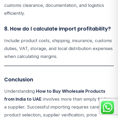
customs clearance, documentation, and logistics
efficiently.
8. How do I calculate import profitability?
Include product costs, shipping, insurance, customs
duties, VAT, storage, and local distribution expenses
when calculating margins.
Conclusion
Understanding
How to Buy Wholesale Products
from India to UAE
involves more than simply finding
a supplier. Successful importing requires careful
product selection, supplier verification, price