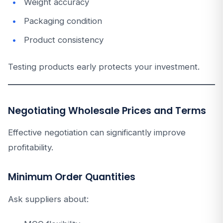
Weight accuracy
Packaging condition
Product consistency
Testing products early protects your investment.
Negotiating Wholesale Prices and Terms
Effective negotiation can significantly improve
profitability.
Minimum Order Quantities
Ask suppliers about: