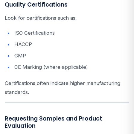
Quality Certifications
Look for certifications such as:
ISO Certifications
HACCP
GMP
CE Marking (where applicable)
Certifications often indicate higher manufacturing
standards.
Requesting Samples and Product
Evaluation