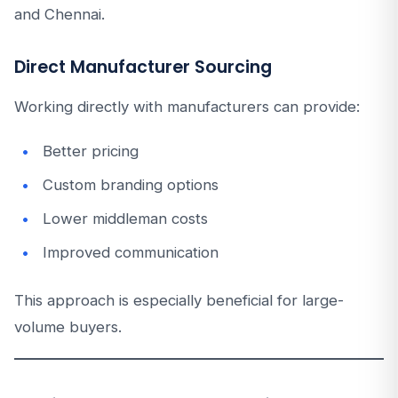
and Chennai.
Direct Manufacturer Sourcing
Working directly with manufacturers can provide:
Better pricing
Custom branding options
Lower middleman costs
Improved communication
This approach is especially beneficial for large-
volume buyers.