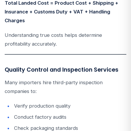
Total Landed Cost = Product Cost + Shipping +
Insurance + Customs Duty + VAT + Handling
Charges
Understanding true costs helps determine
profitability accurately.
Quality Control and Inspection Services
Many importers hire third-party inspection
companies to:
Verify production quality
Conduct factory audits
Check packaging standards