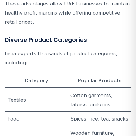
These advantages allow UAE businesses to maintain
healthy profit margins while offering competitive
retail prices.
Diverse Product Categories
India exports thousands of product categories,
including:
Category
Popular Products
Cotton garments,
Textiles
fabrics, uniforms
Food
Spices, rice, tea, snacks
Wooden furniture,