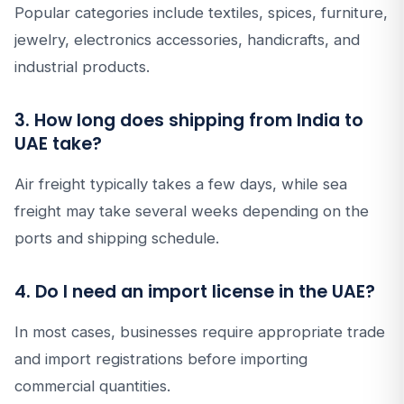
Popular categories include textiles, spices, furniture,
jewelry, electronics accessories, handicrafts, and
industrial products.
3. How long does shipping from India to
UAE take?
Air freight typically takes a few days, while sea
freight may take several weeks depending on the
ports and shipping schedule.
4. Do I need an import license in the UAE?
In most cases, businesses require appropriate trade
and import registrations before importing
commercial quantities.