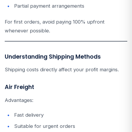
Partial payment arrangements
For first orders, avoid paying 100% upfront
whenever possible.
Understanding Shipping Methods
Shipping costs directly affect your profit margins.
Air Freight
Advantages:
Fast delivery
Suitable for urgent orders