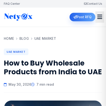
FAQ Center
Contact Us
Post RFQ
HOME
BLOG
UAE MARKET
UAE MARKET
How to Buy Wholesale
Products from India to UAE
May 30, 2026
7 min read