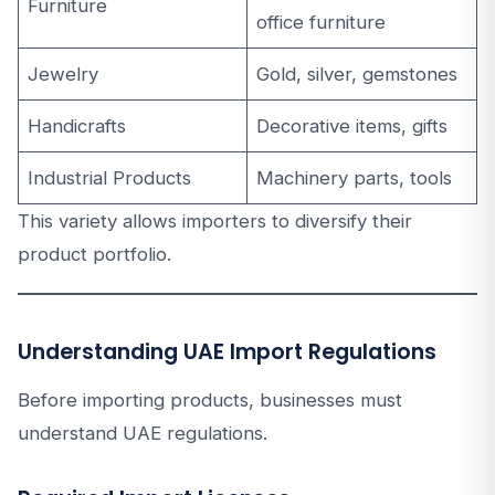
Furniture
office furniture
Jewelry
Gold, silver, gemstones
Handicrafts
Decorative items, gifts
Industrial Products
Machinery parts, tools
This variety allows importers to diversify their
product portfolio.
Understanding UAE Import Regulations
Before importing products, businesses must
understand UAE regulations.