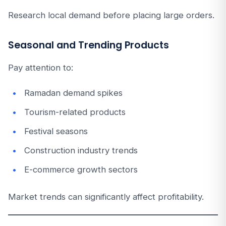
Research local demand before placing large orders.
Seasonal and Trending Products
Pay attention to:
Ramadan demand spikes
Tourism-related products
Festival seasons
Construction industry trends
E-commerce growth sectors
Market trends can significantly affect profitability.