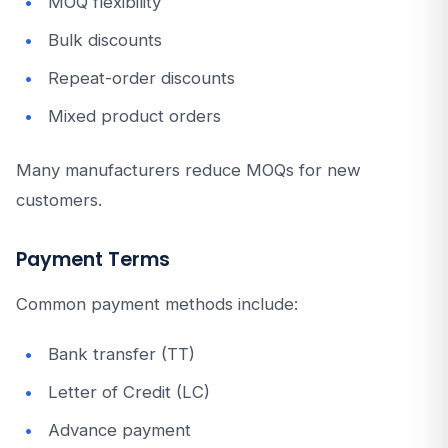
MOQ flexibility
Bulk discounts
Repeat-order discounts
Mixed product orders
Many manufacturers reduce MOQs for new
customers.
Payment Terms
Common payment methods include:
Bank transfer (TT)
Letter of Credit (LC)
Advance payment