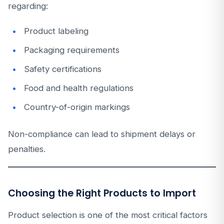
regarding:
Product labeling
Packaging requirements
Safety certifications
Food and health regulations
Country-of-origin markings
Non-compliance can lead to shipment delays or
penalties.
Choosing the Right Products to Import
Product selection is one of the most critical factors