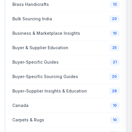
Brass Handicrafts
13
Bulk Sourcing India
20
Business & Marketplace Insights
10
Buyer & Supplier Education
25
Buyer-Specific Guides
21
Buyer-Specific Sourcing Guides
20
Buyer–Supplier Insights & Education
28
Canada
10
Carpets & Rugs
10