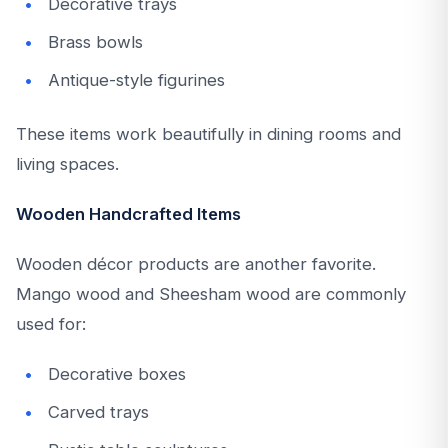
Decorative trays
Brass bowls
Antique-style figurines
These items work beautifully in dining rooms and
living spaces.
Wooden Handcrafted Items
Wooden décor products are another favorite.
Mango wood and Sheesham wood are commonly
used for:
Decorative boxes
Carved trays