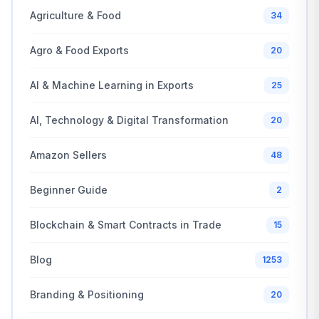
Agriculture & Food
34
Agro & Food Exports
20
AI & Machine Learning in Exports
25
AI, Technology & Digital Transformation
20
Amazon Sellers
48
Beginner Guide
2
Blockchain & Smart Contracts in Trade
15
Blog
1253
Branding & Positioning
20