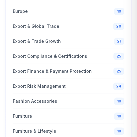
Europe
10
Export & Global Trade
20
Export & Trade Growth
21
Export Compliance & Certifications
25
Export Finance & Payment Protection
25
Export Risk Management
24
Fashion Accessories
10
Furniture
10
Furniture & Lifestyle
10