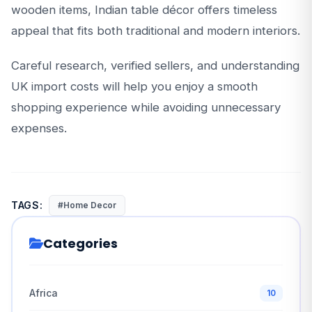
wooden items, Indian table décor offers timeless
appeal that fits both traditional and modern interiors.
Careful research, verified sellers, and understanding
UK import costs will help you enjoy a smooth
shopping experience while avoiding unnecessary
expenses.
TAGS:
#Home Decor
Categories
Africa
10