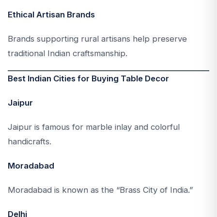
Ethical Artisan Brands
Brands supporting rural artisans help preserve
traditional Indian craftsmanship.
Best Indian Cities for Buying Table Decor
Jaipur
Jaipur is famous for marble inlay and colorful
handicrafts.
Moradabad
Moradabad is known as the “Brass City of India.”
Delhi