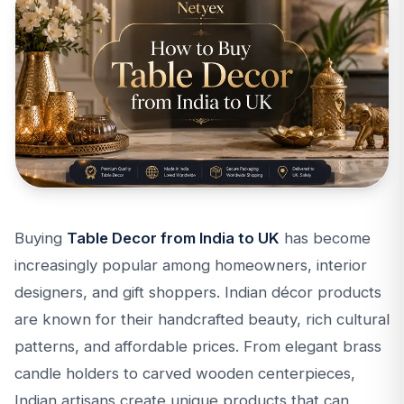
Buying
Table Decor from India to UK
has become
increasingly popular among homeowners, interior
designers, and gift shoppers. Indian décor products
are known for their handcrafted beauty, rich cultural
patterns, and affordable prices. From elegant brass
candle holders to carved wooden centerpieces,
Indian artisans create unique products that can