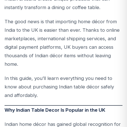
instantly transform a dining or coffee table.
The good news is that importing home décor from
India to the UK is easier than ever. Thanks to online
marketplaces, international shipping services, and
digital payment platforms, UK buyers can access
thousands of Indian décor items without leaving
home.
In this guide, you’ll learn everything you need to
know about purchasing Indian table décor safely
and affordably.
Why Indian Table Decor Is Popular in the UK
Indian home décor has gained global recognition for