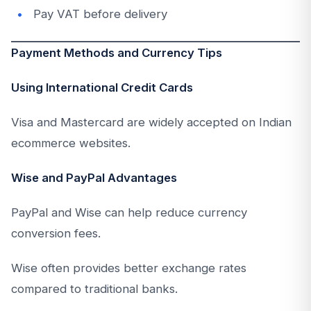
Pay VAT before delivery
Payment Methods and Currency Tips
Using International Credit Cards
Visa and Mastercard are widely accepted on Indian
ecommerce websites.
Wise and PayPal Advantages
PayPal and Wise can help reduce currency
conversion fees.
Wise often provides better exchange rates
compared to traditional banks.