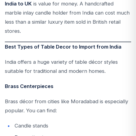
India to UK
is value for money. A handcrafted
marble inlay candle holder from India can cost much
less than a similar luxury item sold in British retail
stores.
Best Types of Table Decor to Import from India
India offers a huge variety of table décor styles
suitable for traditional and modern homes.
Brass Centerpieces
Brass décor from cities like Moradabad is especially
popular. You can find:
Candle stands