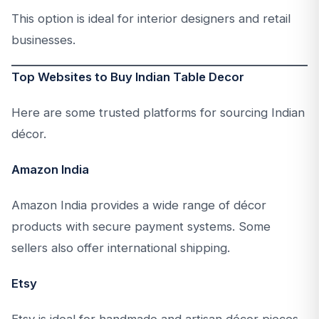
This option is ideal for interior designers and retail
businesses.
Top Websites to Buy Indian Table Decor
Here are some trusted platforms for sourcing Indian
décor.
Amazon India
Amazon India provides a wide range of décor
products with secure payment systems. Some
sellers also offer international shipping.
Etsy
Etsy is ideal for handmade and artisan décor pieces.