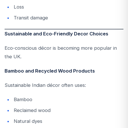
Loss
Transit damage
Sustainable and Eco-Friendly Decor Choices
Eco-conscious décor is becoming more popular in
the UK.
Bamboo and Recycled Wood Products
Sustainable Indian décor often uses:
Bamboo
Reclaimed wood
Natural dyes