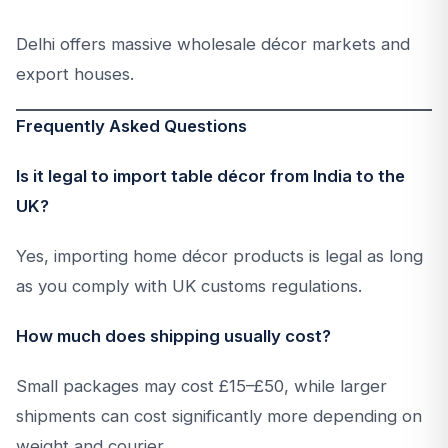
Delhi offers massive wholesale décor markets and
export houses.
Frequently Asked Questions
Is it legal to import table décor from India to the
UK?
Yes, importing home décor products is legal as long
as you comply with UK customs regulations.
How much does shipping usually cost?
Small packages may cost £15–£50, while larger
shipments can cost significantly more depending on
weight and courier.