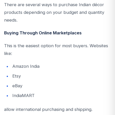
There are several ways to purchase Indian décor
products depending on your budget and quantity
needs.
Buying Through Online Marketplaces
This is the easiest option for most buyers. Websites
like:
Amazon India
Etsy
eBay
IndiaMART
allow international purchasing and shipping.