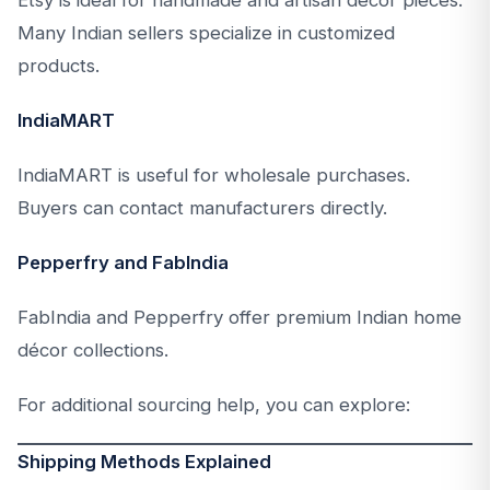
Many Indian sellers specialize in customized
products.
IndiaMART
IndiaMART is useful for wholesale purchases.
Buyers can contact manufacturers directly.
Pepperfry and FabIndia
FabIndia and Pepperfry offer premium Indian home
décor collections.
For additional sourcing help, you can explore:
Shipping Methods Explained