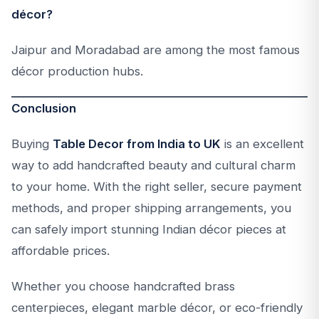
décor?
Jaipur and Moradabad are among the most famous
décor production hubs.
Conclusion
Buying
Table Decor from India to UK
is an excellent
way to add handcrafted beauty and cultural charm
to your home. With the right seller, secure payment
methods, and proper shipping arrangements, you
can safely import stunning Indian décor pieces at
affordable prices.
Whether you choose handcrafted brass
centerpieces, elegant marble décor, or eco-friendly