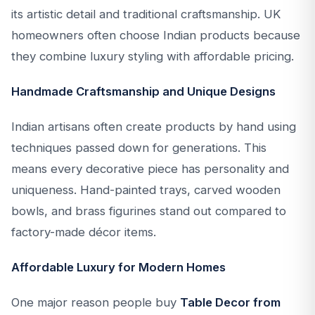
its artistic detail and traditional craftsmanship. UK
homeowners often choose Indian products because
they combine luxury styling with affordable pricing.
Handmade Craftsmanship and Unique Designs
Indian artisans often create products by hand using
techniques passed down for generations. This
means every decorative piece has personality and
uniqueness. Hand-painted trays, carved wooden
bowls, and brass figurines stand out compared to
factory-made décor items.
Affordable Luxury for Modern Homes
One major reason people buy
Table Decor from