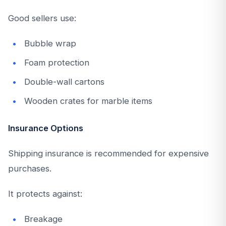
Good sellers use:
Bubble wrap
Foam protection
Double-wall cartons
Wooden crates for marble items
Insurance Options
Shipping insurance is recommended for expensive
purchases.
It protects against:
Breakage