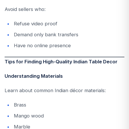
Avoid sellers who:
Refuse video proof
Demand only bank transfers
Have no online presence
Tips for Finding High-Quality Indian Table Decor
Understanding Materials
Learn about common Indian décor materials:
Brass
Mango wood
Marble