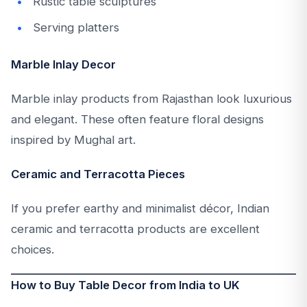
Rustic table sculptures
Serving platters
Marble Inlay Decor
Marble inlay products from Rajasthan look luxurious
and elegant. These often feature floral designs
inspired by Mughal art.
Ceramic and Terracotta Pieces
If you prefer earthy and minimalist décor, Indian
ceramic and terracotta products are excellent
choices.
How to Buy Table Decor from India to UK