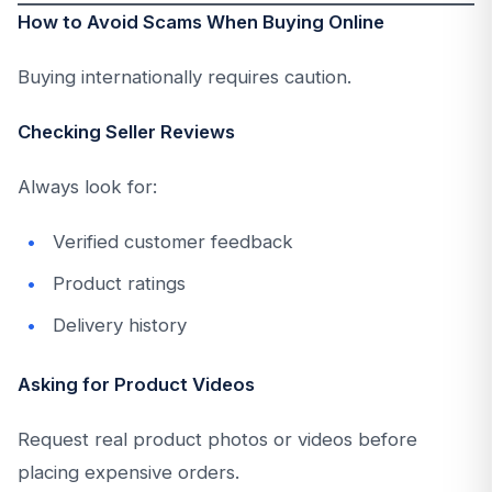
How to Avoid Scams When Buying Online
Buying internationally requires caution.
Checking Seller Reviews
Always look for:
Verified customer feedback
Product ratings
Delivery history
Asking for Product Videos
Request real product photos or videos before
placing expensive orders.