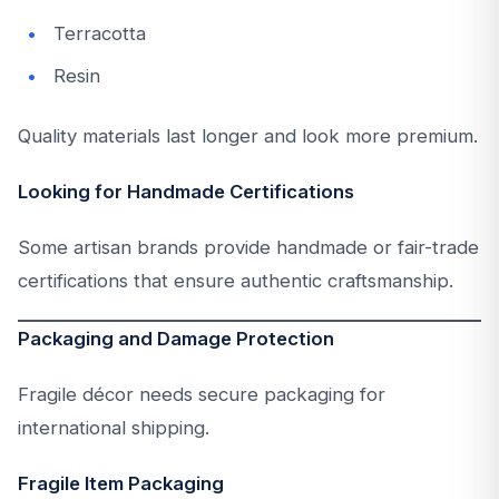
Terracotta
Resin
Quality materials last longer and look more premium.
Looking for Handmade Certifications
Some artisan brands provide handmade or fair-trade
certifications that ensure authentic craftsmanship.
Packaging and Damage Protection
Fragile décor needs secure packaging for
international shipping.
Fragile Item Packaging