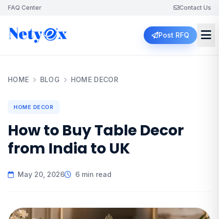
FAQ Center
Contact Us
Post RFQ
HOME
BLOG
HOME DECOR
HOME DECOR
How to Buy Table Decor
from India to UK
May 20, 2026
6 min read