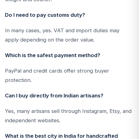
Do I need to pay customs duty?
In many cases, yes. VAT and import duties may
apply depending on the order value.
Which is the safest payment method?
PayPal and credit cards offer strong buyer
protection.
Can I buy directly from Indian artisans?
Yes, many artisans sell through Instagram, Etsy, and
independent websites.
What is the best city in India for handcrafted