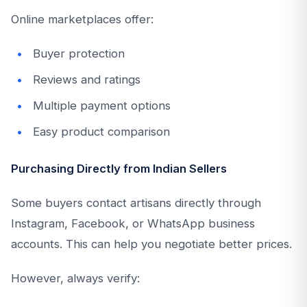
Online marketplaces offer:
Buyer protection
Reviews and ratings
Multiple payment options
Easy product comparison
Purchasing Directly from Indian Sellers
Some buyers contact artisans directly through
Instagram, Facebook, or WhatsApp business
accounts. This can help you negotiate better prices.
However, always verify: