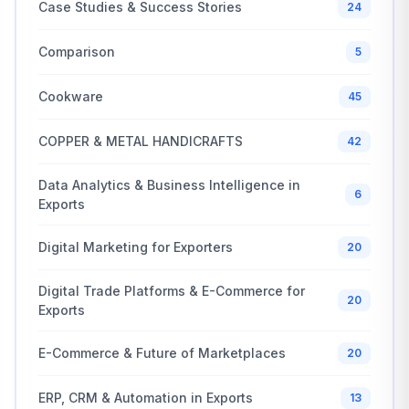
Case Studies & Success Stories
24
Comparison
5
Cookware
45
COPPER & METAL HANDICRAFTS
42
Data Analytics & Business Intelligence in
6
Exports
Digital Marketing for Exporters
20
Digital Trade Platforms & E-Commerce for
20
Exports
E-Commerce & Future of Marketplaces
20
ERP, CRM & Automation in Exports
13