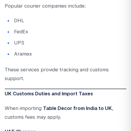
Popular courier companies include:
DHL
FedEx
UPS
Aramex
These services provide tracking and customs
support.
UK Customs Duties and Import Taxes
When importing
Table Decor from India to UK
,
customs fees may apply.