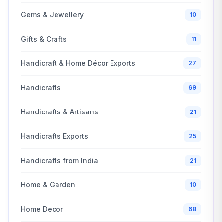
Gems & Jewellery
10
Gifts & Crafts
11
Handicraft & Home Décor Exports
27
Handicrafts
69
Handicrafts & Artisans
21
Handicrafts Exports
25
Handicrafts from India
21
Home & Garden
10
Home Decor
68