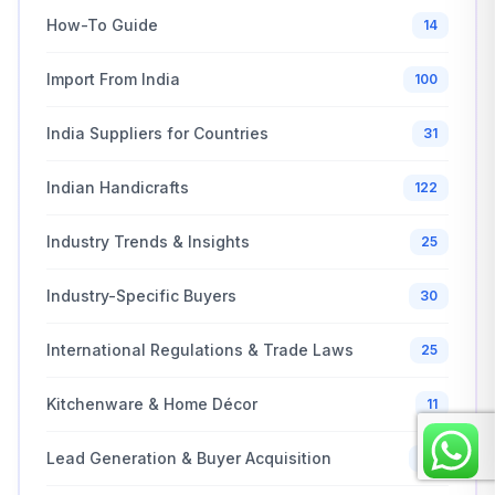
How-To Guide
14
Import From India
100
India Suppliers for Countries
31
Indian Handicrafts
122
Industry Trends & Insights
25
Industry-Specific Buyers
30
International Regulations & Trade Laws
25
Kitchenware & Home Décor
11
Lead Generation & Buyer Acquisition
20