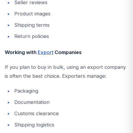
Seller reviews
Product images
Shipping terms
Return policies
Working with
Export
Companies
If you plan to buy in bulk, using an export company
is often the best choice. Exporters manage:
Packaging
Documentation
Customs clearance
Shipping logistics