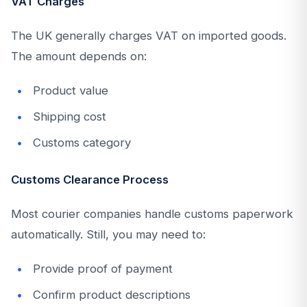
VAT Charges
The UK generally charges VAT on imported goods.
The amount depends on:
Product value
Shipping cost
Customs category
Customs Clearance Process
Most courier companies handle customs paperwork
automatically. Still, you may need to:
Provide proof of payment
Confirm product descriptions