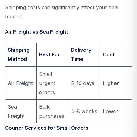
Shipping costs can significantly affect your final
budget.
Air Freight vs Sea Freight
Shipping
Delivery
Best For
Cost
Method
Time
Small
Air Freight
urgent
5–10 days
Higher
orders
Sea
Bulk
4–8 weeks
Lower
Freight
purchases
Courier Services for Small Orders