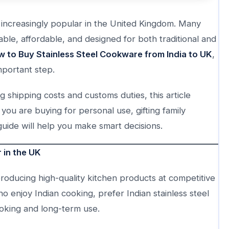
 increasingly popular in the United Kingdom. Many
ble, affordable, and designed for both traditional and
 to Buy Stainless Steel Cookware from India to UK
,
mportant step.
 shipping costs and customs duties, this article
you are buying for personal use, gifting family
uide will help you make smart decisions.
 in the UK
oducing high-quality kitchen products at competitive
 enjoy Indian cooking, prefer Indian stainless steel
oking and long-term use.