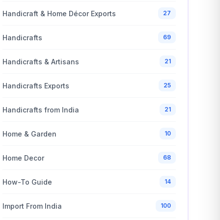
Handicraft & Home Décor Exports
27
Handicrafts
69
Handicrafts & Artisans
21
Handicrafts Exports
25
Handicrafts from India
21
Home & Garden
10
Home Decor
68
How-To Guide
14
Import From India
100