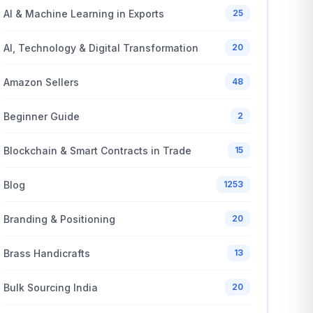
AI & Machine Learning in Exports
25
AI, Technology & Digital Transformation
20
Amazon Sellers
48
Beginner Guide
2
Blockchain & Smart Contracts in Trade
15
Blog
1253
Branding & Positioning
20
Brass Handicrafts
13
Bulk Sourcing India
20