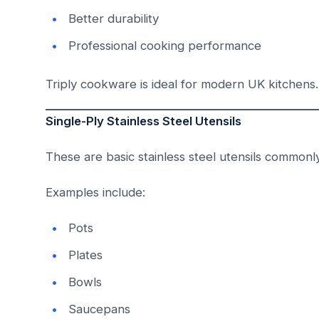
Better durability
Professional cooking performance
Triply cookware is ideal for modern UK kitchens.
Single-Ply Stainless Steel Utensils
These are basic stainless steel utensils commonl
Examples include:
Pots
Plates
Bowls
Saucepans