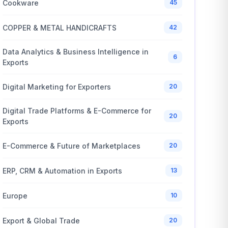
Cookware
45
COPPER & METAL HANDICRAFTS
42
Data Analytics & Business Intelligence in
6
Exports
Digital Marketing for Exporters
20
Digital Trade Platforms & E-Commerce for
20
Exports
E-Commerce & Future of Marketplaces
20
ERP, CRM & Automation in Exports
13
Europe
10
Export & Global Trade
20