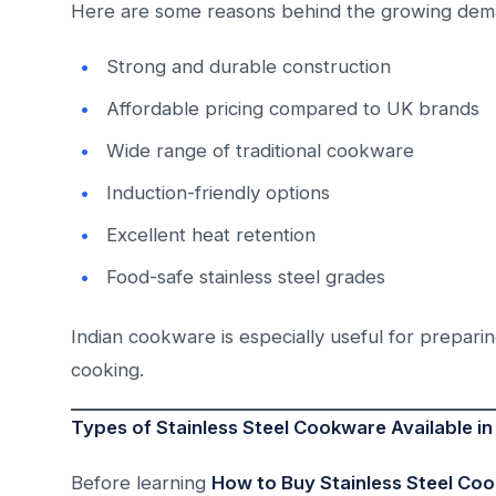
Here are some reasons behind the growing dem
Strong and durable construction
Affordable pricing compared to UK brands
Wide range of traditional cookware
Induction-friendly options
Excellent heat retention
Food-safe stainless steel grades
Indian cookware is especially useful for preparing
cooking.
Types of Stainless Steel Cookware Available in 
Before learning
How to Buy Stainless Steel Coo