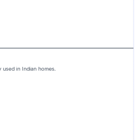
y used in Indian homes.