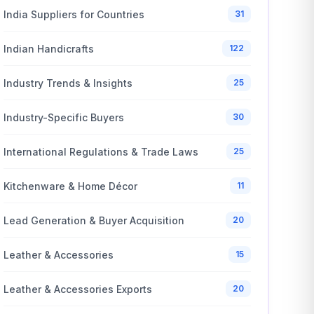
India Suppliers for Countries
31
Indian Handicrafts
122
Industry Trends & Insights
25
Industry-Specific Buyers
30
International Regulations & Trade Laws
25
Kitchenware & Home Décor
11
Lead Generation & Buyer Acquisition
20
Leather & Accessories
15
Leather & Accessories Exports
20