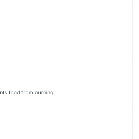
nts food from burning.