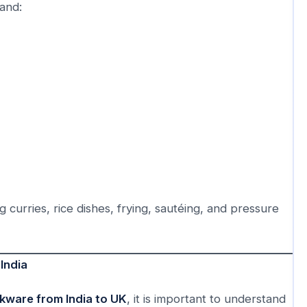
and:
 curries, rice dishes, frying, sautéing, and pressure
India
kware from India to UK
, it is important to understand