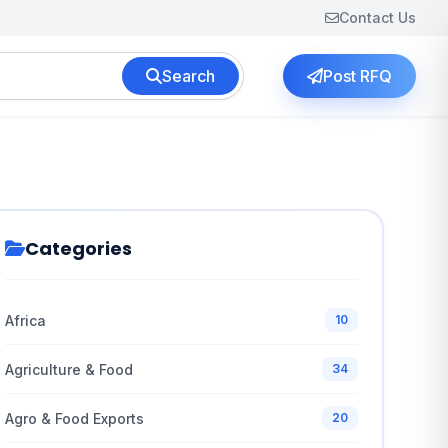
Contact Us
Search
Post RFQ
Categories
Africa
10
Agriculture & Food
34
Agro & Food Exports
20