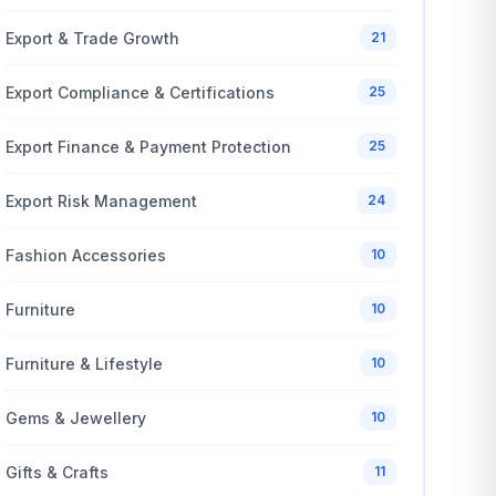
Export & Trade Growth
21
Export Compliance & Certifications
25
Export Finance & Payment Protection
25
Export Risk Management
24
Fashion Accessories
10
Furniture
10
Furniture & Lifestyle
10
Gems & Jewellery
10
Gifts & Crafts
11