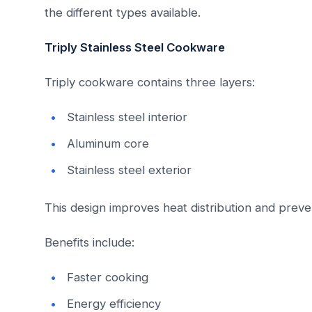
the different types available.
Triply Stainless Steel Cookware
Triply cookware contains three layers:
Stainless steel interior
Aluminum core
Stainless steel exterior
This design improves heat distribution and preve
Benefits include:
Faster cooking
Energy efficiency