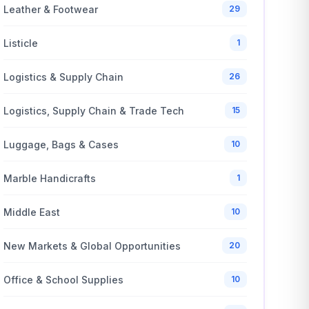
Leather & Footwear
29
Listicle
1
Logistics & Supply Chain
26
Logistics, Supply Chain & Trade Tech
15
Luggage, Bags & Cases
10
Marble Handicrafts
1
Middle East
10
New Markets & Global Opportunities
20
Office & School Supplies
10