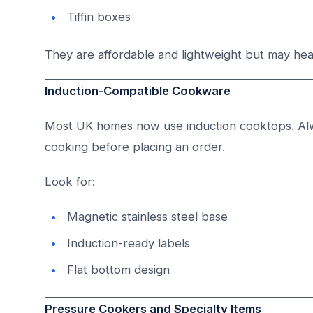
Tiffin boxes
They are affordable and lightweight but may he
Induction-Compatible Cookware
Most UK homes now use induction cooktops. Al
cooking before placing an order.
Look for:
Magnetic stainless steel base
Induction-ready labels
Flat bottom design
Pressure Cookers and Specialty Items