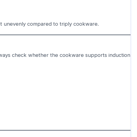
at unevenly compared to triply cookware.
ways check whether the cookware supports induction