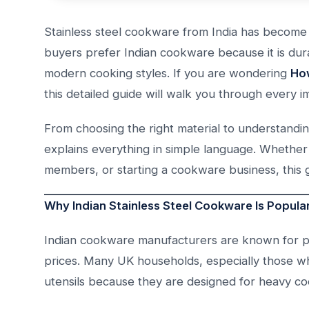
Stainless steel cookware from India has become
buyers prefer Indian cookware because it is dura
modern cooking styles. If you are wondering
How
this detailed guide will walk you through every i
From choosing the right material to understanding
explains everything in simple language. Whether 
members, or starting a cookware business, this g
Why Indian Stainless Steel Cookware Is Popular
Indian cookware manufacturers are known for pr
prices. Many UK households, especially those who
utensils because they are designed for heavy co