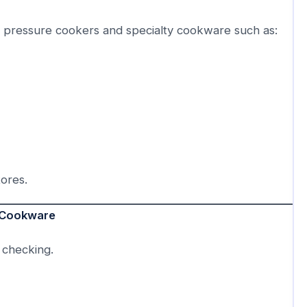
y pressure cookers and specialty cookware such as:
tores.
l Cookware
 checking.