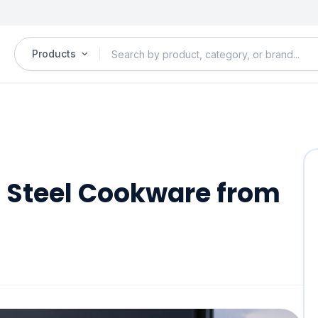
Products
s Steel Cookware from