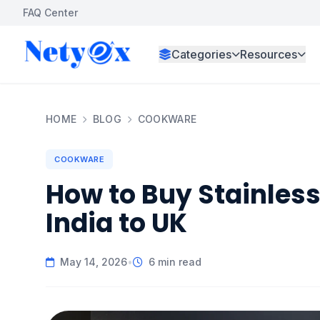
FAQ Center
Categories
Resources
HOME
BLOG
COOKWARE
COOKWARE
How to Buy Stainles
India to UK
May 14, 2026
•
6 min read