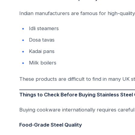
Indian manufacturers are famous for high-qualit
Idli steamers
Dosa tavas
Kadai pans
Milk boilers
These products are difficult to find in many UK s
Things to Check Before Buying Stainless Stee
Buying cookware internationally requires careful
Food-Grade Steel Quality