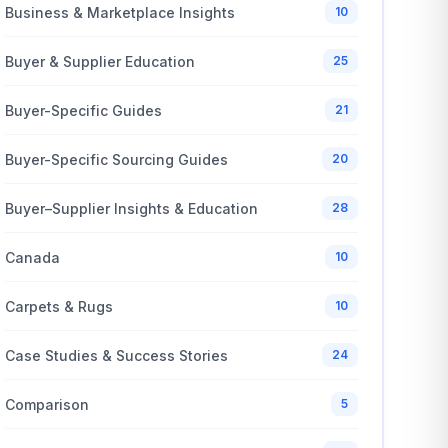
Business & Marketplace Insights
10
Buyer & Supplier Education
25
Buyer-Specific Guides
21
Buyer-Specific Sourcing Guides
20
Buyer–Supplier Insights & Education
28
Canada
10
Carpets & Rugs
10
Case Studies & Success Stories
24
Comparison
5