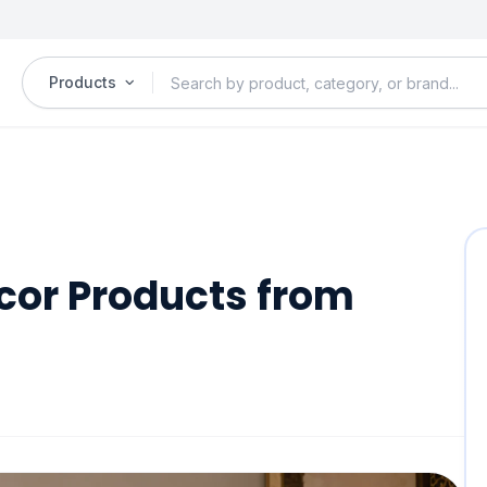
Products
cor Products from