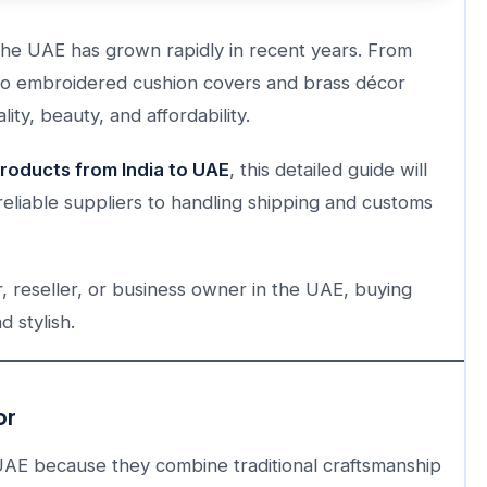
he UAE has grown rapidly in recent years. From
e to embroidered cushion covers and brass décor
lity, beauty, and affordability.
oducts from India to UAE
, this detailed guide will
eliable suppliers to handling shipping and customs
 reseller, or business owner in the UAE, buying
 stylish.
or
UAE because they combine traditional craftsmanship