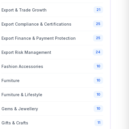
Export & Trade Growth
21
Export Compliance & Certifications
25
Export Finance & Payment Protection
25
Export Risk Management
24
Fashion Accessories
10
Furniture
10
Furniture & Lifestyle
10
Gems & Jewellery
10
Gifts & Crafts
11