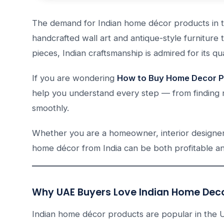
The demand for Indian home décor products in t
handcrafted wall art and antique-style furnitur
pieces, Indian craftsmanship is admired for its qua
If you are wondering
How to Buy Home Decor Pr
help you understand every step — from finding r
smoothly.
Whether you are a homeowner, interior designer,
home décor from India can be both profitable and
Why UAE Buyers Love Indian Home Dec
Indian home décor products are popular in the 