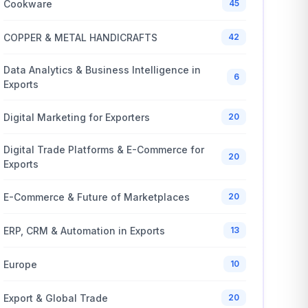
Cookware
45
COPPER & METAL HANDICRAFTS
42
Data Analytics & Business Intelligence in
6
Exports
Digital Marketing for Exporters
20
Digital Trade Platforms & E-Commerce for
20
Exports
E-Commerce & Future of Marketplaces
20
ERP, CRM & Automation in Exports
13
Europe
10
Export & Global Trade
20