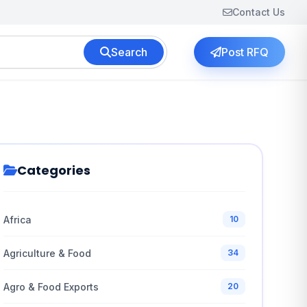
Contact Us
Search
Post RFQ
Categories
Africa
10
Agriculture & Food
34
Agro & Food Exports
20