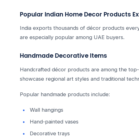
Popular Indian Home Decor Products Ex
India exports thousands of décor products every
are especially popular among UAE buyers.
Handmade Decorative Items
Handcrafted décor products are among the top-se
showcase regional art styles and traditional tech
Popular handmade products include:
Wall hangings
Hand-painted vases
Decorative trays