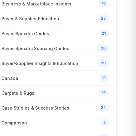
Business & Marketplace Insights
10
Buyer & Supplier Education
25
Buyer-Specific Guides
21
Buyer-Specific Sourcing Guides
20
Buyer–Supplier Insights & Education
28
Canada
10
Carpets & Rugs
10
Case Studies & Success Stories
24
Comparison
5