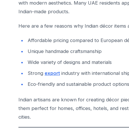
with modern aesthetics. Many UAE residents appre
Indian-made products.
Here are a few reasons why Indian décor items 
Affordable pricing compared to European d
Unique handmade craftsmanship
Wide variety of designs and materials
Strong
export
industry with international sh
Eco-friendly and sustainable product option
Indian artisans are known for creating décor pie
them perfect for homes, offices, hotels, and re
cities.