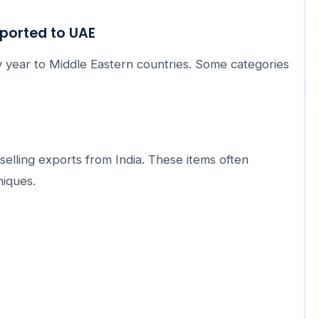
ported to UAE
 year to Middle Eastern countries. Some categories
lling exports from India. These items often
niques.