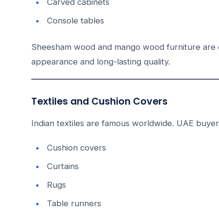
Carved cabinets
Console tables
Sheesham wood and mango wood furniture are e
appearance and long-lasting quality.
Textiles and Cushion Covers
Indian textiles are famous worldwide. UAE buyer
Cushion covers
Curtains
Rugs
Table runners