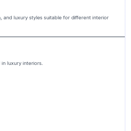
 and luxury styles suitable for different interior
n luxury interiors.