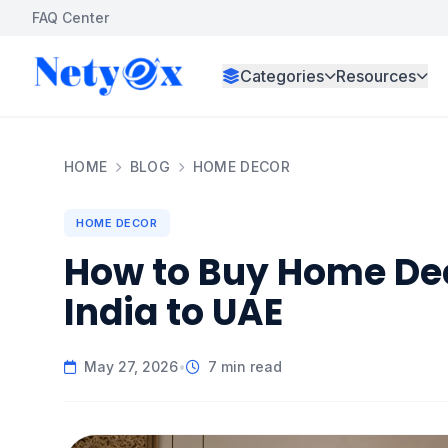
FAQ Center
Categories
Resources
HOME
BLOG
HOME DECOR
HOME DECOR
How to Buy Home De
India to UAE
May 27, 2026
•
7 min read