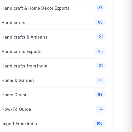
Handicraft & Home Décor Exports
27
Handicrafts
69
Handicrafts & Artisans
21
Handicrafts Exports
25
Handicrafts from India
21
Home & Garden
10
Home Decor
68
How-To Guide
14
Import From India
100