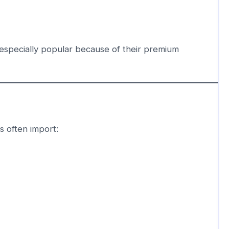
specially popular because of their premium
s often import: