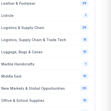
Leather & Footwear
29
Listicle
1
Logistics & Supply Chain
26
Logistics, Supply Chain & Trade Tech
15
Luggage, Bags & Cases
10
Marble Handicrafts
1
Middle East
10
New Markets & Global Opportunities
20
Office & School Supplies
10