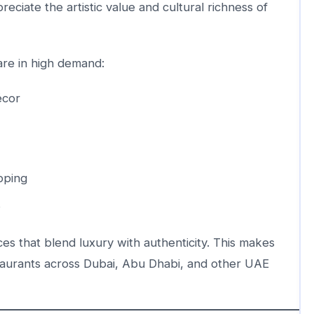
ciate the artistic value and cultural richness of
are in high demand:
écor
ipping
s
ces that blend luxury with authenticity. This makes
staurants across Dubai, Abu Dhabi, and other UAE