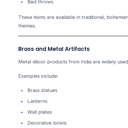
Bed throws
These items are available in traditional, bohemian,
themes.
Brass and Metal Artifacts
Metal décor products from India are widely used i
Examples include:
Brass statues
Lanterns
Wall plates
Decorative bowls