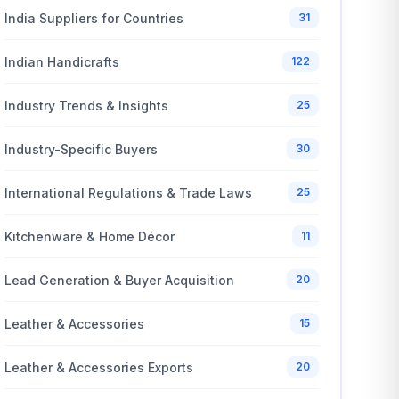
India Suppliers for Countries
31
Indian Handicrafts
122
Industry Trends & Insights
25
Industry-Specific Buyers
30
International Regulations & Trade Laws
25
Kitchenware & Home Décor
11
Lead Generation & Buyer Acquisition
20
Leather & Accessories
15
Leather & Accessories Exports
20