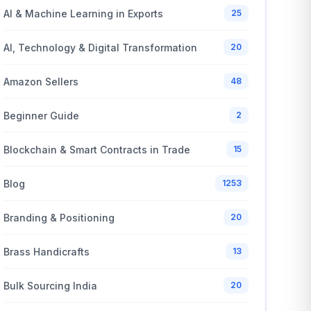
AI & Machine Learning in Exports
25
AI, Technology & Digital Transformation
20
Amazon Sellers
48
Beginner Guide
2
Blockchain & Smart Contracts in Trade
15
Blog
1253
Branding & Positioning
20
Brass Handicrafts
13
Bulk Sourcing India
20