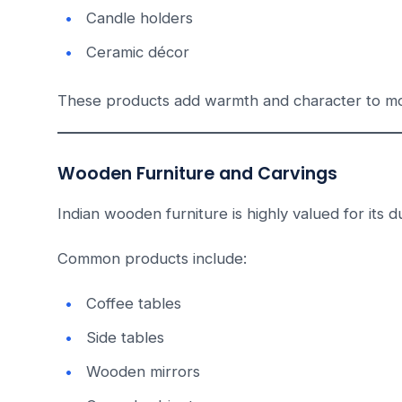
Candle holders
Ceramic décor
These products add warmth and character to mod
Wooden Furniture and Carvings
Indian wooden furniture is highly valued for its du
Common products include:
Coffee tables
Side tables
Wooden mirrors