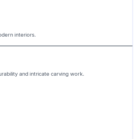
ern interiors.
rability and intricate carving work.