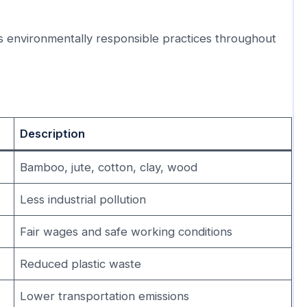
s environmentally responsible practices throughout
Description
Bamboo, jute, cotton, clay, wood
Less industrial pollution
Fair wages and safe working conditions
Reduced plastic waste
Lower transportation emissions