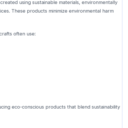
created using sustainable materials, environmentally
tices. These products minimize environmental harm
rafts often use:
cing eco-conscious products that blend sustainability