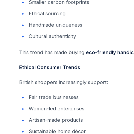
Smaller carbon footprints
Ethical sourcing
Handmade uniqueness
Cultural authenticity
This trend has made buying
eco-friendly handic
Ethical Consumer Trends
British shoppers increasingly support:
Fair trade businesses
Women-led enterprises
Artisan-made products
Sustainable home décor