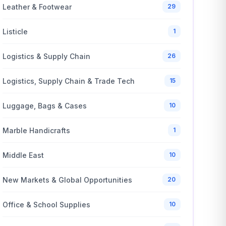
Leather & Footwear
29
Listicle
1
Logistics & Supply Chain
26
Logistics, Supply Chain & Trade Tech
15
Luggage, Bags & Cases
10
Marble Handicrafts
1
Middle East
10
New Markets & Global Opportunities
20
Office & School Supplies
10