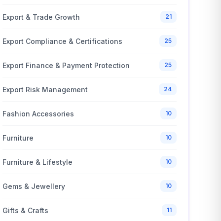
Export & Trade Growth
21
Export Compliance & Certifications
25
Export Finance & Payment Protection
25
Export Risk Management
24
Fashion Accessories
10
Furniture
10
Furniture & Lifestyle
10
Gems & Jewellery
10
Gifts & Crafts
11