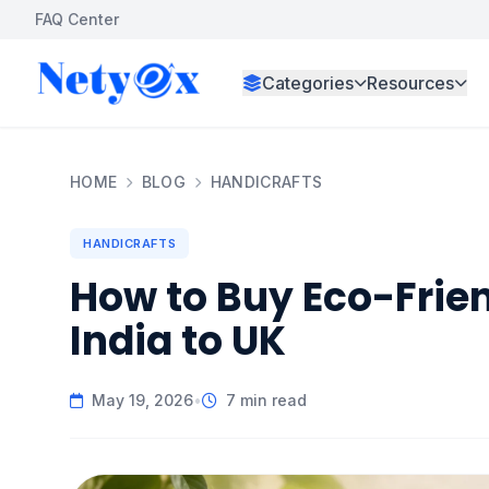
FAQ Center
Categories
Resources
HOME
BLOG
HANDICRAFTS
HANDICRAFTS
How to Buy Eco-Frie
India to UK
May 19, 2026
•
7 min read