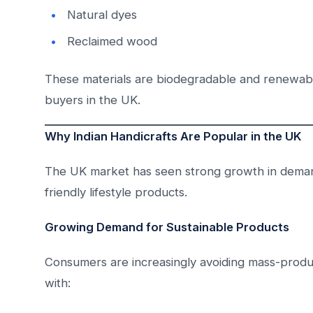
Natural dyes
Reclaimed wood
These materials are biodegradable and renewabl
buyers in the UK.
Why Indian Handicrafts Are Popular in the UK
The UK market has seen strong growth in demand
friendly lifestyle products.
Growing Demand for Sustainable Products
Consumers are increasingly avoiding mass-produ
with: