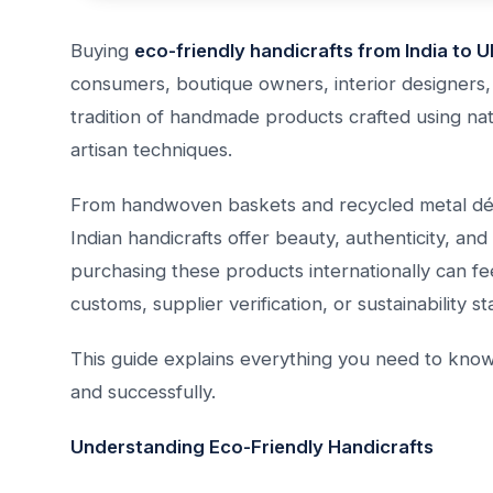
Buying
eco-friendly handicrafts from India to 
consumers, boutique owners, interior designers, a
tradition of handmade products crafted using nat
artisan techniques.
From handwoven baskets and recycled metal déc
Indian handicrafts offer beauty, authenticity, an
purchasing these products internationally can fee
customs, supplier verification, or sustainability s
This guide explains everything you need to know 
and successfully.
Understanding Eco-Friendly Handicrafts