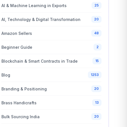
AI & Machine Learning in Exports
25
AI, Technology & Digital Transformation
20
Amazon Sellers
48
Beginner Guide
2
Blockchain & Smart Contracts in Trade
15
Blog
1253
Branding & Positioning
20
Brass Handicrafts
13
Bulk Sourcing India
20