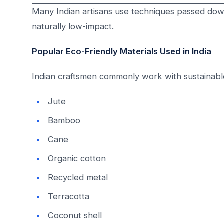
Many Indian artisans use techniques passed dow
naturally low-impact.
Popular Eco-Friendly Materials Used in India
Indian craftsmen commonly work with sustainable
Jute
Bamboo
Cane
Organic cotton
Recycled metal
Terracotta
Coconut shell