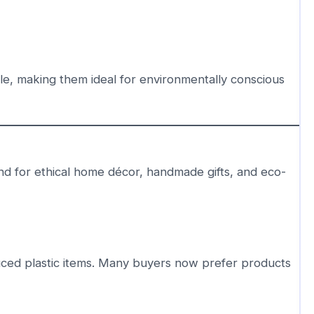
e, making them ideal for environmentally conscious
 for ethical home décor, handmade gifts, and eco-
ced plastic items. Many buyers now prefer products