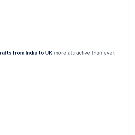
rafts from India to UK
more attractive than ever.