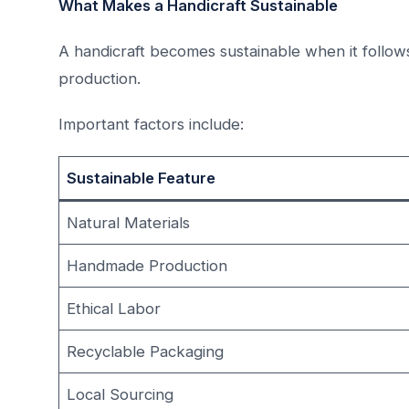
What Makes a Handicraft Sustainable
A handicraft becomes sustainable when it follow
production.
Important factors include:
Sustainable Feature
Natural Materials
Handmade Production
Ethical Labor
Recyclable Packaging
Local Sourcing