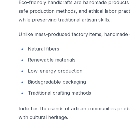
Eco-friendly handicrafts are handmade products 
safe production methods, and ethical labor prac
while preserving traditional artisan skills.
Unlike mass-produced factory items, handmade c
Natural fibers
Renewable materials
Low-energy production
Biodegradable packaging
Traditional crafting methods
India has thousands of artisan communities produ
with cultural heritage.