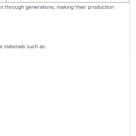
n through generations, making their production
 materials such as: