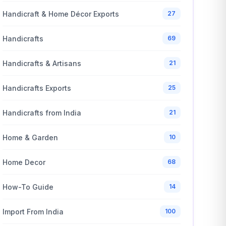
Handicraft & Home Décor Exports
27
Handicrafts
69
Handicrafts & Artisans
21
Handicrafts Exports
25
Handicrafts from India
21
Home & Garden
10
Home Decor
68
How-To Guide
14
Import From India
100