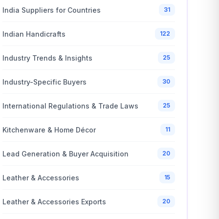
India Suppliers for Countries
31
Indian Handicrafts
122
Industry Trends & Insights
25
Industry-Specific Buyers
30
International Regulations & Trade Laws
25
Kitchenware & Home Décor
11
Lead Generation & Buyer Acquisition
20
Leather & Accessories
15
Leather & Accessories Exports
20