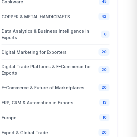
Cookware
45
COPPER & METAL HANDICRAFTS
42
Data Analytics & Business Intelligence in
6
Exports
Digital Marketing for Exporters
20
Digital Trade Platforms & E-Commerce for
20
Exports
E-Commerce & Future of Marketplaces
20
ERP, CRM & Automation in Exports
13
Europe
10
Export & Global Trade
20