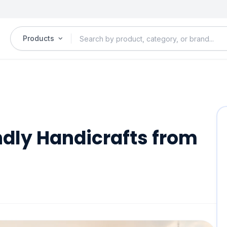
Products
ndly Handicrafts from