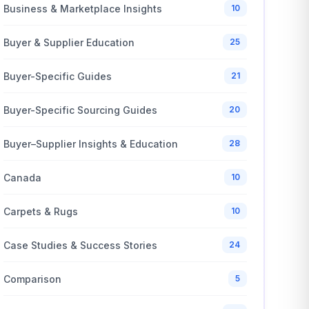
Business & Marketplace Insights
10
Buyer & Supplier Education
25
Buyer-Specific Guides
21
Buyer-Specific Sourcing Guides
20
Buyer–Supplier Insights & Education
28
Canada
10
Carpets & Rugs
10
Case Studies & Success Stories
24
Comparison
5