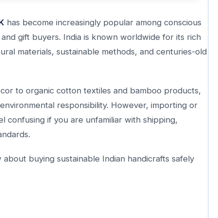
UK
has become increasingly popular among conscious
nd gift buyers. India is known worldwide for its rich
ural materials, sustainable methods, and centuries-old
or to organic cotton textiles and bamboo products,
d environmental responsibility. However, importing or
l confusing if you are unfamiliar with shipping,
tandards.
about buying sustainable Indian handicrafts safely