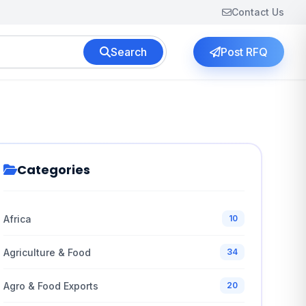
Contact Us
Search
Post RFQ
Categories
Africa
10
Agriculture & Food
34
Agro & Food Exports
20