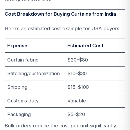
Cost Breakdown for Buying Curtains from India
Here’s an estimated cost example for USA buyers:
Expense
Estimated Cost
Curtain fabric
$20–$80
Stitching/customization
$10–$30
Shipping
$15–$100
Customs duty
Variable
Packaging
$5–$20
Bulk orders reduce the cost per unit significantly.