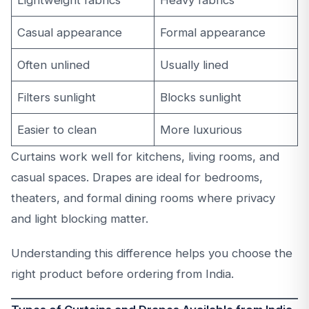
Lightweight fabrics
Heavy fabrics
Casual appearance
Formal appearance
Often unlined
Usually lined
Filters sunlight
Blocks sunlight
Easier to clean
More luxurious
Curtains work well for kitchens, living rooms, and
casual spaces. Drapes are ideal for bedrooms,
theaters, and formal dining rooms where privacy
and light blocking matter.
Understanding this difference helps you choose the
right product before ordering from India.