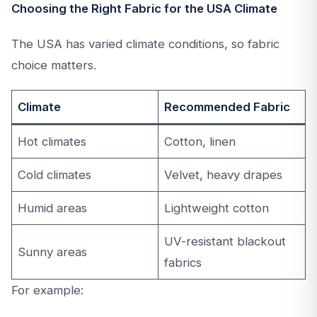
Choosing the Right Fabric for the USA Climate
The USA has varied climate conditions, so fabric
choice matters.
Climate
Recommended Fabric
Hot climates
Cotton, linen
Cold climates
Velvet, heavy drapes
Humid areas
Lightweight cotton
UV-resistant blackout
Sunny areas
fabrics
For example: