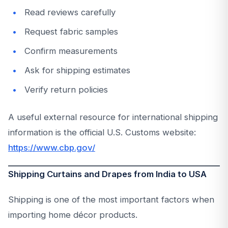
Read reviews carefully
Request fabric samples
Confirm measurements
Ask for shipping estimates
Verify return policies
A useful external resource for international shipping
information is the official U.S. Customs website:
https://www.cbp.gov/
Shipping Curtains and Drapes from India to USA
Shipping is one of the most important factors when
importing home décor products.