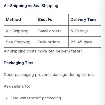
Air Shipping vs Sea Shipping
Method
Best For
Delivery Time
Air Shipping
Small orders
5–10 days
Sea Shipping
Bulk orders
25–45 days
Air shipping costs more but delivers faster.
Packaging Tips
Good packaging prevents damage during transit.
Ask sellers to:
Use waterproof packaging