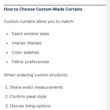
How to Choose Custom-Made Curtains
Custom curtains allow you to match:
Exact window sizes
Interior themes
Color palettes
Fabric preferences
When ordering custom products:
Share exact measurements
Confirm pleat style
Discuss lining options