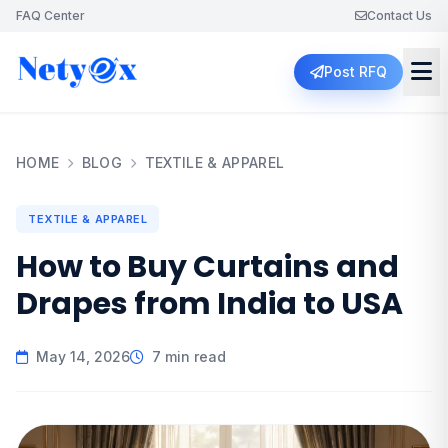
FAQ Center
Contact Us
Post RFQ
HOME
BLOG
TEXTILE & APPAREL
TEXTILE & APPAREL
How to Buy Curtains and
Drapes from India to USA
May 14, 2026
7 min read