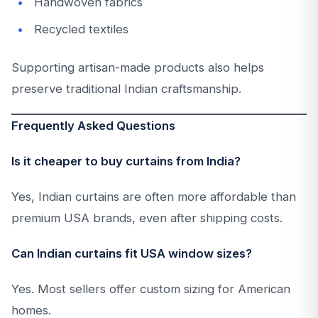
Handwoven fabrics
Recycled textiles
Supporting artisan-made products also helps
preserve traditional Indian craftsmanship.
Frequently Asked Questions
Is it cheaper to buy curtains from India?
Yes, Indian curtains are often more affordable than
premium USA brands, even after shipping costs.
Can Indian curtains fit USA window sizes?
Yes. Most sellers offer custom sizing for American
homes.