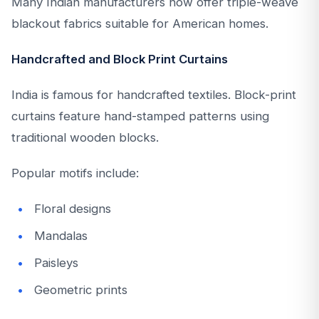
Many Indian manufacturers now offer triple-weave
blackout fabrics suitable for American homes.
Handcrafted and Block Print Curtains
India is famous for handcrafted textiles. Block-print
curtains feature hand-stamped patterns using
traditional wooden blocks.
Popular motifs include:
Floral designs
Mandalas
Paisleys
Geometric prints