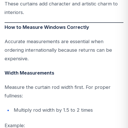
These curtains add character and artistic charm to
interiors.
How to Measure Windows Correctly
Accurate measurements are essential when
ordering internationally because returns can be
expensive.
Width Measurements
Measure the curtain rod width first. For proper
fullness:
Multiply rod width by 1.5 to 2 times
Example: