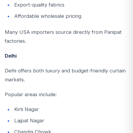
Export-quality fabrics
Affordable wholesale pricing
Many USA importers source directly from Panipat
factories.
Delhi
Delhi offers both luxury and budget-friendly curtain
markets.
Popular areas include:
Kirti Nagar
Lajpat Nagar
Chandni Chowk