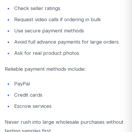
Check seller ratings
Request video calls if ordering in bulk
Use secure payment methods
Avoid full advance payments for large orders
Ask for real product photos
Reliable payment methods include:
PayPal
Credit cards
Escrow services
Never rush into large wholesale purchases without
testing samples first.