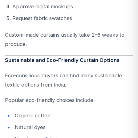
Approve digital mockups
Request fabric swatches
Custom-made curtains usually take 2–6 weeks to
produce.
Sustainable and Eco-Friendly Curtain Options
Eco-conscious buyers can find many sustainable
textile options from India.
Popular eco-friendly choices include:
Organic cotton
Natural dyes