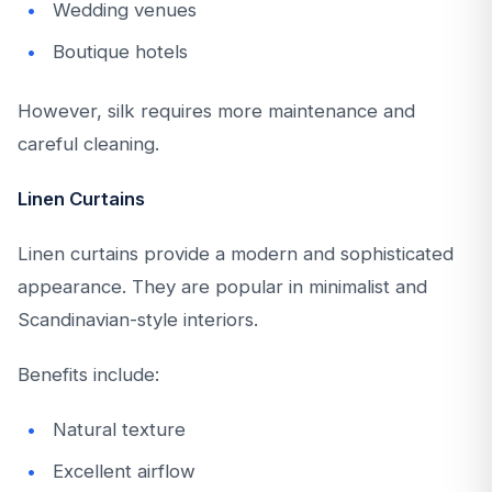
Wedding venues
Boutique hotels
However, silk requires more maintenance and
careful cleaning.
Linen Curtains
Linen curtains provide a modern and sophisticated
appearance. They are popular in minimalist and
Scandinavian-style interiors.
Benefits include:
Natural texture
Excellent airflow