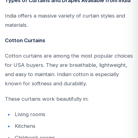
Types of Curtains and Drapes Available from India
India offers a massive variety of curtain styles and
materials.
Cotton Curtains
Cotton curtains are among the most popular choices
for USA buyers. They are breathable, lightweight,
and easy to maintain. Indian cotton is especially
known for softness and durability.
These curtains work beautifully in:
Living rooms
Kitchens
Children’s rooms