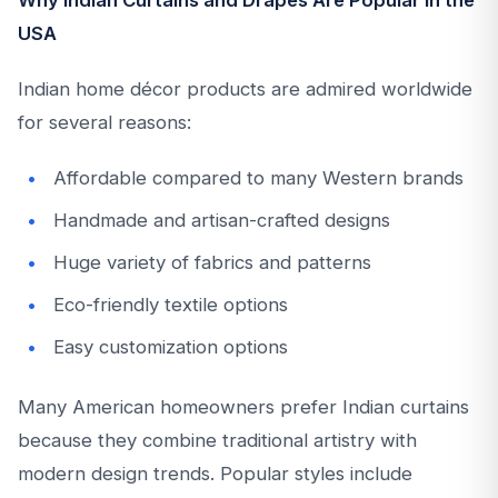
Why Indian Curtains and Drapes Are Popular in the
USA
Indian home décor products are admired worldwide
for several reasons:
Affordable compared to many Western brands
Handmade and artisan-crafted designs
Huge variety of fabrics and patterns
Eco-friendly textile options
Easy customization options
Many American homeowners prefer Indian curtains
because they combine traditional artistry with
modern design trends. Popular styles include