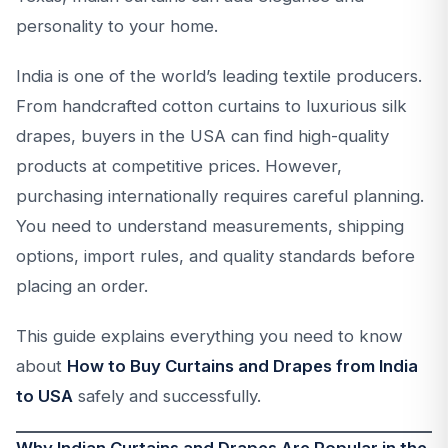
personality to your home.
India is one of the world’s leading textile producers.
From handcrafted cotton curtains to luxurious silk
drapes, buyers in the USA can find high-quality
products at competitive prices. However,
purchasing internationally requires careful planning.
You need to understand measurements, shipping
options, import rules, and quality standards before
placing an order.
This guide explains everything you need to know
about
How to Buy Curtains and Drapes from India
to USA
safely and successfully.