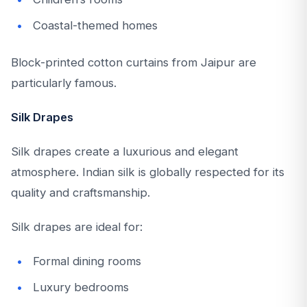
Coastal-themed homes
Block-printed cotton curtains from Jaipur are
particularly famous.
Silk Drapes
Silk drapes create a luxurious and elegant
atmosphere. Indian silk is globally respected for its
quality and craftsmanship.
Silk drapes are ideal for:
Formal dining rooms
Luxury bedrooms