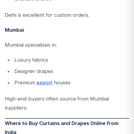
Delhi is excellent for custom orders.
Mumbai
Mumbai specializes in:
Luxury fabrics
Designer drapes
Premium
export
houses
High-end buyers often source from Mumbai
suppliers.
Where to Buy Curtains and Drapes Online from
India