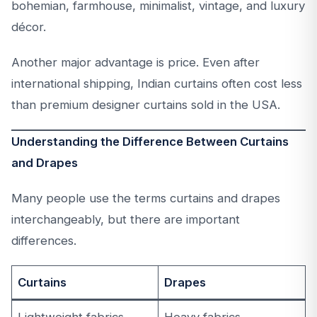
bohemian, farmhouse, minimalist, vintage, and luxury
décor.
Another major advantage is price. Even after
international shipping, Indian curtains often cost less
than premium designer curtains sold in the USA.
Understanding the Difference Between Curtains
and Drapes
Many people use the terms curtains and drapes
interchangeably, but there are important
differences.
Curtains
Drapes