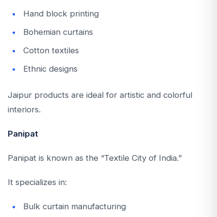
Hand block printing
Bohemian curtains
Cotton textiles
Ethnic designs
Jaipur products are ideal for artistic and colorful
interiors.
Panipat
Panipat is known as the “Textile City of India.”
It specializes in:
Bulk curtain manufacturing