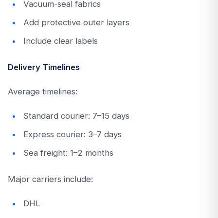
Vacuum-seal fabrics
Add protective outer layers
Include clear labels
Delivery Timelines
Average timelines:
Standard courier: 7–15 days
Express courier: 3–7 days
Sea freight: 1–2 months
Major carriers include:
DHL