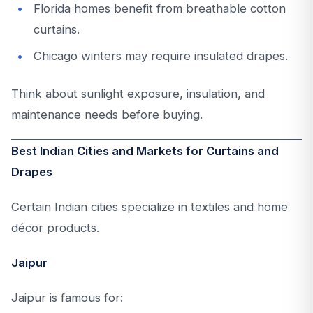
Florida homes benefit from breathable cotton
curtains.
Chicago winters may require insulated drapes.
Think about sunlight exposure, insulation, and
maintenance needs before buying.
Best Indian Cities and Markets for Curtains and
Drapes
Certain Indian cities specialize in textiles and home
décor products.
Jaipur
Jaipur is famous for: