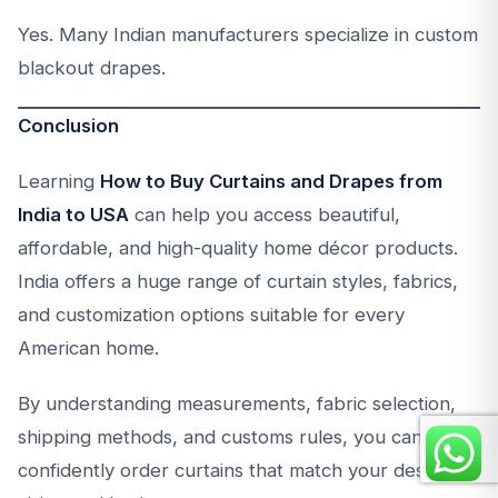
Yes. Many Indian manufacturers specialize in custom
blackout drapes.
Conclusion
Learning
How to Buy Curtains and Drapes from
India to USA
can help you access beautiful,
affordable, and high-quality home décor products.
India offers a huge range of curtain styles, fabrics,
and customization options suitable for every
American home.
By understanding measurements, fabric selection,
shipping methods, and customs rules, you can
confidently order curtains that match your design