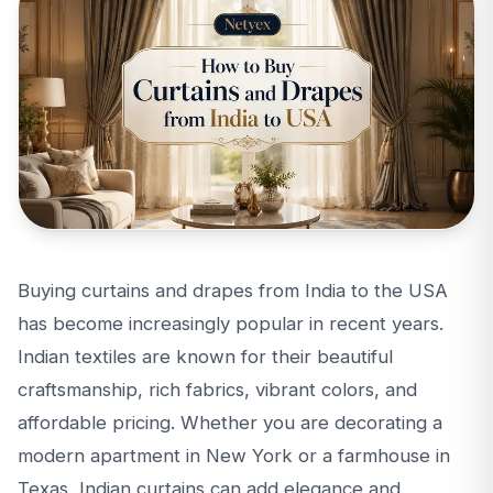
Buying curtains and drapes from India to the USA
has become increasingly popular in recent years.
Indian textiles are known for their beautiful
craftsmanship, rich fabrics, vibrant colors, and
affordable pricing. Whether you are decorating a
modern apartment in New York or a farmhouse in
Texas, Indian curtains can add elegance and