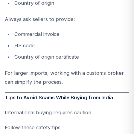
Country of origin
Always ask sellers to provide:
Commercial invoice
HS code
Country of origin certificate
For larger imports, working with a customs broker
can simplify the process.
Tips to Avoid Scams While Buying from India
International buying requires caution.
Follow these safety tips: