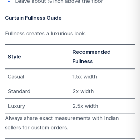
Leave about ½ inch above the floor
Curtain Fullness Guide
Fullness creates a luxurious look.
Recommended
Style
Fullness
Casual
1.5x width
Standard
2x width
Luxury
2.5x width
Always share exact measurements with Indian
sellers for custom orders.