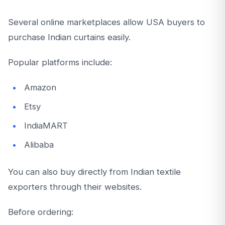
Several online marketplaces allow USA buyers to
purchase Indian curtains easily.
Popular platforms include:
Amazon
Etsy
IndiaMART
Alibaba
You can also buy directly from Indian textile
exporters through their websites.
Before ordering: