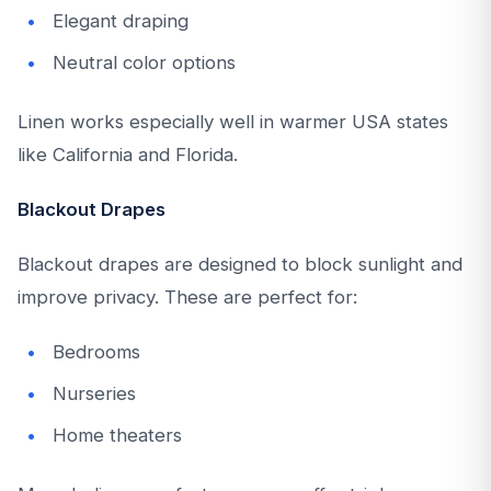
Elegant draping
Neutral color options
Linen works especially well in warmer USA states
like California and Florida.
Blackout Drapes
Blackout drapes are designed to block sunlight and
improve privacy. These are perfect for:
Bedrooms
Nurseries
Home theaters