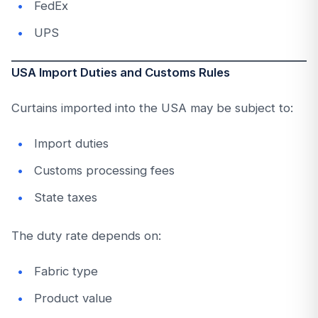
FedEx
UPS
USA Import Duties and Customs Rules
Curtains imported into the USA may be subject to:
Import duties
Customs processing fees
State taxes
The duty rate depends on:
Fabric type
Product value