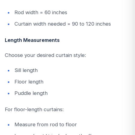
Rod width = 60 inches
Curtain width needed = 90 to 120 inches
Length Measurements
Choose your desired curtain style:
Sill length
Floor length
Puddle length
For floor-length curtains:
Measure from rod to floor