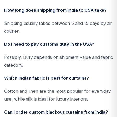
How long does shipping from India to USA take?
Shipping usually takes between 5 and 15 days by air
courier.
Do I need to pay customs duty in the USA?
Possibly. Duty depends on shipment value and fabric
category.
Which Indian fabric is best for curtains?
Cotton and linen are the most popular for everyday
use, while silk is ideal for luxury interiors.
Can I order custom blackout curtains from India?