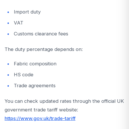
Import duty
VAT
Customs clearance fees
The duty percentage depends on:
Fabric composition
HS code
Trade agreements
You can check updated rates through the official UK
government trade tariff website:
https://www.gov.uk/trade-tariff