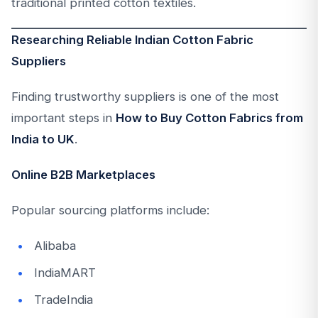
traditional printed cotton textiles.
Researching Reliable Indian Cotton Fabric
Suppliers
Finding trustworthy suppliers is one of the most
important steps in
How to Buy Cotton Fabrics from
India to UK
.
Online B2B Marketplaces
Popular sourcing platforms include:
Alibaba
IndiaMART
TradeIndia