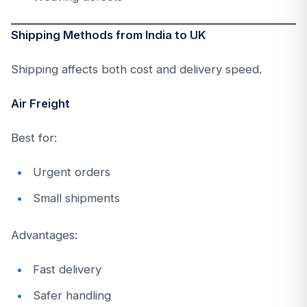
Shipping Methods from India to UK
Shipping affects both cost and delivery speed.
Air Freight
Best for:
Urgent orders
Small shipments
Advantages:
Fast delivery
Safer handling