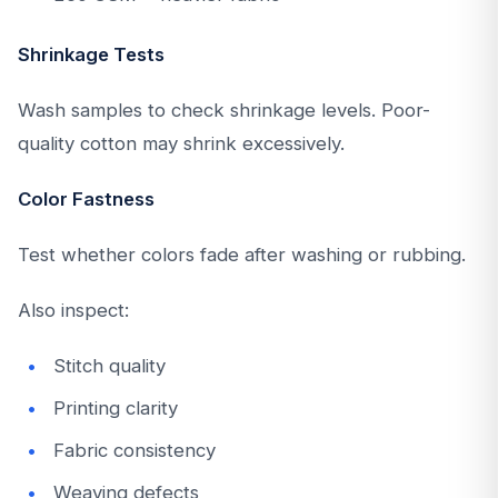
Shrinkage Tests
Wash samples to check shrinkage levels. Poor-
quality cotton may shrink excessively.
Color Fastness
Test whether colors fade after washing or rubbing.
Also inspect:
Stitch quality
Printing clarity
Fabric consistency
Weaving defects