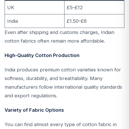
UK
£5–£12
India
£1.50–£6
Even after shipping and customs charges, Indian
cotton fabrics often remain more affordable.
High-Quality Cotton Production
India produces premium cotton varieties known for
softness, durability, and breathability. Many
manufacturers follow international quality standards
and export regulations.
Variety of Fabric Options
You can find almost every type of cotton fabric in