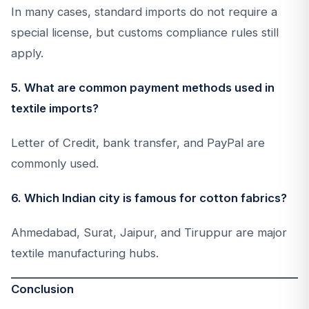
In many cases, standard imports do not require a
special license, but customs compliance rules still
apply.
5. What are common payment methods used in
textile imports?
Letter of Credit, bank transfer, and PayPal are
commonly used.
6. Which Indian city is famous for cotton fabrics?
Ahmedabad, Surat, Jaipur, and Tiruppur are major
textile manufacturing hubs.
Conclusion