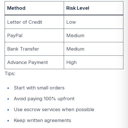
Method
Risk Level
Letter of Credit
Low
PayPal
Medium
Bank Transfer
Medium
Advance Payment
High
Tips:
Start with small orders
Avoid paying 100% upfront
Use escrow services when possible
Keep written agreements