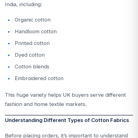
India, including:
Organic cotton
Handloom cotton
Printed cotton
Dyed cotton
Cotton blends
Embroidered cotton
This huge variety helps UK buyers serve different
fashion and home textile markets.
Understanding Different Types of Cotton Fabrics
Before placing orders, it’s important to understand