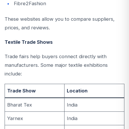
Fibre2Fashion
These websites allow you to compare suppliers,
prices, and reviews.
Textile Trade Shows
Trade fairs help buyers connect directly with
manufacturers. Some major textile exhibitions
include:
Trade Show
Location
Bharat Tex
India
Yarnex
India