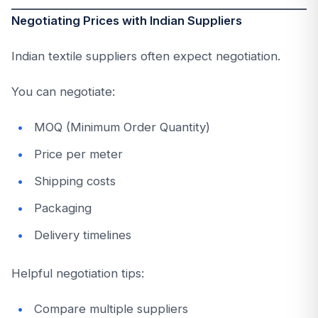
Negotiating Prices with Indian Suppliers
Indian textile suppliers often expect negotiation.
You can negotiate:
MOQ (Minimum Order Quantity)
Price per meter
Shipping costs
Packaging
Delivery timelines
Helpful negotiation tips:
Compare multiple suppliers