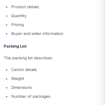
Product details
Quantity
Pricing
Buyer and seller information
Packing List
The packing list describes:
Carton details
Weight
Dimensions
Number of packages