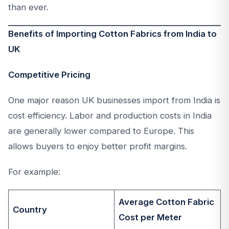
than ever.
Benefits of Importing Cotton Fabrics from India to
UK
Competitive Pricing
One major reason UK businesses import from India is
cost efficiency. Labor and production costs in India
are generally lower compared to Europe. This
allows buyers to enjoy better profit margins.
For example:
Average Cotton Fabric
Country
Cost per Meter