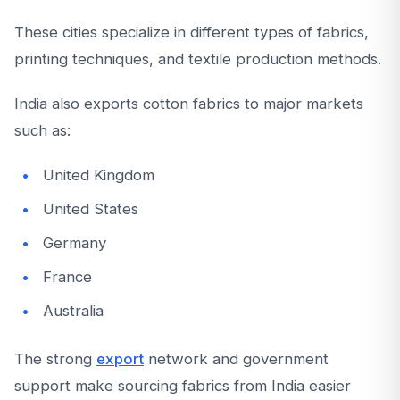
These cities specialize in different types of fabrics,
printing techniques, and textile production methods.
India also exports cotton fabrics to major markets
such as:
United Kingdom
United States
Germany
France
Australia
The strong
export
network and government
support make sourcing fabrics from India easier