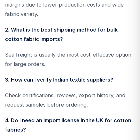
margins due to lower production costs and wide
fabric variety.
2. What is the best shipping method for bulk
cotton fabric imports?
Sea freight is usually the most cost-effective option
for large orders.
3. How can I verify Indian textile suppliers?
Check certifications, reviews, export history, and
request samples before ordering.
4. Do I need an import license in the UK for cotton
fabrics?