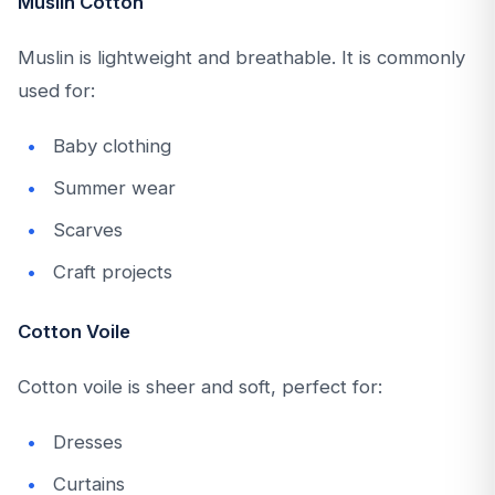
Muslin Cotton
Muslin is lightweight and breathable. It is commonly
used for:
Baby clothing
Summer wear
Scarves
Craft projects
Cotton Voile
Cotton voile is sheer and soft, perfect for:
Dresses
Curtains