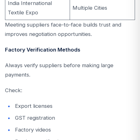
India International
Multiple Cities
Textile Expo
Meeting suppliers face-to-face builds trust and
improves negotiation opportunities.
Factory Verification Methods
Always verify suppliers before making large
payments.
Check:
Export licenses
GST registration
Factory videos