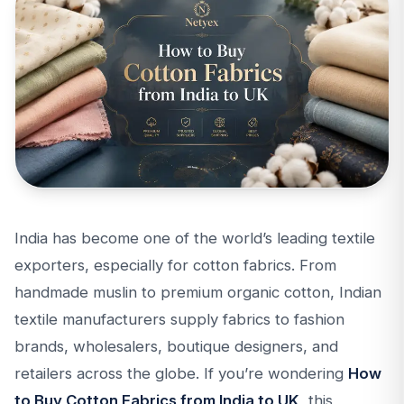
India has become one of the world’s leading textile
exporters, especially for cotton fabrics. From
handmade muslin to premium organic cotton, Indian
textile manufacturers supply fabrics to fashion
brands, wholesalers, boutique designers, and
retailers across the globe. If you’re wondering
How
to Buy Cotton Fabrics from India to UK
, this