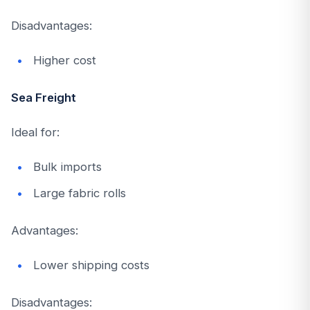
Disadvantages:
Higher cost
Sea Freight
Ideal for:
Bulk imports
Large fabric rolls
Advantages:
Lower shipping costs
Disadvantages: