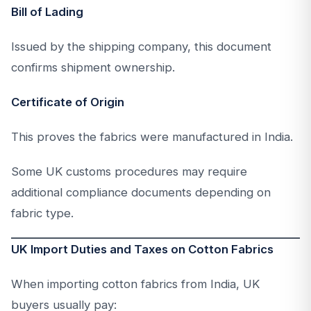
Bill of Lading
Issued by the shipping company, this document
confirms shipment ownership.
Certificate of Origin
This proves the fabrics were manufactured in India.
Some UK customs procedures may require
additional compliance documents depending on
fabric type.
UK Import Duties and Taxes on Cotton Fabrics
When importing cotton fabrics from India, UK
buyers usually pay: