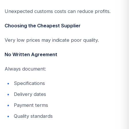
Unexpected customs costs can reduce profits.
Choosing the Cheapest Supplier
Very low prices may indicate poor quality.
No Written Agreement
Always document:
Specifications
Delivery dates
Payment terms
Quality standards