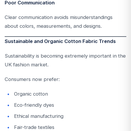
Poor Communication
Clear communication avoids misunderstandings
about colors, measurements, and designs.
Sustainable and Organic Cotton Fabric Trends
Sustainability is becoming extremely important in the
UK fashion market.
Consumers now prefer:
Organic cotton
Eco-friendly dyes
Ethical manufacturing
Fair-trade textiles