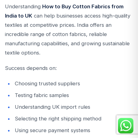
Understanding
How to Buy Cotton Fabrics from
India to UK
can help businesses access high-quality
textiles at competitive prices. India offers an
incredible range of cotton fabrics, reliable
manufacturing capabilities, and growing sustainable
textile options.
Success depends on:
Choosing trusted suppliers
Testing fabric samples
Understanding UK import rules
Selecting the right shipping method
Using secure payment systems