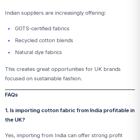
Indian suppliers are increasingly offering:
GOTS-certified fabrics
Recycled cotton blends
Natural dye fabrics
This creates great opportunities for UK brands
focused on sustainable fashion.
FAQs
1. Is importing cotton fabric from India profitable in
the UK?
Yes, importing from India can offer strong profit