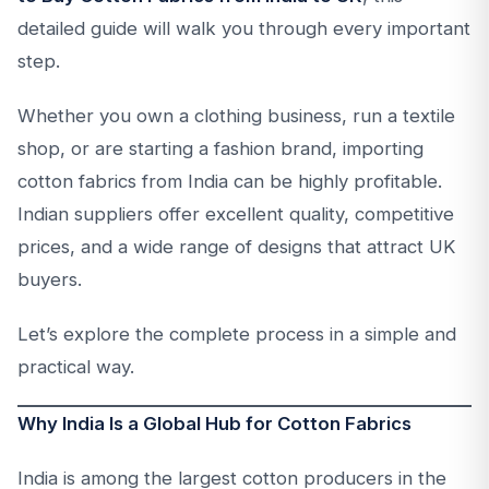
detailed guide will walk you through every important
step.
Whether you own a clothing business, run a textile
shop, or are starting a fashion brand, importing
cotton fabrics from India can be highly profitable.
Indian suppliers offer excellent quality, competitive
prices, and a wide range of designs that attract UK
buyers.
Let’s explore the complete process in a simple and
practical way.
Why India Is a Global Hub for Cotton Fabrics
India is among the largest cotton producers in the