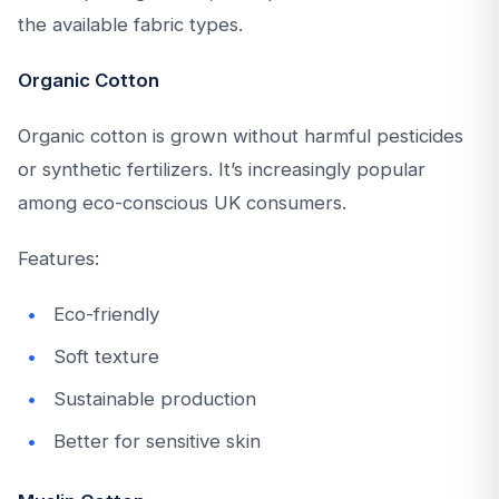
the available fabric types.
Organic Cotton
Organic cotton is grown without harmful pesticides
or synthetic fertilizers. It’s increasingly popular
among eco-conscious UK consumers.
Features:
Eco-friendly
Soft texture
Sustainable production
Better for sensitive skin