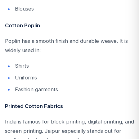
Blouses
Cotton Poplin
Poplin has a smooth finish and durable weave. It is
widely used in:
Shirts
Uniforms
Fashion garments
Printed Cotton Fabrics
India is famous for block printing, digital printing, and
screen printing. Jaipur especially stands out for