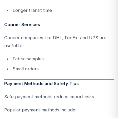
Longer transit time
Courier Services
Courier companies like DHL, FedEx, and UPS are
useful for:
Fabric samples
Small orders
Payment Methods and Safety Tips
Safe payment methods reduce import risks.
Popular payment methods include: