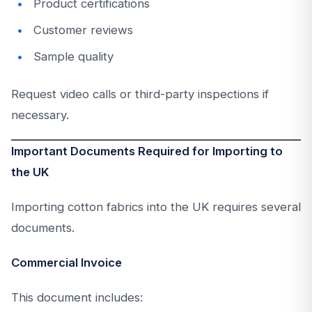
Product certifications
Customer reviews
Sample quality
Request video calls or third-party inspections if
necessary.
Important Documents Required for Importing to
the UK
Importing cotton fabrics into the UK requires several
documents.
Commercial Invoice
This document includes: