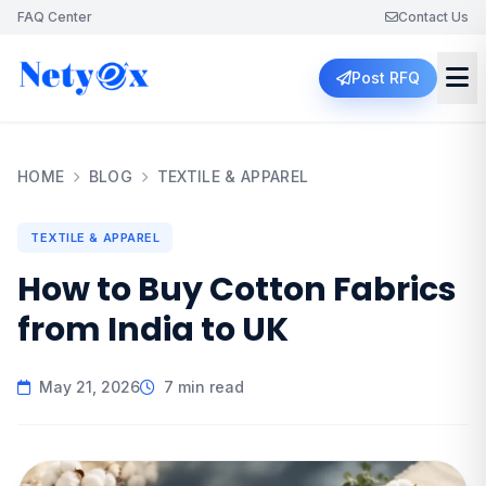
FAQ Center
Contact Us
Post RFQ
HOME
BLOG
TEXTILE & APPAREL
TEXTILE & APPAREL
How to Buy Cotton Fabrics
from India to UK
May 21, 2026
7 min read