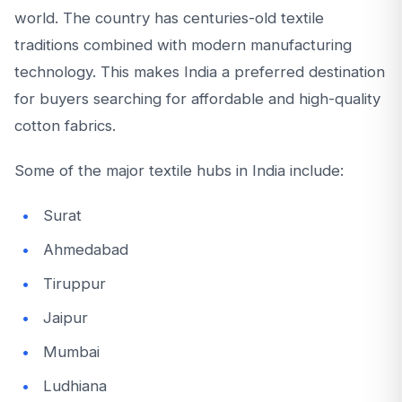
world. The country has centuries-old textile
traditions combined with modern manufacturing
technology. This makes India a preferred destination
for buyers searching for affordable and high-quality
cotton fabrics.
Some of the major textile hubs in India include:
Surat
Ahmedabad
Tiruppur
Jaipur
Mumbai
Ludhiana