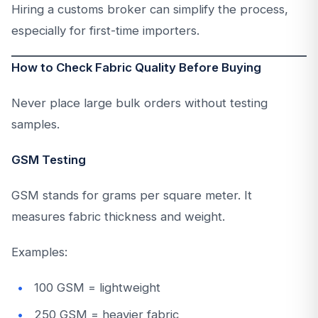
Hiring a customs broker can simplify the process,
especially for first-time importers.
How to Check Fabric Quality Before Buying
Never place large bulk orders without testing
samples.
GSM Testing
GSM stands for grams per square meter. It
measures fabric thickness and weight.
Examples:
100 GSM = lightweight
250 GSM = heavier fabric