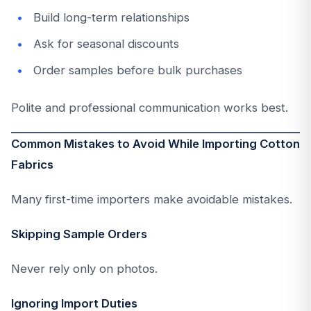
Build long-term relationships
Ask for seasonal discounts
Order samples before bulk purchases
Polite and professional communication works best.
Common Mistakes to Avoid While Importing Cotton
Fabrics
Many first-time importers make avoidable mistakes.
Skipping Sample Orders
Never rely only on photos.
Ignoring Import Duties