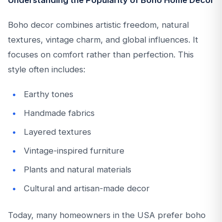
Understanding the Popularity of Boho Home Decor
Boho decor combines artistic freedom, natural
textures, vintage charm, and global influences. It
focuses on comfort rather than perfection. This
style often includes:
Earthy tones
Handmade fabrics
Layered textures
Vintage-inspired furniture
Plants and natural materials
Cultural and artisan-made decor
Today, many homeowners in the USA prefer boho