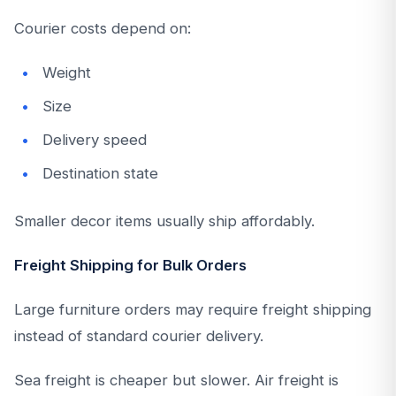
Courier costs depend on:
Weight
Size
Delivery speed
Destination state
Smaller decor items usually ship affordably.
Freight Shipping for Bulk Orders
Large furniture orders may require freight shipping
instead of standard courier delivery.
Sea freight is cheaper but slower. Air freight is