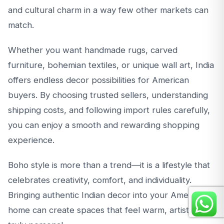
and cultural charm in a way few other markets can
match.
Whether you want handmade rugs, carved
furniture, bohemian textiles, or unique wall art, India
offers endless decor possibilities for American
buyers. By choosing trusted sellers, understanding
shipping costs, and following import rules carefully,
you can enjoy a smooth and rewarding shopping
experience.
Boho style is more than a trend—it is a lifestyle that
celebrates creativity, comfort, and individuality.
Bringing authentic Indian decor into your American
home can create spaces that feel warm, artistic, and