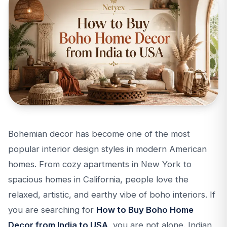
Bohemian decor has become one of the most
popular interior design styles in modern American
homes. From cozy apartments in New York to
spacious homes in California, people love the
relaxed, artistic, and earthy vibe of boho interiors. If
you are searching for
How to Buy Boho Home
Decor from India to USA
, you are not alone. Indian