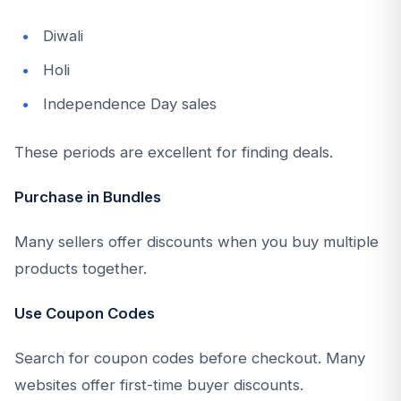
Diwali
Holi
Independence Day sales
These periods are excellent for finding deals.
Purchase in Bundles
Many sellers offer discounts when you buy multiple
products together.
Use Coupon Codes
Search for coupon codes before checkout. Many
websites offer first-time buyer discounts.