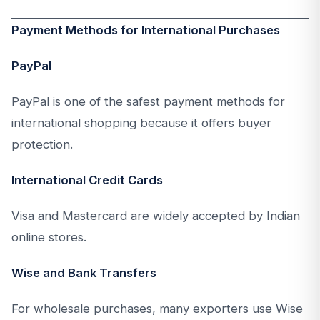
Payment Methods for International Purchases
PayPal
PayPal is one of the safest payment methods for
international shopping because it offers buyer
protection.
International Credit Cards
Visa and Mastercard are widely accepted by Indian
online stores.
Wise and Bank Transfers
For wholesale purchases, many exporters use Wise