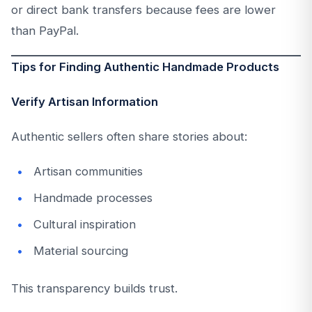
or direct bank transfers because fees are lower
than PayPal.
Tips for Finding Authentic Handmade Products
Verify Artisan Information
Authentic sellers often share stories about:
Artisan communities
Handmade processes
Cultural inspiration
Material sourcing
This transparency builds trust.