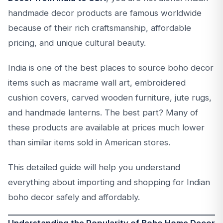
handmade decor products are famous worldwide
because of their rich craftsmanship, affordable
pricing, and unique cultural beauty.
India is one of the best places to source boho decor
items such as macrame wall art, embroidered
cushion covers, carved wooden furniture, jute rugs,
and handmade lanterns. The best part? Many of
these products are available at prices much lower
than similar items sold in American stores.
This detailed guide will help you understand
everything about importing and shopping for Indian
boho decor safely and affordably.