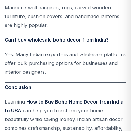
Macrame wall hangings, rugs, carved wooden
furniture, cushion covers, and handmade lanterns
are highly popular.
Can I buy wholesale boho decor from India?
Yes. Many Indian exporters and wholesale platforms
offer bulk purchasing options for businesses and
interior designers.
Conclusion
Learning
How to Buy Boho Home Decor from India
to USA
can help you transform your home
beautifully while saving money. Indian artisan decor
combines craftsmanship, sustainability, affordability,