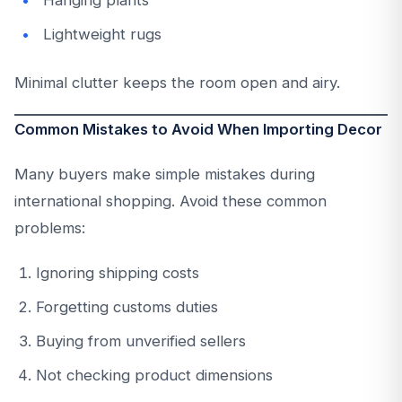
Hanging plants
Lightweight rugs
Minimal clutter keeps the room open and airy.
Common Mistakes to Avoid When Importing Decor
Many buyers make simple mistakes during
international shopping. Avoid these common
problems:
Ignoring shipping costs
Forgetting customs duties
Buying from unverified sellers
Not checking product dimensions