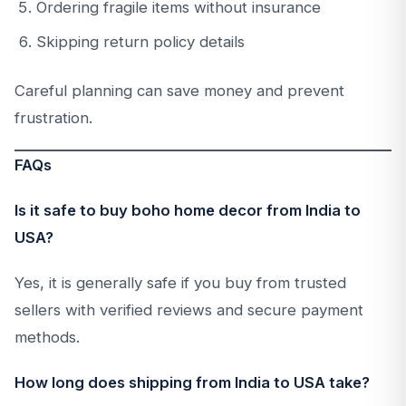
Ordering fragile items without insurance
Skipping return policy details
Careful planning can save money and prevent
frustration.
FAQs
Is it safe to buy boho home decor from India to
USA?
Yes, it is generally safe if you buy from trusted
sellers with verified reviews and secure payment
methods.
How long does shipping from India to USA take?