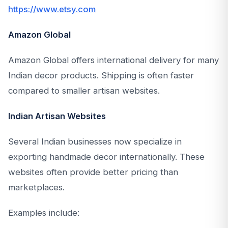
https://www.etsy.com
Amazon Global
Amazon Global offers international delivery for many
Indian decor products. Shipping is often faster
compared to smaller artisan websites.
Indian Artisan Websites
Several Indian businesses now specialize in
exporting handmade decor internationally. These
websites often provide better pricing than
marketplaces.
Examples include: