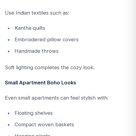
Use Indian textiles such as:
Kantha quilts
Embroidered pillow covers
Handmade throws
Soft lighting completes the cozy look.
Small Apartment Boho Looks
Even small apartments can feel stylish with:
Floating shelves
Compact woven baskets