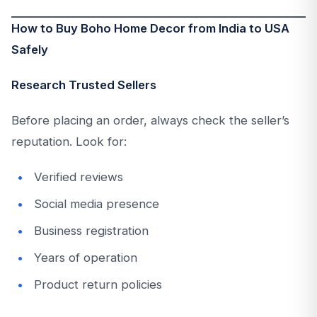
How to Buy Boho Home Decor from India to USA
Safely
Research Trusted Sellers
Before placing an order, always check the seller’s
reputation. Look for:
Verified reviews
Social media presence
Business registration
Years of operation
Product return policies