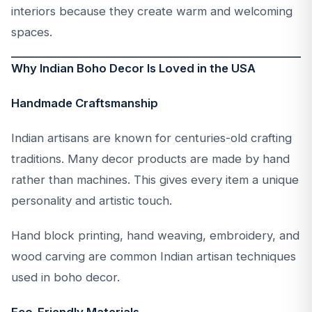
interiors because they create warm and welcoming
spaces.
Why Indian Boho Decor Is Loved in the USA
Handmade Craftsmanship
Indian artisans are known for centuries-old crafting
traditions. Many decor products are made by hand
rather than machines. This gives every item a unique
personality and artistic touch.
Hand block printing, hand weaving, embroidery, and
wood carving are common Indian artisan techniques
used in boho decor.