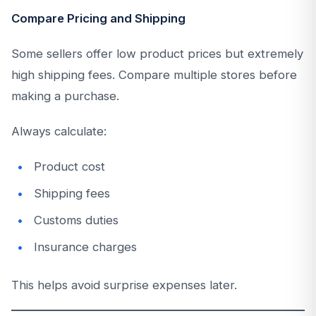
Compare Pricing and Shipping
Some sellers offer low product prices but extremely
high shipping fees. Compare multiple stores before
making a purchase.
Always calculate:
Product cost
Shipping fees
Customs duties
Insurance charges
This helps avoid surprise expenses later.