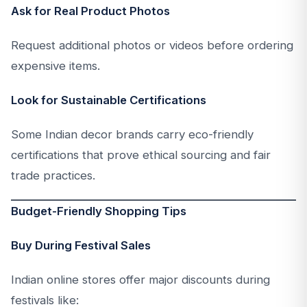
Ask for Real Product Photos
Request additional photos or videos before ordering
expensive items.
Look for Sustainable Certifications
Some Indian decor brands carry eco-friendly
certifications that prove ethical sourcing and fair
trade practices.
Budget-Friendly Shopping Tips
Buy During Festival Sales
Indian online stores offer major discounts during
festivals like: