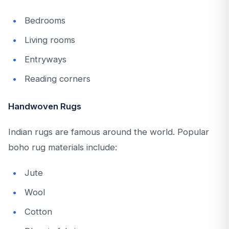
Bedrooms
Living rooms
Entryways
Reading corners
Handwoven Rugs
Indian rugs are famous around the world. Popular
boho rug materials include:
Jute
Wool
Cotton