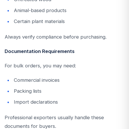
Animal-based products
Certain plant materials
Always verify compliance before purchasing.
Documentation Requirements
For bulk orders, you may need:
Commercial invoices
Packing lists
Import declarations
Professional exporters usually handle these
documents for buyers.