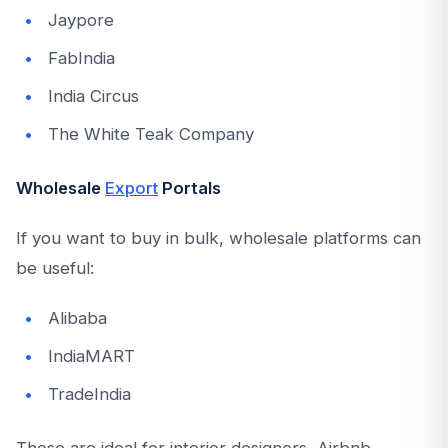
Jaypore
FabIndia
India Circus
The White Teak Company
Wholesale
Export
Portals
If you want to buy in bulk, wholesale platforms can
be useful:
Alibaba
IndiaMART
TradeIndia