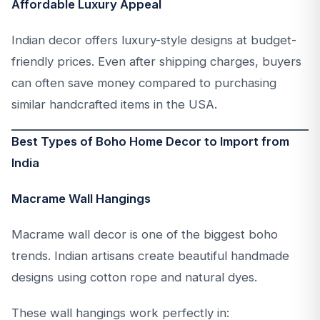
Affordable Luxury Appeal
Indian decor offers luxury-style designs at budget-
friendly prices. Even after shipping charges, buyers
can often save money compared to purchasing
similar handcrafted items in the USA.
Best Types of Boho Home Decor to Import from
India
Macrame Wall Hangings
Macrame wall decor is one of the biggest boho
trends. Indian artisans create beautiful handmade
designs using cotton rope and natural dyes.
These wall hangings work perfectly in: