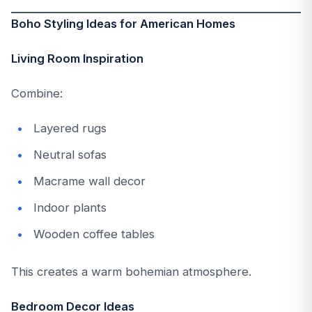
Boho Styling Ideas for American Homes
Living Room Inspiration
Combine:
Layered rugs
Neutral sofas
Macrame wall decor
Indoor plants
Wooden coffee tables
This creates a warm bohemian atmosphere.
Bedroom Decor Ideas