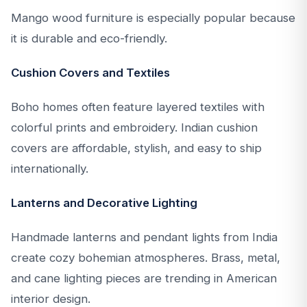
Mango wood furniture is especially popular because
it is durable and eco-friendly.
Cushion Covers and Textiles
Boho homes often feature layered textiles with
colorful prints and embroidery. Indian cushion
covers are affordable, stylish, and easy to ship
internationally.
Lanterns and Decorative Lighting
Handmade lanterns and pendant lights from India
create cozy bohemian atmospheres. Brass, metal,
and cane lighting pieces are trending in American
interior design.