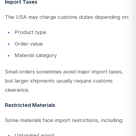
Import Taxes
The USA may charge customs duties depending on:
Product type
Order value
Material category
Small orders sometimes avoid major import taxes,
but larger shipments usually require customs
clearance.
Restricted Materials
Some materials face import restrictions, including:
Untreated wood