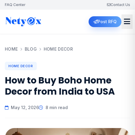
FAQ Center
Contact Us
Post RFQ
HOME
BLOG
HOME DECOR
HOME DECOR
How to Buy Boho Home
Decor from India to USA
May 12, 2026
8 min read