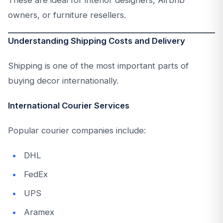
These are ideal for interior designers, Airbnb
owners, or furniture resellers.
Understanding Shipping Costs and Delivery
Shipping is one of the most important parts of
buying decor internationally.
International Courier Services
Popular courier companies include:
DHL
FedEx
UPS
Aramex