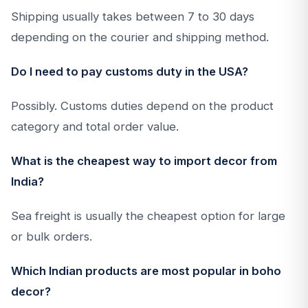
Shipping usually takes between 7 to 30 days
depending on the courier and shipping method.
Do I need to pay customs duty in the USA?
Possibly. Customs duties depend on the product
category and total order value.
What is the cheapest way to import decor from
India?
Sea freight is usually the cheapest option for large
or bulk orders.
Which Indian products are most popular in boho
decor?