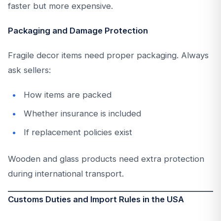
faster but more expensive.
Packaging and Damage Protection
Fragile decor items need proper packaging. Always
ask sellers:
How items are packed
Whether insurance is included
If replacement policies exist
Wooden and glass products need extra protection
during international transport.
Customs Duties and Import Rules in the USA