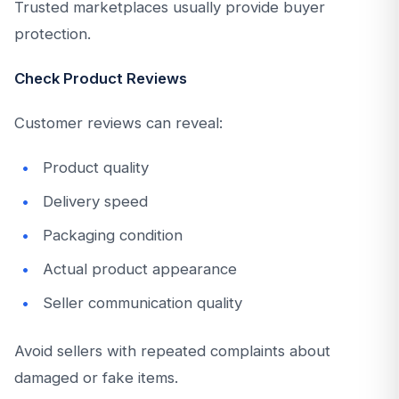
Trusted marketplaces usually provide buyer
protection.
Check Product Reviews
Customer reviews can reveal:
Product quality
Delivery speed
Packaging condition
Actual product appearance
Seller communication quality
Avoid sellers with repeated complaints about
damaged or fake items.