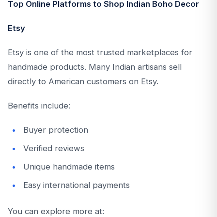
Top Online Platforms to Shop Indian Boho Decor
Etsy
Etsy is one of the most trusted marketplaces for
handmade products. Many Indian artisans sell
directly to American customers on Etsy.
Benefits include:
Buyer protection
Verified reviews
Unique handmade items
Easy international payments
You can explore more at: