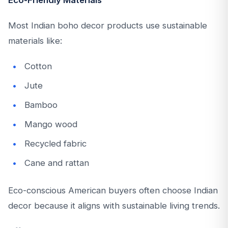
Eco-Friendly Materials
Most Indian boho decor products use sustainable
materials like:
Cotton
Jute
Bamboo
Mango wood
Recycled fabric
Cane and rattan
Eco-conscious American buyers often choose Indian
decor because it aligns with sustainable living trends.