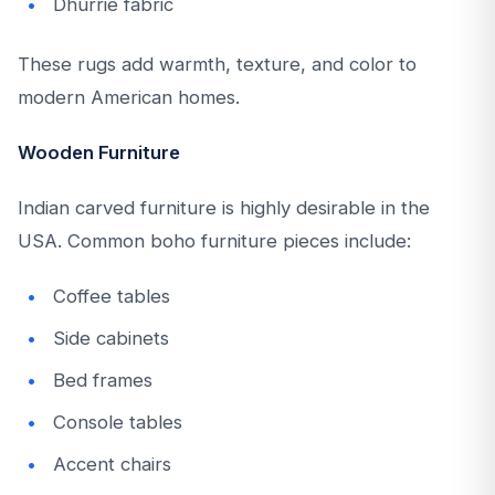
Dhurrie fabric
These rugs add warmth, texture, and color to
modern American homes.
Wooden Furniture
Indian carved furniture is highly desirable in the
USA. Common boho furniture pieces include:
Coffee tables
Side cabinets
Bed frames
Console tables
Accent chairs