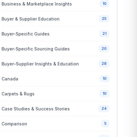
Business & Marketplace Insights
10
Buyer & Supplier Education
25
Buyer-Specific Guides
21
Buyer-Specific Sourcing Guides
20
Buyer–Supplier Insights & Education
28
Canada
10
Carpets & Rugs
10
Case Studies & Success Stories
24
Comparison
5