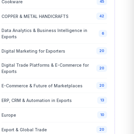
Cookware
45
COPPER & METAL HANDICRAFTS
42
Data Analytics & Business Intelligence in
6
Exports
Digital Marketing for Exporters
20
Digital Trade Platforms & E-Commerce for
20
Exports
E-Commerce & Future of Marketplaces
20
ERP, CRM & Automation in Exports
13
Europe
10
Export & Global Trade
20