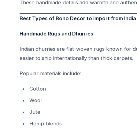
These handmade details add warmth and authent
Best Types of Boho Decor to Import from India
Handmade Rugs and Dhurries
Indian dhurries are flat-woven rugs known for dur
easier to ship internationally than thick carpets.
Popular materials include:
Cotton
Wool
Jute
Hemp blends