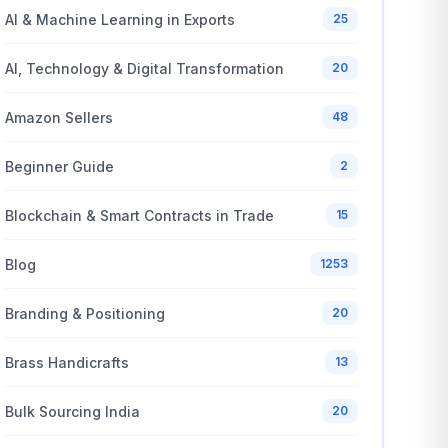
AI & Machine Learning in Exports
25
AI, Technology & Digital Transformation
20
Amazon Sellers
48
Beginner Guide
2
Blockchain & Smart Contracts in Trade
15
Blog
1253
Branding & Positioning
20
Brass Handicrafts
13
Bulk Sourcing India
20