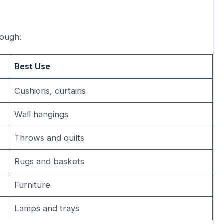
rough:
Best Use
Cushions, curtains
Wall hangings
Throws and quilts
Rugs and baskets
Furniture
Lamps and trays