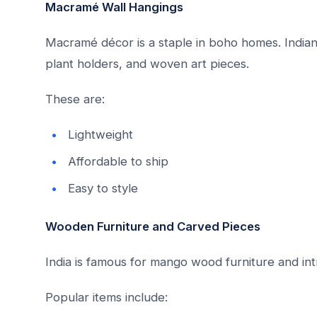
Macramé Wall Hangings
Macramé décor is a staple in boho homes. Indian
plant holders, and woven art pieces.
These are:
Lightweight
Affordable to ship
Easy to style
Wooden Furniture and Carved Pieces
India is famous for mango wood furniture and int
Popular items include: