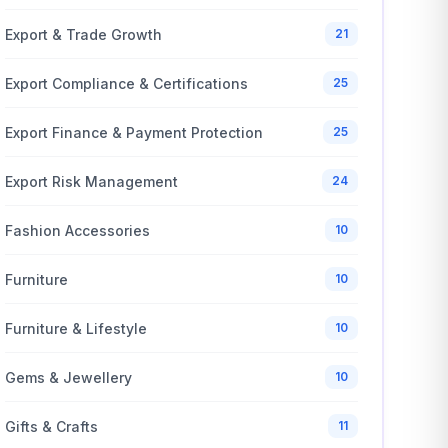
Export & Trade Growth
21
Export Compliance & Certifications
25
Export Finance & Payment Protection
25
Export Risk Management
24
Fashion Accessories
10
Furniture
10
Furniture & Lifestyle
10
Gems & Jewellery
10
Gifts & Crafts
11