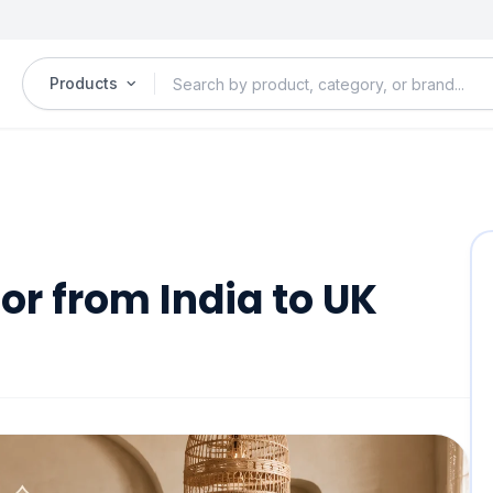
Products
r from India to UK