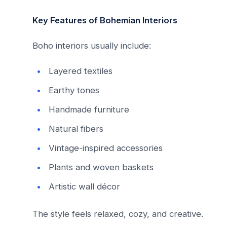
Key Features of Bohemian Interiors
Boho interiors usually include:
Layered textiles
Earthy tones
Handmade furniture
Natural fibers
Vintage-inspired accessories
Plants and woven baskets
Artistic wall décor
The style feels relaxed, cozy, and creative.