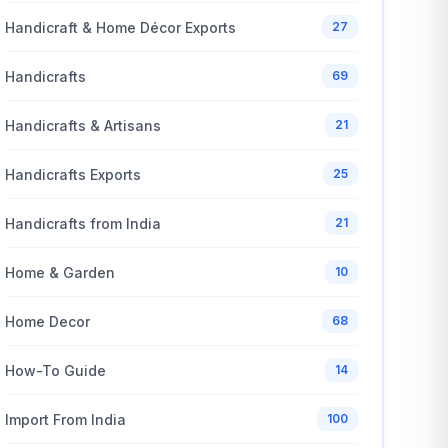
Handicraft & Home Décor Exports
27
Handicrafts
69
Handicrafts & Artisans
21
Handicrafts Exports
25
Handicrafts from India
21
Home & Garden
10
Home Decor
68
How-To Guide
14
Import From India
100