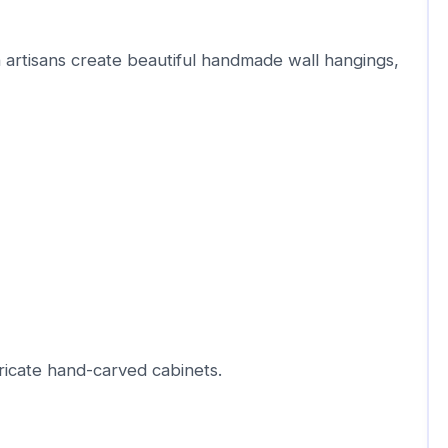
 artisans create beautiful handmade wall hangings,
ricate hand-carved cabinets.