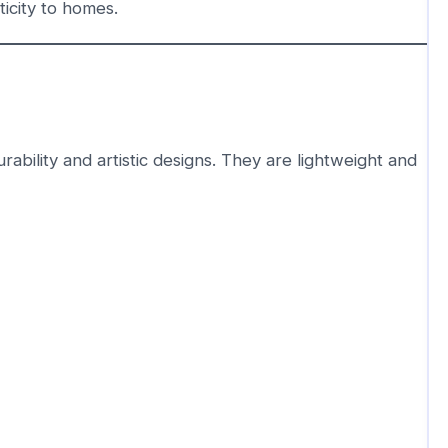
icity to homes.
ability and artistic designs. They are lightweight and