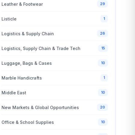
Leather & Footwear
29
Listicle
1
Logistics & Supply Chain
26
Logistics, Supply Chain & Trade Tech
15
Luggage, Bags & Cases
10
Marble Handicrafts
1
Middle East
10
New Markets & Global Opportunities
20
Office & School Supplies
10