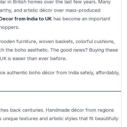
ar in British homes over the last few years. Many
thy, and artistic décor over mass-produced
Decor from India to UK
has become an important
shoppers.
 wooden furniture, woven baskets, colorful cushions,
tch the boho aesthetic. The good news? Buying these
UK is easier than ever before.
rce authentic boho décor from India safely, affordably,
retches back centuries. Handmade décor from regions
 unique textures and artistic styles that fit beautifully