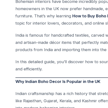
Bohemian interiors have become incredibly popul
homeowners in the UK now prefer handmade, ear
furniture. That’s why learning
How to Buy Boho 
topic for interior lovers, decorators, and online 
India is famous for handcrafted textiles, carved
and artisan-made décor items that perfectly ma
products from India and importing them into the 
In this detailed guide, you’ll discover how to sou
and efficiently.
Why Indian Boho Decor Is Popular in the UK
Indian craftsmanship has a rich history that st
like Rajasthan, Gujarat, Kerala, and Kashmir offers