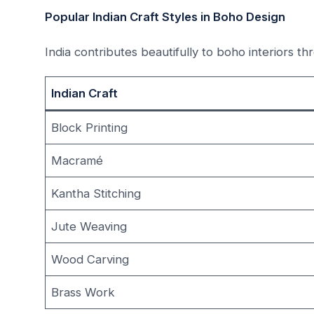
Popular Indian Craft Styles in Boho Design
India contributes beautifully to boho interiors th
Indian Craft
Block Printing
Macramé
Kantha Stitching
Jute Weaving
Wood Carving
Brass Work