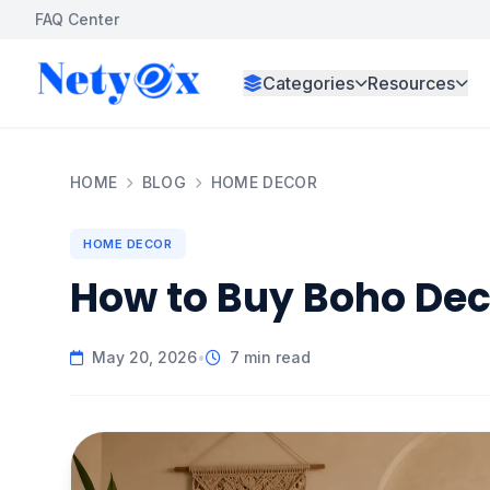
FAQ Center
Categories
Resources
HOME
BLOG
HOME DECOR
HOME DECOR
How to Buy Boho Deco
May 20, 2026
•
7 min read