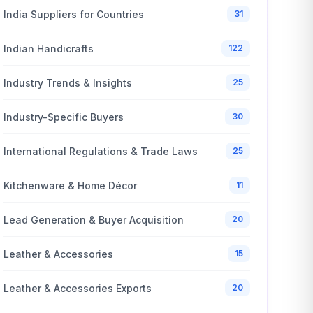
India Suppliers for Countries
31
Indian Handicrafts
122
Industry Trends & Insights
25
Industry-Specific Buyers
30
International Regulations & Trade Laws
25
Kitchenware & Home Décor
11
Lead Generation & Buyer Acquisition
20
Leather & Accessories
15
Leather & Accessories Exports
20