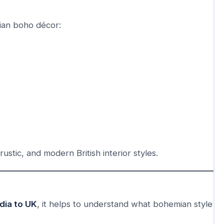
ian boho décor:
ustic, and modern British interior styles.
dia to UK
, it helps to understand what bohemian style