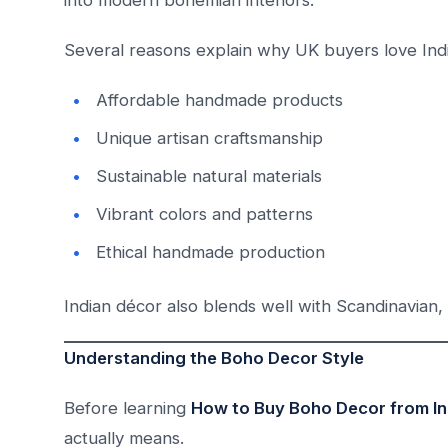
into modern bohemian interiors.
Several reasons explain why UK buyers love Ind
Affordable handmade products
Unique artisan craftsmanship
Sustainable natural materials
Vibrant colors and patterns
Ethical handmade production
Indian décor also blends well with Scandinavian, r
Understanding the Boho Decor Style
Before learning
How to Buy Boho Decor from In
actually means.