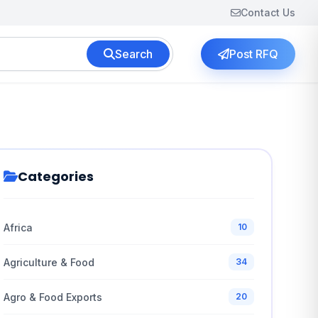
Contact Us
Search
Post RFQ
Categories
Africa
10
Agriculture & Food
34
Agro & Food Exports
20