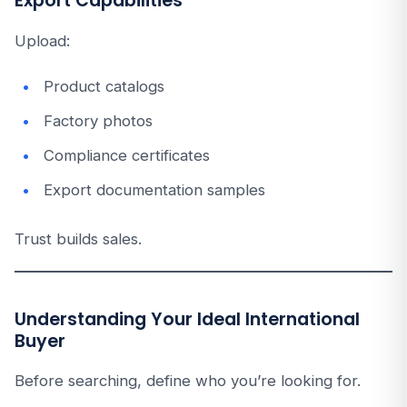
Export Capabilities
Upload:
Product catalogs
Factory photos
Compliance certificates
Export documentation samples
Trust builds sales.
Understanding Your Ideal International
Buyer
Before searching, define who you’re looking for.