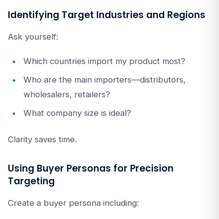
Identifying Target Industries and Regions
Ask yourself:
Which countries import my product most?
Who are the main importers—distributors,
wholesalers, retailers?
What company size is ideal?
Clarity saves time.
Using Buyer Personas for Precision
Targeting
Create a buyer persona including: