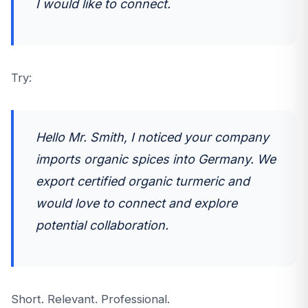
I would like to connect.
Try:
Hello Mr. Smith, I noticed your company
imports organic spices into Germany. We
export certified organic turmeric and
would love to connect and explore
potential collaboration.
Short. Relevant. Professional.