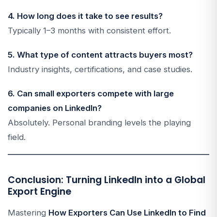
4. How long does it take to see results?
Typically 1–3 months with consistent effort.
5. What type of content attracts buyers most?
Industry insights, certifications, and case studies.
6. Can small exporters compete with large
companies on LinkedIn?
Absolutely. Personal branding levels the playing
field.
Conclusion: Turning LinkedIn into a Global
Export Engine
Mastering
How Exporters Can Use LinkedIn to Find