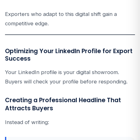
Exporters who adapt to this digital shift gain a
competitive edge.
Optimizing Your LinkedIn Profile for Export
Success
Your LinkedIn profile is your digital showroom.
Buyers will check your profile before responding.
Creating a Professional Headline That
Attracts Buyers
Instead of writing: