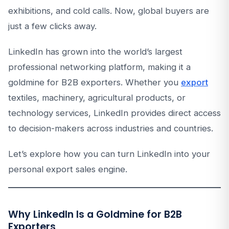
exhibitions, and cold calls. Now, global buyers are
just a few clicks away.
LinkedIn has grown into the world’s largest
professional networking platform, making it a
goldmine for B2B exporters. Whether you
export
textiles, machinery, agricultural products, or
technology services, LinkedIn provides direct access
to decision-makers across industries and countries.
Let’s explore how you can turn LinkedIn into your
personal export sales engine.
Why LinkedIn Is a Goldmine for B2B
Exporters