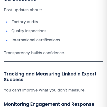
Post updates about:
Factory audits
Quality inspections
International certifications
Transparency builds confidence.
Tracking and Measuring LinkedIn Export
Success
You can’t improve what you don’t measure.
Monitoring Engagement and Response