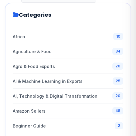
Categories
Africa
10
Agriculture & Food
34
Agro & Food Exports
20
AI & Machine Learning in Exports
25
AI, Technology & Digital Transformation
20
Amazon Sellers
48
Beginner Guide
2