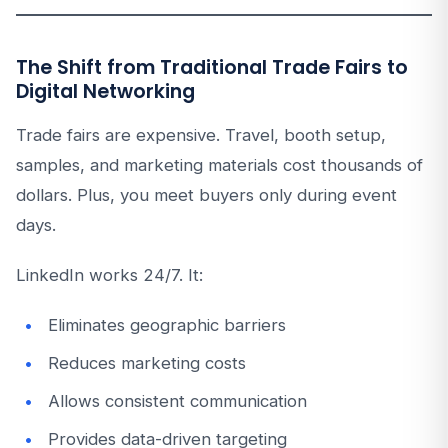
The Shift from Traditional Trade Fairs to
Digital Networking
Trade fairs are expensive. Travel, booth setup,
samples, and marketing materials cost thousands of
dollars. Plus, you meet buyers only during event
days.
LinkedIn works 24/7. It:
Eliminates geographic barriers
Reduces marketing costs
Allows consistent communication
Provides data-driven targeting