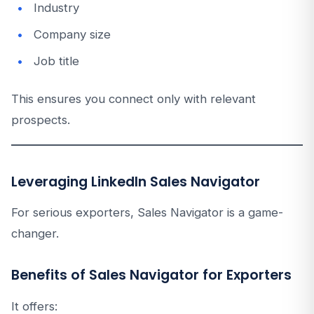
Industry
Company size
Job title
This ensures you connect only with relevant
prospects.
Leveraging LinkedIn Sales Navigator
For serious exporters, Sales Navigator is a game-
changer.
Benefits of Sales Navigator for Exporters
It offers: