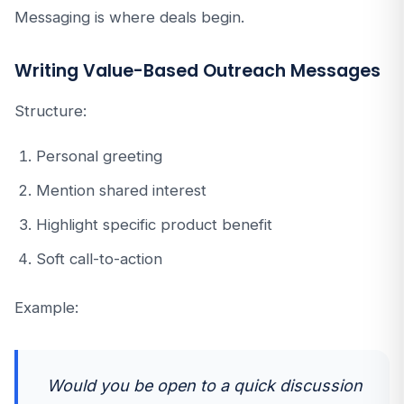
Messaging is where deals begin.
Writing Value-Based Outreach Messages
Structure:
Personal greeting
Mention shared interest
Highlight specific product benefit
Soft call-to-action
Example:
Would you be open to a quick discussion