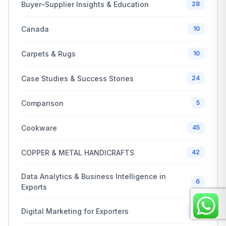
Buyer–Supplier Insights & Education
28
Canada
10
Carpets & Rugs
10
Case Studies & Success Stories
24
Comparison
5
Cookware
45
COPPER & METAL HANDICRAFTS
42
Data Analytics & Business Intelligence in
6
Exports
Digital Marketing for Exporters
20