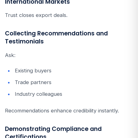
International Markets
Trust closes export deals.
Collecting Recommendations and
Testimonials
Ask:
Existing buyers
Trade partners
Industry colleagues
Recommendations enhance credibility instantly.
Demonstrating Compliance and
Certifications