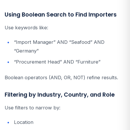
Using Boolean Search to Find Importers
Use keywords like:
“Import Manager” AND “Seafood” AND
“Germany”
“Procurement Head” AND “Furniture”
Boolean operators (AND, OR, NOT) refine results.
Filtering by Industry, Country, and Role
Use filters to narrow by:
Location