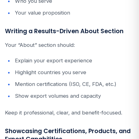
Who you serve
Your value proposition
Writing a Results-Driven About Section
Your “About” section should:
Explain your export experience
Highlight countries you serve
Mention certifications (ISO, CE, FDA, etc.)
Show export volumes and capacity
Keep it professional, clear, and benefit-focused.
Showcasing Certifications, Products, and