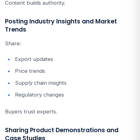
Content builds authority.
Posting Industry Insights and Market
Trends
Share:
Export updates
Price trends
Supply chain insights
Regulatory changes
Buyers trust experts.
Sharing Product Demonstrations and
Case Studies