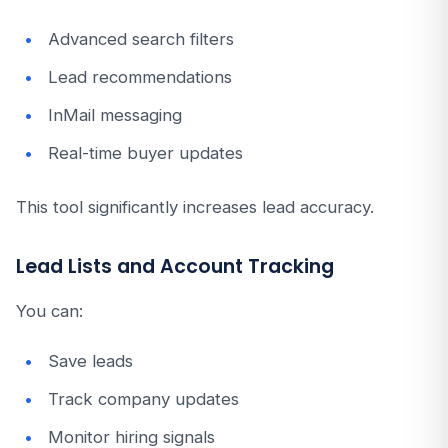
Advanced search filters
Lead recommendations
InMail messaging
Real-time buyer updates
This tool significantly increases lead accuracy.
Lead Lists and Account Tracking
You can:
Save leads
Track company updates
Monitor hiring signals