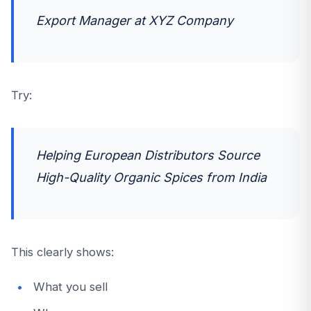
Export Manager at XYZ Company
Try:
Helping European Distributors Source
High-Quality Organic Spices from India
This clearly shows:
What you sell