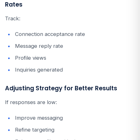
Rates
Track:
Connection acceptance rate
Message reply rate
Profile views
Inquiries generated
Adjusting Strategy for Better Results
If responses are low:
Improve messaging
Refine targeting