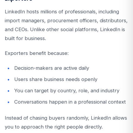
LinkedIn hosts millions of professionals, including
import managers, procurement officers, distributors,
and CEOs. Unlike other social platforms, LinkedIn is
built for business.
Exporters benefit because:
Decision-makers are active daily
Users share business needs openly
You can target by country, role, and industry
Conversations happen in a professional context
Instead of chasing buyers randomly, LinkedIn allows
you to approach the right people directly.