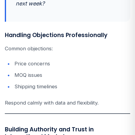
next week?
Handling Objections Professionally
Common objections:
Price concerns
MOQ issues
Shipping timelines
Respond calmly with data and flexibility.
Building Authority and Trust in