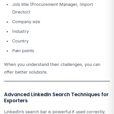
Job title (Procurement Manager, Import
Director)
Company size
Industry
Country
Pain points
When you understand their challenges, you can
offer better solutions.
Advanced LinkedIn Search Techniques for
Exporters
LinkedIn’s search bar is powerful if used correctly.