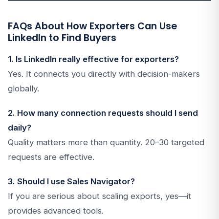
FAQs About How Exporters Can Use
LinkedIn to Find Buyers
1. Is LinkedIn really effective for exporters?
Yes. It connects you directly with decision-makers
globally.
2. How many connection requests should I send
daily?
Quality matters more than quantity. 20–30 targeted
requests are effective.
3. Should I use Sales Navigator?
If you are serious about scaling exports, yes—it
provides advanced tools.