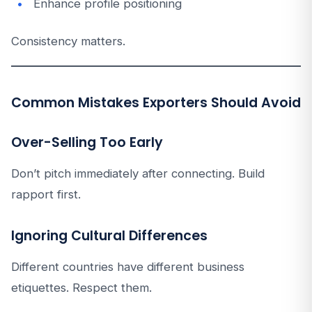
Enhance profile positioning
Consistency matters.
Common Mistakes Exporters Should Avoid
Over-Selling Too Early
Don’t pitch immediately after connecting. Build
rapport first.
Ignoring Cultural Differences
Different countries have different business
etiquettes. Respect them.