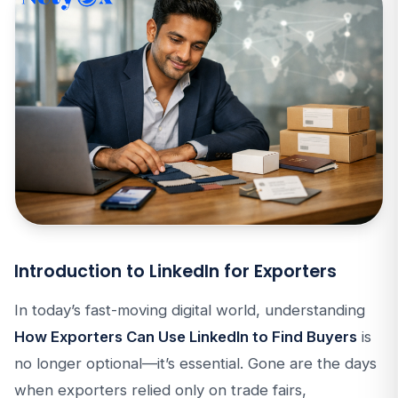
Introduction to LinkedIn for Exporters
In today’s fast-moving digital world, understanding
How Exporters Can Use LinkedIn to Find Buyers
is
no longer optional—it’s essential. Gone are the days
when exporters relied only on trade fairs,