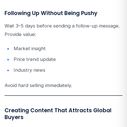
Following Up Without Being Pushy
Wait 3–5 days before sending a follow-up message.
Provide value:
Market insight
Price trend update
Industry news
Avoid hard selling immediately.
Creating Content That Attracts Global
Buyers