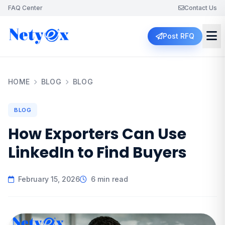
FAQ Center
Contact Us
Post RFQ
HOME
BLOG
BLOG
BLOG
How Exporters Can Use
LinkedIn to Find Buyers
February 15, 2026
6 min read