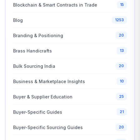
Blockchain & Smart Contracts in Trade
15
Blog
1253
Branding & Positioning
20
Brass Handicrafts
13
Bulk Sourcing India
20
Business & Marketplace Insights
10
Buyer & Supplier Education
25
Buyer-Specific Guides
21
Buyer-Specific Sourcing Guides
20