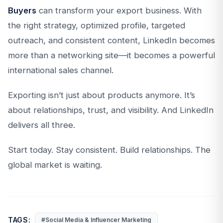
Buyers
can transform your export business. With
the right strategy, optimized profile, targeted
outreach, and consistent content, LinkedIn becomes
more than a networking site—it becomes a powerful
international sales channel.
Exporting isn’t just about products anymore. It’s
about relationships, trust, and visibility. And LinkedIn
delivers all three.
Start today. Stay consistent. Build relationships. The
global market is waiting.
TAGS:
#Social Media & Influencer Marketing