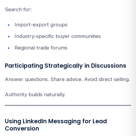
Search for:
Import-export groups
Industry-specific buyer communities
Regional trade forums
Participating Strategically in Discussions
Answer questions. Share advice. Avoid direct selling.
Authority builds naturally.
Using LinkedIn Messaging for Lead
Conversion