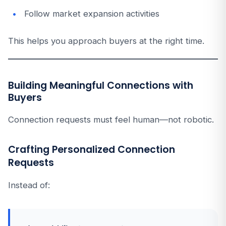
Follow market expansion activities
This helps you approach buyers at the right time.
Building Meaningful Connections with
Buyers
Connection requests must feel human—not robotic.
Crafting Personalized Connection
Requests
Instead of: