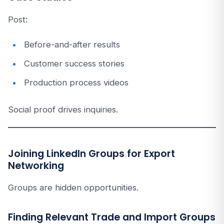
Post:
Before-and-after results
Customer success stories
Production process videos
Social proof drives inquiries.
Joining LinkedIn Groups for Export
Networking
Groups are hidden opportunities.
Finding Relevant Trade and Import Groups