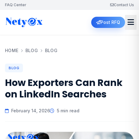
FAQ Center
Contact Us
Post RFQ
HOME
BLOG
BLOG
BLOG
How Exporters Can Rank
on LinkedIn Searches
February 14, 2026
5 min read