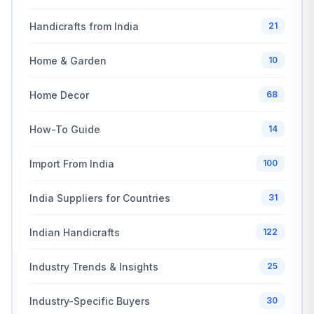
Handicrafts from India
21
Home & Garden
10
Home Decor
68
How-To Guide
14
Import From India
100
India Suppliers for Countries
31
Indian Handicrafts
122
Industry Trends & Insights
25
Industry-Specific Buyers
30