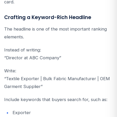
card.
Crafting a Keyword-Rich Headline
The headline is one of the most important ranking
elements.
Instead of writing:
“Director at ABC Company”
Write:
“Textile Exporter | Bulk Fabric Manufacturer | OEM
Garment Supplier”
Include keywords that buyers search for, such as:
Exporter