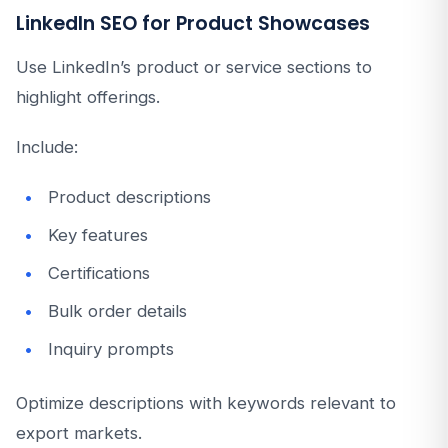
LinkedIn SEO for Product Showcases
Use LinkedIn’s product or service sections to
highlight offerings.
Include:
Product descriptions
Key features
Certifications
Bulk order details
Inquiry prompts
Optimize descriptions with keywords relevant to
export markets.