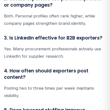
or company pages?
Both. Personal profiles often rank higher, while
company pages strengthen brand identity.
3. Is LinkedIn effective for B2B exporters?
Yes. Many procurement professionals actively use
LinkedIn for supplier research.
4. How often should exporters post
content?
Posting two to three times per week maintains
visibility.