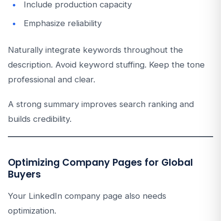
Include production capacity
Emphasize reliability
Naturally integrate keywords throughout the
description. Avoid keyword stuffing. Keep the tone
professional and clear.
A strong summary improves search ranking and
builds credibility.
Optimizing Company Pages for Global
Buyers
Your LinkedIn company page also needs
optimization.