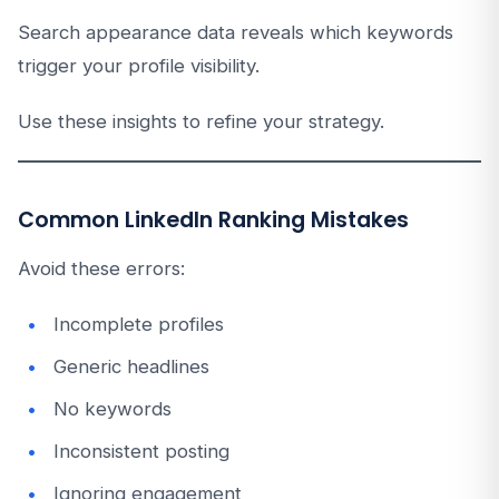
Search appearance data reveals which keywords
trigger your profile visibility.
Use these insights to refine your strategy.
Common LinkedIn Ranking Mistakes
Avoid these errors:
Incomplete profiles
Generic headlines
No keywords
Inconsistent posting
Ignoring engagement