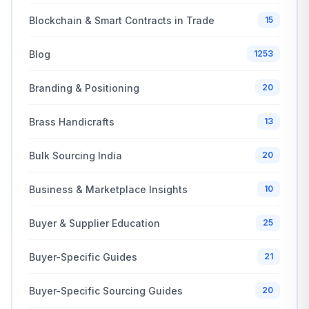
Blockchain & Smart Contracts in Trade
15
Blog
1253
Branding & Positioning
20
Brass Handicrafts
13
Bulk Sourcing India
20
Business & Marketplace Insights
10
Buyer & Supplier Education
25
Buyer-Specific Guides
21
Buyer-Specific Sourcing Guides
20