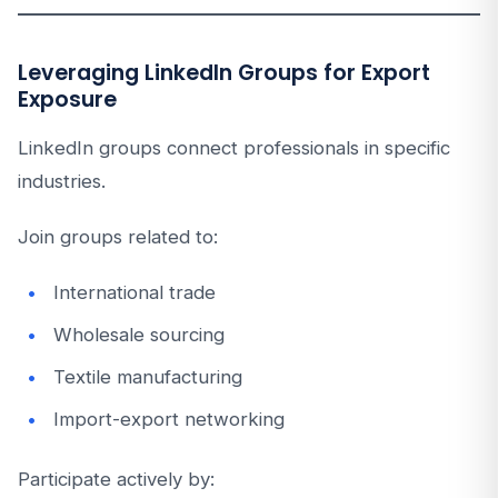
Leveraging LinkedIn Groups for Export
Exposure
LinkedIn groups connect professionals in specific
industries.
Join groups related to:
International trade
Wholesale sourcing
Textile manufacturing
Import-export networking
Participate actively by: