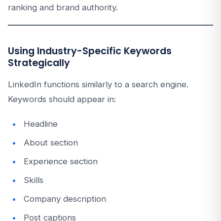
ranking and brand authority.
Using Industry-Specific Keywords
Strategically
LinkedIn functions similarly to a search engine.
Keywords should appear in:
Headline
About section
Experience section
Skills
Company description
Post captions