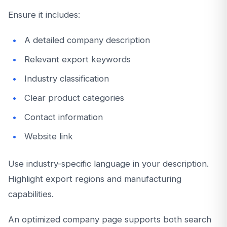
Ensure it includes:
A detailed company description
Relevant export keywords
Industry classification
Clear product categories
Contact information
Website link
Use industry-specific language in your description.
Highlight export regions and manufacturing
capabilities.
An optimized company page supports both search