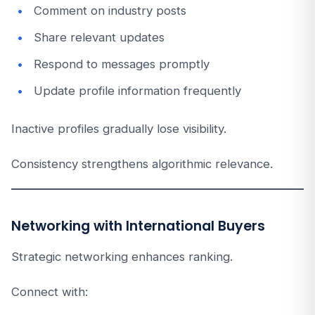
Comment on industry posts
Share relevant updates
Respond to messages promptly
Update profile information frequently
Inactive profiles gradually lose visibility.
Consistency strengthens algorithmic relevance.
Networking with International Buyers
Strategic networking enhances ranking.
Connect with: