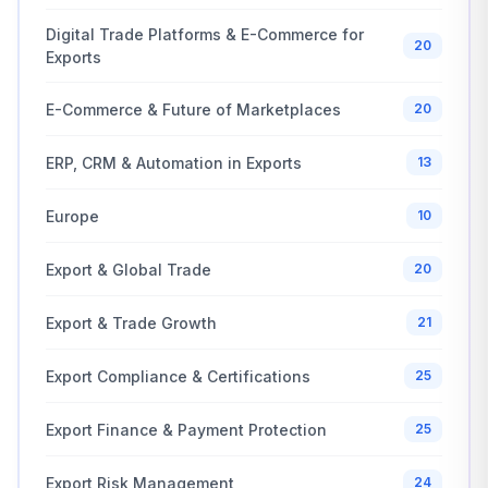
Digital Trade Platforms & E-Commerce for
20
Exports
E-Commerce & Future of Marketplaces
20
ERP, CRM & Automation in Exports
13
Europe
10
Export & Global Trade
20
Export & Trade Growth
21
Export Compliance & Certifications
25
Export Finance & Payment Protection
25
Export Risk Management
24