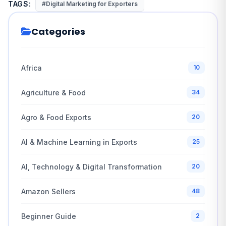
TAGS:
#Digital Marketing for Exporters
Categories
Africa
10
Agriculture & Food
34
Agro & Food Exports
20
AI & Machine Learning in Exports
25
AI, Technology & Digital Transformation
20
Amazon Sellers
48
Beginner Guide
2