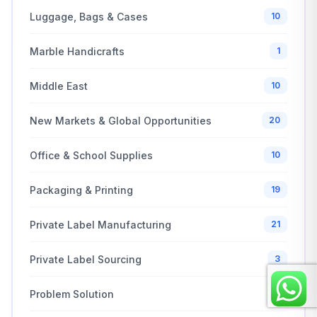
Luggage, Bags & Cases
10
Marble Handicrafts
1
Middle East
10
New Markets & Global Opportunities
20
Office & School Supplies
10
Packaging & Printing
19
Private Label Manufacturing
21
Private Label Sourcing
3
Problem Solution
2