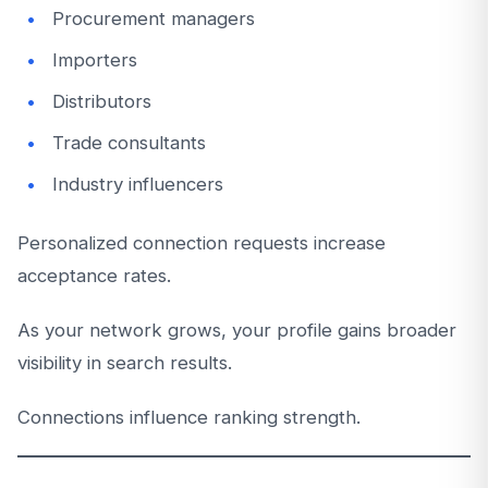
Procurement managers
Importers
Distributors
Trade consultants
Industry influencers
Personalized connection requests increase
acceptance rates.
As your network grows, your profile gains broader
visibility in search results.
Connections influence ranking strength.