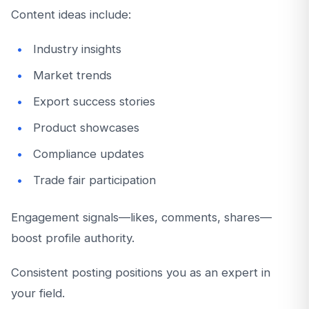
Content ideas include:
Industry insights
Market trends
Export success stories
Product showcases
Compliance updates
Trade fair participation
Engagement signals—likes, comments, shares—
boost profile authority.
Consistent posting positions you as an expert in
your field.