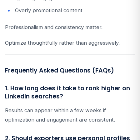
Overly promotional content
Professionalism and consistency matter.
Optimize thoughtfully rather than aggressively.
Frequently Asked Questions (FAQs)
1. How long does it take to rank higher on
LinkedIn searches?
Results can appear within a few weeks if
optimization and engagement are consistent.
2. Should exporters use personal profiles