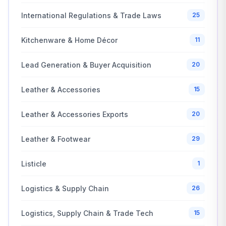
International Regulations & Trade Laws
25
Kitchenware & Home Décor
11
Lead Generation & Buyer Acquisition
20
Leather & Accessories
15
Leather & Accessories Exports
20
Leather & Footwear
29
Listicle
1
Logistics & Supply Chain
26
Logistics, Supply Chain & Trade Tech
15