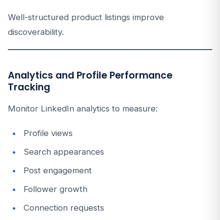
Well-structured product listings improve
discoverability.
Analytics and Profile Performance
Tracking
Monitor LinkedIn analytics to measure:
Profile views
Search appearances
Post engagement
Follower growth
Connection requests