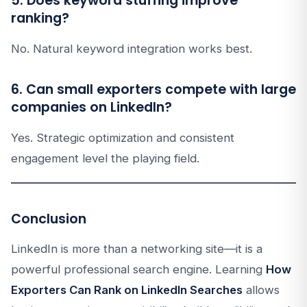
5. Does keyword stuffing improve
ranking?
No. Natural keyword integration works best.
6. Can small exporters compete with large
companies on LinkedIn?
Yes. Strategic optimization and consistent
engagement level the playing field.
Conclusion
LinkedIn is more than a networking site—it is a
powerful professional search engine. Learning
How
Exporters Can Rank on LinkedIn Searches
allows