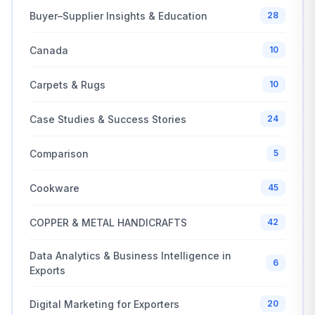
Buyer–Supplier Insights & Education
28
Canada
10
Carpets & Rugs
10
Case Studies & Success Stories
24
Comparison
5
Cookware
45
COPPER & METAL HANDICRAFTS
42
Data Analytics & Business Intelligence in
6
Exports
Digital Marketing for Exporters
20