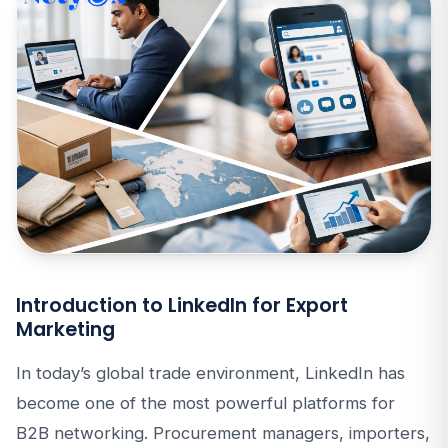
Introduction to LinkedIn for Export
Marketing
In today’s global trade environment, LinkedIn has
become one of the most powerful platforms for
B2B networking. Procurement managers, importers,