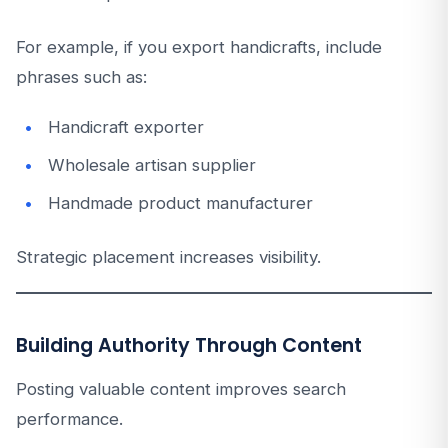
For example, if you export handicrafts, include
phrases such as:
Handicraft exporter
Wholesale artisan supplier
Handmade product manufacturer
Strategic placement increases visibility.
Building Authority Through Content
Posting valuable content improves search
performance.