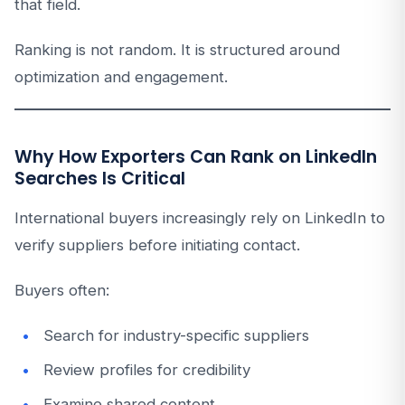
that field.
Ranking is not random. It is structured around
optimization and engagement.
Why How Exporters Can Rank on LinkedIn
Searches Is Critical
International buyers increasingly rely on LinkedIn to
verify suppliers before initiating contact.
Buyers often:
Search for industry-specific suppliers
Review profiles for credibility
Examine shared content