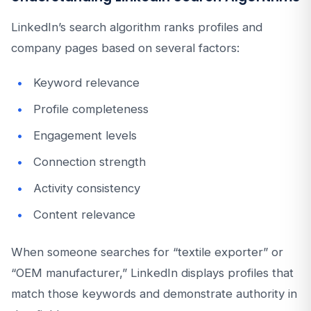
LinkedIn’s search algorithm ranks profiles and
company pages based on several factors:
Keyword relevance
Profile completeness
Engagement levels
Connection strength
Activity consistency
Content relevance
When someone searches for “textile exporter” or
“OEM manufacturer,” LinkedIn displays profiles that
match those keywords and demonstrate authority in