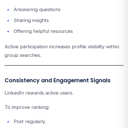
Answering questions
Sharing insights
Offering helpful resources
Active participation increases profile visibility within
group searches.
Consistency and Engagement Signals
LinkedIn rewards active users.
To improve ranking:
Post regularly