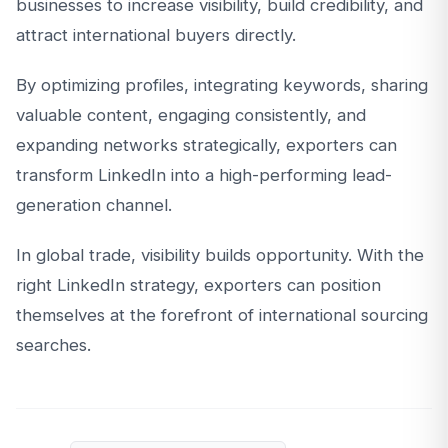
businesses to increase visibility, build credibility, and
attract international buyers directly.
By optimizing profiles, integrating keywords, sharing
valuable content, engaging consistently, and
expanding networks strategically, exporters can
transform LinkedIn into a high-performing lead-
generation channel.
In global trade, visibility builds opportunity. With the
right LinkedIn strategy, exporters can position
themselves at the forefront of international sourcing
searches.