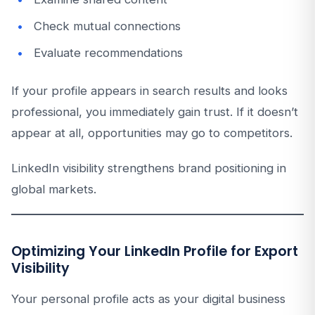
Check mutual connections
Evaluate recommendations
If your profile appears in search results and looks
professional, you immediately gain trust. If it doesn’t
appear at all, opportunities may go to competitors.
LinkedIn visibility strengthens brand positioning in
global markets.
Optimizing Your LinkedIn Profile for Export
Visibility
Your personal profile acts as your digital business