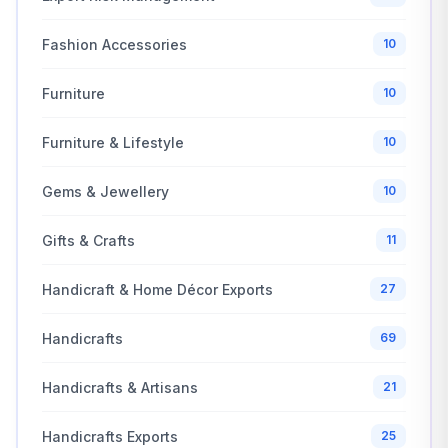
Fashion Accessories
10
Furniture
10
Furniture & Lifestyle
10
Gems & Jewellery
10
Gifts & Crafts
11
Handicraft & Home Décor Exports
27
Handicrafts
69
Handicrafts & Artisans
21
Handicrafts Exports
25