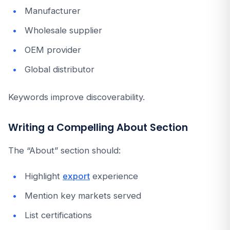
Manufacturer
Wholesale supplier
OEM provider
Global distributor
Keywords improve discoverability.
Writing a Compelling About Section
The “About” section should:
Highlight
export
experience
Mention key markets served
List certifications