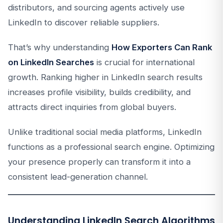
distributors, and sourcing agents actively use
LinkedIn to discover reliable suppliers.
That’s why understanding
How Exporters Can Rank
on LinkedIn Searches
is crucial for international
growth. Ranking higher in LinkedIn search results
increases profile visibility, builds credibility, and
attracts direct inquiries from global buyers.
Unlike traditional social media platforms, LinkedIn
functions as a professional search engine. Optimizing
your presence properly can transform it into a
consistent lead-generation channel.
Understanding LinkedIn Search Algorithms