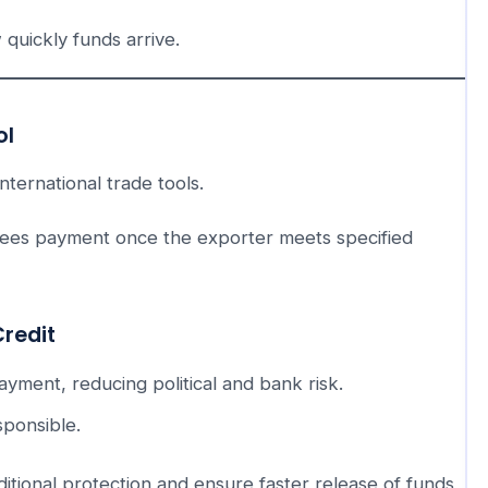
 quickly funds arrive.
ol
nternational trade tools.
tees payment once the exporter meets specified
Credit
ment, reducing political and bank risk.
sponsible.
itional protection and ensure faster release of funds