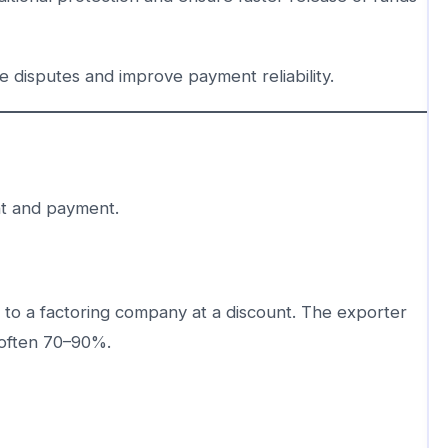
disputes and improve payment reliability.
t and payment.
s to a factoring company at a discount. The exporter
—often 70–90%.