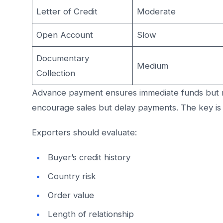
Letter of Credit
Moderate
Open Account
Slow
Documentary
Medium
Collection
Advance payment ensures immediate funds but 
encourage sales but delay payments. The key is
Exporters should evaluate:
Buyer’s credit history
Country risk
Order value
Length of relationship