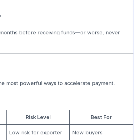
y
 months before receiving funds—or worse, never
the most powerful ways to accelerate payment.
Risk Level
Best For
Low risk for exporter
New buyers