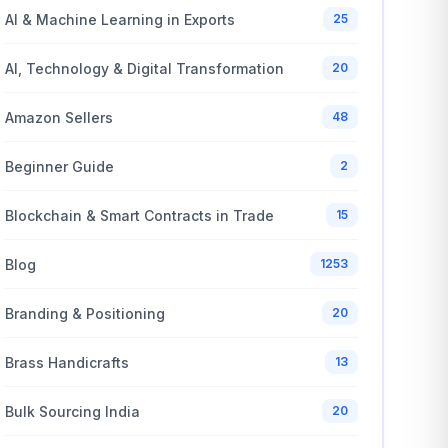
AI & Machine Learning in Exports
25
AI, Technology & Digital Transformation
20
Amazon Sellers
48
Beginner Guide
2
Blockchain & Smart Contracts in Trade
15
Blog
1253
Branding & Positioning
20
Brass Handicrafts
13
Bulk Sourcing India
20