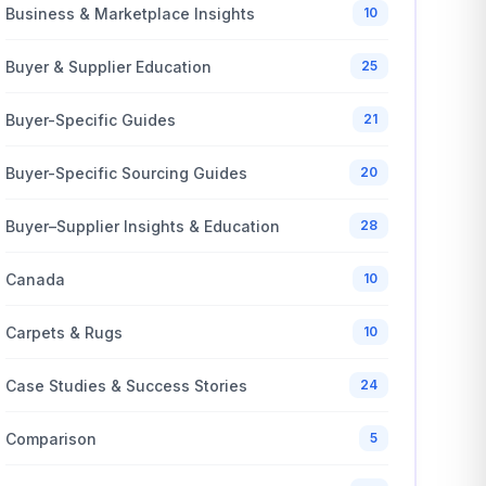
Business & Marketplace Insights
10
Buyer & Supplier Education
25
Buyer-Specific Guides
21
Buyer-Specific Sourcing Guides
20
Buyer–Supplier Insights & Education
28
Canada
10
Carpets & Rugs
10
Case Studies & Success Stories
24
Comparison
5