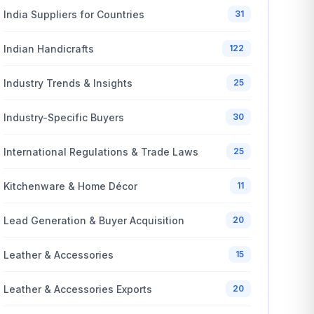
India Suppliers for Countries
31
Indian Handicrafts
122
Industry Trends & Insights
25
Industry-Specific Buyers
30
International Regulations & Trade Laws
25
Kitchenware & Home Décor
11
Lead Generation & Buyer Acquisition
20
Leather & Accessories
15
Leather & Accessories Exports
20