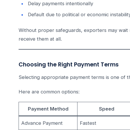
Delay payments intentionally
Default due to political or economic instabilit
Without proper safeguards, exporters may wait
receive them at all.
Choosing the Right Payment Terms
Selecting appropriate payment terms is one of 
Here are common options:
Payment Method
Speed
Advance Payment
Fastest