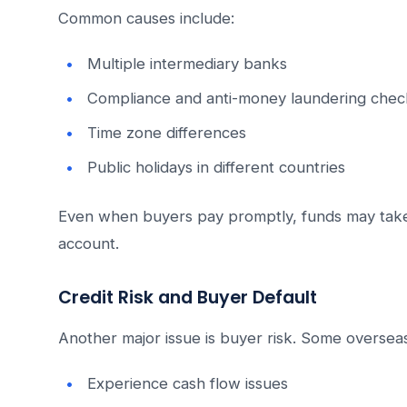
Common causes include:
Multiple intermediary banks
Compliance and anti-money laundering chec
Time zone differences
Public holidays in different countries
Even when buyers pay promptly, funds may tak
account.
Credit Risk and Buyer Default
Another major issue is buyer risk. Some overse
Experience cash flow issues