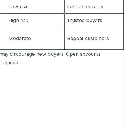
Low risk
Large contracts
High risk
Trusted buyers
Moderate
Repeat customers
may discourage new buyers. Open accounts
 balance.