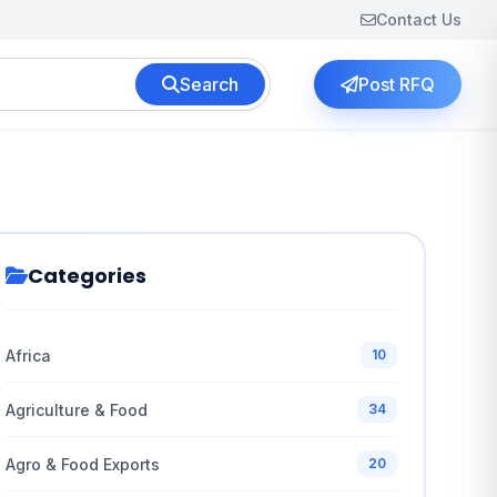
Contact Us
Search
Post RFQ
Categories
Africa
10
Agriculture & Food
34
Agro & Food Exports
20