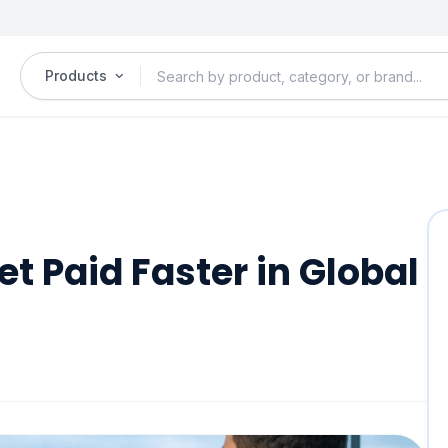
Products
t Paid Faster in Global