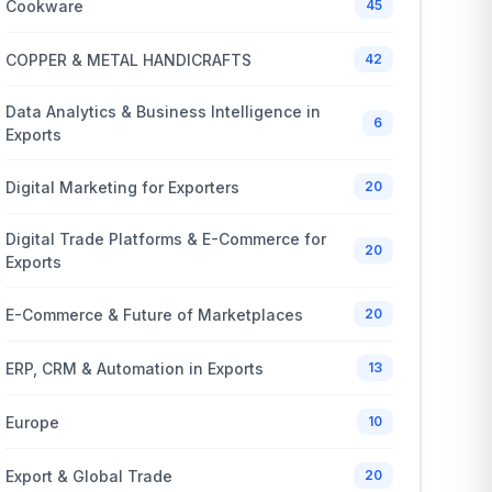
Cookware
45
COPPER & METAL HANDICRAFTS
42
Data Analytics & Business Intelligence in
6
Exports
Digital Marketing for Exporters
20
Digital Trade Platforms & E-Commerce for
20
Exports
E-Commerce & Future of Marketplaces
20
ERP, CRM & Automation in Exports
13
Europe
10
Export & Global Trade
20