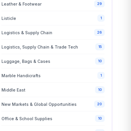
Leather & Footwear
29
Listicle
1
Logistics & Supply Chain
26
Logistics, Supply Chain & Trade Tech
15
Luggage, Bags & Cases
10
Marble Handicrafts
1
Middle East
10
New Markets & Global Opportunities
20
Office & School Supplies
10