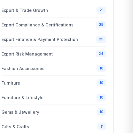
Export & Trade Growth
21
Export Compliance & Certifications
25
Export Finance & Payment Protection
25
Export Risk Management
24
Fashion Accessories
10
Furniture
10
Furniture & Lifestyle
10
Gems & Jewellery
10
Gifts & Crafts
11