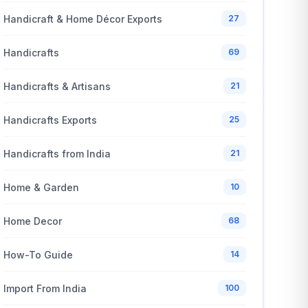
Handicraft & Home Décor Exports
27
Handicrafts
69
Handicrafts & Artisans
21
Handicrafts Exports
25
Handicrafts from India
21
Home & Garden
10
Home Decor
68
How-To Guide
14
Import From India
100