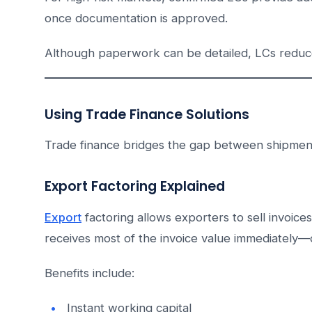
once documentation is approved.
Although paperwork can be detailed, LCs reduce 
Using Trade Finance Solutions
Trade finance bridges the gap between shipmen
Export Factoring Explained
Export
factoring allows exporters to sell invoice
receives most of the invoice value immediately
Benefits include:
Instant working capital