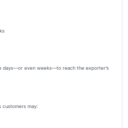
ks
e days—or even weeks—to reach the exporter’s
as customers may: