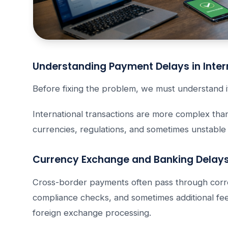
Understanding Payment Delays in Inter
Before fixing the problem, we must understand i
International transactions are more complex tha
currencies, regulations, and sometimes unstable
Currency Exchange and Banking Delay
Cross-border payments often pass through corr
compliance checks, and sometimes additional fee
foreign exchange processing.