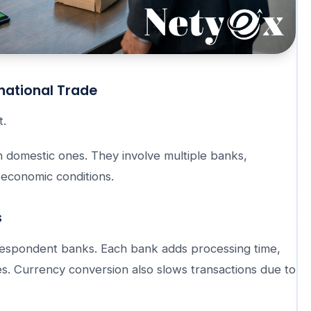
national Trade
t.
n domestic ones. They involve multiple banks,
 economic conditions.
s
espondent banks. Each bank adds processing time,
s. Currency conversion also slows transactions due to