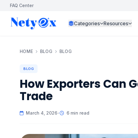
FAQ Center
Categories
Resources
HOME
BLOG
BLOG
BLOG
How Exporters Can Ge
Trade
March 4, 2026
•
6 min read