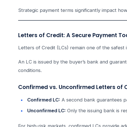
Strategic payment terms significantly impact how
Letters of Credit: A Secure Payment To
Letters of Credit (LCs) remain one of the safest i
An LC is issued by the buyer’s bank and guaran
conditions.
Confirmed vs. Unconfirmed Letters of 
Confirmed LC:
A second bank guarantees pay
Unconfirmed LC:
Only the issuing bank is re
For high-risk markets, confirmed LCs provide add