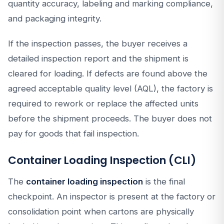
quantity accuracy, labeling and marking compliance,
and packaging integrity.
If the inspection passes, the buyer receives a
detailed inspection report and the shipment is
cleared for loading. If defects are found above the
agreed acceptable quality level (AQL), the factory is
required to rework or replace the affected units
before the shipment proceeds. The buyer does not
pay for goods that fail inspection.
Container Loading Inspection (CLI)
The
container loading inspection
is the final
checkpoint. An inspector is present at the factory or
consolidation point when cartons are physically