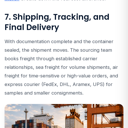
7. Shipping, Tracking, and
Final Delivery
With documentation complete and the container
sealed, the shipment moves. The sourcing team
books freight through established carrier
relationships, sea freight for volume shipments, air
freight for time-sensitive or high-value orders, and
express courier (FedEx, DHL, Aramex, UPS) for
samples and smaller consignments.