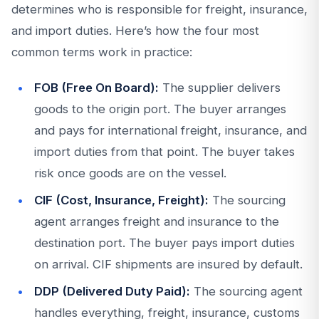
determines who is responsible for freight, insurance,
and import duties. Here’s how the four most
common terms work in practice:
FOB (Free On Board):
The supplier delivers
goods to the origin port. The buyer arranges
and pays for international freight, insurance, and
import duties from that point. The buyer takes
risk once goods are on the vessel.
CIF (Cost, Insurance, Freight):
The sourcing
agent arranges freight and insurance to the
destination port. The buyer pays import duties
on arrival. CIF shipments are insured by default.
DDP (Delivered Duty Paid):
The sourcing agent
handles everything, freight, insurance, customs