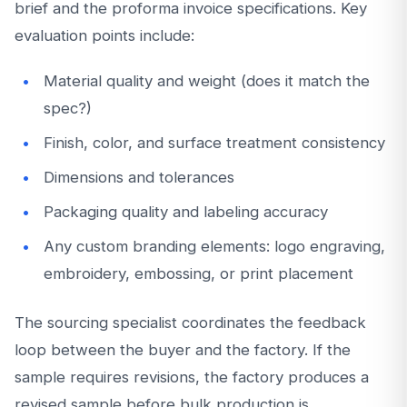
brief and the proforma invoice specifications. Key
evaluation points include:
Material quality and weight (does it match the
spec?)
Finish, color, and surface treatment consistency
Dimensions and tolerances
Packaging quality and labeling accuracy
Any custom branding elements: logo engraving,
embroidery, embossing, or print placement
The sourcing specialist coordinates the feedback
loop between the buyer and the factory. If the
sample requires revisions, the factory produces a
revised sample before bulk production is