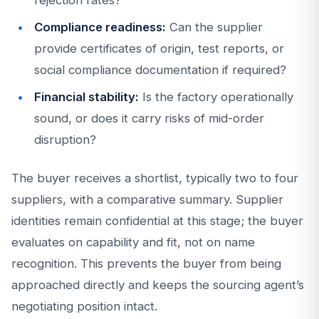
rejection rates?
Compliance readiness:
Can the supplier
provide certificates of origin, test reports, or
social compliance documentation if required?
Financial stability:
Is the factory operationally
sound, or does it carry risks of mid-order
disruption?
The buyer receives a shortlist, typically two to four
suppliers, with a comparative summary. Supplier
identities remain confidential at this stage; the buyer
evaluates on capability and fit, not on name
recognition. This prevents the buyer from being
approached directly and keeps the sourcing agent’s
negotiating position intact.