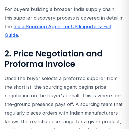
For buyers building a broader India supply chain,
this supplier discovery process is covered in detail in
the
India Sourcing Agent for US Importers: Full
Guide
.
2. Price Negotiation and
Proforma Invoice
Once the buyer selects a preferred supplier from
the shortlist, the sourcing agent begins price
negotiation on the buyer’s behalf. This is where on-
the-ground presence pays off. A sourcing team that
regularly places orders with Indian manufacturers
knows the realistic price range for a given product,