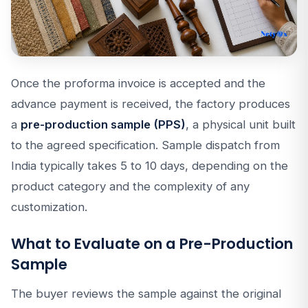
Once the proforma invoice is accepted and the
advance payment is received, the factory produces
a
pre-production sample (PPS)
, a physical unit built
to the agreed specification. Sample dispatch from
India typically takes 5 to 10 days, depending on the
product category and the complexity of any
customization.
What to Evaluate on a Pre-Production
Sample
The buyer reviews the sample against the original