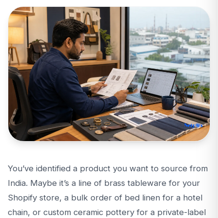
You’ve identified a product you want to source from
India. Maybe it’s a line of brass tableware for your
Shopify store, a bulk order of bed linen for a hotel
chain, or custom ceramic pottery for a private-label