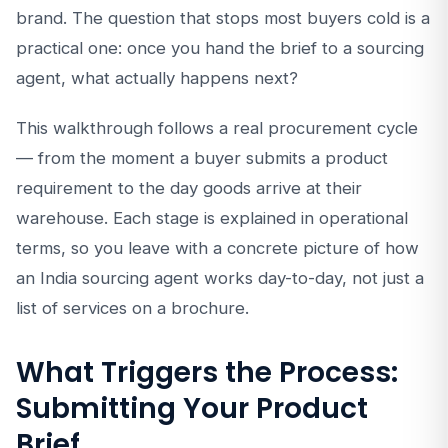
brand. The question that stops most buyers cold is a
practical one: once you hand the brief to a sourcing
agent, what actually happens next?
This walkthrough follows a real procurement cycle
— from the moment a buyer submits a product
requirement to the day goods arrive at their
warehouse. Each stage is explained in operational
terms, so you leave with a concrete picture of how
an India sourcing agent works day-to-day, not just a
list of services on a brochure.
What Triggers the Process:
Submitting Your Product
Brief