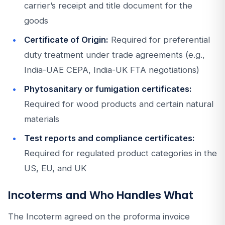
carrier’s receipt and title document for the
goods
Certificate of Origin:
Required for preferential
duty treatment under trade agreements (e.g.,
India-UAE CEPA, India-UK FTA negotiations)
Phytosanitary or fumigation certificates:
Required for wood products and certain natural
materials
Test reports and compliance certificates:
Required for regulated product categories in the
US, EU, and UK
Incoterms and Who Handles What
The Incoterm agreed on the proforma invoice