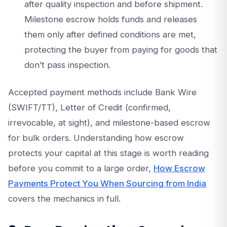
after quality inspection and before shipment.
Milestone escrow holds funds and releases
them only after defined conditions are met,
protecting the buyer from paying for goods that
don’t pass inspection.
Accepted payment methods include Bank Wire
(SWIFT/TT), Letter of Credit (confirmed,
irrevocable, at sight), and milestone-based escrow
for bulk orders. Understanding how escrow
protects your capital at this stage is worth reading
before you commit to a large order,
How Escrow
Payments Protect You When Sourcing from India
covers the mechanics in full.