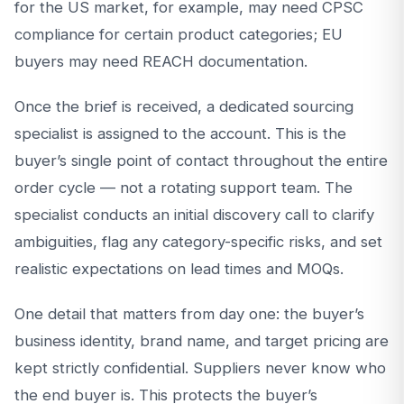
for the US market, for example, may need CPSC
compliance for certain product categories; EU
buyers may need REACH documentation.
Once the brief is received, a dedicated sourcing
specialist is assigned to the account. This is the
buyer’s single point of contact throughout the entire
order cycle — not a rotating support team. The
specialist conducts an initial discovery call to clarify
ambiguities, flag any category-specific risks, and set
realistic expectations on lead times and MOQs.
One detail that matters from day one: the buyer’s
business identity, brand name, and target pricing are
kept strictly confidential. Suppliers never know who
the end buyer is. This protects the buyer’s