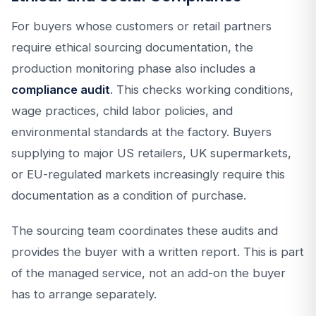
For buyers whose customers or retail partners
require ethical sourcing documentation, the
production monitoring phase also includes a
compliance audit
. This checks working conditions,
wage practices, child labor policies, and
environmental standards at the factory. Buyers
supplying to major US retailers, UK supermarkets,
or EU-regulated markets increasingly require this
documentation as a condition of purchase.
The sourcing team coordinates these audits and
provides the buyer with a written report. This is part
of the managed service, not an add-on the buyer
has to arrange separately.