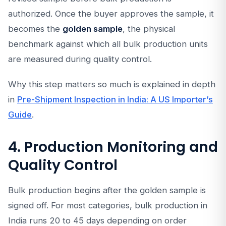
authorized. Once the buyer approves the sample, it
becomes the
golden sample
, the physical
benchmark against which all bulk production units
are measured during quality control.
Why this step matters so much is explained in depth
in
Pre-Shipment Inspection in India: A US Importer’s
Guide
.
4. Production Monitoring and
Quality Control
Bulk production begins after the golden sample is
signed off. For most categories, bulk production in
India runs 20 to 45 days depending on order