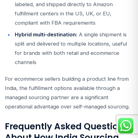
labeled, and shipped directly to Amazon
fulfillment centers in the US, UK, or EU,
compliant with FBA requirements
Hybrid multi-destination:
A single shipment is
split and delivered to multiple locations, useful
for brands with both retail and ecommerce
channels
For ecommerce sellers building a product line from
India, the fulfillment options available through a
managed sourcing partner are a significant
operational advantage over self-managed sourcing.
Frequently Asked Questions
About How India Sourcing