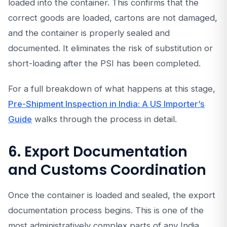
loaded into the container. This confirms that the
correct goods are loaded, cartons are not damaged,
and the container is properly sealed and
documented. It eliminates the risk of substitution or
short-loading after the PSI has been completed.
For a full breakdown of what happens at this stage,
Pre-Shipment Inspection in India: A US Importer’s
Guide
walks through the process in detail.
6. Export Documentation
and Customs Coordination
Once the container is loaded and sealed, the export
documentation process begins. This is one of the
most administratively complex parts of any India