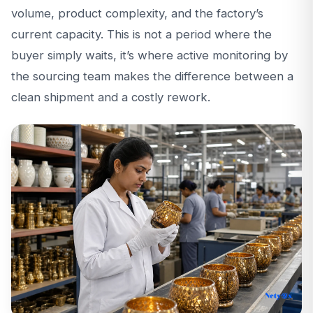
volume, product complexity, and the factory’s
current capacity. This is not a period where the
buyer simply waits, it’s where active monitoring by
the sourcing team makes the difference between a
clean shipment and a costly rework.