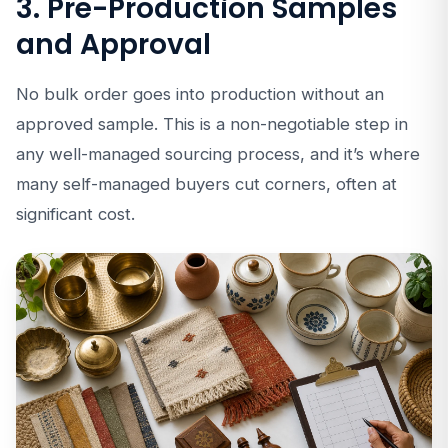
3. Pre-Production Samples
and Approval
No bulk order goes into production without an
approved sample. This is a non-negotiable step in
any well-managed sourcing process, and it’s where
many self-managed buyers cut corners, often at
significant cost.