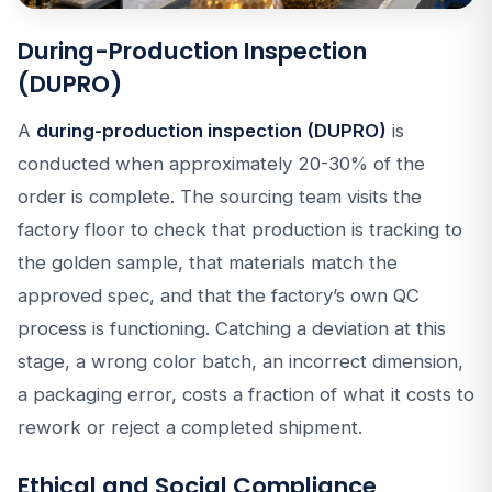
During-Production Inspection
(DUPRO)
A
during-production inspection (DUPRO)
is
conducted when approximately 20-30% of the
order is complete. The sourcing team visits the
factory floor to check that production is tracking to
the golden sample, that materials match the
approved spec, and that the factory’s own QC
process is functioning. Catching a deviation at this
stage, a wrong color batch, an incorrect dimension,
a packaging error, costs a fraction of what it costs to
rework or reject a completed shipment.
Ethical and Social Compliance