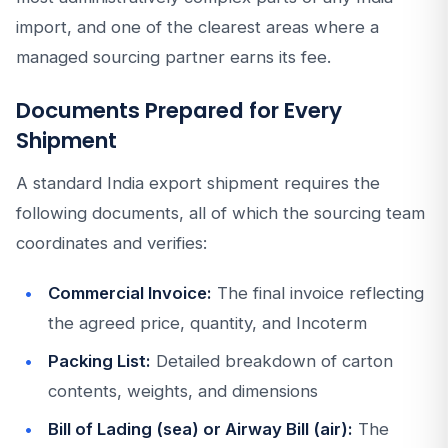
import, and one of the clearest areas where a
managed sourcing partner earns its fee.
Documents Prepared for Every
Shipment
A standard India export shipment requires the
following documents, all of which the sourcing team
coordinates and verifies:
Commercial Invoice:
The final invoice reflecting
the agreed price, quantity, and Incoterm
Packing List:
Detailed breakdown of carton
contents, weights, and dimensions
Bill of Lading (sea) or Airway Bill (air):
The