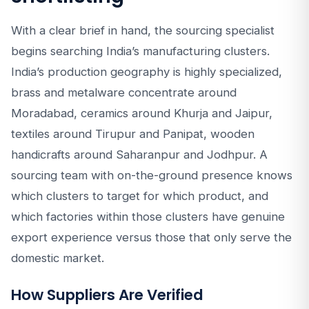
With a clear brief in hand, the sourcing specialist
begins searching India’s manufacturing clusters.
India’s production geography is highly specialized,
brass and metalware concentrate around
Moradabad, ceramics around Khurja and Jaipur,
textiles around Tirupur and Panipat, wooden
handicrafts around Saharanpur and Jodhpur. A
sourcing team with on-the-ground presence knows
which clusters to target for which product, and
which factories within those clusters have genuine
export experience versus those that only serve the
domestic market.
How Suppliers Are Verified