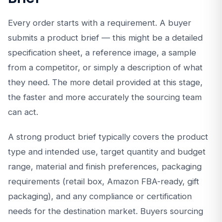
Every order starts with a requirement. A buyer
submits a product brief — this might be a detailed
specification sheet, a reference image, a sample
from a competitor, or simply a description of what
they need. The more detail provided at this stage,
the faster and more accurately the sourcing team
can act.
A strong product brief typically covers the product
type and intended use, target quantity and budget
range, material and finish preferences, packaging
requirements (retail box, Amazon FBA-ready, gift
packaging), and any compliance or certification
needs for the destination market. Buyers sourcing