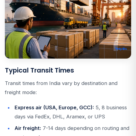
Typical Transit Times
Transit times from India vary by destination and
freight mode:
Express air (USA, Europe, GCC):
5, 8 business
days via FedEx, DHL, Aramex, or UPS
Air freight:
7-14 days depending on routing and