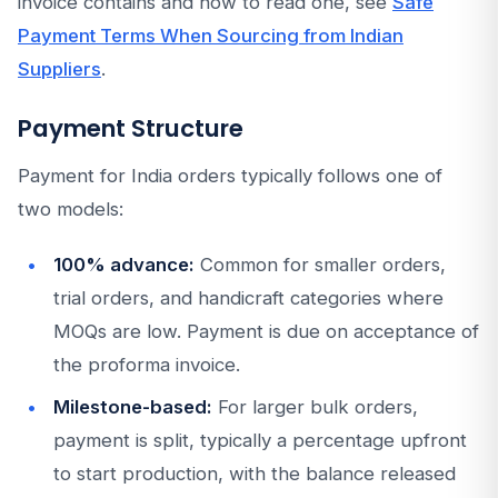
invoice contains and how to read one, see
Safe
Payment Terms When Sourcing from Indian
Suppliers
.
Payment Structure
Payment for India orders typically follows one of
two models:
100% advance:
Common for smaller orders,
trial orders, and handicraft categories where
MOQs are low. Payment is due on acceptance of
the proforma invoice.
Milestone-based:
For larger bulk orders,
payment is split, typically a percentage upfront
to start production, with the balance released