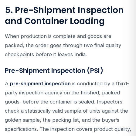
5. Pre-Shipment Inspection
and Container Loading
When production is complete and goods are
packed, the order goes through two final quality
checkpoints before it leaves India.
Pre-Shipment Inspection (PSI)
A
pre-shipment inspection
is conducted by a third-
party inspection agency on the finished, packed
goods, before the container is sealed. Inspectors
check a statistically valid sample of units against the
golden sample, the packing list, and the buyer’s
specifications. The inspection covers product quality,