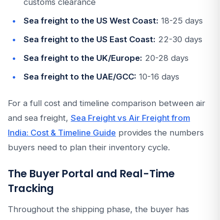
customs clearance
Sea freight to the US West Coast:
18-25 days
Sea freight to the US East Coast:
22-30 days
Sea freight to the UK/Europe:
20-28 days
Sea freight to the UAE/GCC:
10-16 days
For a full cost and timeline comparison between air
and sea freight,
Sea Freight vs Air Freight from
India: Cost & Timeline Guide
provides the numbers
buyers need to plan their inventory cycle.
The Buyer Portal and Real-Time
Tracking
Throughout the shipping phase, the buyer has