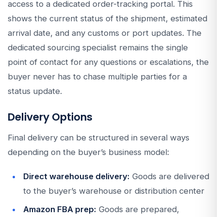
access to a dedicated order-tracking portal. This
shows the current status of the shipment, estimated
arrival date, and any customs or port updates. The
dedicated sourcing specialist remains the single
point of contact for any questions or escalations, the
buyer never has to chase multiple parties for a
status update.
Delivery Options
Final delivery can be structured in several ways
depending on the buyer’s business model:
Direct warehouse delivery:
Goods are delivered
to the buyer’s warehouse or distribution center
Amazon FBA prep:
Goods are prepared,