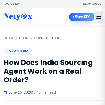
FAQ Center
Contact Us
Post RFQ
HOME
BLOG
HOW-TO GUIDE
HOW-TO GUIDE
How Does India Sourcing
Agent Work on a Real
Order?
June 25, 2026
15 min read