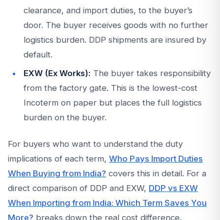
clearance, and import duties, to the buyer’s
door. The buyer receives goods with no further
logistics burden. DDP shipments are insured by
default.
EXW (Ex Works):
The buyer takes responsibility
from the factory gate. This is the lowest-cost
Incoterm on paper but places the full logistics
burden on the buyer.
For buyers who want to understand the duty
implications of each term,
Who Pays Import Duties
When Buying from India?
covers this in detail. For a
direct comparison of DDP and EXW,
DDP vs EXW
When Importing from India: Which Term Saves You
More?
breaks down the real cost difference.