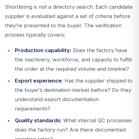
Shortlisting is not a directory search. Each candidate
supplier is evaluated against a set of criteria before
they’re presented to the buyer. The verification
process typically covers:
Production capability:
Does the factory have
the machinery, workforce, and capacity to fulfill
the order at the required volume and timeline?
Export experience:
Has the supplier shipped to
the buyer’s destination market before? Do they
understand export documentation
requirements?
Quality standards:
What internal QC processes
does the factory run? Are there documented