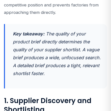
competitive position and prevents factories from
approaching them directly.
Key takeaway:
The quality of your
product brief directly determines the
quality of your supplier shortlist. A vague
brief produces a wide, unfocused search.
A detailed brief produces a tight, relevant
shortlist faster.
1. Supplier Discovery and
Shortlisting