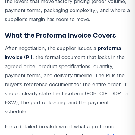
the levers that move factory pricing (order volume,
payment terms, packaging complexity), and where a
supplier’s margin has room to move.
What the Proforma Invoice Covers
After negotiation, the supplier issues a
proforma
invoice (PI)
, the formal document that locks in the
agreed price, product specifications, quantity,
payment terms, and delivery timeline. The PI is the
buyer’s reference document for the entire order. It
should clearly state the Incoterm (FOB, CIF, DDP, or
EXW), the port of loading, and the payment
schedule.
For a detailed breakdown of what a proforma