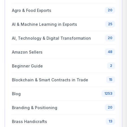
Agro & Food Exports
20
AI & Machine Learning in Exports
25
AI, Technology & Digital Transformation
20
Amazon Sellers
48
Beginner Guide
2
Blockchain & Smart Contracts in Trade
15
Blog
1253
Branding & Positioning
20
Brass Handicrafts
13