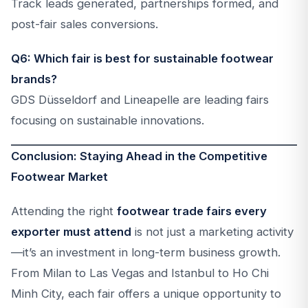
Track leads generated, partnerships formed, and
post-fair sales conversions.
Q6: Which fair is best for sustainable footwear
brands?
GDS Düsseldorf and Lineapelle are leading fairs
focusing on sustainable innovations.
Conclusion: Staying Ahead in the Competitive
Footwear Market
Attending the right
footwear trade fairs every
exporter must attend
is not just a marketing activity
—it’s an investment in long-term business growth.
From Milan to Las Vegas and Istanbul to Ho Chi
Minh City, each fair offers a unique opportunity to