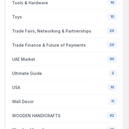
Tools & Hardware
10
Toys
10
Trade Fairs, Networking & Partnerships
20
Trade Finance & Future of Payments
20
UAE Market
30
Ultimate Guide
2
USA
10
Wall Decor
11
WOODEN HANDICRAFTS
42