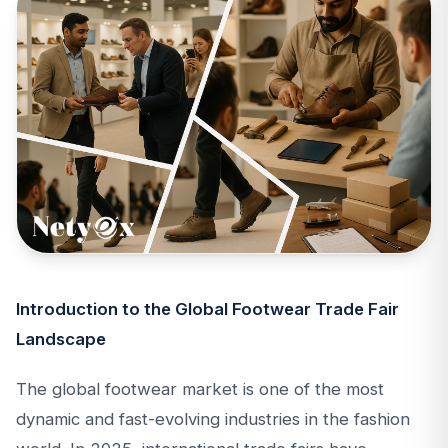
Introduction to the Global Footwear Trade Fair
Landscape
The global footwear market is one of the most
dynamic and fast-evolving industries in the fashion