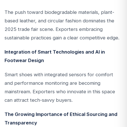
The push toward biodegradable materials, plant-
based leather, and circular fashion dominates the
2025 trade fair scene. Exporters embracing
sustainable practices gain a clear competitive edge.
Integration of Smart Technologies and AI in
Footwear Design
Smart shoes with integrated sensors for comfort
and performance monitoring are becoming
mainstream. Exporters who innovate in this space
can attract tech-savvy buyers.
The Growing Importance of Ethical Sourcing and
Transparency