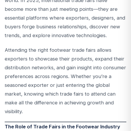
world. In 2025, international trade fairs have
become more than just meeting points—they are
essential platforms where exporters, designers, and
buyers forge business relationships, discover new
trends, and explore innovative technologies.
Attending the right footwear trade fairs allows
exporters to showcase their products, expand their
distribution networks, and gain insight into consumer
preferences across regions. Whether you’re a
seasoned exporter or just entering the global
market, knowing which trade fairs to attend can
make all the difference in achieving growth and
visibility.
The Role of Trade Fairs in the Footwear Industry