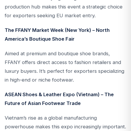
production hub makes this event a strategic choice
for exporters seeking EU market entry.
The FFANY Market Week (New York) – North
America’s Boutique Shoe Fair
Aimed at premium and boutique shoe brands,
FFANY offers direct access to fashion retailers and
luxury buyers. It’s perfect for exporters specializing
in high-end or niche footwear.
ASEAN Shoes & Leather Expo (Vietnam) – The
Future of Asian Footwear Trade
Vietnam’s rise as a global manufacturing
powerhouse makes this expo increasingly important.