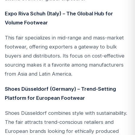
Expo Riva Schuh (Italy) – The Global Hub for
Volume Footwear
This fair specializes in mid-range and mass-market
footwear, offering exporters a gateway to bulk
buyers and distributors. Its focus on cost-effective
sourcing makes it a favorite among manufacturers
from Asia and Latin America.
Shoes Düsseldorf (Germany) – Trend-Setting
Platform for European Footwear
Shoes Düsseldorf combines style with sustainability.
The fair attracts trend-conscious retailers and
European brands looking for ethically produced