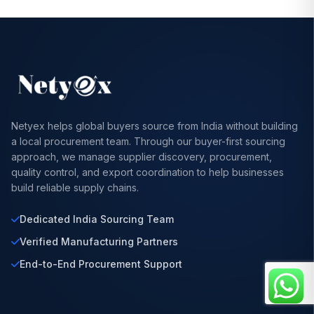
Netyex helps global buyers source from India without building
a local procurement team. Through our buyer-first sourcing
approach, we manage supplier discovery, procurement,
quality control, and export coordination to help businesses
build reliable supply chains.
Dedicated India Sourcing Team
Verified Manufacturing Partners
End-to-End Procurement Support