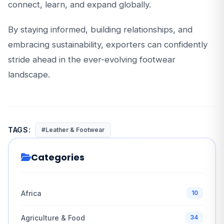
connect, learn, and expand globally.
By staying informed, building relationships, and
embracing sustainability, exporters can confidently
stride ahead in the ever-evolving footwear
landscape.
TAGS:
#Leather & Footwear
Categories
Africa
10
Agriculture & Food
34