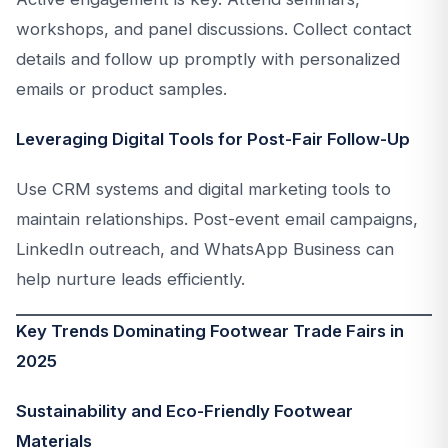
workshops, and panel discussions. Collect contact
details and follow up promptly with personalized
emails or product samples.
Leveraging Digital Tools for Post-Fair Follow-Up
Use CRM systems and digital marketing tools to
maintain relationships. Post-event email campaigns,
LinkedIn outreach, and WhatsApp Business can
help nurture leads efficiently.
Key Trends Dominating Footwear Trade Fairs in
2025
Sustainability and Eco-Friendly Footwear
Materials