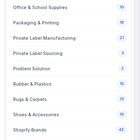
Office & School Supplies
10
Packaging & Printing
19
Private Label Manufacturing
21
Private Label Sourcing
3
Problem Solution
2
Rubber & Plastics
10
Rugs & Carpets
13
Shoes & Accessories
10
Shopify Brands
42