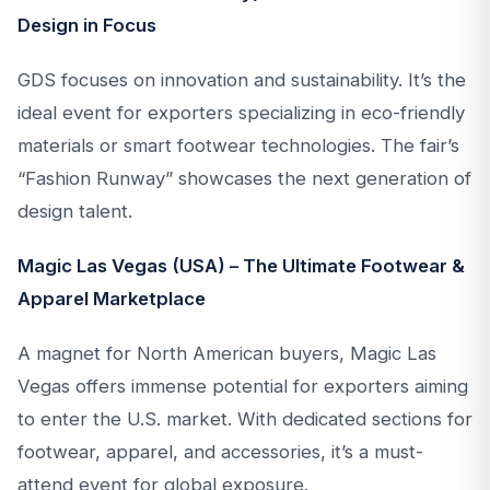
Design in Focus
GDS focuses on innovation and sustainability. It’s the
ideal event for exporters specializing in eco-friendly
materials or smart footwear technologies. The fair’s
“Fashion Runway” showcases the next generation of
design talent.
Magic Las Vegas (USA) – The Ultimate Footwear &
Apparel Marketplace
A magnet for North American buyers, Magic Las
Vegas offers immense potential for exporters aiming
to enter the U.S. market. With dedicated sections for
footwear, apparel, and accessories, it’s a must-
attend event for global exposure.