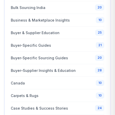
Bulk Sourcing India
20
Business & Marketplace Insights
10
Buyer & Supplier Education
25
Buyer-Specific Guides
21
Buyer-Specific Sourcing Guides
20
Buyer–Supplier Insights & Education
28
Canada
10
Carpets & Rugs
10
Case Studies & Success Stories
24