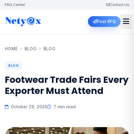
FAQ Center
Contact Us
Post RFQ
HOME
BLOG
BLOG
BLOG
Footwear Trade Fairs Every
Exporter Must Attend
October 29, 2025
7 min read