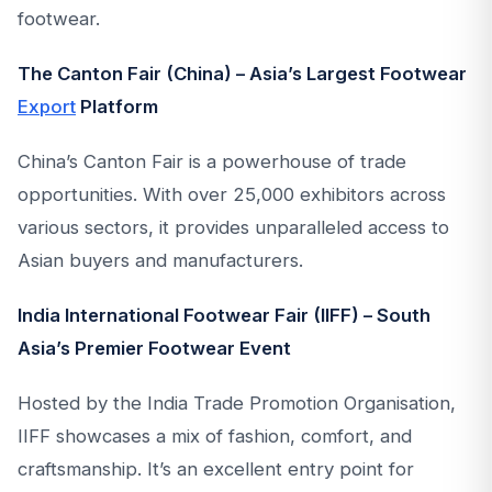
footwear.
The Canton Fair (China) – Asia’s Largest Footwear
Export
Platform
China’s Canton Fair is a powerhouse of trade
opportunities. With over 25,000 exhibitors across
various sectors, it provides unparalleled access to
Asian buyers and manufacturers.
India International Footwear Fair (IIFF) – South
Asia’s Premier Footwear Event
Hosted by the India Trade Promotion Organisation,
IIFF showcases a mix of fashion, comfort, and
craftsmanship. It’s an excellent entry point for