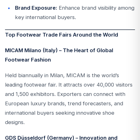
Brand Exposure:
Enhance brand visibility among
key international buyers.
Top Footwear Trade Fairs Around the World
MICAM Milano (Italy) – The Heart of Global
Footwear Fashion
Held biannually in Milan, MICAM is the world’s
leading footwear fair. It attracts over 40,000 visitors
and 1,500 exhibitors. Exporters can connect with
European luxury brands, trend forecasters, and
international buyers seeking innovative shoe
designs.
GDS Düsseldorf (Germany) – Innovation and