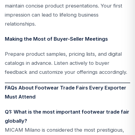
maintain concise product presentations. Your first
impression can lead to lifelong business
relationships.
Making the Most of Buyer-Seller Meetings
Prepare product samples, pricing lists, and digital
catalogs in advance. Listen actively to buyer
feedback and customize your offerings accordingly.
FAQs About Footwear Trade Fairs Every Exporter
Must Attend
Q1: What is the most important footwear trade fair
globally?
MICAM Milano is considered the most prestigious,