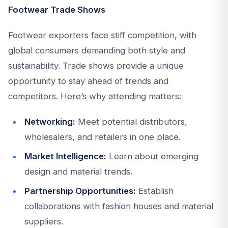
Footwear Trade Shows
Footwear exporters face stiff competition, with
global consumers demanding both style and
sustainability. Trade shows provide a unique
opportunity to stay ahead of trends and
competitors. Here’s why attending matters:
Networking:
Meet potential distributors,
wholesalers, and retailers in one place.
Market Intelligence:
Learn about emerging
design and material trends.
Partnership Opportunities:
Establish
collaborations with fashion houses and material
suppliers.