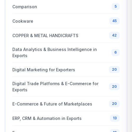
Comparison
5
Cookware
45
COPPER & METAL HANDICRAFTS
42
Data Analytics & Business Intelligence in
6
Exports
Digital Marketing for Exporters
20
Digital Trade Platforms & E-Commerce for
20
Exports
E-Commerce & Future of Marketplaces
20
ERP, CRM & Automation in Exports
13