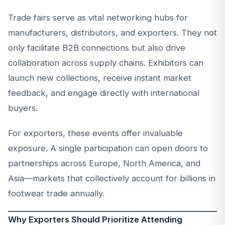
Trade fairs serve as vital networking hubs for
manufacturers, distributors, and exporters. They not
only facilitate B2B connections but also drive
collaboration across supply chains. Exhibitors can
launch new collections, receive instant market
feedback, and engage directly with international
buyers.
For exporters, these events offer invaluable
exposure. A single participation can open doors to
partnerships across Europe, North America, and
Asia—markets that collectively account for billions in
footwear trade annually.
Why Exporters Should Prioritize Attending