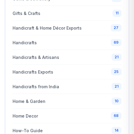
Gifts & Crafts
11
Handicraft & Home Décor Exports
27
Handicrafts
69
Handicrafts & Artisans
21
Handicrafts Exports
25
Handicrafts from India
21
Home & Garden
10
Home Decor
68
How-To Guide
14