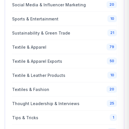
Social Media & Influencer Marketing
20
Sports & Entertainment
10
Sustainability & Green Trade
21
Textile & Apparel
79
Textile & Apparel Exports
50
Textile & Leather Products
10
Textiles & Fashion
20
Thought Leadership & Interviews
25
Tips & Tricks
1