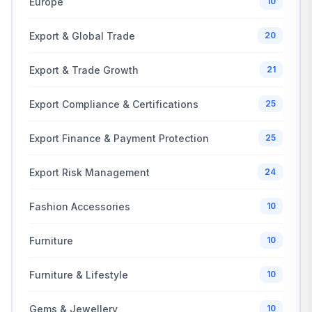
Europe
10
Export & Global Trade
20
Export & Trade Growth
21
Export Compliance & Certifications
25
Export Finance & Payment Protection
25
Export Risk Management
24
Fashion Accessories
10
Furniture
10
Furniture & Lifestyle
10
Gems & Jewellery
10