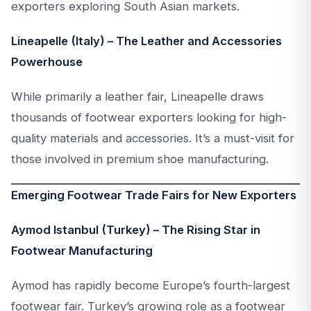
exporters exploring South Asian markets.
Lineapelle (Italy) – The Leather and Accessories
Powerhouse
While primarily a leather fair, Lineapelle draws
thousands of footwear exporters looking for high-
quality materials and accessories. It’s a must-visit for
those involved in premium shoe manufacturing.
Emerging Footwear Trade Fairs for New Exporters
Aymod Istanbul (Turkey) – The Rising Star in
Footwear Manufacturing
Aymod has rapidly become Europe’s fourth-largest
footwear fair. Turkey’s growing role as a footwear