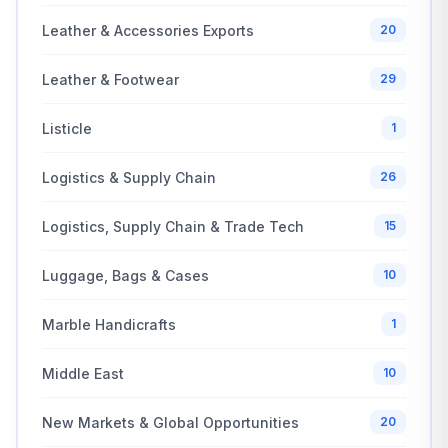
Leather & Accessories Exports
20
Leather & Footwear
29
Listicle
1
Logistics & Supply Chain
26
Logistics, Supply Chain & Trade Tech
15
Luggage, Bags & Cases
10
Marble Handicrafts
1
Middle East
10
New Markets & Global Opportunities
20