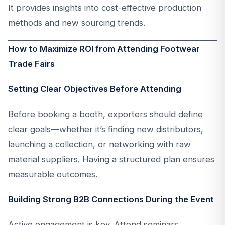
It provides insights into cost-effective production
methods and new sourcing trends.
How to Maximize ROI from Attending Footwear
Trade Fairs
Setting Clear Objectives Before Attending
Before booking a booth, exporters should define
clear goals—whether it’s finding new distributors,
launching a collection, or networking with raw
material suppliers. Having a structured plan ensures
measurable outcomes.
Building Strong B2B Connections During the Event
Active engagement is key. Attend seminars,