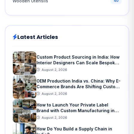
Wooden Utensils
40
Latest Articles
Custom Product Sourcing in India: How
Interior Designers Can Scale Bespoke
Home Decor
August 2, 2026
OEM Production India vs. China: Why E-
Commerce Brands Are Shifting Custom
Manufacturing
August 2, 2026
How to Launch Your Private Label
Brand with Custom Manufacturing in
India: A Step-by-Step Guide
August 2, 2026
How Do You Build a Supply Chain in