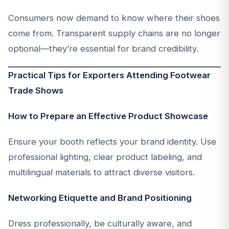
Consumers now demand to know where their shoes
come from. Transparent supply chains are no longer
optional—they’re essential for brand credibility.
Practical Tips for Exporters Attending Footwear
Trade Shows
How to Prepare an Effective Product Showcase
Ensure your booth reflects your brand identity. Use
professional lighting, clear product labeling, and
multilingual materials to attract diverse visitors.
Networking Etiquette and Brand Positioning
Dress professionally, be culturally aware, and