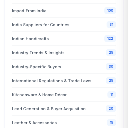
Import From India
100
India Suppliers for Countries
31
Indian Handicrafts
122
Industry Trends & Insights
25
Industry-Specific Buyers
30
International Regulations & Trade Laws
25
Kitchenware & Home Décor
11
Lead Generation & Buyer Acquisition
20
Leather & Accessories
15