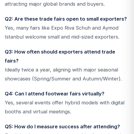
attracting major global brands and buyers.
Q2: Are these trade fairs open to small exporters?
Yes, many fairs like Expo Riva Schuh and Aymod
Istanbul welcome small and mid-sized exporters.
Q3: How often should exporters attend trade
fairs?
Ideally twice a year, aligning with major seasonal
showcases (Spring/Summer and Autumn/Winter).
Q4: Can I attend footwear fairs virtually?
Yes, several events offer hybrid models with digital
booths and virtual meetings.
Q5: How do I measure success after attending?