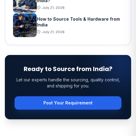
India?
July 21, 2026
How to Source Tools & Hardware from
India
July 21, 2026
Ready to Source from India?
Let our experts handle the sourcing, quality control,
and shipping for you.
Post Your Requirement