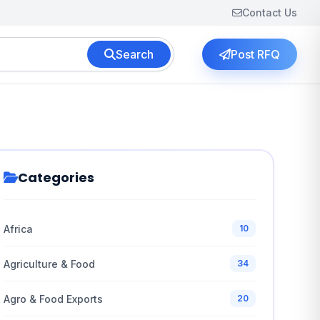
Contact Us
Search
Post RFQ
Categories
Africa
10
Agriculture & Food
34
Agro & Food Exports
20