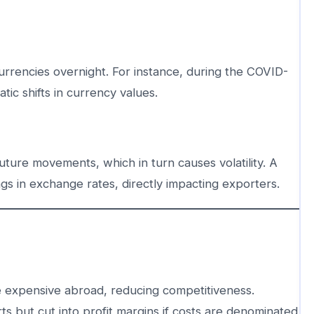
urrencies overnight. For instance, during the COVID-
ic shifts in currency values.
uture movements, which in turn causes volatility. A
s in exchange rates, directly impacting exporters.
expensive abroad, reducing competitiveness.
 but cut into profit margins if costs are denominated