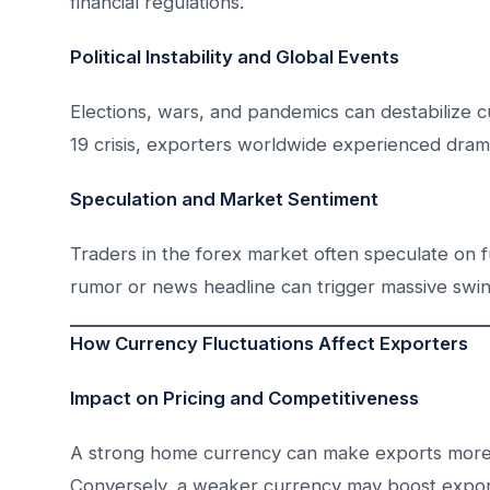
financial regulations.
Political Instability and Global Events
Elections, wars, and pandemics can destabilize c
19 crisis, exporters worldwide experienced dramat
Speculation and Market Sentiment
Traders in the forex market often speculate on f
rumor or news headline can trigger massive swing
How Currency Fluctuations Affect Exporters
Impact on Pricing and Competitiveness
A strong home currency can make exports more 
Conversely, a weaker currency may boost exports