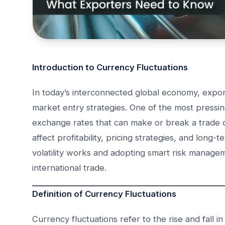
Introduction to Currency Fluctuations
In today’s interconnected global economy, export
market entry strategies. One of the most pressin
exchange rates that can make or break a trade de
affect profitability, pricing strategies, and lo
volatility works and adopting smart risk manageme
international trade.
Definition of Currency Fluctuations
Currency fluctuations refer to the rise and fall 