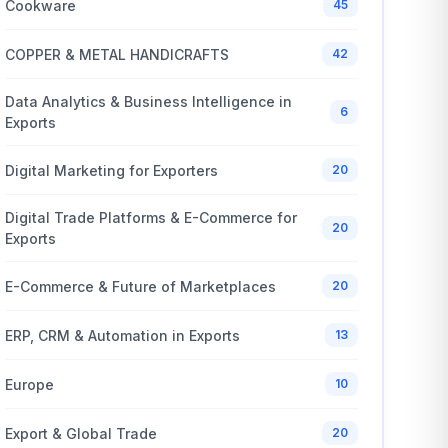
Cookware
45
COPPER & METAL HANDICRAFTS
42
Data Analytics & Business Intelligence in
6
Exports
Digital Marketing for Exporters
20
Digital Trade Platforms & E-Commerce for
20
Exports
E-Commerce & Future of Marketplaces
20
ERP, CRM & Automation in Exports
13
Europe
10
Export & Global Trade
20