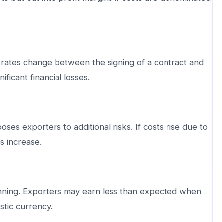
ates change between the signing of a contract and
ificant financial losses.
ses exporters to additional risks. If costs rise due to
s increase.
anning. Exporters may earn less than expected when
stic currency.