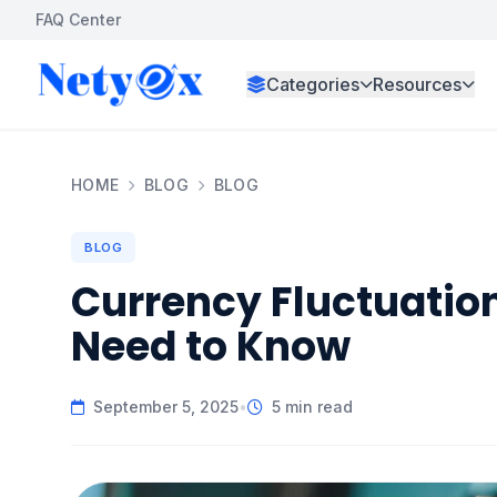
FAQ Center
Categories
Resources
HOME
BLOG
BLOG
BLOG
Currency Fluctuatio
Need to Know
September 5, 2025
•
5 min read