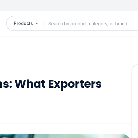
Products
ns: What Exporters