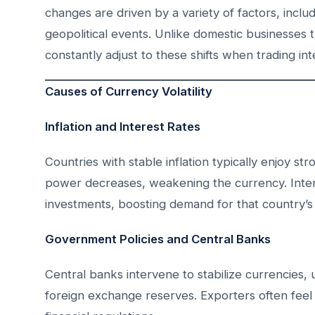
changes are driven by a variety of factors, incl
geopolitical events. Unlike domestic businesses t
constantly adjust to these shifts when trading inte
Causes of Currency Volatility
Inflation and Interest Rates
Countries with stable inflation typically enjoy st
power decreases, weakening the currency. Intere
investments, boosting demand for that country’s
Government Policies and Central Banks
Central banks intervene to stabilize currencies, 
foreign exchange reserves. Exporters often feel