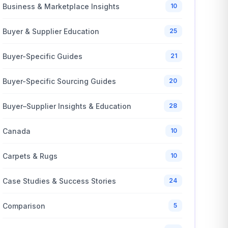
Business & Marketplace Insights
10
Buyer & Supplier Education
25
Buyer-Specific Guides
21
Buyer-Specific Sourcing Guides
20
Buyer–Supplier Insights & Education
28
Canada
10
Carpets & Rugs
10
Case Studies & Success Stories
24
Comparison
5