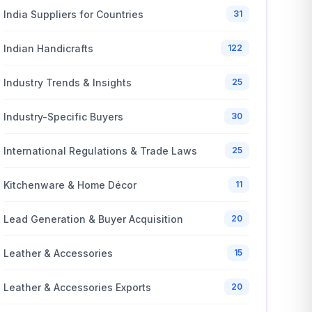
India Suppliers for Countries
31
Indian Handicrafts
122
Industry Trends & Insights
25
Industry-Specific Buyers
30
International Regulations & Trade Laws
25
Kitchenware & Home Décor
11
Lead Generation & Buyer Acquisition
20
Leather & Accessories
15
Leather & Accessories Exports
20