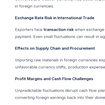
in foreign currencies.
Exchange Rate Risk in International Trade
Exporters face
transaction risk
when exchange r
payment. Even small fluctuations can result in sign
Effects on Supply Chain and Procurement
Importing raw materials in foreign currencies expo
unfavorable currency shifts, production expense
Profit Margins and Cash Flow Challenges
Unpredictable fluctuations disrupt cash flow pl
converting foreign earnings back into their dome