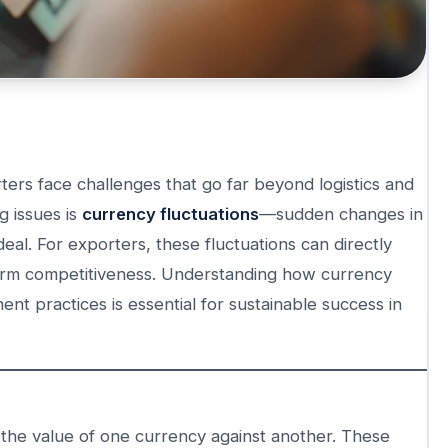
ers face challenges that go far beyond logistics and
g issues is
currency fluctuations
—sudden changes in
al. For exporters, these fluctuations can directly
ng-term competitiveness. Understanding how currency
nt practices is essential for sustainable success in
in the value of one currency against another. These