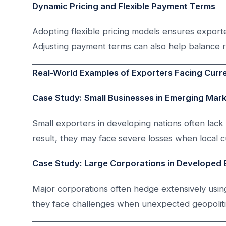
Dynamic Pricing and Flexible Payment Terms
Adopting flexible pricing models ensures exporte
Adjusting payment terms can also help balance r
Real-World Examples of Exporters Facing Curr
Case Study: Small Businesses in Emerging Mar
Small exporters in developing nations often lack 
result, they may face severe losses when local c
Case Study: Large Corporations in Developed
Major corporations often hedge extensively usin
they face challenges when unexpected geopolitic