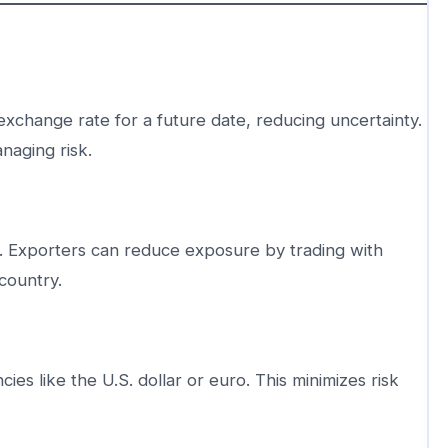
exchange rate for a future date, reducing uncertainty.
naging risk.
k. Exporters can reduce exposure by trading with
 country.
ies like the U.S. dollar or euro. This minimizes risk