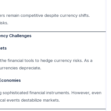
rs remain competitive despite currency shifts.
isks.
ency Challenges
kets
the financial tools to hedge currency risks. As a
urrencies depreciate.
 Economies
g sophisticated financial instruments. However, even
al events destabilize markets.