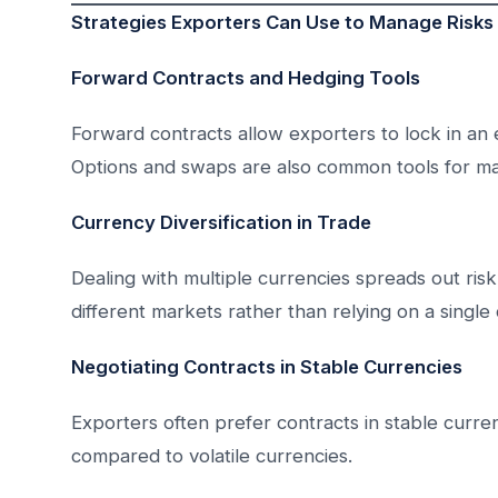
Strategies Exporters Can Use to Manage Risks
Forward Contracts and Hedging Tools
Forward contracts allow exporters to lock in an 
Options and swaps are also common tools for ma
Currency Diversification in Trade
Dealing with multiple currencies spreads out ris
different markets rather than relying on a single
Negotiating Contracts in Stable Currencies
Exporters often prefer contracts in stable currenc
compared to volatile currencies.