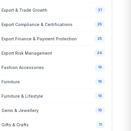
Export & Trade Growth
21
Export Compliance & Certifications
25
Export Finance & Payment Protection
25
Export Risk Management
24
Fashion Accessories
10
Furniture
10
Furniture & Lifestyle
10
Gems & Jewellery
10
Gifts & Crafts
11