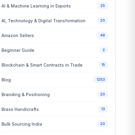
AI & Machine Learning in Exports
25
AI, Technology & Digital Transformation
20
Amazon Sellers
48
Beginner Guide
2
Blockchain & Smart Contracts in Trade
15
Blog
1253
Branding & Positioning
20
Brass Handicrafts
13
Bulk Sourcing India
20