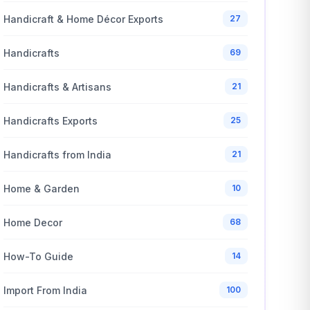
Handicraft & Home Décor Exports
27
Handicrafts
69
Handicrafts & Artisans
21
Handicrafts Exports
25
Handicrafts from India
21
Home & Garden
10
Home Decor
68
How-To Guide
14
Import From India
100