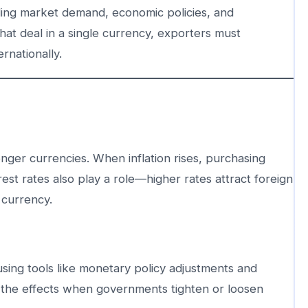
uding market demand, economic policies, and
hat deal in a single currency, exporters must
rnationally.
ronger currencies. When inflation rises, purchasing
st rates also play a role—higher rates attract foreign
 currency.
using tools like monetary policy adjustments and
 the effects when governments tighten or loosen