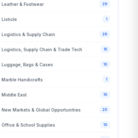
Leather & Footwear
29
Listicle
1
Logistics & Supply Chain
26
Logistics, Supply Chain & Trade Tech
15
Luggage, Bags & Cases
10
Marble Handicrafts
1
Middle East
10
New Markets & Global Opportunities
20
Office & School Supplies
10