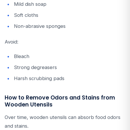
Mild dish soap
Soft cloths
Non-abrasive sponges
Avoid:
Bleach
Strong degreasers
Harsh scrubbing pads
How to Remove Odors and Stains from
Wooden Utensils
Over time, wooden utensils can absorb food odors
and stains.