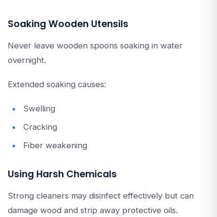
Soaking Wooden Utensils
Never leave wooden spoons soaking in water
overnight.
Extended soaking causes:
Swelling
Cracking
Fiber weakening
Using Harsh Chemicals
Strong cleaners may disinfect effectively but can
damage wood and strip away protective oils.