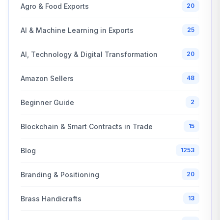
Agro & Food Exports
20
AI & Machine Learning in Exports
25
AI, Technology & Digital Transformation
20
Amazon Sellers
48
Beginner Guide
2
Blockchain & Smart Contracts in Trade
15
Blog
1253
Branding & Positioning
20
Brass Handicrafts
13