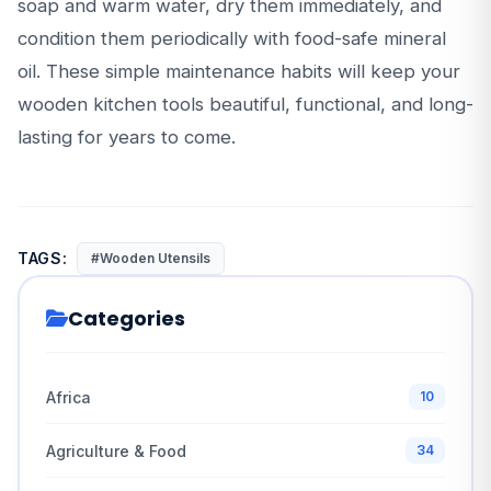
soap and warm water, dry them immediately, and
condition them periodically with food-safe mineral
oil. These simple maintenance habits will keep your
wooden kitchen tools beautiful, functional, and long-
lasting for years to come.
TAGS:
#Wooden Utensils
Categories
Africa
10
Agriculture & Food
34