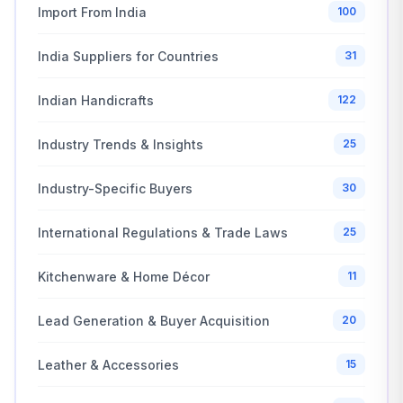
Import From India
100
India Suppliers for Countries
31
Indian Handicrafts
122
Industry Trends & Insights
25
Industry-Specific Buyers
30
International Regulations & Trade Laws
25
Kitchenware & Home Décor
11
Lead Generation & Buyer Acquisition
20
Leather & Accessories
15