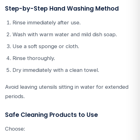
Step-by-Step Hand Washing Method
Rinse immediately after use.
Wash with warm water and mild dish soap.
Use a soft sponge or cloth.
Rinse thoroughly.
Dry immediately with a clean towel.
Avoid leaving utensils sitting in water for extended
periods.
Safe Cleaning Products to Use
Choose: