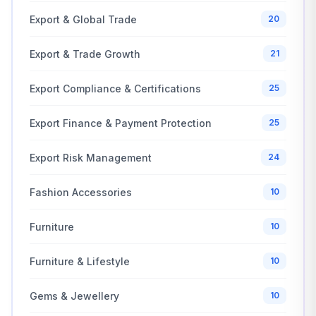
Export & Global Trade
20
Export & Trade Growth
21
Export Compliance & Certifications
25
Export Finance & Payment Protection
25
Export Risk Management
24
Fashion Accessories
10
Furniture
10
Furniture & Lifestyle
10
Gems & Jewellery
10