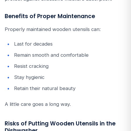
Benefits of Proper Maintenance
Properly maintained wooden utensils can:
Last for decades
Remain smooth and comfortable
Resist cracking
Stay hygienic
Retain their natural beauty
A little care goes a long way.
Risks of Putting Wooden Utensils in the
Dishwasher