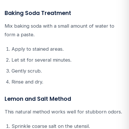
Baking Soda Treatment
Mix baking soda with a small amount of water to
form a paste.
Apply to stained areas.
Let sit for several minutes.
Gently scrub.
Rinse and dry.
Lemon and Salt Method
This natural method works well for stubborn odors.
Sprinkle coarse salt on the utensil.