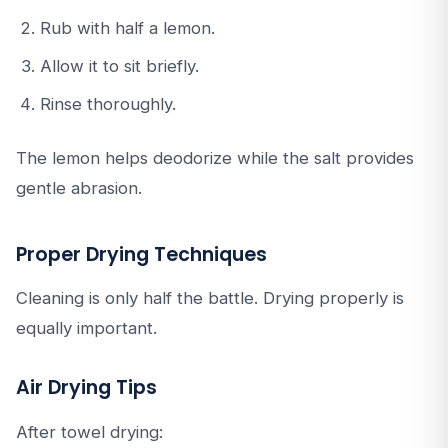
Rub with half a lemon.
Allow it to sit briefly.
Rinse thoroughly.
The lemon helps deodorize while the salt provides
gentle abrasion.
Proper Drying Techniques
Cleaning is only half the battle. Drying properly is
equally important.
Air Drying Tips
After towel drying: