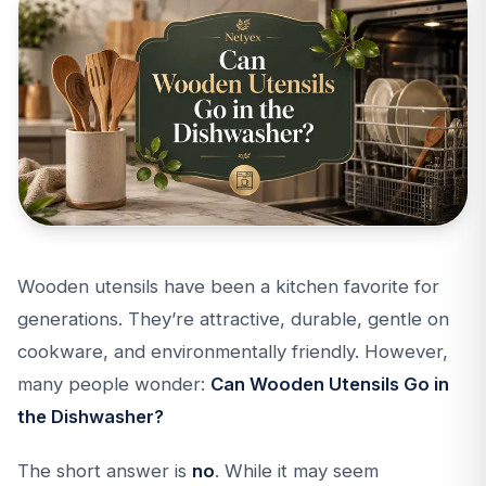
Wooden utensils have been a kitchen favorite for
generations. They’re attractive, durable, gentle on
cookware, and environmentally friendly. However,
many people wonder:
Can Wooden Utensils Go in
the Dishwasher?
The short answer is
no
. While it may seem