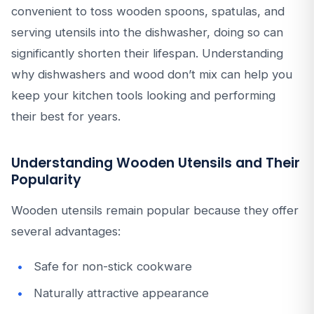
convenient to toss wooden spoons, spatulas, and
serving utensils into the dishwasher, doing so can
significantly shorten their lifespan. Understanding
why dishwashers and wood don’t mix can help you
keep your kitchen tools looking and performing
their best for years.
Understanding Wooden Utensils and Their
Popularity
Wooden utensils remain popular because they offer
several advantages:
Safe for non-stick cookware
Naturally attractive appearance