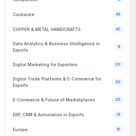
Cookware
45
COPPER & METAL HANDICRAFTS
42
Data Analytics & Business Intelligence in
6
Exports
Digital Marketing for Exporters
20
Digital Trade Platforms & E-Commerce for
20
Exports
E-Commerce & Future of Marketplaces
20
ERP, CRM & Automation in Exports
13
Europe
10