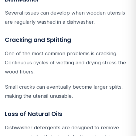
Several issues can develop when wooden utensils
are regularly washed in a dishwasher.
Cracking and Splitting
One of the most common problems is cracking.
Continuous cycles of wetting and drying stress the
wood fibers.
Small cracks can eventually become larger splits,
making the utensil unusable.
Loss of Natural Oils
Dishwasher detergents are designed to remove