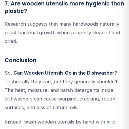
7. Are wooden utensils more hygienic than
plastic?
Research suggests that many hardwoods naturally
resist bacterial growth when properly cleaned and
dried.
Conclusion
So,
Can Wooden Utensils Go in the Dishwasher?
Technically they can, but they generally shouldn’t.
The heat, moisture, and harsh detergents inside
dishwashers can cause warping, cracking, rough
surfaces, and loss of natural oils.
Instead, wash wooden utensils by hand with mild