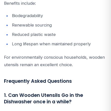
Benefits include:
Biodegradability
Renewable sourcing
Reduced plastic waste
Long lifespan when maintained properly
For environmentally conscious households, wooden
utensils remain an excellent choice.
Frequently Asked Questions
1. Can Wooden Utensils Go in the
Dishwasher once in a while?