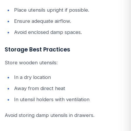
Place utensils upright if possible.
Ensure adequate airflow.
Avoid enclosed damp spaces.
Storage Best Practices
Store wooden utensils:
In a dry location
Away from direct heat
In utensil holders with ventilation
Avoid storing damp utensils in drawers.