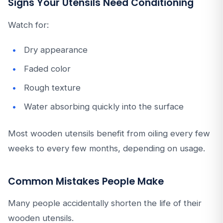
Signs Your Utensils Need Conditioning
Watch for:
Dry appearance
Faded color
Rough texture
Water absorbing quickly into the surface
Most wooden utensils benefit from oiling every few
weeks to every few months, depending on usage.
Common Mistakes People Make
Many people accidentally shorten the life of their
wooden utensils.