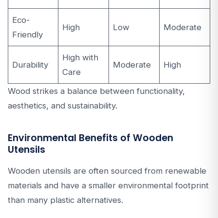
Eco-
High
Low
Moderate
Friendly
High with
Durability
Moderate
High
Care
Wood strikes a balance between functionality,
aesthetics, and sustainability.
Environmental Benefits of Wooden
Utensils
Wooden utensils are often sourced from renewable
materials and have a smaller environmental footprint
than many plastic alternatives.