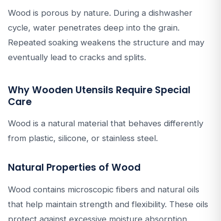
Wood is porous by nature. During a dishwasher
cycle, water penetrates deep into the grain.
Repeated soaking weakens the structure and may
eventually lead to cracks and splits.
Why Wooden Utensils Require Special
Care
Wood is a natural material that behaves differently
from plastic, silicone, or stainless steel.
Natural Properties of Wood
Wood contains microscopic fibers and natural oils
that help maintain strength and flexibility. These oils
protect against excessive moisture absorption.