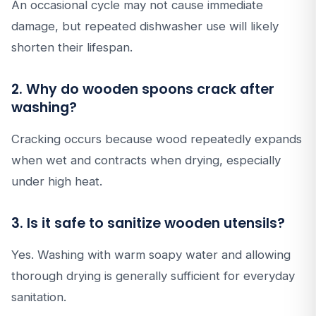
An occasional cycle may not cause immediate
damage, but repeated dishwasher use will likely
shorten their lifespan.
2. Why do wooden spoons crack after
washing?
Cracking occurs because wood repeatedly expands
when wet and contracts when drying, especially
under high heat.
3. Is it safe to sanitize wooden utensils?
Yes. Washing with warm soapy water and allowing
thorough drying is generally sufficient for everyday
sanitation.