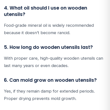
4. What oil should I use on wooden
utensils?
Food-grade mineral oil is widely recommended
because it doesn’t become rancid.
5. How long do wooden utensils last?
With proper care, high-quality wooden utensils can
last many years or even decades.
6. Can mold grow on wooden utensils?
Yes, if they remain damp for extended periods.
Proper drying prevents mold growth.