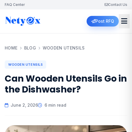
FAQ Center
Contact Us
Post RFQ
HOME
BLOG
WOODEN UTENSILS
WOODEN UTENSILS
Can Wooden Utensils Go in
the Dishwasher?
June 2, 2026
6 min read