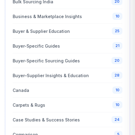
Bulk Sourcing India
20
Business & Marketplace Insights
10
Buyer & Supplier Education
25
Buyer-Specific Guides
21
Buyer-Specific Sourcing Guides
20
Buyer–Supplier Insights & Education
28
Canada
10
Carpets & Rugs
10
Case Studies & Success Stories
24
Comparison
5