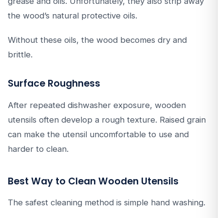
grease and oils. Unfortunately, they also strip away
the wood’s natural protective oils.
Without these oils, the wood becomes dry and
brittle.
Surface Roughness
After repeated dishwasher exposure, wooden
utensils often develop a rough texture. Raised grain
can make the utensil uncomfortable to use and
harder to clean.
Best Way to Clean Wooden Utensils
The safest cleaning method is simple hand washing.