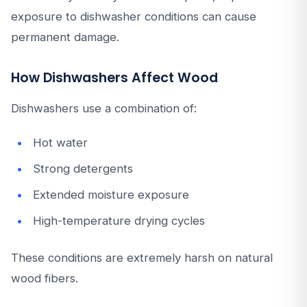
exposure to dishwasher conditions can cause
permanent damage.
How Dishwashers Affect Wood
Dishwashers use a combination of:
Hot water
Strong detergents
Extended moisture exposure
High-temperature drying cycles
These conditions are extremely harsh on natural
wood fibers.