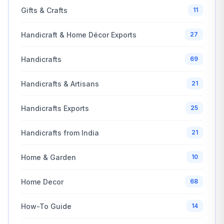
Gifts & Crafts
11
Handicraft & Home Décor Exports
27
Handicrafts
69
Handicrafts & Artisans
21
Handicrafts Exports
25
Handicrafts from India
21
Home & Garden
10
Home Decor
68
How-To Guide
14