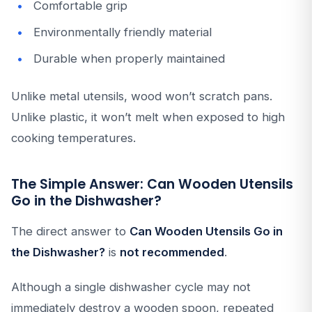
Comfortable grip
Environmentally friendly material
Durable when properly maintained
Unlike metal utensils, wood won’t scratch pans.
Unlike plastic, it won’t melt when exposed to high
cooking temperatures.
The Simple Answer: Can Wooden Utensils
Go in the Dishwasher?
The direct answer to
Can Wooden Utensils Go in
the Dishwasher?
is
not recommended
.
Although a single dishwasher cycle may not
immediately destroy a wooden spoon, repeated