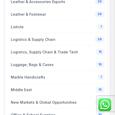
Leather & Accessories Exports
20
Leather & Footwear
29
Listicle
1
Logistics & Supply Chain
26
Logistics, Supply Chain & Trade Tech
15
Luggage, Bags & Cases
10
Marble Handicrafts
1
Middle East
10
New Markets & Global Opportunities
20
Office & School Supplies
10