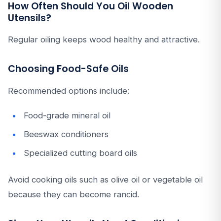
How Often Should You Oil Wooden
Utensils?
Regular oiling keeps wood healthy and attractive.
Choosing Food-Safe Oils
Recommended options include:
Food-grade mineral oil
Beeswax conditioners
Specialized cutting board oils
Avoid cooking oils such as olive oil or vegetable oil
because they can become rancid.