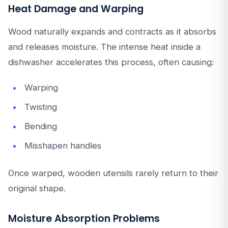
Heat Damage and Warping
Wood naturally expands and contracts as it absorbs
and releases moisture. The intense heat inside a
dishwasher accelerates this process, often causing:
Warping
Twisting
Bending
Misshapen handles
Once warped, wooden utensils rarely return to their
original shape.
Moisture Absorption Problems