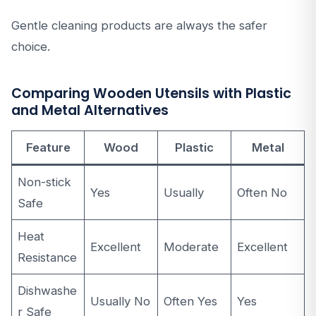
Gentle cleaning products are always the safer
choice.
Comparing Wooden Utensils with Plastic
and Metal Alternatives
Feature
Wood
Plastic
Metal
Non-stick
Yes
Usually
Often No
Safe
Heat
Excellent
Moderate
Excellent
Resistance
Dishwashe
Usually No
Often Yes
Yes
r Safe