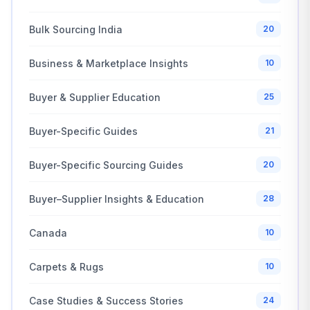
Bulk Sourcing India
20
Business & Marketplace Insights
10
Buyer & Supplier Education
25
Buyer-Specific Guides
21
Buyer-Specific Sourcing Guides
20
Buyer–Supplier Insights & Education
28
Canada
10
Carpets & Rugs
10
Case Studies & Success Stories
24