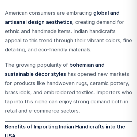
American consumers are embracing
global and
artisanal design aesthetics
, creating demand for
ethnic and handmade items. Indian handicrafts
appeal to this trend through their vibrant colors, fine
detailing, and eco-friendly materials.
The growing popularity of
bohemian and
sustainable décor styles
has opened new markets
for products like handwoven rugs, ceramic pottery,
brass idols, and embroidered textiles. Importers who
tap into this niche can enjoy strong demand both in
retail and e-commerce sectors.
Benefits of Importing Indian Handicrafts into the
USA