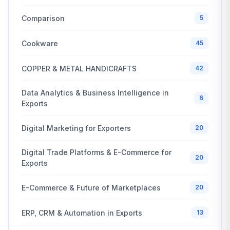
Comparison
5
Cookware
45
COPPER & METAL HANDICRAFTS
42
Data Analytics & Business Intelligence in
6
Exports
Digital Marketing for Exporters
20
Digital Trade Platforms & E-Commerce for
20
Exports
E-Commerce & Future of Marketplaces
20
ERP, CRM & Automation in Exports
13