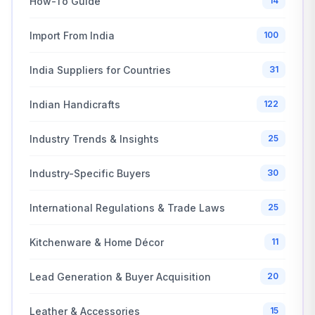
How-To Guide
14
Import From India
100
India Suppliers for Countries
31
Indian Handicrafts
122
Industry Trends & Insights
25
Industry-Specific Buyers
30
International Regulations & Trade Laws
25
Kitchenware & Home Décor
11
Lead Generation & Buyer Acquisition
20
Leather & Accessories
15