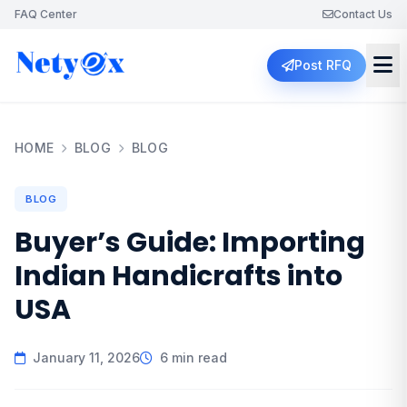
FAQ Center
Contact Us
Post RFQ
HOME
BLOG
BLOG
BLOG
Buyer’s Guide: Importing
Indian Handicrafts into
USA
January 11, 2026
6 min read