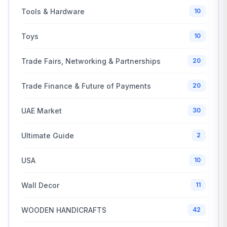
Tools & Hardware
10
Toys
10
Trade Fairs, Networking & Partnerships
20
Trade Finance & Future of Payments
20
UAE Market
30
Ultimate Guide
2
USA
10
Wall Decor
11
WOODEN HANDICRAFTS
42