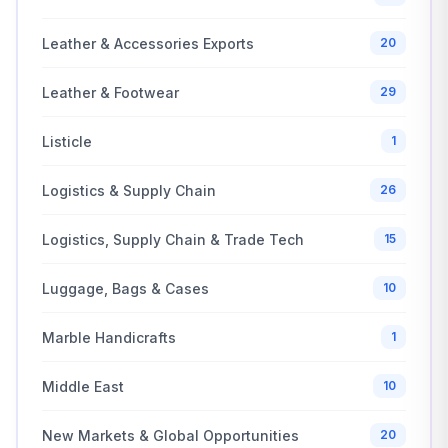
Leather & Accessories Exports
20
Leather & Footwear
29
Listicle
1
Logistics & Supply Chain
26
Logistics, Supply Chain & Trade Tech
15
Luggage, Bags & Cases
10
Marble Handicrafts
1
Middle East
10
New Markets & Global Opportunities
20