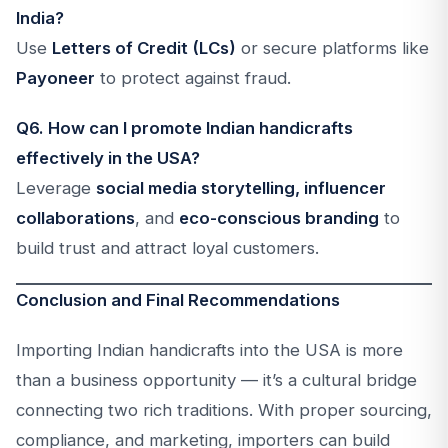
India?
Use
Letters of Credit (LCs)
or secure platforms like
Payoneer
to protect against fraud.
Q6. How can I promote Indian handicrafts
effectively in the USA?
Leverage
social media storytelling, influencer
collaborations
, and
eco-conscious branding
to
build trust and attract loyal customers.
Conclusion and Final Recommendations
Importing Indian handicrafts into the USA is more
than a business opportunity — it’s a cultural bridge
connecting two rich traditions. With proper sourcing,
compliance, and marketing, importers can build