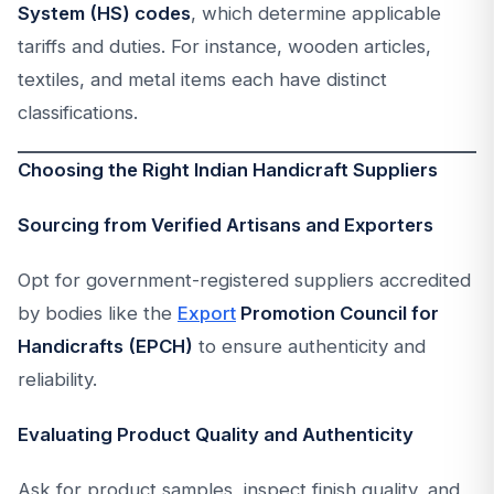
System (HS) codes
, which determine applicable
tariffs and duties. For instance, wooden articles,
textiles, and metal items each have distinct
classifications.
Choosing the Right Indian Handicraft Suppliers
Sourcing from Verified Artisans and Exporters
Opt for government-registered suppliers accredited
by bodies like the
Export
Promotion Council for
Handicrafts (EPCH)
to ensure authenticity and
reliability.
Evaluating Product Quality and Authenticity
Ask for product samples, inspect finish quality, and