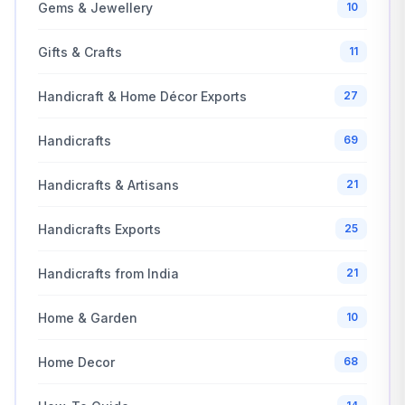
Gems & Jewellery
10
Gifts & Crafts
11
Handicraft & Home Décor Exports
27
Handicrafts
69
Handicrafts & Artisans
21
Handicrafts Exports
25
Handicrafts from India
21
Home & Garden
10
Home Decor
68