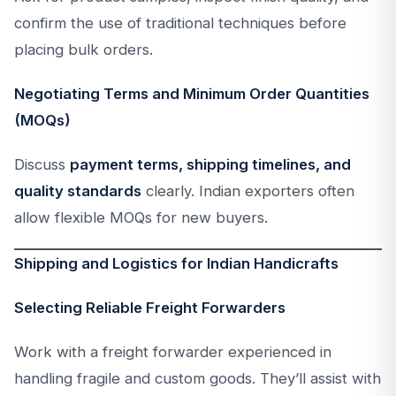
confirm the use of traditional techniques before
placing bulk orders.
Negotiating Terms and Minimum Order Quantities
(MOQs)
Discuss
payment terms, shipping timelines, and
quality standards
clearly. Indian exporters often
allow flexible MOQs for new buyers.
Shipping and Logistics for Indian Handicrafts
Selecting Reliable Freight Forwarders
Work with a freight forwarder experienced in
handling fragile and custom goods. They’ll assist with