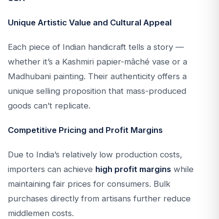
Unique Artistic Value and Cultural Appeal
Each piece of Indian handicraft tells a story —
whether it’s a Kashmiri papier-mâché vase or a
Madhubani painting. Their authenticity offers a
unique selling proposition that mass-produced
goods can’t replicate.
Competitive Pricing and Profit Margins
Due to India’s relatively low production costs,
importers can achieve
high profit margins
while
maintaining fair prices for consumers. Bulk
purchases directly from artisans further reduce
middlemen costs.