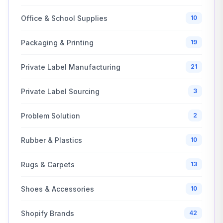
Office & School Supplies
10
Packaging & Printing
19
Private Label Manufacturing
21
Private Label Sourcing
3
Problem Solution
2
Rubber & Plastics
10
Rugs & Carpets
13
Shoes & Accessories
10
Shopify Brands
42