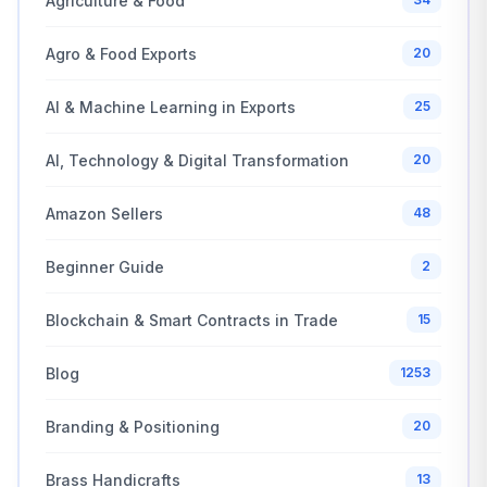
Agriculture & Food
Agro & Food Exports
20
AI & Machine Learning in Exports
25
AI, Technology & Digital Transformation
20
Amazon Sellers
48
Beginner Guide
2
Blockchain & Smart Contracts in Trade
15
Blog
1253
Branding & Positioning
20
Brass Handicrafts
13