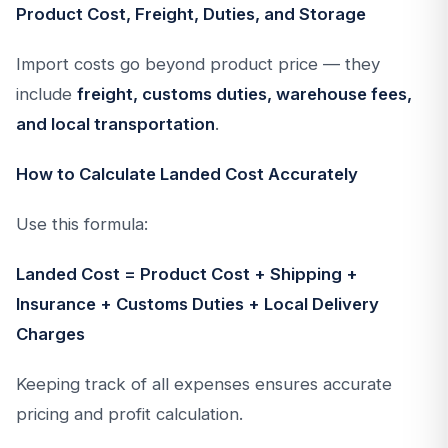
Product Cost, Freight, Duties, and Storage
Import costs go beyond product price — they
include
freight, customs duties, warehouse fees,
and local transportation
.
How to Calculate Landed Cost Accurately
Use this formula:
Landed Cost = Product Cost + Shipping +
Insurance + Customs Duties + Local Delivery
Charges
Keeping track of all expenses ensures accurate
pricing and profit calculation.