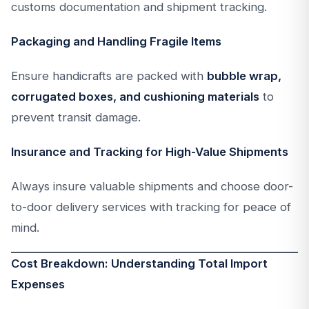
customs documentation and shipment tracking.
Packaging and Handling Fragile Items
Ensure handicrafts are packed with
bubble wrap,
corrugated boxes, and cushioning materials
to
prevent transit damage.
Insurance and Tracking for High-Value Shipments
Always insure valuable shipments and choose door-
to-door delivery services with tracking for peace of
mind.
Cost Breakdown: Understanding Total Import
Expenses