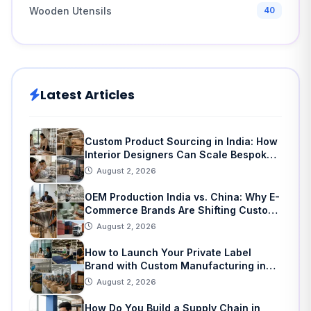
Wooden Utensils
40
Latest Articles
Custom Product Sourcing in India: How
Interior Designers Can Scale Bespoke
Home Decor
August 2, 2026
OEM Production India vs. China: Why E-
Commerce Brands Are Shifting Custom
Manufacturing
August 2, 2026
How to Launch Your Private Label
Brand with Custom Manufacturing in
India: A Step-by-Step Guide
August 2, 2026
How Do You Build a Supply Chain in