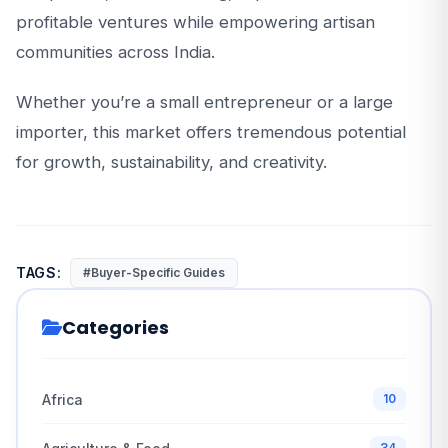
profitable ventures while empowering artisan
communities across India.
Whether you’re a small entrepreneur or a large
importer, this market offers tremendous potential
for growth, sustainability, and creativity.
TAGS:
#Buyer-Specific Guides
Categories
Africa
10
34