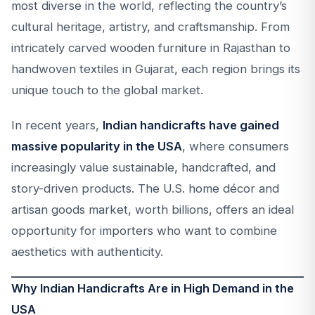
most diverse in the world, reflecting the country’s
cultural heritage, artistry, and craftsmanship. From
intricately carved wooden furniture in Rajasthan to
handwoven textiles in Gujarat, each region brings its
unique touch to the global market.
In recent years,
Indian handicrafts have gained
massive popularity in the USA
, where consumers
increasingly value sustainable, handcrafted, and
story-driven products. The U.S. home décor and
artisan goods market, worth billions, offers an ideal
opportunity for importers who want to combine
aesthetics with authenticity.
Why Indian Handicrafts Are in High Demand in the
USA