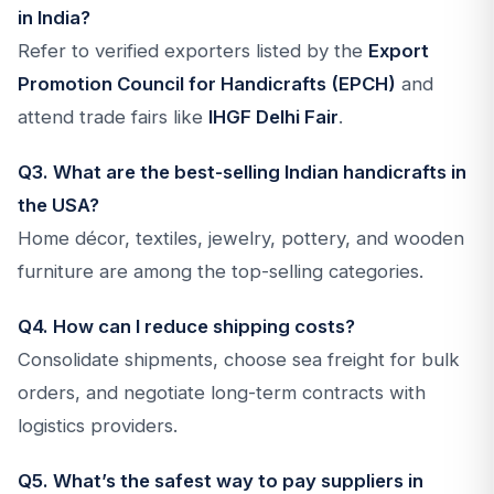
in India?
Refer to verified exporters listed by the
Export
Promotion Council for Handicrafts (EPCH)
and
attend trade fairs like
IHGF Delhi Fair
.
Q3. What are the best-selling Indian handicrafts in
the USA?
Home décor, textiles, jewelry, pottery, and wooden
furniture are among the top-selling categories.
Q4. How can I reduce shipping costs?
Consolidate shipments, choose sea freight for bulk
orders, and negotiate long-term contracts with
logistics providers.
Q5. What’s the safest way to pay suppliers in