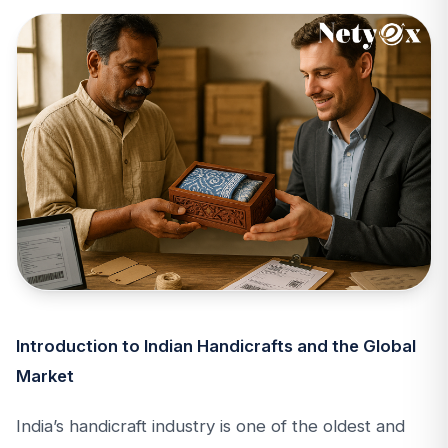
Introduction to Indian Handicrafts and the Global
Market
India’s handicraft industry is one of the oldest and