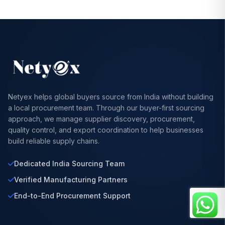
Netyex helps global buyers source from India without building
a local procurement team. Through our buyer-first sourcing
approach, we manage supplier discovery, procurement,
quality control, and export coordination to help businesses
build reliable supply chains.
Dedicated India Sourcing Team
Verified Manufacturing Partners
End-to-End Procurement Support