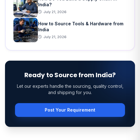
India?
July 21, 2026
How to Source Tools & Hardware from
India
July 21, 2026
Ready to Source from India?
Let our experts handle the sourcing, quality control,
and shipping for you.
Post Your Requirement