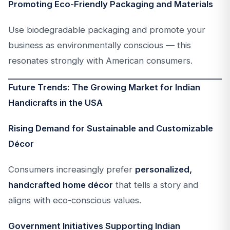
Promoting Eco-Friendly Packaging and Materials
Use biodegradable packaging and promote your
business as environmentally conscious — this
resonates strongly with American consumers.
Future Trends: The Growing Market for Indian
Handicrafts in the USA
Rising Demand for Sustainable and Customizable
Décor
Consumers increasingly prefer
personalized,
handcrafted home décor
that tells a story and
aligns with eco-conscious values.
Government Initiatives Supporting Indian