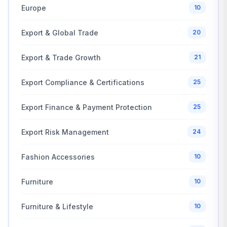
Europe
10
Export & Global Trade
20
Export & Trade Growth
21
Export Compliance & Certifications
25
Export Finance & Payment Protection
25
Export Risk Management
24
Fashion Accessories
10
Furniture
10
Furniture & Lifestyle
10