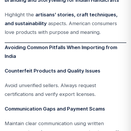
Branding and Storytelling for Indian Handicrafts
Highlight the
artisans’ stories, craft techniques,
and sustainability
aspects. American consumers
love products with purpose and meaning.
Avoiding Common Pitfalls When Importing from
India
Counterfeit Products and Quality Issues
Avoid unverified sellers. Always request
certifications and verify export licenses.
Communication Gaps and Payment Scams
Maintain clear communication using written