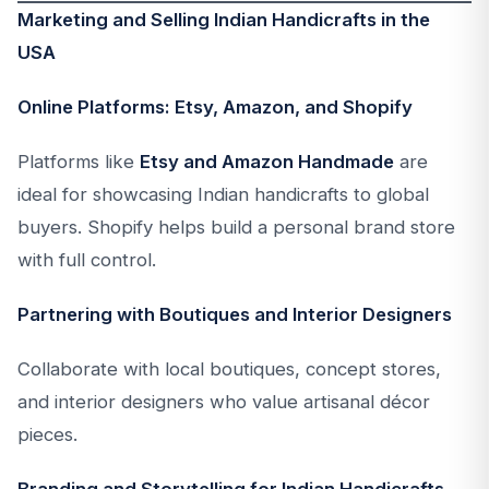
Marketing and Selling Indian Handicrafts in the
USA
Online Platforms: Etsy, Amazon, and Shopify
Platforms like
Etsy and Amazon Handmade
are
ideal for showcasing Indian handicrafts to global
buyers. Shopify helps build a personal brand store
with full control.
Partnering with Boutiques and Interior Designers
Collaborate with local boutiques, concept stores,
and interior designers who value artisanal décor
pieces.