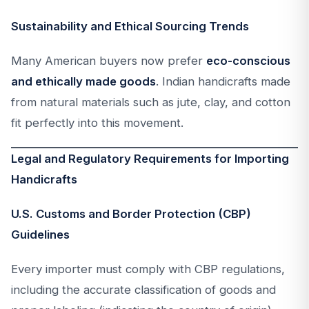
Sustainability and Ethical Sourcing Trends
Many American buyers now prefer
eco-conscious
and ethically made goods
. Indian handicrafts made
from natural materials such as jute, clay, and cotton
fit perfectly into this movement.
Legal and Regulatory Requirements for Importing
Handicrafts
U.S. Customs and Border Protection (CBP)
Guidelines
Every importer must comply with CBP regulations,
including the accurate classification of goods and