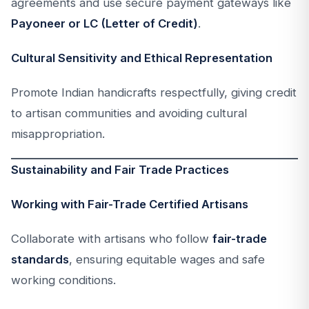
agreements and use secure payment gateways like
Payoneer or LC (Letter of Credit)
.
Cultural Sensitivity and Ethical Representation
Promote Indian handicrafts respectfully, giving credit
to artisan communities and avoiding cultural
misappropriation.
Sustainability and Fair Trade Practices
Working with Fair-Trade Certified Artisans
Collaborate with artisans who follow
fair-trade
standards
, ensuring equitable wages and safe
working conditions.