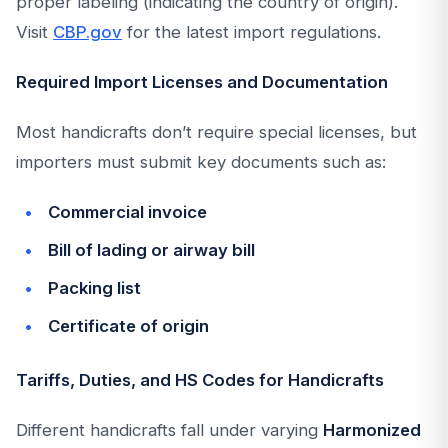
proper labeling (indicating the country of origin).
Visit
CBP.gov
for the latest import regulations.
Required Import Licenses and Documentation
Most handicrafts don’t require special licenses, but
importers must submit key documents such as:
Commercial invoice
Bill of lading or airway bill
Packing list
Certificate of origin
Tariffs, Duties, and HS Codes for Handicrafts
Different handicrafts fall under varying
Harmonized