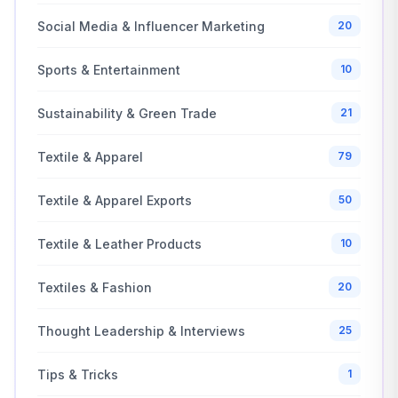
Social Media & Influencer Marketing
20
Sports & Entertainment
10
Sustainability & Green Trade
21
Textile & Apparel
79
Textile & Apparel Exports
50
Textile & Leather Products
10
Textiles & Fashion
20
Thought Leadership & Interviews
25
Tips & Tricks
1