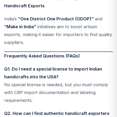
Handicraft Exports
India’s
“One District One Product (ODOP)”
and
“Make in India”
initiatives aim to boost artisan
exports, making it easier for importers to find quality
suppliers.
Frequently Asked Questions (FAQs)
Q1. Do I need a special license to import Indian
handicrafts into the USA?
No special license is needed, but you must comply
with CBP import documentation and labeling
requirements.
Q2. How can I find authentic handicraft exporters