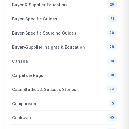
Buyer & Supplier Education
25
Buyer-Specific Guides
21
Buyer-Specific Sourcing Guides
20
Buyer–Supplier Insights & Education
28
Canada
10
Carpets & Rugs
10
Case Studies & Success Stories
24
Comparison
5
Cookware
45