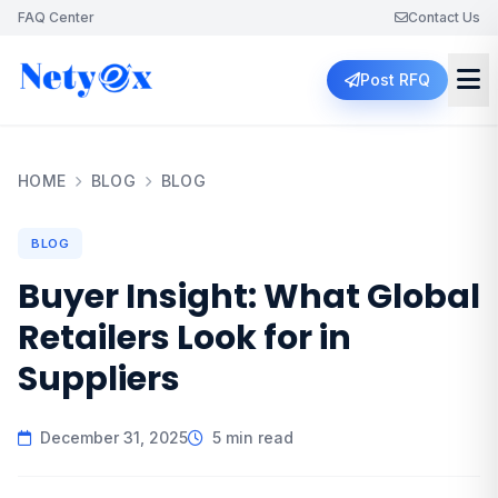
FAQ Center
Contact Us
Post RFQ
HOME
BLOG
BLOG
BLOG
Buyer Insight: What Global
Retailers Look for in
Suppliers
December 31, 2025
5 min read