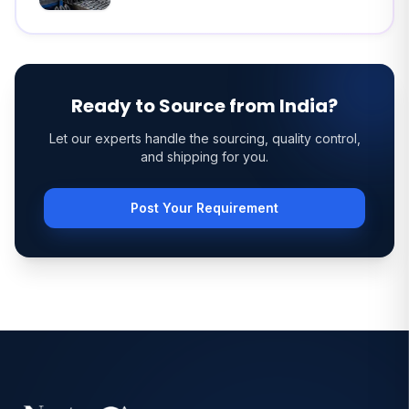
Ready to Source from India?
Let our experts handle the sourcing, quality control,
and shipping for you.
Post Your Requirement