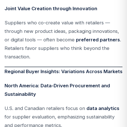
Joint Value Creation through Innovation
Suppliers who co-create value with retailers —
through new product ideas, packaging innovations,
or digital tools — often become
preferred partners
.
Retailers favor suppliers who think beyond the
transaction.
Regional Buyer Insights: Variations Across Markets
North America: Data-Driven Procurement and
Sustainability
U.S. and Canadian retailers focus on
data analytics
for supplier evaluation, emphasizing sustainability
and performance metrics.