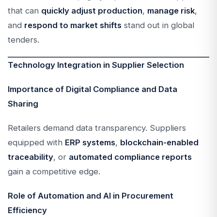
that can
quickly adjust production
,
manage risk
,
and
respond to market shifts
stand out in global
tenders.
Technology Integration in Supplier Selection
Importance of Digital Compliance and Data
Sharing
Retailers demand data transparency. Suppliers
equipped with
ERP systems
,
blockchain-enabled
traceability
, or
automated compliance reports
gain a competitive edge.
Role of Automation and AI in Procurement
Efficiency