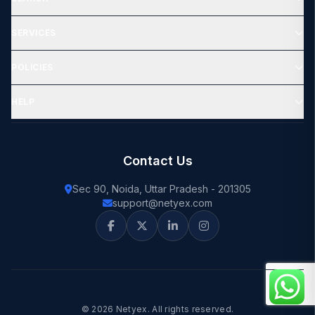
SERVICES
POLICIES
HELP
Contact Us
Sec 90, Noida, Uttar Pradesh - 201305
support@netyex.com
© 2026 Netyex. All rights reserved.