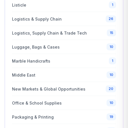
Listicle
1
Logistics & Supply Chain
26
Logistics, Supply Chain & Trade Tech
15
Luggage, Bags & Cases
10
Marble Handicrafts
1
Middle East
10
New Markets & Global Opportunities
20
Office & School Supplies
10
Packaging & Printing
19