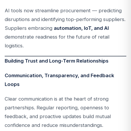
AI tools now streamline procurement — predicting
disruptions and identifying top-performing suppliers.
Suppliers embracing
automation, IoT, and AI
demonstrate readiness for the future of retail
logistics.
Building Trust and Long-Term Relationships
Communication, Transparency, and Feedback
Loops
Clear communication is at the heart of strong
partnerships. Regular reporting, openness to
feedback, and proactive updates build mutual
confidence and reduce misunderstandings.