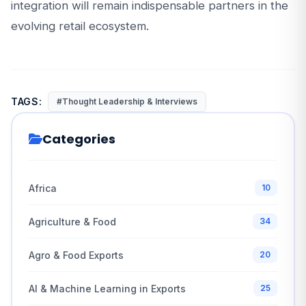
integration will remain indispensable partners in the
evolving retail ecosystem.
TAGS:
#Thought Leadership & Interviews
Categories
Africa
10
Agriculture & Food
34
Agro & Food Exports
20
AI & Machine Learning in Exports
25