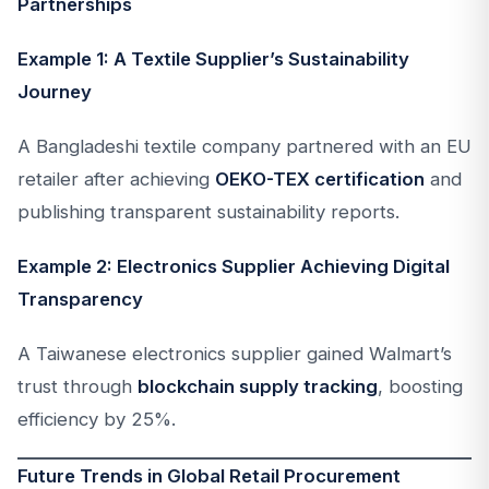
Partnerships
Example 1: A Textile Supplier’s Sustainability
Journey
A Bangladeshi textile company partnered with an EU
retailer after achieving
OEKO-TEX certification
and
publishing transparent sustainability reports.
Example 2: Electronics Supplier Achieving Digital
Transparency
A Taiwanese electronics supplier gained Walmart’s
trust through
blockchain supply tracking
, boosting
efficiency by 25%.
Future Trends in Global Retail Procurement