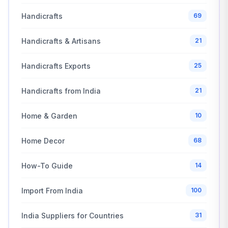
Handicrafts
69
Handicrafts & Artisans
21
Handicrafts Exports
25
Handicrafts from India
21
Home & Garden
10
Home Decor
68
How-To Guide
14
Import From India
100
India Suppliers for Countries
31