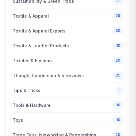
Sustainability & Green Trade
21
Textile & Apparel
79
Textile & Apparel Exports
50
Textile & Leather Products
10
Textiles & Fashion
20
Thought Leadership & Interviews
25
Tips & Tricks
1
Tools & Hardware
10
Toys
10
Trade Fairs, Networking & Partnerships
20