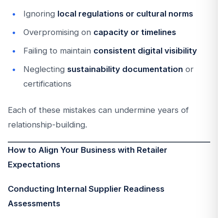
Ignoring
local regulations or cultural norms
Overpromising on
capacity or timelines
Failing to maintain
consistent digital visibility
Neglecting
sustainability documentation
or
certifications
Each of these mistakes can undermine years of
relationship-building.
How to Align Your Business with Retailer
Expectations
Conducting Internal Supplier Readiness
Assessments