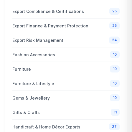
Export Compliance & Certifications
25
Export Finance & Payment Protection
25
Export Risk Management
24
Fashion Accessories
10
Furniture
10
Furniture & Lifestyle
10
Gems & Jewellery
10
Gifts & Crafts
11
Handicraft & Home Décor Exports
27