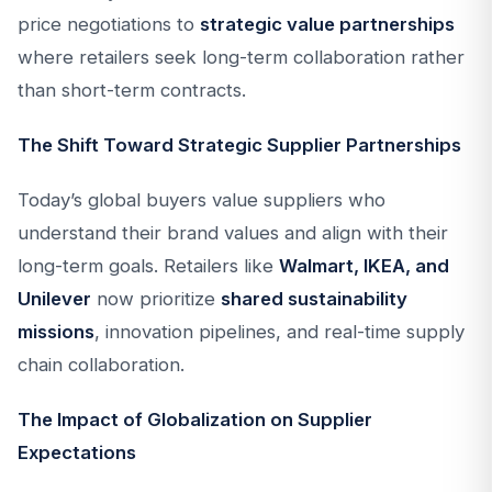
price negotiations to
strategic value partnerships
where retailers seek long-term collaboration rather
than short-term contracts.
The Shift Toward Strategic Supplier Partnerships
Today’s global buyers value suppliers who
understand their brand values and align with their
long-term goals. Retailers like
Walmart, IKEA, and
Unilever
now prioritize
shared sustainability
missions
, innovation pipelines, and real-time supply
chain collaboration.
The Impact of Globalization on Supplier
Expectations