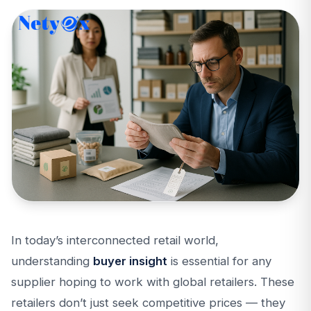
In today’s interconnected retail world,
understanding
buyer insight
is essential for any
supplier hoping to work with global retailers. These
retailers don’t just seek competitive prices — they