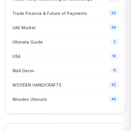
Trade Finance & Future of Payments
20
UAE Market
30
Ultimate Guide
2
USA
10
Wall Decor
11
WOODEN HANDICRAFTS
42
Wooden Utensils
40