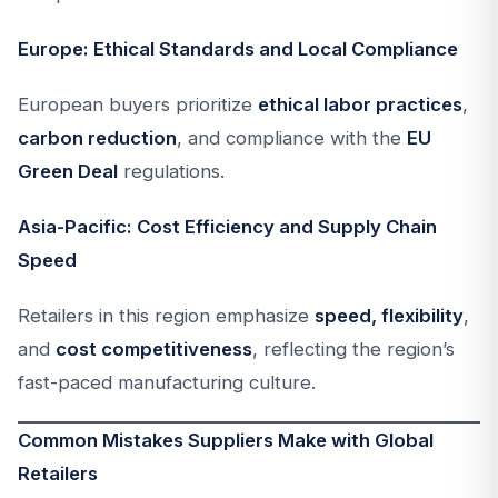
Europe: Ethical Standards and Local Compliance
European buyers prioritize
ethical labor practices
,
carbon reduction
, and compliance with the
EU
Green Deal
regulations.
Asia-Pacific: Cost Efficiency and Supply Chain
Speed
Retailers in this region emphasize
speed, flexibility
,
and
cost competitiveness
, reflecting the region’s
fast-paced manufacturing culture.
Common Mistakes Suppliers Make with Global
Retailers