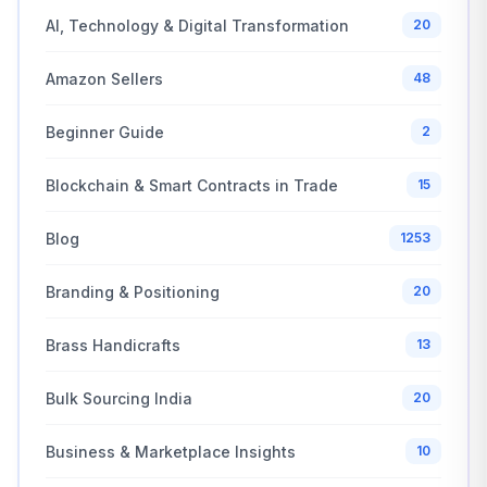
AI, Technology & Digital Transformation
20
Amazon Sellers
48
Beginner Guide
2
Blockchain & Smart Contracts in Trade
15
Blog
1253
Branding & Positioning
20
Brass Handicrafts
13
Bulk Sourcing India
20
Business & Marketplace Insights
10