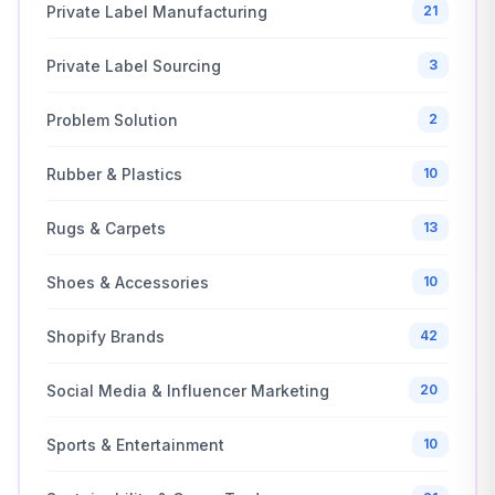
Private Label Manufacturing
21
Private Label Sourcing
3
Problem Solution
2
Rubber & Plastics
10
Rugs & Carpets
13
Shoes & Accessories
10
Shopify Brands
42
Social Media & Influencer Marketing
20
Sports & Entertainment
10