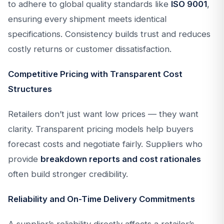
to adhere to global quality standards like
ISO 9001
,
ensuring every shipment meets identical
specifications. Consistency builds trust and reduces
costly returns or customer dissatisfaction.
Competitive Pricing with Transparent Cost
Structures
Retailers don’t just want low prices — they want
clarity. Transparent pricing models help buyers
forecast costs and negotiate fairly. Suppliers who
provide
breakdown reports and cost rationales
often build stronger credibility.
Reliability and On-Time Delivery Commitments