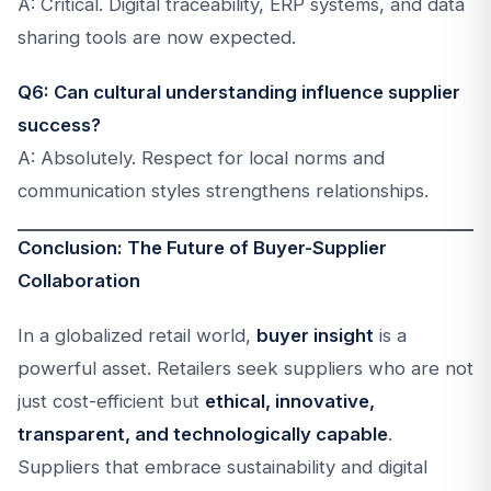
A: Critical. Digital traceability, ERP systems, and data
sharing tools are now expected.
Q6: Can cultural understanding influence supplier
success?
A: Absolutely. Respect for local norms and
communication styles strengthens relationships.
Conclusion: The Future of Buyer-Supplier
Collaboration
In a globalized retail world,
buyer insight
is a
powerful asset. Retailers seek suppliers who are not
just cost-efficient but
ethical, innovative,
transparent, and technologically capable
.
Suppliers that embrace sustainability and digital