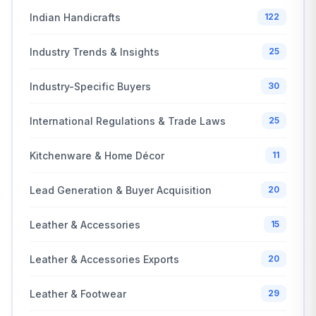
Indian Handicrafts
122
Industry Trends & Insights
25
Industry-Specific Buyers
30
International Regulations & Trade Laws
25
Kitchenware & Home Décor
11
Lead Generation & Buyer Acquisition
20
Leather & Accessories
15
Leather & Accessories Exports
20
Leather & Footwear
29