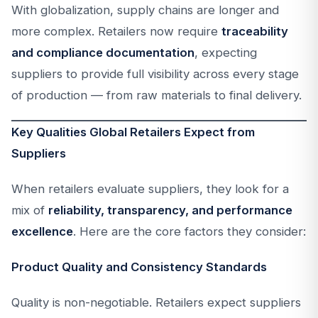
With globalization, supply chains are longer and
more complex. Retailers now require
traceability
and compliance documentation
, expecting
suppliers to provide full visibility across every stage
of production — from raw materials to final delivery.
Key Qualities Global Retailers Expect from
Suppliers
When retailers evaluate suppliers, they look for a
mix of
reliability, transparency, and performance
excellence
. Here are the core factors they consider:
Product Quality and Consistency Standards
Quality is non-negotiable. Retailers expect suppliers