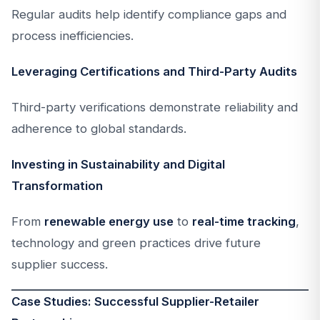
Regular audits help identify compliance gaps and
process inefficiencies.
Leveraging Certifications and Third-Party Audits
Third-party verifications demonstrate reliability and
adherence to global standards.
Investing in Sustainability and Digital
Transformation
From
renewable energy use
to
real-time tracking
,
technology and green practices drive future
supplier success.
Case Studies: Successful Supplier-Retailer