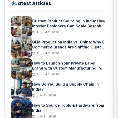
Latest Articles
Custom Product Sourcing in India: How
Interior Designers Can Scale Bespoke
Home Decor
August 2, 2026
OEM Production India vs. China: Why E-
Commerce Brands Are Shifting Custom
Manufacturing
August 2, 2026
How to Launch Your Private Label
Brand with Custom Manufacturing in
India: A Step-by-Step Guide
August 2, 2026
How Do You Build a Supply Chain in
India?
July 21, 2026
How to Source Tools & Hardware from
India
July 21, 2026