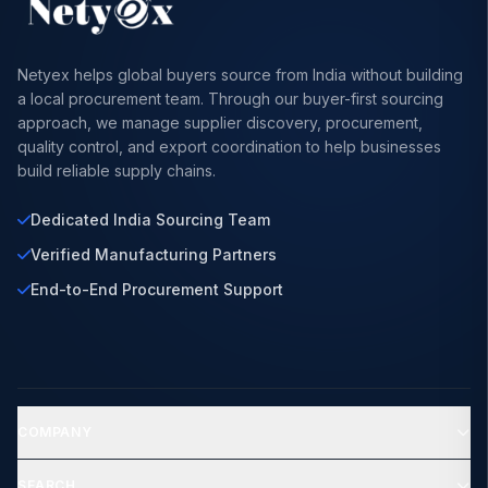
Netyex helps global buyers source from India without building
a local procurement team. Through our buyer-first sourcing
approach, we manage supplier discovery, procurement,
quality control, and export coordination to help businesses
build reliable supply chains.
Dedicated India Sourcing Team
Verified Manufacturing Partners
End-to-End Procurement Support
COMPANY
SEARCH