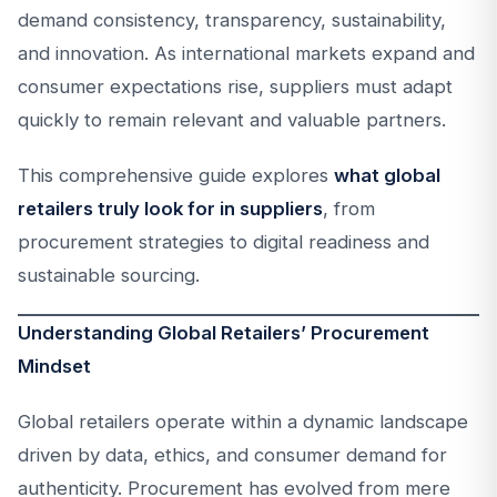
demand consistency, transparency, sustainability,
and innovation. As international markets expand and
consumer expectations rise, suppliers must adapt
quickly to remain relevant and valuable partners.
This comprehensive guide explores
what global
retailers truly look for in suppliers
, from
procurement strategies to digital readiness and
sustainable sourcing.
Understanding Global Retailers’ Procurement
Mindset
Global retailers operate within a dynamic landscape
driven by data, ethics, and consumer demand for
authenticity. Procurement has evolved from mere