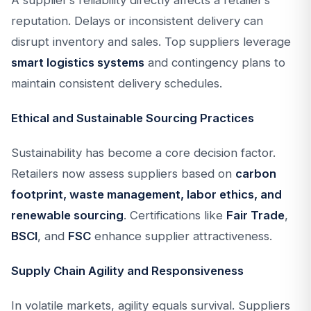
A supplier’s reliability directly affects a retailer’s
reputation. Delays or inconsistent delivery can
disrupt inventory and sales. Top suppliers leverage
smart logistics systems
and contingency plans to
maintain consistent delivery schedules.
Ethical and Sustainable Sourcing Practices
Sustainability has become a core decision factor.
Retailers now assess suppliers based on
carbon
footprint, waste management, labor ethics, and
renewable sourcing
. Certifications like
Fair Trade
,
BSCI
, and
FSC
enhance supplier attractiveness.
Supply Chain Agility and Responsiveness
In volatile markets, agility equals survival. Suppliers