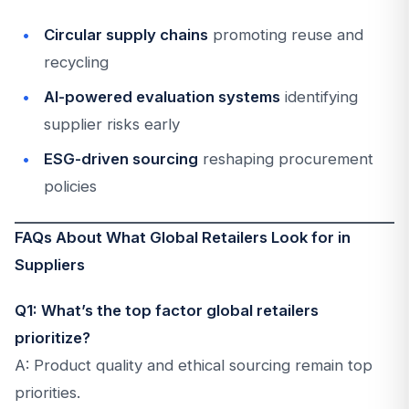
Circular supply chains
promoting reuse and
recycling
AI-powered evaluation systems
identifying
supplier risks early
ESG-driven sourcing
reshaping procurement
policies
FAQs About What Global Retailers Look for in
Suppliers
Q1: What’s the top factor global retailers
prioritize?
A: Product quality and ethical sourcing remain top
priorities.