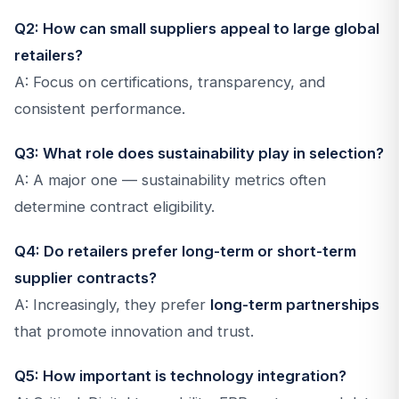
Q2: How can small suppliers appeal to large global
retailers?
A: Focus on certifications, transparency, and
consistent performance.
Q3: What role does sustainability play in selection?
A: A major one — sustainability metrics often
determine contract eligibility.
Q4: Do retailers prefer long-term or short-term
supplier contracts?
A: Increasingly, they prefer
long-term partnerships
that promote innovation and trust.
Q5: How important is technology integration?