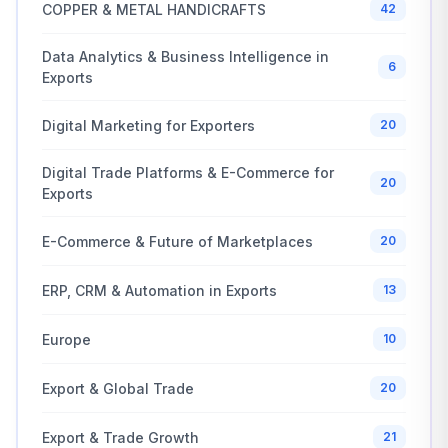
COPPER & METAL HANDICRAFTS
42
Data Analytics & Business Intelligence in
6
Exports
Digital Marketing for Exporters
20
Digital Trade Platforms & E-Commerce for
20
Exports
E-Commerce & Future of Marketplaces
20
ERP, CRM & Automation in Exports
13
Europe
10
Export & Global Trade
20
Export & Trade Growth
21