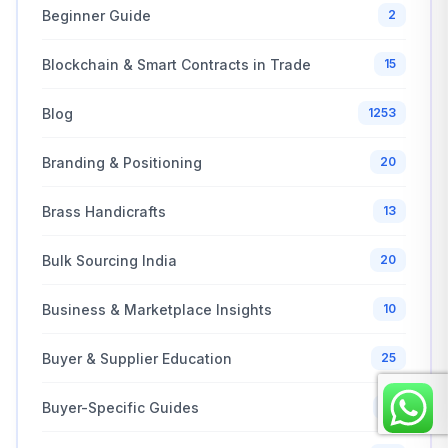
Beginner Guide
2
Blockchain & Smart Contracts in Trade
15
Blog
1253
Branding & Positioning
20
Brass Handicrafts
13
Bulk Sourcing India
20
Business & Marketplace Insights
10
Buyer & Supplier Education
25
Buyer-Specific Guides
21