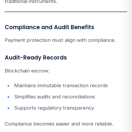
traditional instruments.
Compliance and Audit Benefits
Payment protection must align with compliance.
Audit-Ready Records
Blockchain escrow:
Maintains immutable transaction records
Simplifies audits and reconciliations
Supports regulatory transparency
Compliance becomes easier and more reliable.