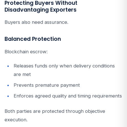
Protecting Buyers Without
Disadvantaging Exporters
Buyers also need assurance.
Balanced Protection
Blockchain escrow:
Releases funds only when delivery conditions
are met
Prevents premature payment
Enforces agreed quality and timing requirements
Both parties are protected through objective
execution.