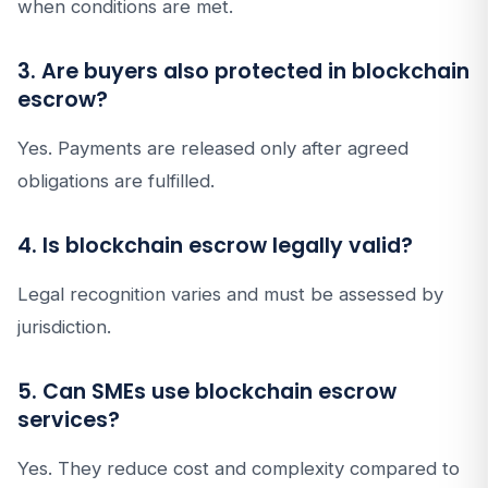
when conditions are met.
3. Are buyers also protected in blockchain
escrow?
Yes. Payments are released only after agreed
obligations are fulfilled.
4. Is blockchain escrow legally valid?
Legal recognition varies and must be assessed by
jurisdiction.
5. Can SMEs use blockchain escrow
services?
Yes. They reduce cost and complexity compared to