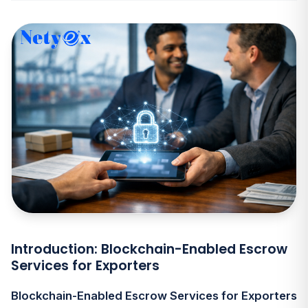
Introduction: Blockchain-Enabled Escrow
Services for Exporters
Blockchain-Enabled Escrow Services for Exporters