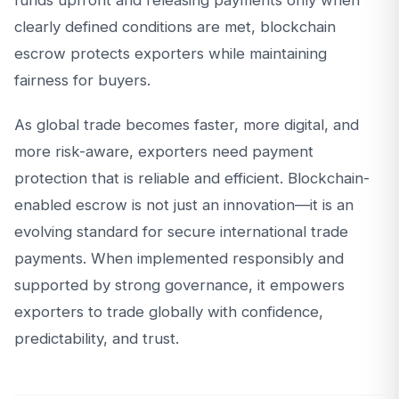
funds upfront and releasing payments only when
clearly defined conditions are met, blockchain
escrow protects exporters while maintaining
fairness for buyers.
As global trade becomes faster, more digital, and
more risk-aware, exporters need payment
protection that is reliable and efficient. Blockchain-
enabled escrow is not just an innovation—it is an
evolving standard for secure international trade
payments. When implemented responsibly and
supported by strong governance, it empowers
exporters to trade globally with confidence,
predictability, and trust.