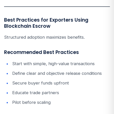
Best Practices for Exporters Using
Blockchain Escrow
Structured adoption maximizes benefits.
Recommended Best Practices
Start with simple, high-value transactions
Define clear and objective release conditions
Secure buyer funds upfront
Educate trade partners
Pilot before scaling