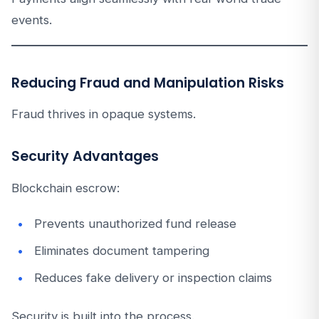
events.
Reducing Fraud and Manipulation Risks
Fraud thrives in opaque systems.
Security Advantages
Blockchain escrow:
Prevents unauthorized fund release
Eliminates document tampering
Reduces fake delivery or inspection claims
Security is built into the process.