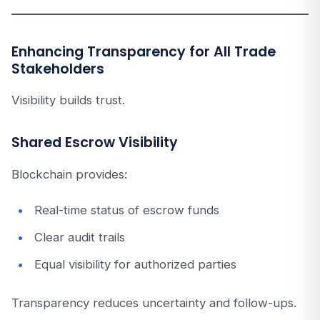
Enhancing Transparency for All Trade
Stakeholders
Visibility builds trust.
Shared Escrow Visibility
Blockchain provides:
Real-time status of escrow funds
Clear audit trails
Equal visibility for authorized parties
Transparency reduces uncertainty and follow-ups.