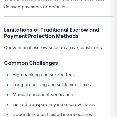
delayed payments or defaults.
Limitations of Traditional Escrow and
Payment Protection Methods
Conventional escrow solutions have constraints.
Common Challenges
High banking and service fees
Long processing and settlement times
Manual document verification
Limited transparency into escrow status
Dependence on trusted intermediaries