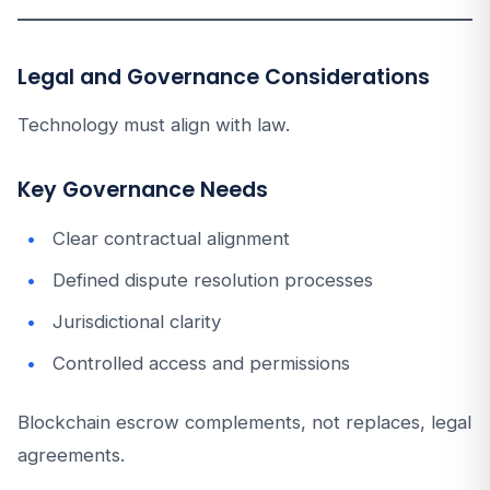
Legal and Governance Considerations
Technology must align with law.
Key Governance Needs
Clear contractual alignment
Defined dispute resolution processes
Jurisdictional clarity
Controlled access and permissions
Blockchain escrow complements, not replaces, legal
agreements.