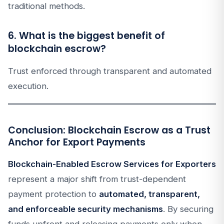
traditional methods.
6. What is the biggest benefit of
blockchain escrow?
Trust enforced through transparent and automated
execution.
Conclusion: Blockchain Escrow as a Trust
Anchor for Export Payments
Blockchain-Enabled Escrow Services for Exporters
represent a major shift from trust-dependent
payment protection to
automated, transparent,
and enforceable security mechanisms
. By securing