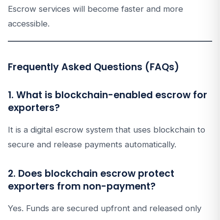
Escrow services will become faster and more
accessible.
Frequently Asked Questions (FAQs)
1. What is blockchain-enabled escrow for
exporters?
It is a digital escrow system that uses blockchain to
secure and release payments automatically.
2. Does blockchain escrow protect
exporters from non-payment?
Yes. Funds are secured upfront and released only