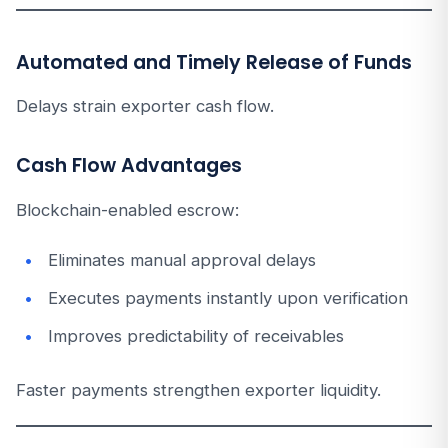
Automated and Timely Release of Funds
Delays strain exporter cash flow.
Cash Flow Advantages
Blockchain-enabled escrow:
Eliminates manual approval delays
Executes payments instantly upon verification
Improves predictability of receivables
Faster payments strengthen exporter liquidity.