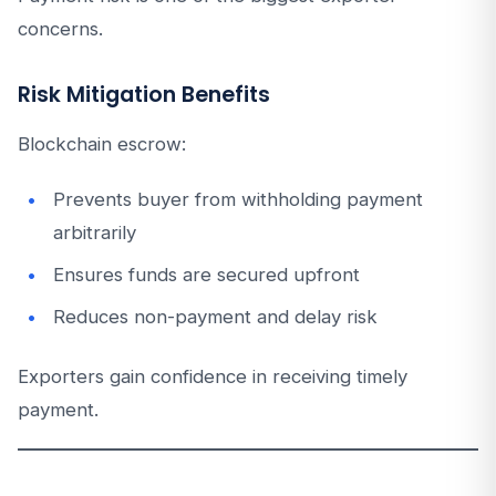
concerns.
Risk Mitigation Benefits
Blockchain escrow:
Prevents buyer from withholding payment
arbitrarily
Ensures funds are secured upfront
Reduces non-payment and delay risk
Exporters gain confidence in receiving timely
payment.