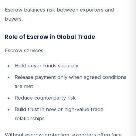
Escrow balances risk between exporters and
buyers.
Role of Escrow in Global Trade
Escrow services:
Hold buyer funds securely
Release payment only when agreed conditions
are met
Reduce counterparty risk
Build trust in new or high-value trade
relationships
Without escrow protection, exporters often face