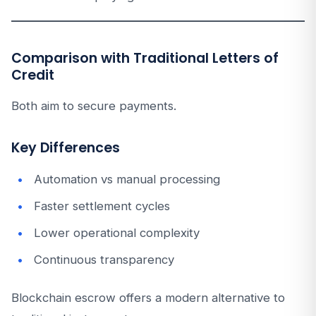
Comparison with Traditional Letters of
Credit
Both aim to secure payments.
Key Differences
Automation vs manual processing
Faster settlement cycles
Lower operational complexity
Continuous transparency
Blockchain escrow offers a modern alternative to