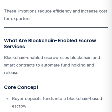
These limitations reduce efficiency and increase cost
for exporters.
What Are Blockchain-Enabled Escrow
Services
Blockchain-enabled escrow uses blockchain and
smart contracts to automate fund holding and
release.
Core Concept
Buyer deposits funds into a blockchain-based
escrow