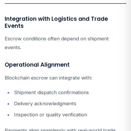
Integration with Logistics and Trade
Events
Escrow conditions often depend on shipment
events.
Operational Alignment
Blockchain escrow can integrate with:
Shipment dispatch confirmations
Delivery acknowledgments
Inspection or quality verification
Payments align seamlessly with real-world trade