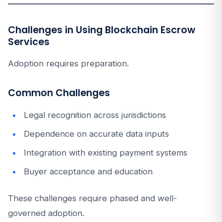
Challenges in Using Blockchain Escrow
Services
Adoption requires preparation.
Common Challenges
Legal recognition across jurisdictions
Dependence on accurate data inputs
Integration with existing payment systems
Buyer acceptance and education
These challenges require phased and well-
governed adoption.