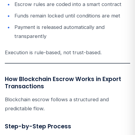
Escrow rules are coded into a smart contract
Funds remain locked until conditions are met
Payment is released automatically and
transparently
Execution is rule-based, not trust-based.
How Blockchain Escrow Works in Export
Transactions
Blockchain escrow follows a structured and
predictable flow.
Step-by-Step Process