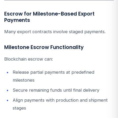
Escrow for Milestone-Based Export
Payments
Many export contracts involve staged payments.
Milestone Escrow Functionality
Blockchain escrow can:
Release partial payments at predefined
milestones
Secure remaining funds until final delivery
Align payments with production and shipment
stages