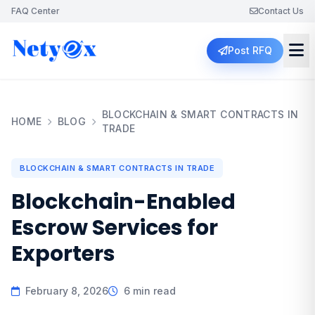
FAQ Center
Contact Us
Post RFQ
BLOCKCHAIN & SMART CONTRACTS IN
HOME
BLOG
TRADE
BLOCKCHAIN & SMART CONTRACTS IN TRADE
Blockchain-Enabled
Escrow Services for
Exporters
February 8, 2026
6 min read