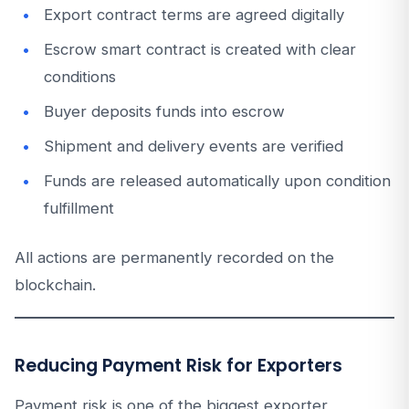
Export contract terms are agreed digitally
Escrow smart contract is created with clear
conditions
Buyer deposits funds into escrow
Shipment and delivery events are verified
Funds are released automatically upon condition
fulfillment
All actions are permanently recorded on the
blockchain.
Reducing Payment Risk for Exporters
Payment risk is one of the biggest exporter