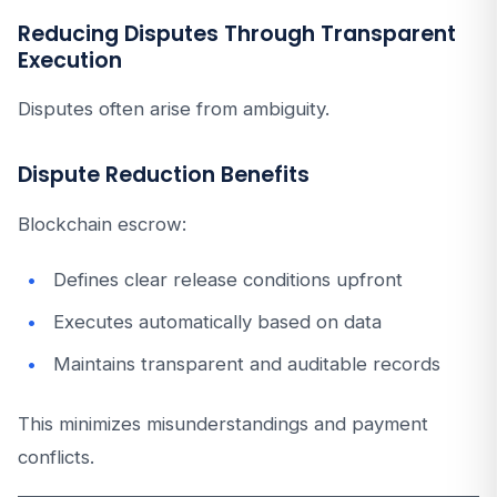
Reducing Disputes Through Transparent
Execution
Disputes often arise from ambiguity.
Dispute Reduction Benefits
Blockchain escrow:
Defines clear release conditions upfront
Executes automatically based on data
Maintains transparent and auditable records
This minimizes misunderstandings and payment
conflicts.