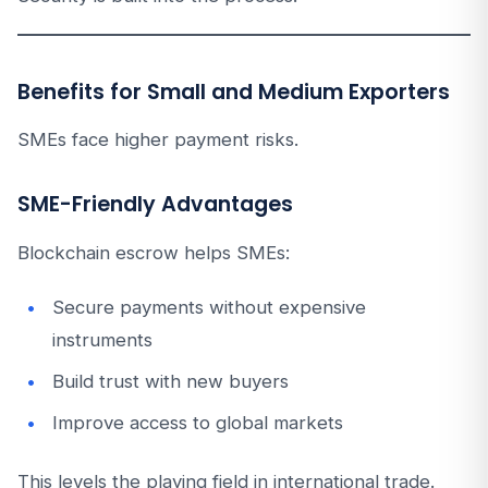
Benefits for Small and Medium Exporters
SMEs face higher payment risks.
SME-Friendly Advantages
Blockchain escrow helps SMEs:
Secure payments without expensive
instruments
Build trust with new buyers
Improve access to global markets
This levels the playing field in international trade.