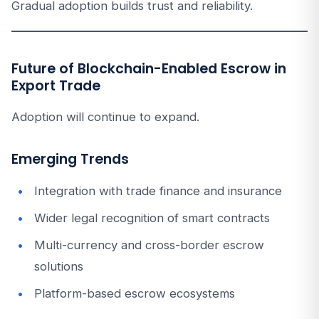
Gradual adoption builds trust and reliability.
Future of Blockchain-Enabled Escrow in
Export Trade
Adoption will continue to expand.
Emerging Trends
Integration with trade finance and insurance
Wider legal recognition of smart contracts
Multi-currency and cross-border escrow
solutions
Platform-based escrow ecosystems