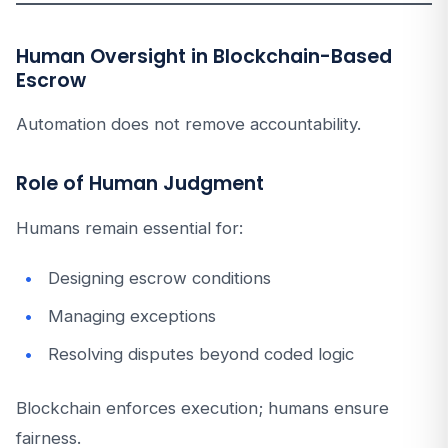
Human Oversight in Blockchain-Based
Escrow
Automation does not remove accountability.
Role of Human Judgment
Humans remain essential for:
Designing escrow conditions
Managing exceptions
Resolving disputes beyond coded logic
Blockchain enforces execution; humans ensure
fairness.