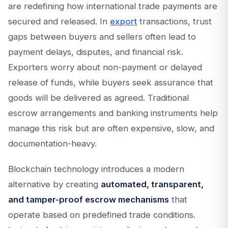
are redefining how international trade payments are
secured and released. In
export
transactions, trust
gaps between buyers and sellers often lead to
payment delays, disputes, and financial risk.
Exporters worry about non-payment or delayed
release of funds, while buyers seek assurance that
goods will be delivered as agreed. Traditional
escrow arrangements and banking instruments help
manage this risk but are often expensive, slow, and
documentation-heavy.
Blockchain technology introduces a modern
alternative by creating
automated, transparent,
and tamper-proof escrow mechanisms
that
operate based on predefined trade conditions.