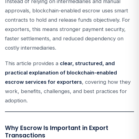
Instead of relying on intermediaries and manual
approvals, blockchain-enabled escrow uses smart
contracts to hold and release funds objectively. For
exporters, this means stronger payment security,
faster settlements, and reduced dependency on
costly intermediaries.
This article provides a
clear, structured, and
practical explanation of blockchain-enabled
escrow services for exporters
, covering how they
work, benefits, challenges, and best practices for
adoption.
Why Escrow Is Important in Export
Transactions