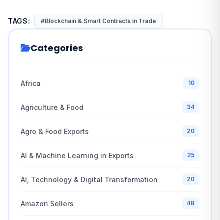
TAGS:
#Blockchain & Smart Contracts in Trade
Categories
Africa
10
Agriculture & Food
34
Agro & Food Exports
20
AI & Machine Learning in Exports
25
AI, Technology & Digital Transformation
20
Amazon Sellers
48