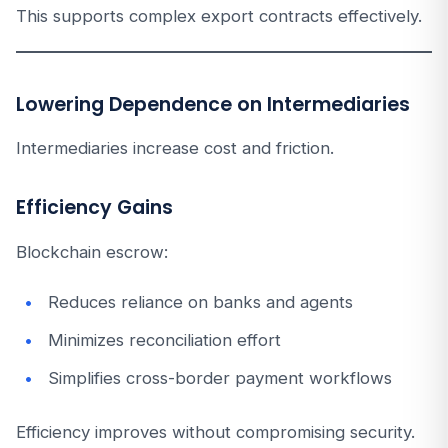
This supports complex export contracts effectively.
Lowering Dependence on Intermediaries
Intermediaries increase cost and friction.
Efficiency Gains
Blockchain escrow:
Reduces reliance on banks and agents
Minimizes reconciliation effort
Simplifies cross-border payment workflows
Efficiency improves without compromising security.