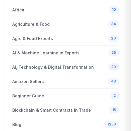
Africa
10
Agriculture & Food
34
Agro & Food Exports
20
AI & Machine Learning in Exports
25
AI, Technology & Digital Transformation
20
Amazon Sellers
48
Beginner Guide
2
Blockchain & Smart Contracts in Trade
15
Blog
1253