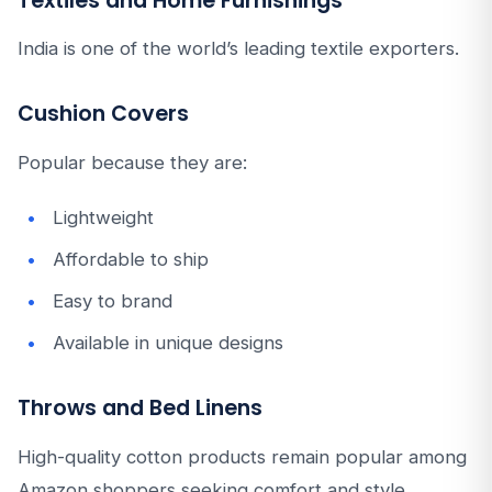
Textiles and Home Furnishings
India is one of the world’s leading textile exporters.
Cushion Covers
Popular because they are:
Lightweight
Affordable to ship
Easy to brand
Available in unique designs
Throws and Bed Linens
High-quality cotton products remain popular among
Amazon shoppers seeking comfort and style.