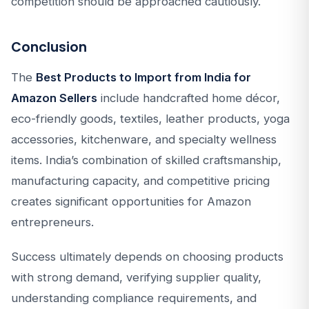
competition should be approached cautiously.
Conclusion
The
Best Products to Import from India for
Amazon Sellers
include handcrafted home décor,
eco-friendly goods, textiles, leather products, yoga
accessories, kitchenware, and specialty wellness
items. India’s combination of skilled craftsmanship,
manufacturing capacity, and competitive pricing
creates significant opportunities for Amazon
entrepreneurs.
Success ultimately depends on choosing products
with strong demand, verifying supplier quality,
understanding compliance requirements, and