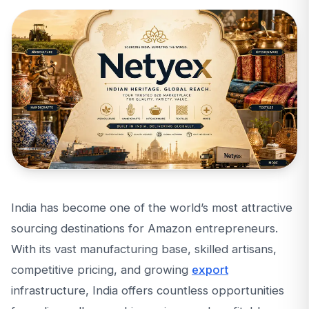
India has become one of the world’s most attractive
sourcing destinations for Amazon entrepreneurs.
With its vast manufacturing base, skilled artisans,
competitive pricing, and growing
export
infrastructure, India offers countless opportunities