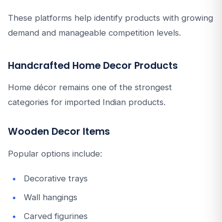
These platforms help identify products with growing
demand and manageable competition levels.
Handcrafted Home Decor Products
Home décor remains one of the strongest
categories for imported Indian products.
Wooden Decor Items
Popular options include:
Decorative trays
Wall hangings
Carved figurines