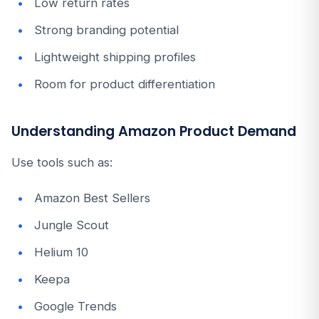
Low return rates
Strong branding potential
Lightweight shipping profiles
Room for product differentiation
Understanding Amazon Product Demand
Use tools such as:
Amazon Best Sellers
Jungle Scout
Helium 10
Keepa
Google Trends