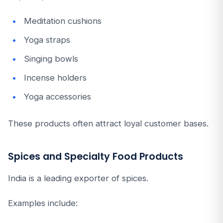
Meditation cushions
Yoga straps
Singing bowls
Incense holders
Yoga accessories
These products often attract loyal customer bases.
Spices and Specialty Food Products
India is a leading exporter of spices.
Examples include: