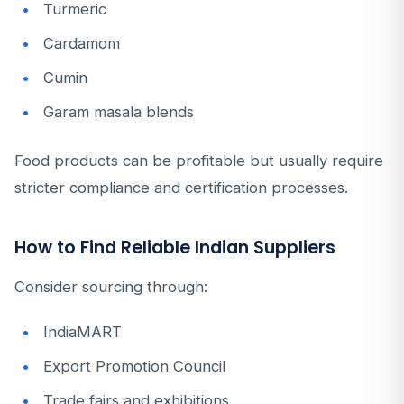
Turmeric
Cardamom
Cumin
Garam masala blends
Food products can be profitable but usually require
stricter compliance and certification processes.
How to Find Reliable Indian Suppliers
Consider sourcing through:
IndiaMART
Export Promotion Council
Trade fairs and exhibitions