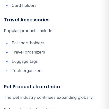
Card holders
Travel Accessories
Popular products include:
Passport holders
Travel organizers
Luggage tags
Tech organizers
Pet Products from India
The pet industry continues expanding globally.