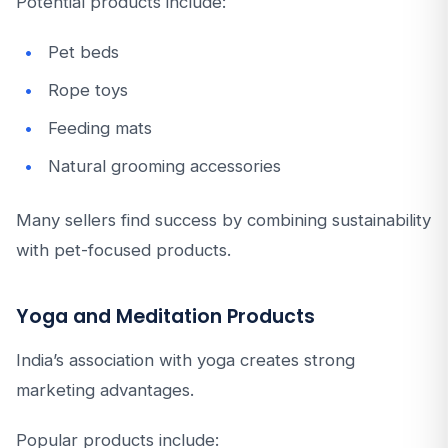
Potential products include:
Pet beds
Rope toys
Feeding mats
Natural grooming accessories
Many sellers find success by combining sustainability
with pet-focused products.
Yoga and Meditation Products
India’s association with yoga creates strong
marketing advantages.
Popular products include: