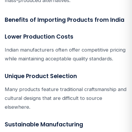
mass-produced alternatives.
Benefits of Importing Products from India
Lower Production Costs
Indian manufacturers often offer competitive pricing
while maintaining acceptable quality standards.
Unique Product Selection
Many products feature traditional craftsmanship and
cultural designs that are difficult to source
elsewhere.
Sustainable Manufacturing