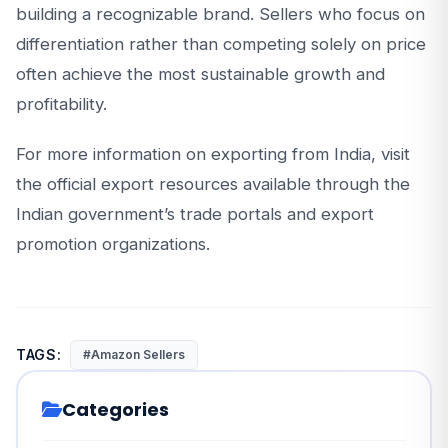
building a recognizable brand. Sellers who focus on
differentiation rather than competing solely on price
often achieve the most sustainable growth and
profitability.
For more information on exporting from India, visit
the official export resources available through the
Indian government’s trade portals and export
promotion organizations.
TAGS:
#Amazon Sellers
Categories