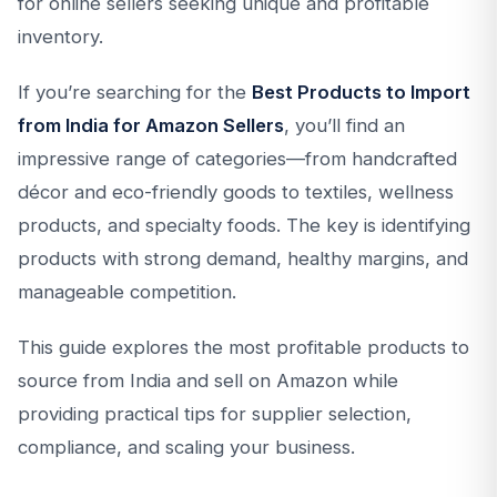
for online sellers seeking unique and profitable
inventory.
If you’re searching for the
Best Products to Import
from India for Amazon Sellers
, you’ll find an
impressive range of categories—from handcrafted
décor and eco-friendly goods to textiles, wellness
products, and specialty foods. The key is identifying
products with strong demand, healthy margins, and
manageable competition.
This guide explores the most profitable products to
source from India and sell on Amazon while
providing practical tips for supplier selection,
compliance, and scaling your business.