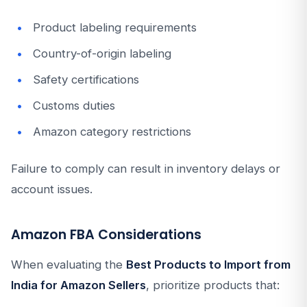
Product labeling requirements
Country-of-origin labeling
Safety certifications
Customs duties
Amazon category restrictions
Failure to comply can result in inventory delays or
account issues.
Amazon FBA Considerations
When evaluating the
Best Products to Import from
India for Amazon Sellers
, prioritize products that: