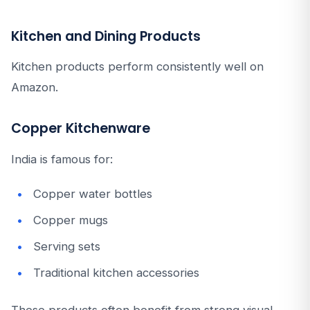
Kitchen and Dining Products
Kitchen products perform consistently well on
Amazon.
Copper Kitchenware
India is famous for:
Copper water bottles
Copper mugs
Serving sets
Traditional kitchen accessories