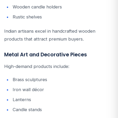
Wooden candle holders
Rustic shelves
Indian artisans excel in handcrafted wooden
products that attract premium buyers.
Metal Art and Decorative Pieces
High-demand products include:
Brass sculptures
Iron wall décor
Lanterns
Candle stands