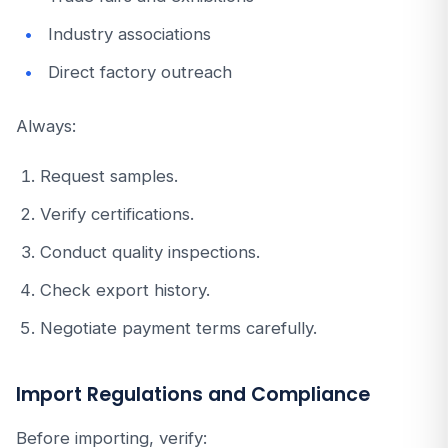
Industry associations
Direct factory outreach
Always:
Request samples.
Verify certifications.
Conduct quality inspections.
Check export history.
Negotiate payment terms carefully.
Import Regulations and Compliance
Before importing, verify: