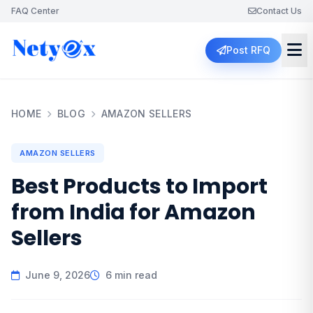
FAQ Center
Contact Us
Post RFQ
HOME
BLOG
AMAZON SELLERS
AMAZON SELLERS
Best Products to Import
from India for Amazon
Sellers
June 9, 2026
6 min read