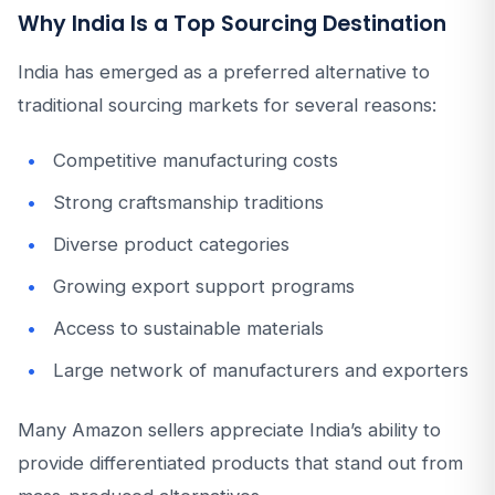
Why India Is a Top Sourcing Destination
India has emerged as a preferred alternative to
traditional sourcing markets for several reasons:
Competitive manufacturing costs
Strong craftsmanship traditions
Diverse product categories
Growing export support programs
Access to sustainable materials
Large network of manufacturers and exporters
Many Amazon sellers appreciate India’s ability to
provide differentiated products that stand out from