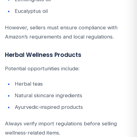
Eucalyptus oil
However, sellers must ensure compliance with
Amazon’s requirements and local regulations.
Herbal Wellness Products
Potential opportunities include:
Herbal teas
Natural skincare ingredients
Ayurvedic-inspired products
Always verify import regulations before selling
wellness-related items.