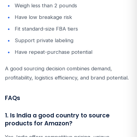
Weigh less than 2 pounds
Have low breakage risk
Fit standard-size FBA tiers
Support private labeling
Have repeat-purchase potential
A good sourcing decision combines demand,
profitability, logistics efficiency, and brand potential.
FAQs
1. Is India a good country to source
products for Amazon?