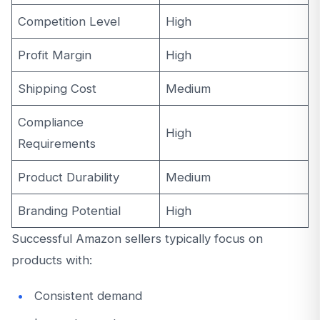
Competition Level
High
Profit Margin
High
Shipping Cost
Medium
Compliance
High
Requirements
Product Durability
Medium
Branding Potential
High
Successful Amazon sellers typically focus on
products with:
Consistent demand