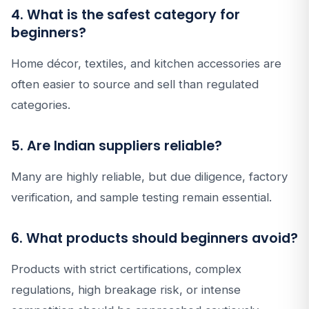
4. What is the safest category for
beginners?
Home décor, textiles, and kitchen accessories are
often easier to source and sell than regulated
categories.
5. Are Indian suppliers reliable?
Many are highly reliable, but due diligence, factory
verification, and sample testing remain essential.
6. What products should beginners avoid?
Products with strict certifications, complex
regulations, high breakage risk, or intense