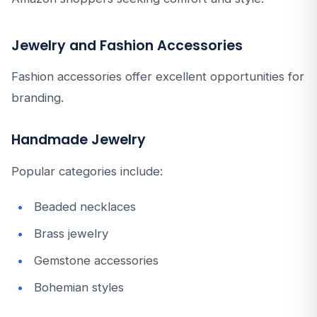
Jewelry and Fashion Accessories
Fashion accessories offer excellent opportunities for
branding.
Handmade Jewelry
Popular categories include:
Beaded necklaces
Brass jewelry
Gemstone accessories
Bohemian styles