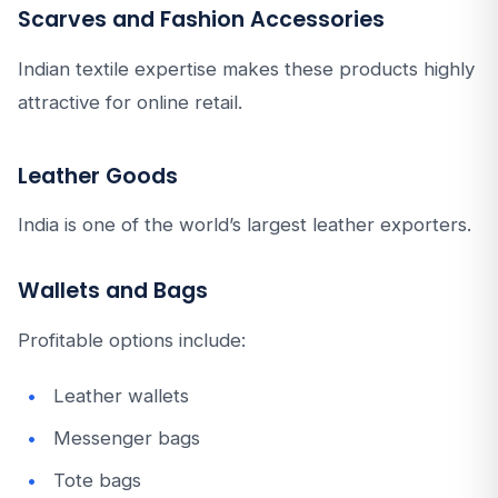
Scarves and Fashion Accessories
Indian textile expertise makes these products highly
attractive for online retail.
Leather Goods
India is one of the world’s largest leather exporters.
Wallets and Bags
Profitable options include:
Leather wallets
Messenger bags
Tote bags