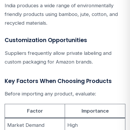
India produces a wide range of environmentally
friendly products using bamboo, jute, cotton, and
recycled materials.
Customization Opportunities
Suppliers frequently allow private labeling and
custom packaging for Amazon brands.
Key Factors When Choosing Products
Before importing any product, evaluate:
Factor
Importance
Market Demand
High