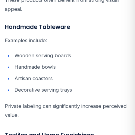
These products often benefit from strong visual
appeal.
Handmade Tableware
Examples include:
Wooden serving boards
Handmade bowls
Artisan coasters
Decorative serving trays
Private labeling can significantly increase perceived
value.