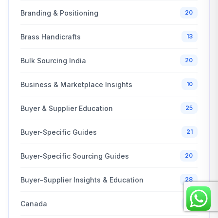
Branding & Positioning
20
Brass Handicrafts
13
Bulk Sourcing India
20
Business & Marketplace Insights
10
Buyer & Supplier Education
25
Buyer-Specific Guides
21
Buyer-Specific Sourcing Guides
20
Buyer–Supplier Insights & Education
28
Canada
10