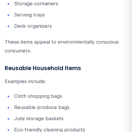
Storage containers
Serving trays
Desk organizers
These items appeal to environmentally conscious
consumers.
Reusable Household Items
Examples include:
Cloth shopping bags
Reusable produce bags
Jute storage baskets
Eco-friendly cleaning products