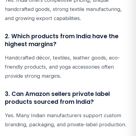
Yes. India offers competitive pricing, unique
handcrafted goods, strong textile manufacturing,
and growing export capabilities.
2. Which products from India have the
highest margins?
Handcrafted décor, textiles, leather goods, eco-
friendly products, and yoga accessories often
provide strong margins.
3. Can Amazon sellers private label
products sourced from India?
Yes. Many Indian manufacturers support custom
branding, packaging, and private-label production.