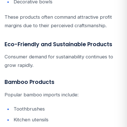
Decorative bowls
These products often command attractive profit
margins due to their perceived craftsmanship.
Eco-Friendly and Sustainable Products
Consumer demand for sustainability continues to
grow rapidly.
Bamboo Products
Popular bamboo imports include:
Toothbrushes
Kitchen utensils