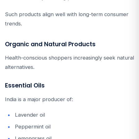
Such products align well with long-term consumer
trends.
Organic and Natural Products
Health-conscious shoppers increasingly seek natural
alternatives.
Essential Oils
India is a major producer of:
Lavender oil
Peppermint oil
Lemongrass oil