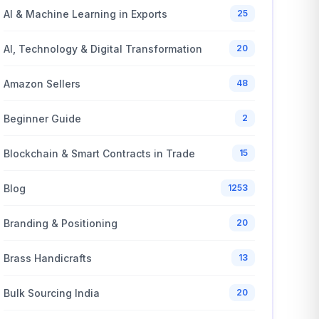
AI & Machine Learning in Exports
25
AI, Technology & Digital Transformation
20
Amazon Sellers
48
Beginner Guide
2
Blockchain & Smart Contracts in Trade
15
Blog
1253
Branding & Positioning
20
Brass Handicrafts
13
Bulk Sourcing India
20