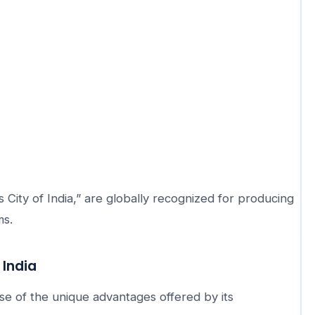
 City of India,” are globally recognized for producing
ms.
 India
se of the unique advantages offered by its