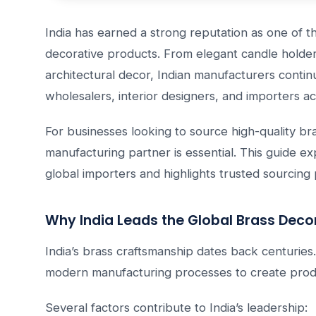
India has earned a strong reputation as one of t
decorative products. From elegant candle holde
architectural decor, Indian manufacturers contin
wholesalers, interior designers, and importers a
For businesses looking to source high-quality bra
manufacturing partner is essential. This guide e
global importers and highlights trusted sourcing p
Why India Leads the Global Brass Deco
India’s brass craftsmanship dates back centuries.
modern manufacturing processes to create prod
Several factors contribute to India’s leadership: