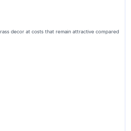
rass decor at costs that remain attractive compared