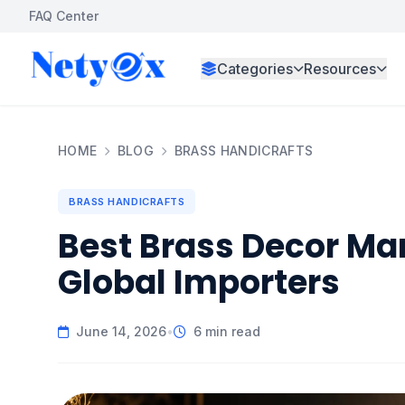
FAQ Center
Categories
Resources
HOME
BLOG
BRASS HANDICRAFTS
BRASS HANDICRAFTS
Best Brass Decor Man
Global Importers
June 14, 2026
•
6 min read