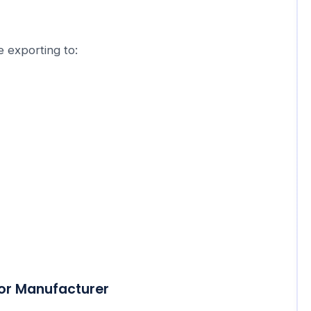
 exporting to:
cor Manufacturer