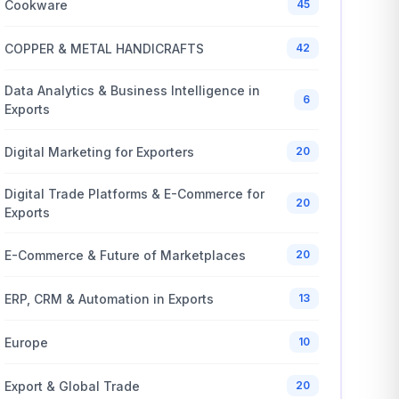
Cookware
45
COPPER & METAL HANDICRAFTS
42
Data Analytics & Business Intelligence in
6
Exports
Digital Marketing for Exporters
20
Digital Trade Platforms & E-Commerce for
20
Exports
E-Commerce & Future of Marketplaces
20
ERP, CRM & Automation in Exports
13
Europe
10
Export & Global Trade
20