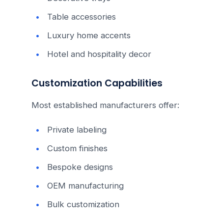
Table accessories
Luxury home accents
Hotel and hospitality decor
Customization Capabilities
Most established manufacturers offer:
Private labeling
Custom finishes
Bespoke designs
OEM manufacturing
Bulk customization