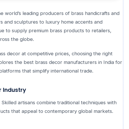
he world’s leading producers of brass handicrafts and
rs and sculptures to luxury home accents and
ue to supply premium brass products to retailers,
cross the globe.
ss decor at competitive prices, choosing the right
xplores the best brass decor manufacturers in India for
latforms that simplify international trade.
r Industry
 Skilled artisans combine traditional techniques with
ucts that appeal to contemporary global markets.