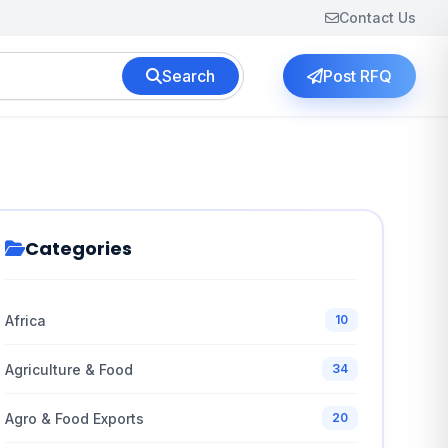
Contact Us
Search
Post RFQ
Categories
Africa
10
Agriculture & Food
34
Agro & Food Exports
20