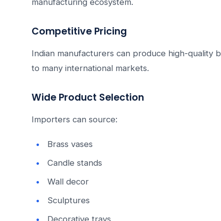
manufacturing ecosystem.
Competitive Pricing
Indian manufacturers can produce high-quality b
to many international markets.
Wide Product Selection
Importers can source:
Brass vases
Candle stands
Wall decor
Sculptures
Decorative trays