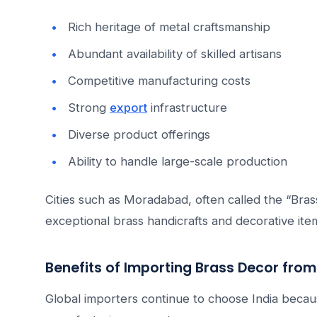
Rich heritage of metal craftsmanship
Abundant availability of skilled artisans
Competitive manufacturing costs
Strong
export
infrastructure
Diverse product offerings
Ability to handle large-scale production
Cities such as Moradabad, often called the “Brass
exceptional brass handicrafts and decorative ite
Benefits of Importing Brass Decor from
Global importers continue to choose India becau