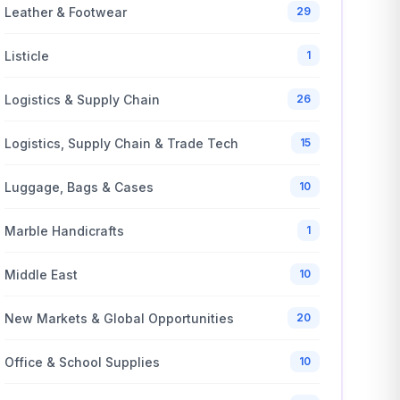
Leather & Footwear
29
Listicle
1
Logistics & Supply Chain
26
Logistics, Supply Chain & Trade Tech
15
Luggage, Bags & Cases
10
Marble Handicrafts
1
Middle East
10
New Markets & Global Opportunities
20
Office & School Supplies
10