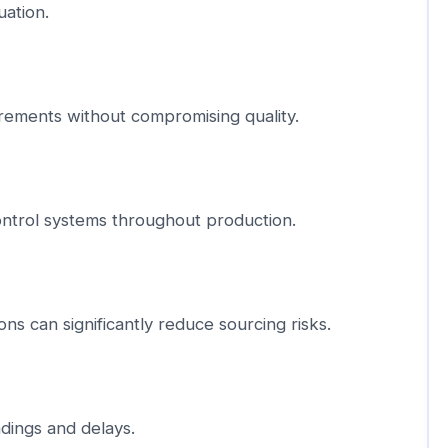
uation.
rements without compromising quality.
control systems throughout production.
ons can significantly reduce sourcing risks.
dings and delays.