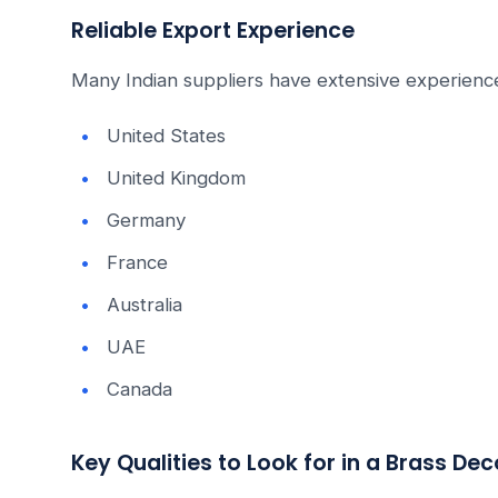
Reliable Export Experience
Many Indian suppliers have extensive experience
United States
United Kingdom
Germany
France
Australia
UAE
Canada
Key Qualities to Look for in a Brass De