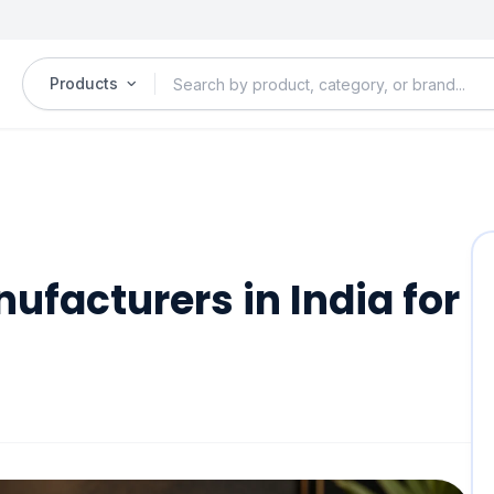
Products
ufacturers in India for