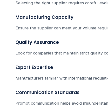
Selecting the right supplier requires careful eval
Manufacturing Capacity
Ensure the supplier can meet your volume requi
Quality Assurance
Look for companies that maintain strict quality 
Export Expertise
Manufacturers familiar with international regulati
Communication Standards
Prompt communication helps avoid misunderstan