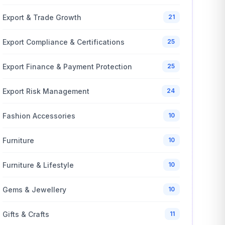
Export & Trade Growth
21
Export Compliance & Certifications
25
Export Finance & Payment Protection
25
Export Risk Management
24
Fashion Accessories
10
Furniture
10
Furniture & Lifestyle
10
Gems & Jewellery
10
Gifts & Crafts
11