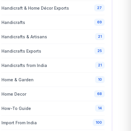
Handicraft & Home Décor Exports
27
Handicrafts
69
Handicrafts & Artisans
21
Handicrafts Exports
25
Handicrafts from India
21
Home & Garden
10
Home Decor
68
How-To Guide
14
Import From India
100