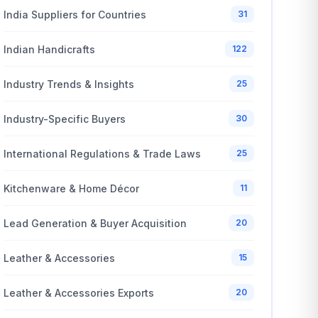
India Suppliers for Countries
31
Indian Handicrafts
122
Industry Trends & Insights
25
Industry-Specific Buyers
30
International Regulations & Trade Laws
25
Kitchenware & Home Décor
11
Lead Generation & Buyer Acquisition
20
Leather & Accessories
15
Leather & Accessories Exports
20