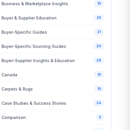
Business & Marketplace Insights
10
Buyer & Supplier Education
25
Buyer-Specific Guides
21
Buyer-Specific Sourcing Guides
20
Buyer–Supplier Insights & Education
28
Canada
10
Carpets & Rugs
10
Case Studies & Success Stories
24
Comparison
5