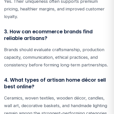
Yes. Their uniqueness often supports premium
pricing, healthier margins, and improved customer
loyalty.
3. How can ecommerce brands find
reliable artisans?
Brands should evaluate craftsmanship, production
capacity, communication, ethical practices, and
consistency before forming long-term partnerships.
4. What types of artisan home décor sell
best online?
Ceramics, woven textiles, wooden décor, candles,
wall art, decorative baskets, and handmade lighting
remain among the strongest-performing categories.