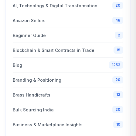
AI, Technology & Digital Transformation
20
Amazon Sellers
48
Beginner Guide
2
Blockchain & Smart Contracts in Trade
15
Blog
1253
Branding & Positioning
20
Brass Handicrafts
13
Bulk Sourcing India
20
Business & Marketplace Insights
10