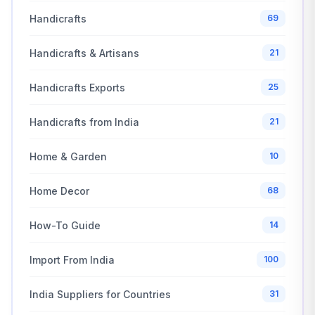
Handicrafts
69
Handicrafts & Artisans
21
Handicrafts Exports
25
Handicrafts from India
21
Home & Garden
10
Home Decor
68
How-To Guide
14
Import From India
100
India Suppliers for Countries
31