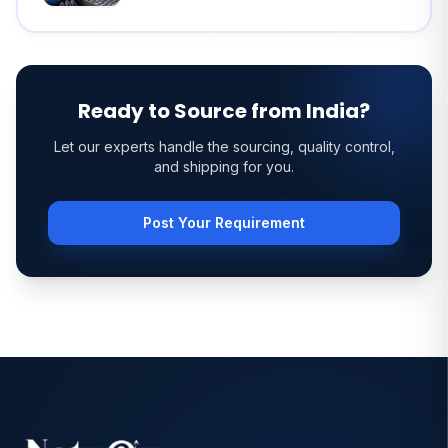
Ready to Source from India?
Let our experts handle the sourcing, quality control,
and shipping for you.
Post Your Requirement