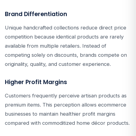
Brand Differentiation
Unique handcrafted collections reduce direct price
competition because identical products are rarely
available from multiple retailers. Instead of
competing solely on discounts, brands compete on
originality, quality, and customer experience.
Higher Profit Margins
Customers frequently perceive artisan products as
premium items. This perception allows ecommerce
businesses to maintain healthier profit margins
compared with commoditized home décor products.