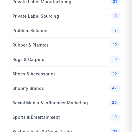
Private Label Manufacturing
21
Private Label Sourcing
3
Problem Solution
2
Rubber & Plastics
10
Rugs & Carpets
13
Shoes & Accessories
10
Shopify Brands
42
Social Media & Influencer Marketing
20
Sports & Entertainment
10
Sustainability & Green Trade
21