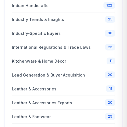
Indian Handicrafts
122
Industry Trends & Insights
25
Industry-Specific Buyers
30
International Regulations & Trade Laws
25
Kitchenware & Home Décor
11
Lead Generation & Buyer Acquisition
20
Leather & Accessories
15
Leather & Accessories Exports
20
Leather & Footwear
29