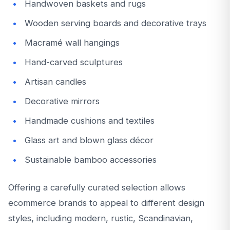
Handwoven baskets and rugs
Wooden serving boards and decorative trays
Macramé wall hangings
Hand-carved sculptures
Artisan candles
Decorative mirrors
Handmade cushions and textiles
Glass art and blown glass décor
Sustainable bamboo accessories
Offering a carefully curated selection allows
ecommerce brands to appeal to different design
styles, including modern, rustic, Scandinavian,