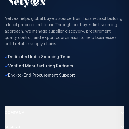
Netyex helps global buyers source from India without building
a local procurement team. Through our buyer-first sourcing
approach, we manage supplier discovery, procurement,
quality control, and export coordination to help businesses
build reliable supply chains.
Dedicated India Sourcing Team
Verified Manufacturing Partners
End-to-End Procurement Support
COMPANY
SEARCH