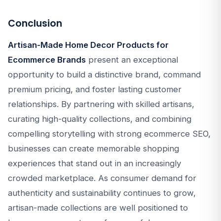
Conclusion
Artisan-Made Home Decor Products for
Ecommerce Brands
present an exceptional
opportunity to build a distinctive brand, command
premium pricing, and foster lasting customer
relationships. By partnering with skilled artisans,
curating high-quality collections, and combining
compelling storytelling with strong ecommerce SEO,
businesses can create memorable shopping
experiences that stand out in an increasingly
crowded marketplace. As consumer demand for
authenticity and sustainability continues to grow,
artisan-made collections are well positioned to