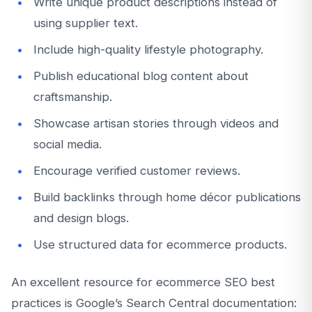
Write unique product descriptions instead of
using supplier text.
Include high-quality lifestyle photography.
Publish educational blog content about
craftsmanship.
Showcase artisan stories through videos and
social media.
Encourage verified customer reviews.
Build backlinks through home décor publications
and design blogs.
Use structured data for ecommerce products.
An excellent resource for ecommerce SEO best
practices is Google’s Search Central documentation: