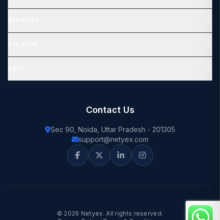
SERVICES
POLICIES
HELP
Contact Us
Sec 90, Noida, Uttar Pradesh - 201305
support@netyex.com
© 2026 Netyex. All rights reserved.