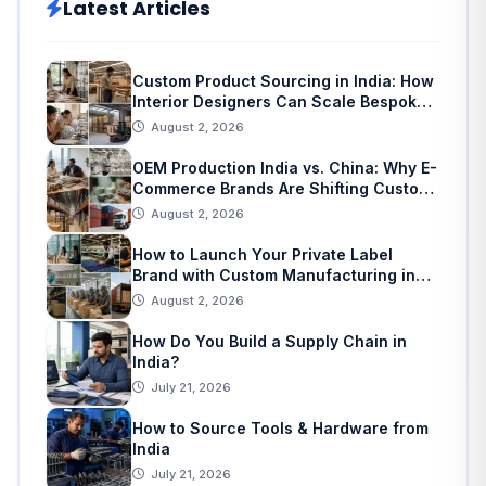
Latest Articles
Custom Product Sourcing in India: How
Interior Designers Can Scale Bespoke
Home Decor
August 2, 2026
OEM Production India vs. China: Why E-
Commerce Brands Are Shifting Custom
Manufacturing
August 2, 2026
How to Launch Your Private Label
Brand with Custom Manufacturing in
India: A Step-by-Step Guide
August 2, 2026
How Do You Build a Supply Chain in
India?
July 21, 2026
How to Source Tools & Hardware from
India
July 21, 2026