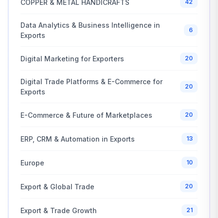
COPPER & METAL HANDICRAFTS
42
Data Analytics & Business Intelligence in
6
Exports
Digital Marketing for Exporters
20
Digital Trade Platforms & E-Commerce for
20
Exports
E-Commerce & Future of Marketplaces
20
ERP, CRM & Automation in Exports
13
Europe
10
Export & Global Trade
20
Export & Trade Growth
21