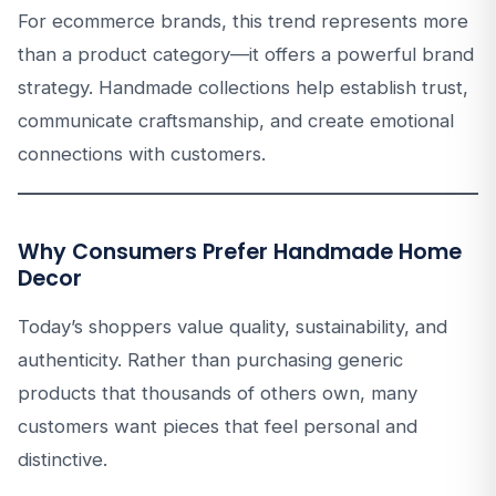
For ecommerce brands, this trend represents more
than a product category—it offers a powerful brand
strategy. Handmade collections help establish trust,
communicate craftsmanship, and create emotional
connections with customers.
Why Consumers Prefer Handmade Home
Decor
Today’s shoppers value quality, sustainability, and
authenticity. Rather than purchasing generic
products that thousands of others own, many
customers want pieces that feel personal and
distinctive.