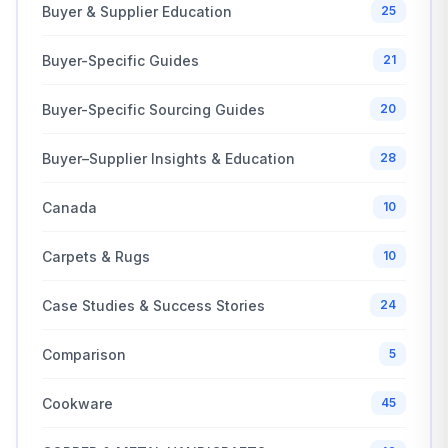
Buyer & Supplier Education
25
Buyer-Specific Guides
21
Buyer-Specific Sourcing Guides
20
Buyer–Supplier Insights & Education
28
Canada
10
Carpets & Rugs
10
Case Studies & Success Stories
24
Comparison
5
Cookware
45