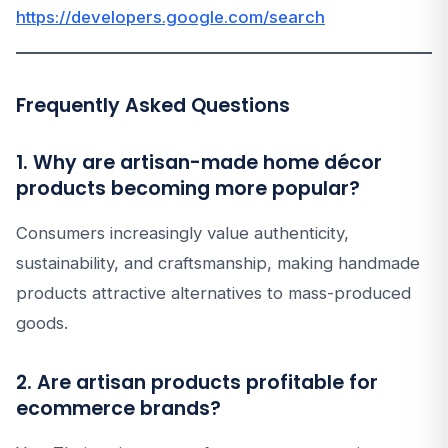
https://developers.google.com/search
Frequently Asked Questions
1. Why are artisan-made home décor
products becoming more popular?
Consumers increasingly value authenticity,
sustainability, and craftsmanship, making handmade
products attractive alternatives to mass-produced
goods.
2. Are artisan products profitable for
ecommerce brands?