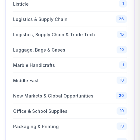
Listicle
1
Logistics & Supply Chain
26
Logistics, Supply Chain & Trade Tech
15
Luggage, Bags & Cases
10
Marble Handicrafts
1
Middle East
10
New Markets & Global Opportunities
20
Office & School Supplies
10
Packaging & Printing
19