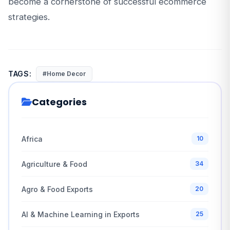
become a cornerstone of successful ecommerce
strategies.
TAGS:
#Home Decor
Categories
Africa
10
Agriculture & Food
34
Agro & Food Exports
20
AI & Machine Learning in Exports
25