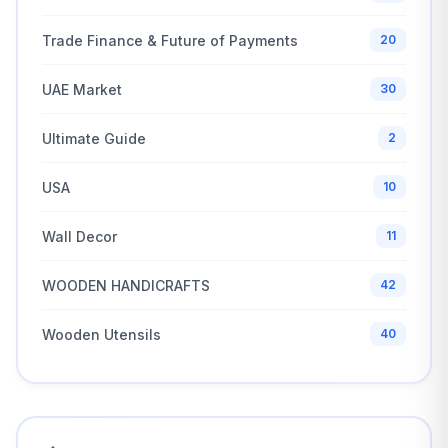
Trade Finance & Future of Payments
20
UAE Market
30
Ultimate Guide
2
USA
10
Wall Decor
11
WOODEN HANDICRAFTS
42
Wooden Utensils
40