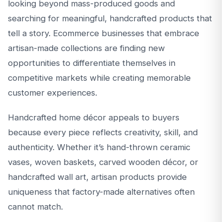
looking beyond mass-produced goods and
searching for meaningful, handcrafted products that
tell a story. Ecommerce businesses that embrace
artisan-made collections are finding new
opportunities to differentiate themselves in
competitive markets while creating memorable
customer experiences.
Handcrafted home décor appeals to buyers
because every piece reflects creativity, skill, and
authenticity. Whether it’s hand-thrown ceramic
vases, woven baskets, carved wooden décor, or
handcrafted wall art, artisan products provide
uniqueness that factory-made alternatives often
cannot match.