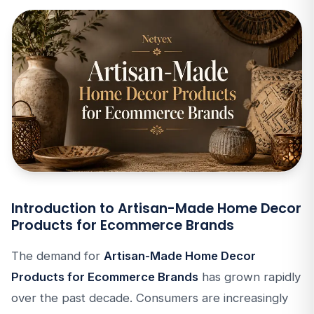
Introduction to Artisan-Made Home Decor
Products for Ecommerce Brands
The demand for
Artisan-Made Home Decor
Products for Ecommerce Brands
has grown rapidly
over the past decade. Consumers are increasingly