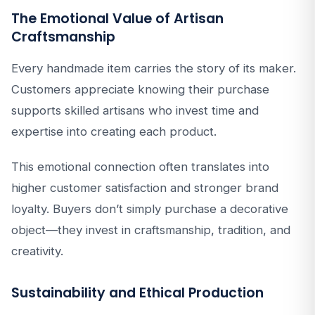
The Emotional Value of Artisan
Craftsmanship
Every handmade item carries the story of its maker.
Customers appreciate knowing their purchase
supports skilled artisans who invest time and
expertise into creating each product.
This emotional connection often translates into
higher customer satisfaction and stronger brand
loyalty. Buyers don’t simply purchase a decorative
object—they invest in craftsmanship, tradition, and
creativity.
Sustainability and Ethical Production