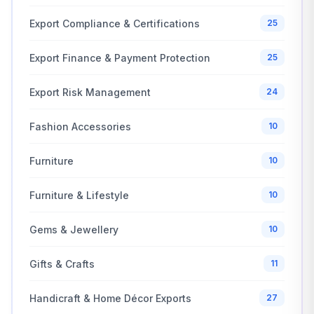
Export Compliance & Certifications
25
Export Finance & Payment Protection
25
Export Risk Management
24
Fashion Accessories
10
Furniture
10
Furniture & Lifestyle
10
Gems & Jewellery
10
Gifts & Crafts
11
Handicraft & Home Décor Exports
27