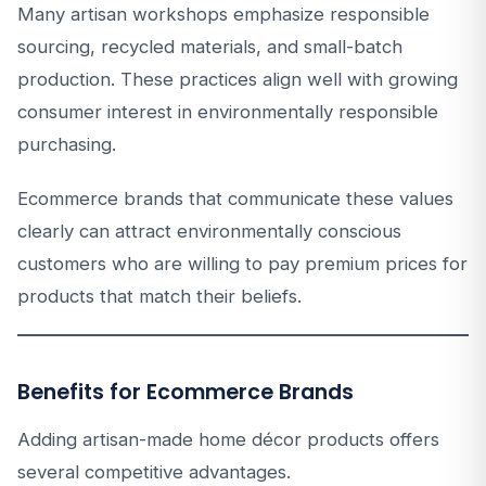
Many artisan workshops emphasize responsible
sourcing, recycled materials, and small-batch
production. These practices align well with growing
consumer interest in environmentally responsible
purchasing.
Ecommerce brands that communicate these values
clearly can attract environmentally conscious
customers who are willing to pay premium prices for
products that match their beliefs.
Benefits for Ecommerce Brands
Adding artisan-made home décor products offers
several competitive advantages.