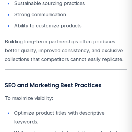
Sustainable sourcing practices
Strong communication
Ability to customize products
Building long-term partnerships often produces
better quality, improved consistency, and exclusive
collections that competitors cannot easily replicate.
SEO and Marketing Best Practices
To maximize visibility:
Optimize product titles with descriptive
keywords.