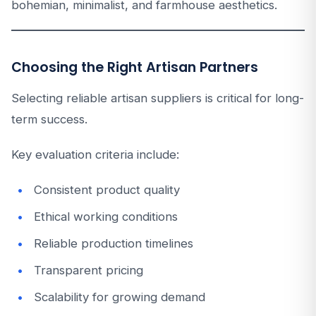
bohemian, minimalist, and farmhouse aesthetics.
Choosing the Right Artisan Partners
Selecting reliable artisan suppliers is critical for long-
term success.
Key evaluation criteria include:
Consistent product quality
Ethical working conditions
Reliable production timelines
Transparent pricing
Scalability for growing demand