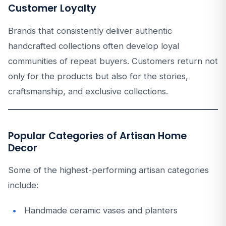
Customer Loyalty
Brands that consistently deliver authentic
handcrafted collections often develop loyal
communities of repeat buyers. Customers return not
only for the products but also for the stories,
craftsmanship, and exclusive collections.
Popular Categories of Artisan Home
Decor
Some of the highest-performing artisan categories
include:
Handmade ceramic vases and planters