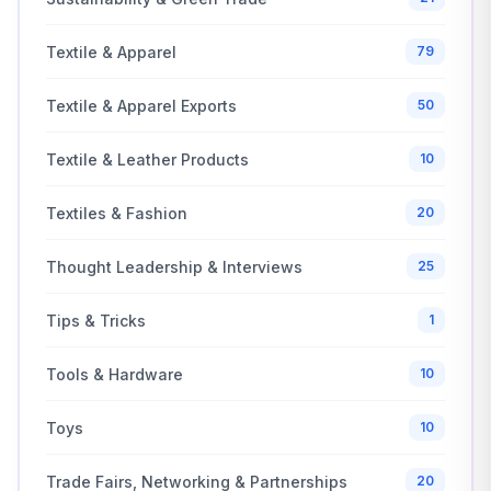
Textile & Apparel
79
Textile & Apparel Exports
50
Textile & Leather Products
10
Textiles & Fashion
20
Thought Leadership & Interviews
25
Tips & Tricks
1
Tools & Hardware
10
Toys
10
Trade Fairs, Networking & Partnerships
20