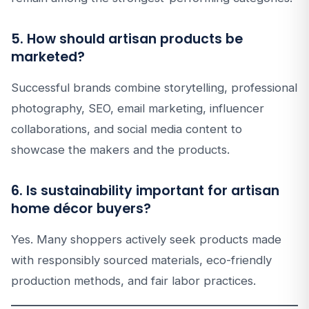
5. How should artisan products be
marketed?
Successful brands combine storytelling, professional
photography, SEO, email marketing, influencer
collaborations, and social media content to
showcase the makers and the products.
6. Is sustainability important for artisan
home décor buyers?
Yes. Many shoppers actively seek products made
with responsibly sourced materials, eco-friendly
production methods, and fair labor practices.