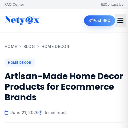
FAQ Center
Contact Us
Post RFQ
HOME
BLOG
HOME DECOR
HOME DECOR
Artisan-Made Home Decor
Products for Ecommerce
Brands
June 21, 2026
5 min read