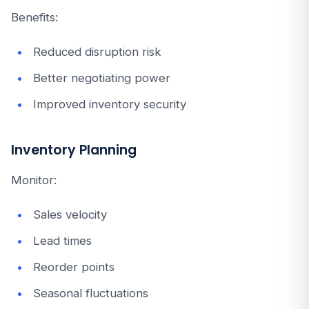
Benefits:
Reduced disruption risk
Better negotiating power
Improved inventory security
Inventory Planning
Monitor:
Sales velocity
Lead times
Reorder points
Seasonal fluctuations