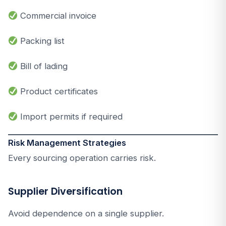
Commercial invoice
Packing list
Bill of lading
Product certificates
Import permits if required
Risk Management Strategies
Every sourcing operation carries risk.
Supplier Diversification
Avoid dependence on a single supplier.