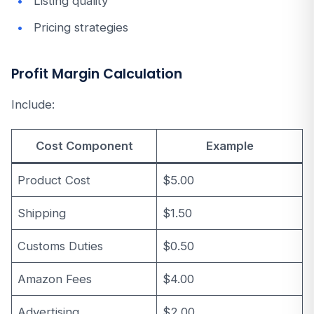
Listing quality
Pricing strategies
Profit Margin Calculation
Include:
Cost Component
Example
Product Cost
$5.00
Shipping
$1.50
Customs Duties
$0.50
Amazon Fees
$4.00
Advertising
$2.00