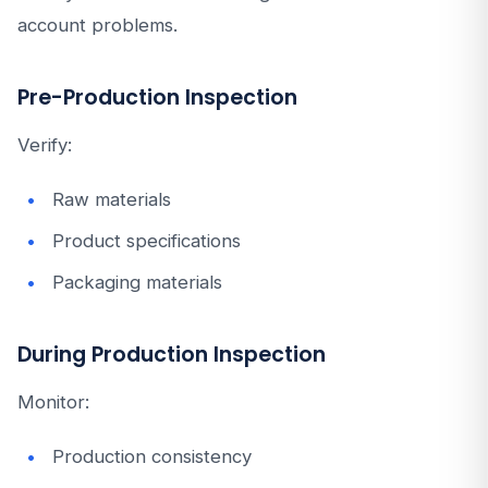
account problems.
Pre-Production Inspection
Verify:
Raw materials
Product specifications
Packaging materials
During Production Inspection
Monitor:
Production consistency