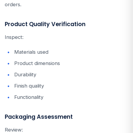
orders.
Product Quality Verification
Inspect:
Materials used
Product dimensions
Durability
Finish quality
Functionality
Packaging Assessment
Review: