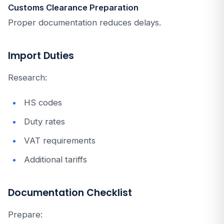
Customs Clearance Preparation
Proper documentation reduces delays.
Import Duties
Research:
HS codes
Duty rates
VAT requirements
Additional tariffs
Documentation Checklist
Prepare: