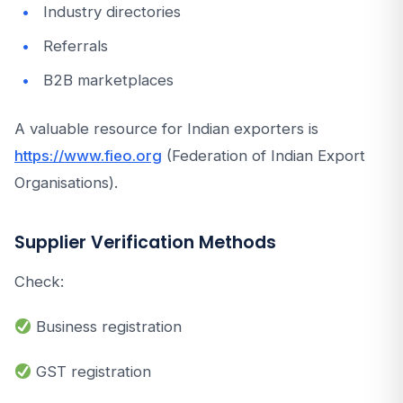
Industry directories
Referrals
B2B marketplaces
A valuable resource for Indian exporters is
https://www.fieo.org
(Federation of Indian Export
Organisations).
Supplier Verification Methods
Check:
Business registration
GST registration