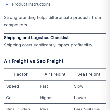
Product instructions
Strong branding helps differentiate products from
competitors.
Shipping and Logistics Checklist
Shipping costs significantly impact profitability.
Air Freight vs Sea Freight
Factor
Air Freight
Sea Freight
Speed
Fast
Slow
Cost
Higher
Lower
Small Orders
Ideal
Less Suitable