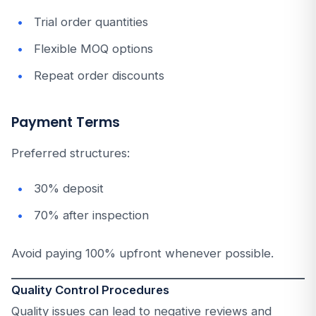
Trial order quantities
Flexible MOQ options
Repeat order discounts
Payment Terms
Preferred structures:
30% deposit
70% after inspection
Avoid paying 100% upfront whenever possible.
Quality Control Procedures
Quality issues can lead to negative reviews and