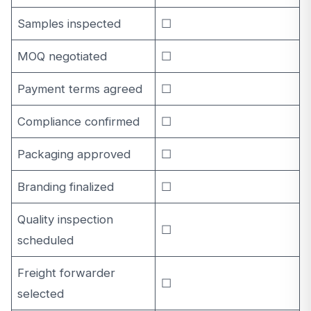
Samples inspected
☐
MOQ negotiated
☐
Payment terms agreed
☐
Compliance confirmed
☐
Packaging approved
☐
Branding finalized
☐
Quality inspection
☐
scheduled
Freight forwarder
☐
selected