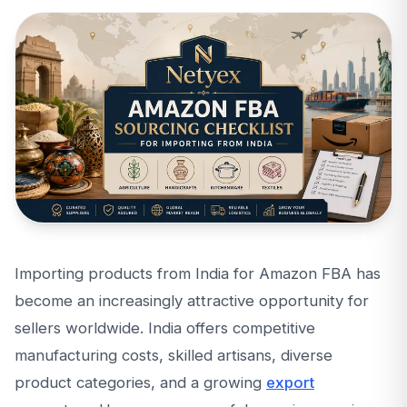
Importing products from India for Amazon FBA has
become an increasingly attractive opportunity for
sellers worldwide. India offers competitive
manufacturing costs, skilled artisans, diverse
product categories, and a growing
export