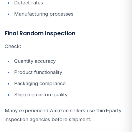
Defect rates
Manufacturing processes
Final Random Inspection
Check:
Quantity accuracy
Product functionality
Packaging compliance
Shipping carton quality
Many experienced Amazon sellers use third-party
inspection agencies before shipment.