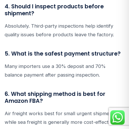
4. Should I inspect products before
shipment?
Absolutely. Third-party inspections help identify
quality issues before products leave the factory.
5. What is the safest payment structure?
Many importers use a 30% deposit and 70%
balance payment after passing inspection.
6. What shipping method is best for
Amazon FBA?
Air freight works best for small urgent shipments,
while sea freight is generally more cost-effective for