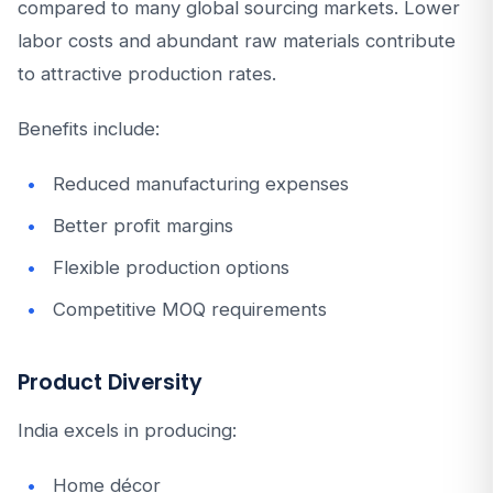
compared to many global sourcing markets. Lower
labor costs and abundant raw materials contribute
to attractive production rates.
Benefits include:
Reduced manufacturing expenses
Better profit margins
Flexible production options
Competitive MOQ requirements
Product Diversity
India excels in producing:
Home décor