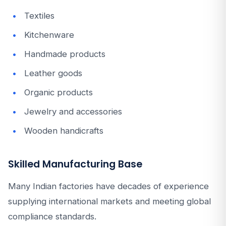
Textiles
Kitchenware
Handmade products
Leather goods
Organic products
Jewelry and accessories
Wooden handicrafts
Skilled Manufacturing Base
Many Indian factories have decades of experience
supplying international markets and meeting global
compliance standards.