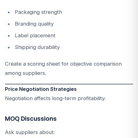
Packaging strength
Branding quality
Label placement
Shipping durability
Create a scoring sheet for objective comparison
among suppliers.
Price Negotiation Strategies
Negotiation affects long-term profitability.
MOQ Discussions
Ask suppliers about: