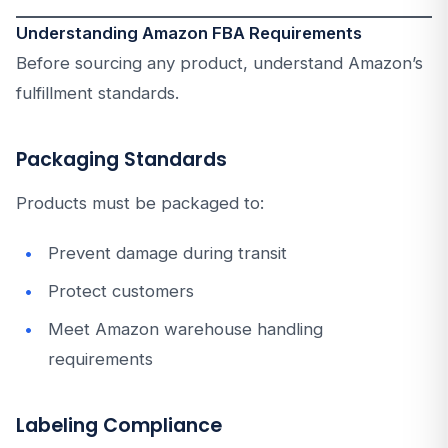
Understanding Amazon FBA Requirements
Before sourcing any product, understand Amazon’s
fulfillment standards.
Packaging Standards
Products must be packaged to:
Prevent damage during transit
Protect customers
Meet Amazon warehouse handling
requirements
Labeling Compliance