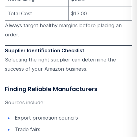
Total Cost
$13.00
Always target healthy margins before placing an
order.
Supplier Identification Checklist
Selecting the right supplier can determine the
success of your Amazon business.
Finding Reliable Manufacturers
Sources include:
Export promotion councils
Trade fairs