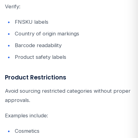
Verify:
FNSKU labels
Country of origin markings
Barcode readability
Product safety labels
Product Restrictions
Avoid sourcing restricted categories without proper
approvals.
Examples include:
Cosmetics