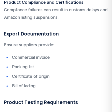
Product Compliance and Certifications
Compliance failures can result in customs delays and
Amazon listing suspensions.
Export Documentation
Ensure suppliers provide:
Commercial invoice
Packing list
Certificate of origin
Bill of lading
Product Testing Requirements