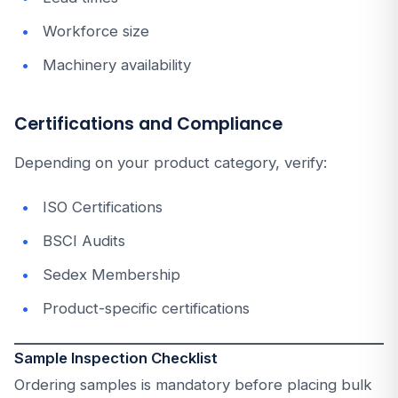
Workforce size
Machinery availability
Certifications and Compliance
Depending on your product category, verify:
ISO Certifications
BSCI Audits
Sedex Membership
Product-specific certifications
Sample Inspection Checklist
Ordering samples is mandatory before placing bulk