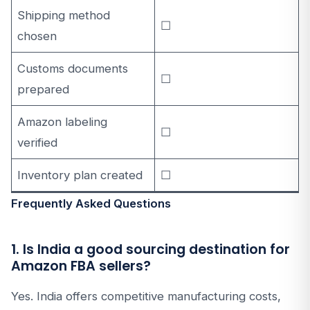
Shipping method
☐
chosen
Customs documents
☐
prepared
Amazon labeling
☐
verified
Inventory plan created
☐
Frequently Asked Questions
1. Is India a good sourcing destination for
Amazon FBA sellers?
Yes. India offers competitive manufacturing costs,