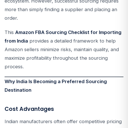
ecosystem. However, successful sourcing requires
more than simply finding a supplier and placing an
order.
This
Amazon FBA Sourcing Checklist for Importing
from India
provides a detailed framework to help
Amazon sellers minimize risks, maintain quality, and
maximize profitability throughout the sourcing
process.
Why India Is Becoming a Preferred Sourcing
Destination
Cost Advantages
Indian manufacturers often offer competitive pricing