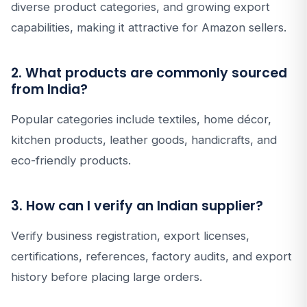
diverse product categories, and growing export
capabilities, making it attractive for Amazon sellers.
2. What products are commonly sourced
from India?
Popular categories include textiles, home décor,
kitchen products, leather goods, handicrafts, and
eco-friendly products.
3. How can I verify an Indian supplier?
Verify business registration, export licenses,
certifications, references, factory audits, and export
history before placing large orders.