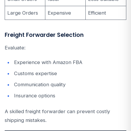
Large Orders
Expensive
Efficient
Freight Forwarder Selection
Evaluate:
Experience with Amazon FBA
Customs expertise
Communication quality
Insurance options
A skilled freight forwarder can prevent costly
shipping mistakes.