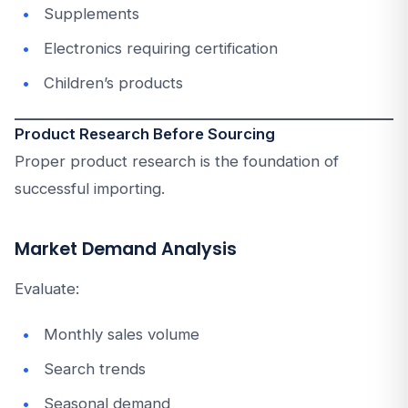
Supplements
Electronics requiring certification
Children’s products
Product Research Before Sourcing
Proper product research is the foundation of
successful importing.
Market Demand Analysis
Evaluate:
Monthly sales volume
Search trends
Seasonal demand