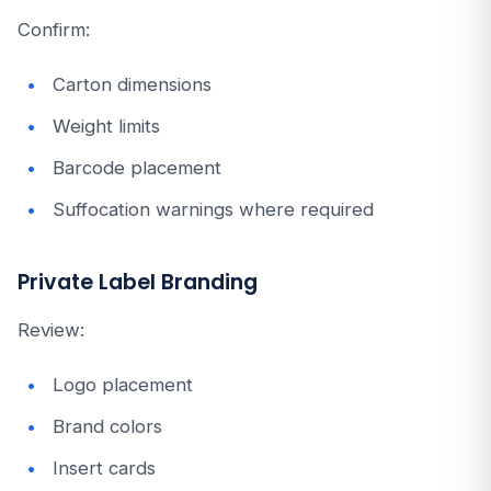
Confirm:
Carton dimensions
Weight limits
Barcode placement
Suffocation warnings where required
Private Label Branding
Review:
Logo placement
Brand colors
Insert cards