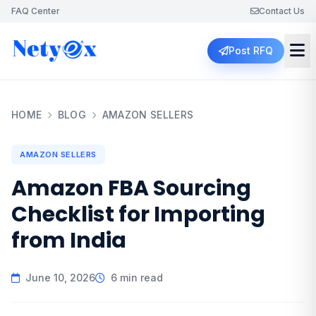
FAQ Center
Contact Us
Post RFQ
HOME
BLOG
AMAZON SELLERS
AMAZON SELLERS
Amazon FBA Sourcing
Checklist for Importing
from India
June 10, 2026
6 min read