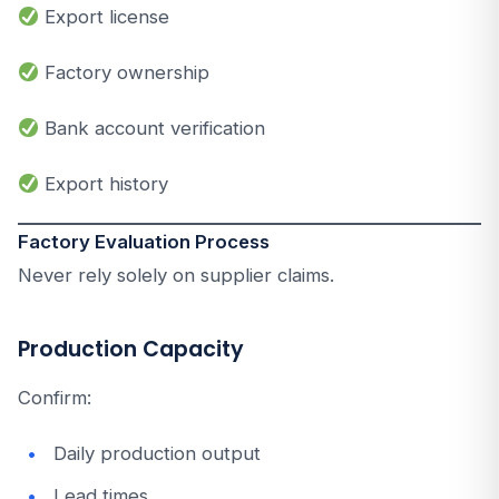
Export license
Factory ownership
Bank account verification
Export history
Factory Evaluation Process
Never rely solely on supplier claims.
Production Capacity
Confirm:
Daily production output
Lead times