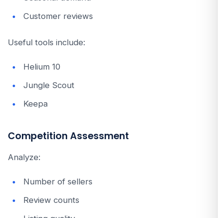
Customer reviews
Useful tools include:
Helium 10
Jungle Scout
Keepa
Competition Assessment
Analyze:
Number of sellers
Review counts