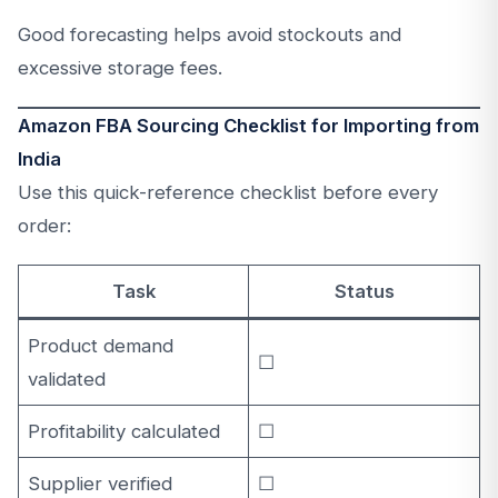
Good forecasting helps avoid stockouts and
excessive storage fees.
Amazon FBA Sourcing Checklist for Importing from
India
Use this quick-reference checklist before every
order:
Task
Status
Product demand
☐
validated
Profitability calculated
☐
Supplier verified
☐