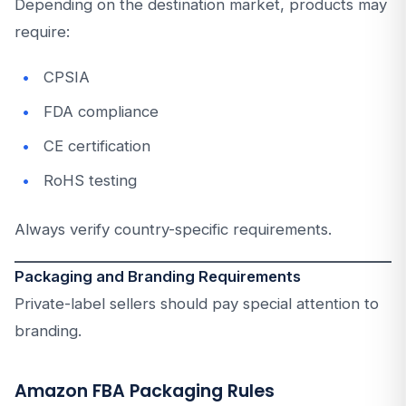
Depending on the destination market, products may
require:
CPSIA
FDA compliance
CE certification
RoHS testing
Always verify country-specific requirements.
Packaging and Branding Requirements
Private-label sellers should pay special attention to
branding.
Amazon FBA Packaging Rules