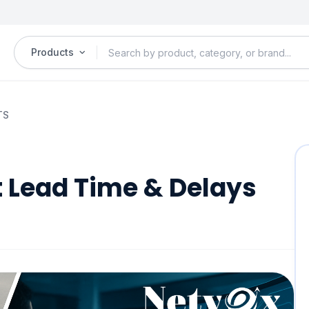
Products
TS
t Lead Time & Delays