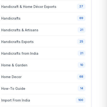
Handicraft & Home Décor Exports
27
Handicrafts
69
Handicrafts & Artisans
21
Handicrafts Exports
25
Handicrafts from India
21
Home & Garden
10
Home Decor
68
How-To Guide
14
Import From India
100