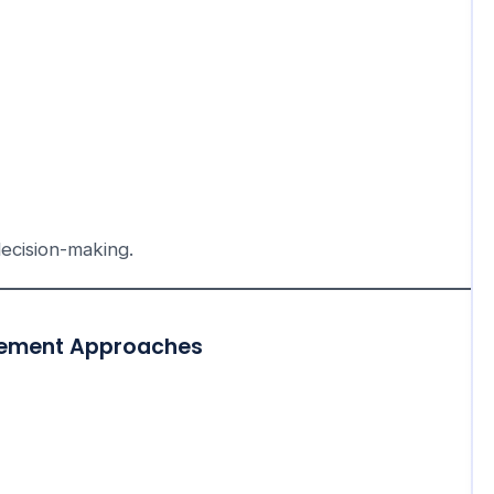
decision-making.
agement Approaches