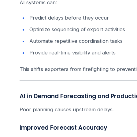
AI systems can:
Predict delays before they occur
Optimize sequencing of export activities
Automate repetitive coordination tasks
Provide real-time visibility and alerts
This shifts exporters from firefighting to prevent
AI in Demand Forecasting and Producti
Poor planning causes upstream delays.
Improved Forecast Accuracy