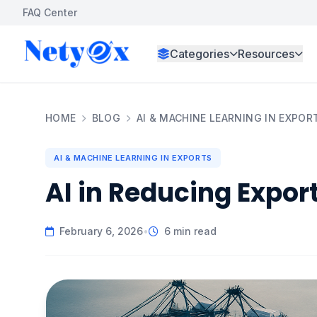
FAQ Center
Categories
Resources
HOME
BLOG
AI & MACHINE LEARNING IN EXPOR
AI & MACHINE LEARNING IN EXPORTS
AI in Reducing Expor
February 6, 2026
•
6 min read