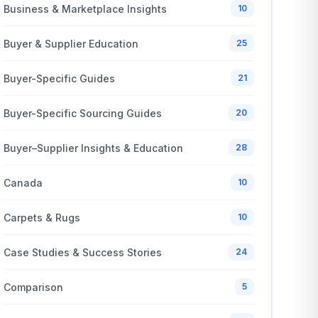
Business & Marketplace Insights
10
Buyer & Supplier Education
25
Buyer-Specific Guides
21
Buyer-Specific Sourcing Guides
20
Buyer–Supplier Insights & Education
28
Canada
10
Carpets & Rugs
10
Case Studies & Success Stories
24
Comparison
5