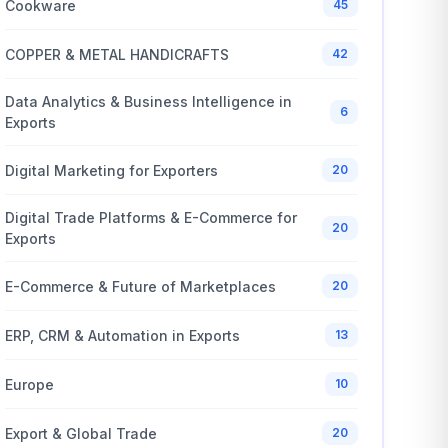
Cookware
45
COPPER & METAL HANDICRAFTS
42
Data Analytics & Business Intelligence in
6
Exports
Digital Marketing for Exporters
20
Digital Trade Platforms & E-Commerce for
20
Exports
E-Commerce & Future of Marketplaces
20
ERP, CRM & Automation in Exports
13
Europe
10
Export & Global Trade
20