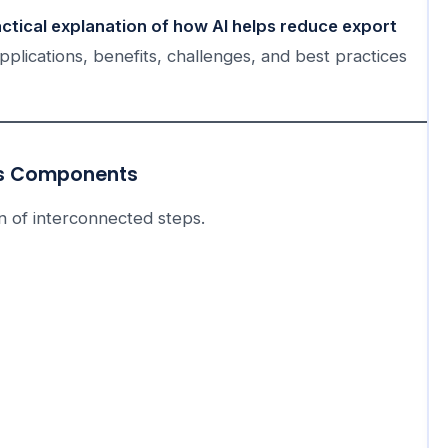
actical explanation of how AI helps reduce export
pplications, benefits, challenges, and best practices
ts Components
ain of interconnected steps.