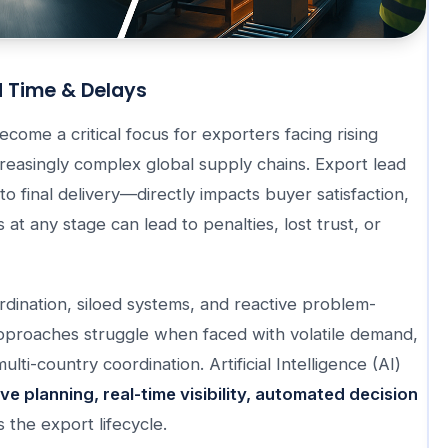
d Time & Delays
come a critical focus for exporters facing rising
reasingly complex global supply chains. Export lead
o final delivery—directly impacts buyer satisfaction,
at any stage can lead to penalties, lost trust, or
rdination, siloed systems, and reactive problem-
approaches struggle when faced with volatile demand,
ulti-country coordination. Artificial Intelligence (AI)
ve planning, real-time visibility, automated decision
 the export lifecycle.