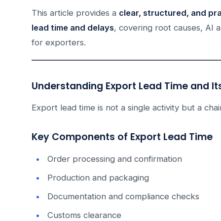
This article provides a
clear, structured, and pr
lead time and delays
, covering root causes, AI a
for exporters.
Understanding Export Lead Time and I
Export lead time is not a single activity but a ch
Key Components of Export Lead Time
Order processing and confirmation
Production and packaging
Documentation and compliance checks
Customs clearance