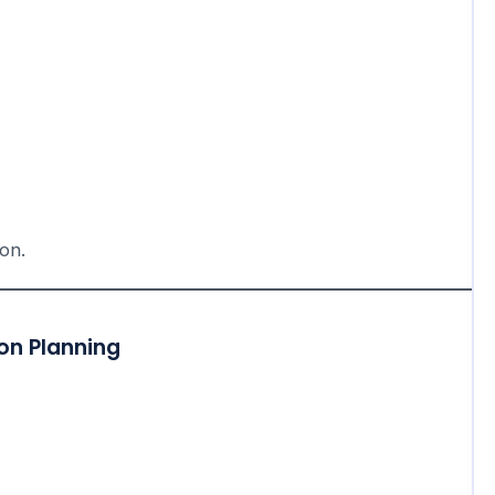
ion.
on Planning