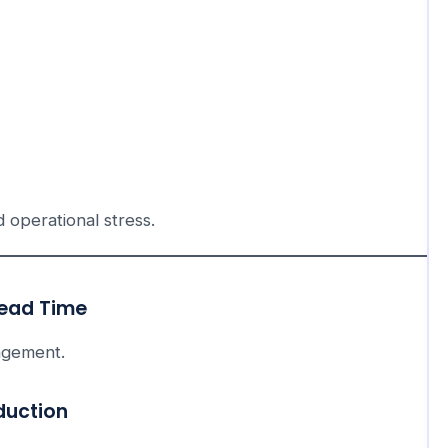
d operational stress.
Lead Time
agement.
duction