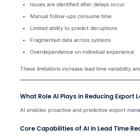
Issues are identified after delays occur
Manual follow-ups consume time
Limited ability to predict disruptions
Fragmented data across systems
Overdependence on individual experience
These limitations increase lead time variability an
What Role AI Plays in Reducing Export 
AI enables proactive and predictive export man
Core Capabilities of AI in Lead Time Re