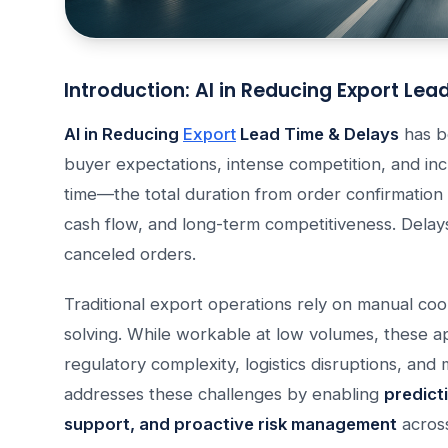
Introduction: AI in Reducing Export Lea
AI in Reducing
Export
Lead Time & Delays
has be
buyer expectations, intense competition, and inc
time—the total duration from order confirmation t
cash flow, and long-term competitiveness. Delays 
canceled orders.
Traditional export operations rely on manual coo
solving. While workable at low volumes, these 
regulatory complexity, logistics disruptions, and m
addresses these challenges by enabling
predicti
support, and proactive risk management
across