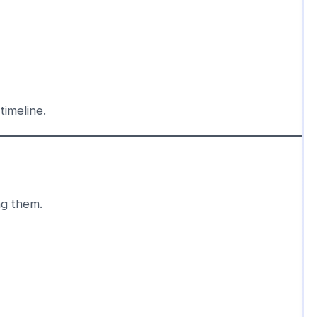
timeline.
ng them.