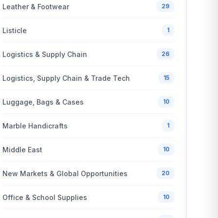
Leather & Footwear
29
Listicle
1
Logistics & Supply Chain
26
Logistics, Supply Chain & Trade Tech
15
Luggage, Bags & Cases
10
Marble Handicrafts
1
Middle East
10
New Markets & Global Opportunities
20
Office & School Supplies
10