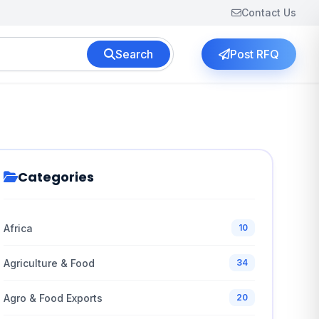
Contact Us
Search
Post RFQ
Categories
Africa
10
Agriculture & Food
34
Agro & Food Exports
20