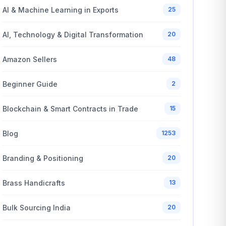
AI & Machine Learning in Exports
25
AI, Technology & Digital Transformation
20
Amazon Sellers
48
Beginner Guide
2
Blockchain & Smart Contracts in Trade
15
Blog
1253
Branding & Positioning
20
Brass Handicrafts
13
Bulk Sourcing India
20