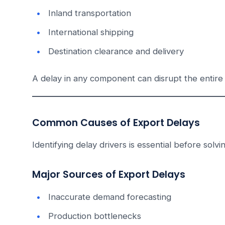
Inland transportation
International shipping
Destination clearance and delivery
A delay in any component can disrupt the entire 
Common Causes of Export Delays
Identifying delay drivers is essential before solvi
Major Sources of Export Delays
Inaccurate demand forecasting
Production bottlenecks