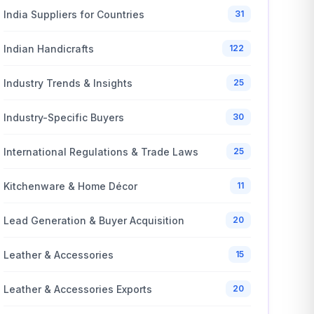
India Suppliers for Countries
31
Indian Handicrafts
122
Industry Trends & Insights
25
Industry-Specific Buyers
30
International Regulations & Trade Laws
25
Kitchenware & Home Décor
11
Lead Generation & Buyer Acquisition
20
Leather & Accessories
15
Leather & Accessories Exports
20