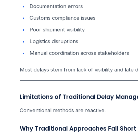
Documentation errors
Customs compliance issues
Poor shipment visibility
Logistics disruptions
Manual coordination across stakeholders
Most delays stem from lack of visibility and late 
Limitations of Traditional Delay Man
Conventional methods are reactive.
Why Traditional Approaches Fall Short