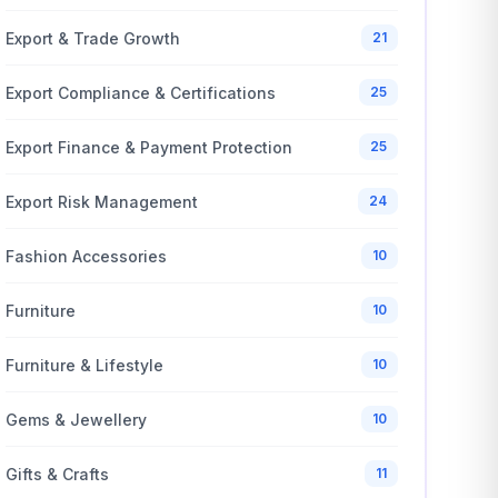
Export & Trade Growth
21
Export Compliance & Certifications
25
Export Finance & Payment Protection
25
Export Risk Management
24
Fashion Accessories
10
Furniture
10
Furniture & Lifestyle
10
Gems & Jewellery
10
Gifts & Crafts
11