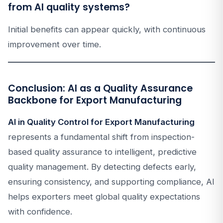
from AI quality systems?
Initial benefits can appear quickly, with continuous
improvement over time.
Conclusion: AI as a Quality Assurance
Backbone for Export Manufacturing
AI in Quality Control for Export Manufacturing
represents a fundamental shift from inspection-
based quality assurance to intelligent, predictive
quality management. By detecting defects early,
ensuring consistency, and supporting compliance, AI
helps exporters meet global quality expectations
with confidence.