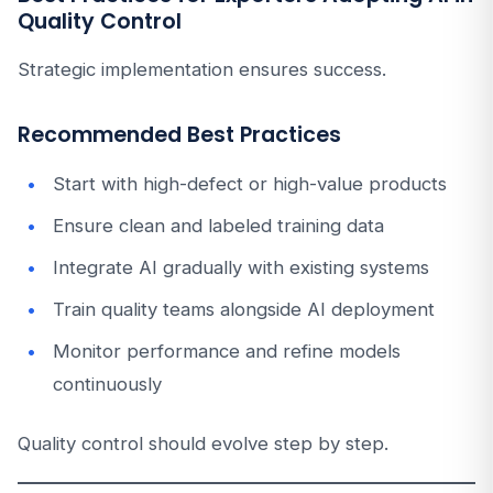
Quality Control
Strategic implementation ensures success.
Recommended Best Practices
Start with high-defect or high-value products
Ensure clean and labeled training data
Integrate AI gradually with existing systems
Train quality teams alongside AI deployment
Monitor performance and refine models
continuously
Quality control should evolve step by step.