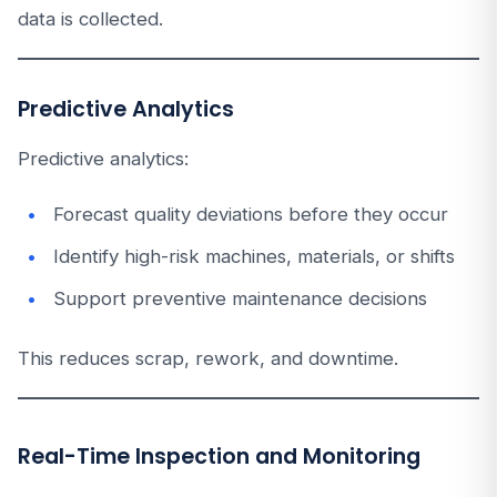
data is collected.
Predictive Analytics
Predictive analytics:
Forecast quality deviations before they occur
Identify high-risk machines, materials, or shifts
Support preventive maintenance decisions
This reduces scrap, rework, and downtime.
Real-Time Inspection and Monitoring