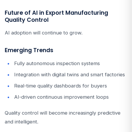
Future of AI in Export Manufacturing
Quality Control
AI adoption will continue to grow.
Emerging Trends
Fully autonomous inspection systems
Integration with digital twins and smart factories
Real-time quality dashboards for buyers
AI-driven continuous improvement loops
Quality control will become increasingly predictive
and intelligent.