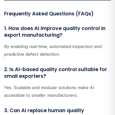
Frequently Asked Questions (FAQs)
1. How does AI improve quality control in
export manufacturing?
By enabling real-time, automated inspection and
predictive defect detection.
2. Is AI-based quality control suitable for
small exporters?
Yes. Scalable and modular solutions make AI
accessible to smaller manufacturers.
3. Can AI replace human quality