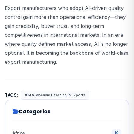
Export manufacturers who adopt AI-driven quality
control gain more than operational efficiency—they
gain credibility, buyer trust, and long-term
competitiveness in international markets. In an era
where quality defines market access, AI is no longer
optional. It is becoming the backbone of world-class
export manufacturing.
TAGS:
#AI & Machine Learning in Exports
Categories
Africa
10