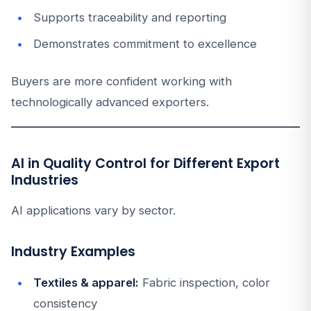
Supports traceability and reporting
Demonstrates commitment to excellence
Buyers are more confident working with
technologically advanced exporters.
AI in Quality Control for Different Export
Industries
AI applications vary by sector.
Industry Examples
Textiles & apparel:
Fabric inspection, color
consistency