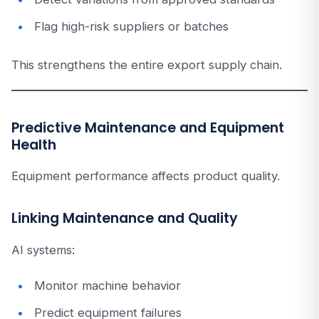
Flag high-risk suppliers or batches
This strengthens the entire export supply chain.
Predictive Maintenance and Equipment
Health
Equipment performance affects product quality.
Linking Maintenance and Quality
AI systems:
Monitor machine behavior
Predict equipment failures