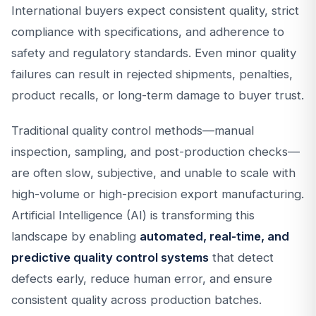
International buyers expect consistent quality, strict
compliance with specifications, and adherence to
safety and regulatory standards. Even minor quality
failures can result in rejected shipments, penalties,
product recalls, or long-term damage to buyer trust.
Traditional quality control methods—manual
inspection, sampling, and post-production checks—
are often slow, subjective, and unable to scale with
high-volume or high-precision export manufacturing.
Artificial Intelligence (AI) is transforming this
landscape by enabling
automated, real-time, and
predictive quality control systems
that detect
defects early, reduce human error, and ensure
consistent quality across production batches.