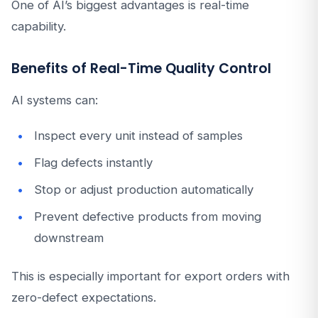
One of AI’s biggest advantages is real-time
capability.
Benefits of Real-Time Quality Control
AI systems can:
Inspect every unit instead of samples
Flag defects instantly
Stop or adjust production automatically
Prevent defective products from moving
downstream
This is especially important for export orders with
zero-defect expectations.