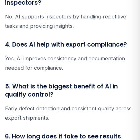
inspectors?
No. AI supports inspectors by handling repetitive
tasks and providing insights.
4. Does AI help with export compliance?
Yes. AI improves consistency and documentation
needed for compliance.
5. What is the biggest benefit of AI in
quality control?
Early defect detection and consistent quality across
export shipments.
6. How long does it take to see results