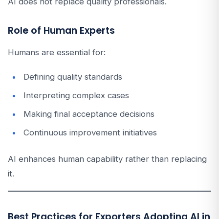
AI does not replace quality professionals.
Role of Human Experts
Humans are essential for:
Defining quality standards
Interpreting complex cases
Making final acceptance decisions
Continuous improvement initiatives
AI enhances human capability rather than replacing
it.
Best Practices for Exporters Adopting AI in