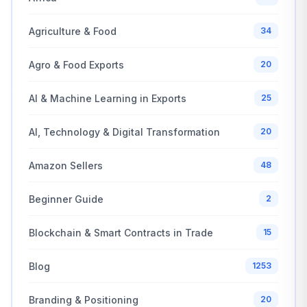
Agriculture & Food
34
Agro & Food Exports
20
AI & Machine Learning in Exports
25
AI, Technology & Digital Transformation
20
Amazon Sellers
48
Beginner Guide
2
Blockchain & Smart Contracts in Trade
15
Blog
1253
Branding & Positioning
20