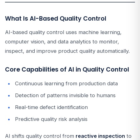
What Is AI-Based Quality Control
AI-based quality control uses machine learning,
computer vision, and data analytics to monitor,
inspect, and improve product quality automatically.
Core Capabilities of AI in Quality Control
Continuous learning from production data
Detection of patterns invisible to humans
Real-time defect identification
Predictive quality risk analysis
AI shifts quality control from
reactive inspection
to