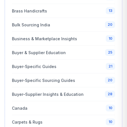
Brass Handicrafts
13
Bulk Sourcing India
20
Business & Marketplace Insights
10
Buyer & Supplier Education
25
Buyer-Specific Guides
21
Buyer-Specific Sourcing Guides
20
Buyer–Supplier Insights & Education
28
Canada
10
Carpets & Rugs
10