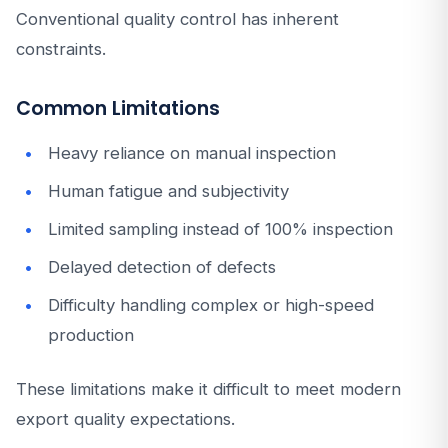
Conventional quality control has inherent
constraints.
Common Limitations
Heavy reliance on manual inspection
Human fatigue and subjectivity
Limited sampling instead of 100% inspection
Delayed detection of defects
Difficulty handling complex or high-speed
production
These limitations make it difficult to meet modern
export quality expectations.