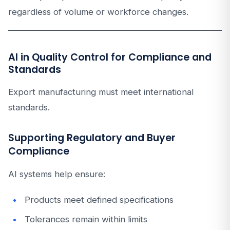
regardless of volume or workforce changes.
AI in Quality Control for Compliance and
Standards
Export manufacturing must meet international
standards.
Supporting Regulatory and Buyer
Compliance
AI systems help ensure:
Products meet defined specifications
Tolerances remain within limits