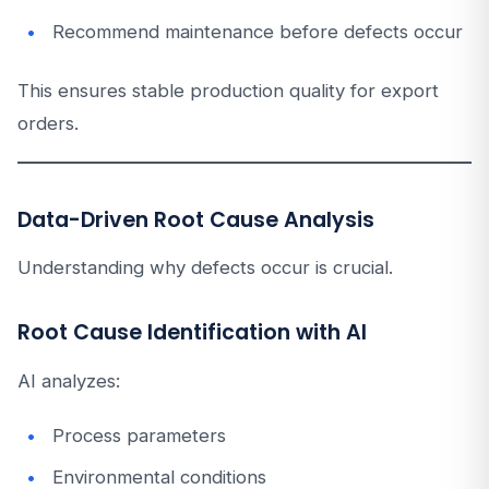
Recommend maintenance before defects occur
This ensures stable production quality for export
orders.
Data-Driven Root Cause Analysis
Understanding why defects occur is crucial.
Root Cause Identification with AI
AI analyzes:
Process parameters
Environmental conditions