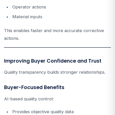
Operator actions
Material inputs
This enables faster and more accurate corrective
actions.
Improving Buyer Confidence and Trust
Quality transparency builds stronger relationships.
Buyer-Focused Benefits
AI-based quality control:
Provides objective quality data