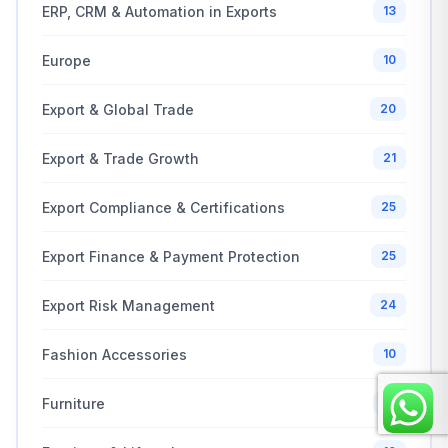
ERP, CRM & Automation in Exports
13
Europe
10
Export & Global Trade
20
Export & Trade Growth
21
Export Compliance & Certifications
25
Export Finance & Payment Protection
25
Export Risk Management
24
Fashion Accessories
10
Furniture
10