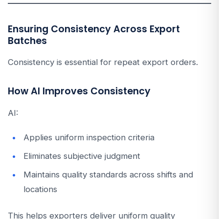
Ensuring Consistency Across Export
Batches
Consistency is essential for repeat export orders.
How AI Improves Consistency
AI:
Applies uniform inspection criteria
Eliminates subjective judgment
Maintains quality standards across shifts and
locations
This helps exporters deliver uniform quality