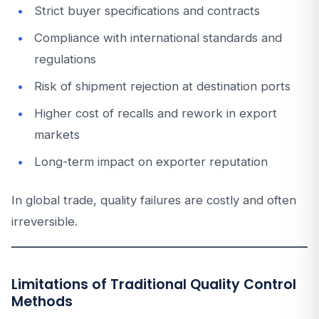
Strict buyer specifications and contracts
Compliance with international standards and
regulations
Risk of shipment rejection at destination ports
Higher cost of recalls and rework in export
markets
Long-term impact on exporter reputation
In global trade, quality failures are costly and often
irreversible.
Limitations of Traditional Quality Control
Methods