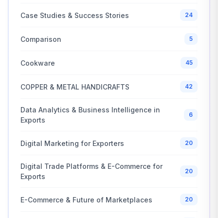
Case Studies & Success Stories
24
Comparison
5
Cookware
45
COPPER & METAL HANDICRAFTS
42
Data Analytics & Business Intelligence in
6
Exports
Digital Marketing for Exporters
20
Digital Trade Platforms & E-Commerce for
20
Exports
E-Commerce & Future of Marketplaces
20