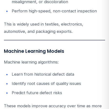
misalignment, or discoloration
Perform high-speed, non-contact inspection
This is widely used in textiles, electronics,
automotive, and packaging exports.
Machine Learning Models
Machine learning algorithms:
Learn from historical defect data
Identify root causes of quality issues
Predict future defect risks
These models improve accuracy over time as more