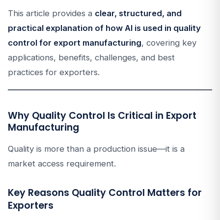
This article provides a
clear, structured, and
practical explanation of how AI is used in quality
control for export manufacturing
, covering key
applications, benefits, challenges, and best
practices for exporters.
Why Quality Control Is Critical in Export
Manufacturing
Quality is more than a production issue—it is a
market access requirement.
Key Reasons Quality Control Matters for
Exporters