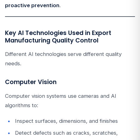
proactive prevention
.
Key AI Technologies Used in Export
Manufacturing Quality Control
Different AI technologies serve different quality
needs.
Computer Vision
Computer vision systems use cameras and AI
algorithms to:
Inspect surfaces, dimensions, and finishes
Detect defects such as cracks, scratches,