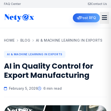
FAQ Center
Contact Us
Post RFQ
HOME
BLOG
AI & MACHINE LEARNING IN EXPORTS
AI & MACHINE LEARNING IN EXPORTS
AI in Quality Control for
Export Manufacturing
February 5, 2026
6 min read