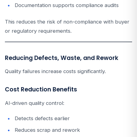
Documentation supports compliance audits
This reduces the risk of non-compliance with buyer
or regulatory requirements.
Reducing Defects, Waste, and Rework
Quality failures increase costs significantly.
Cost Reduction Benefits
AI-driven quality control:
Detects defects earlier
Reduces scrap and rework