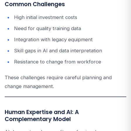
Common Challenges
High initial investment costs
Need for quality training data
Integration with legacy equipment
Skill gaps in AI and data interpretation
Resistance to change from workforce
These challenges require careful planning and
change management.
Human Expertise and AI: A
Complementary Model