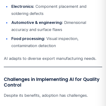
Electronics:
Component placement and
soldering defects
Automotive & engineering:
Dimensional
accuracy and surface flaws
Food processing:
Visual inspection,
contamination detection
AI adapts to diverse export manufacturing needs.
Challenges in Implementing AI for Quality
Control
Despite its benefits, adoption has challenges.