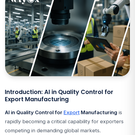
Introduction: AI in Quality Control for
Export Manufacturing
AI in Quality Control for
Export
Manufacturing
is
rapidly becoming a critical capability for exporters
competing in demanding global markets.