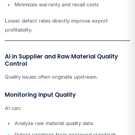
Minimizes warranty and recall costs
Lower defect rates directly improve export
profitability.
AI in Supplier and Raw Material Quality
Control
Quality issues often originate upstream.
Monitoring Input Quality
AI can:
Analyze raw material quality data
Detect variations from approved standards