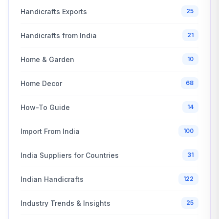
Handicrafts Exports
25
Handicrafts from India
21
Home & Garden
10
Home Decor
68
How-To Guide
14
Import From India
100
India Suppliers for Countries
31
Indian Handicrafts
122
Industry Trends & Insights
25