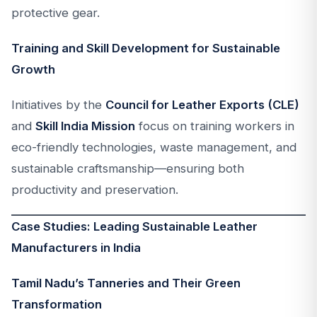
protective gear.
Training and Skill Development for Sustainable
Growth
Initiatives by the
Council for Leather Exports (CLE)
and
Skill India Mission
focus on training workers in
eco-friendly technologies, waste management, and
sustainable craftsmanship—ensuring both
productivity and preservation.
Case Studies: Leading Sustainable Leather
Manufacturers in India
Tamil Nadu’s Tanneries and Their Green
Transformation