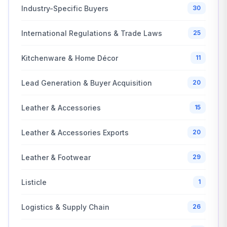
Industry-Specific Buyers
30
International Regulations & Trade Laws
25
Kitchenware & Home Décor
11
Lead Generation & Buyer Acquisition
20
Leather & Accessories
15
Leather & Accessories Exports
20
Leather & Footwear
29
Listicle
1
Logistics & Supply Chain
26