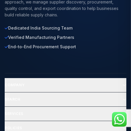
approach, we manage supplier discovery, procurement,
quality control, and export coordination to help businesses
build reliable supply chains.
Dedicated India Sourcing Team
Verified Manufacturing Partners
End-to-End Procurement Support
COMPANY
SEARCH
SERVICES
POLICIES