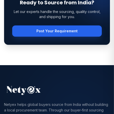
Ready to Source from India?
Let our experts handle the sourcing, quality control,
and shipping for you.
Post Your Requirement
Netyex helps global buyers source from India without building
a local procurement team. Through our buyer-first sourcing