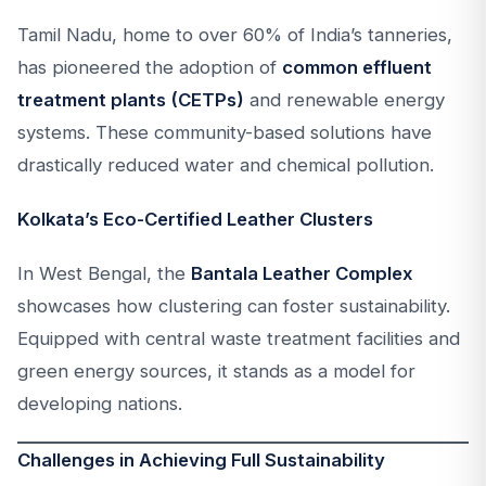
Tamil Nadu, home to over 60% of India’s tanneries,
has pioneered the adoption of
common effluent
treatment plants (CETPs)
and renewable energy
systems. These community-based solutions have
drastically reduced water and chemical pollution.
Kolkata’s Eco-Certified Leather Clusters
In West Bengal, the
Bantala Leather Complex
showcases how clustering can foster sustainability.
Equipped with central waste treatment facilities and
green energy sources, it stands as a model for
developing nations.
Challenges in Achieving Full Sustainability