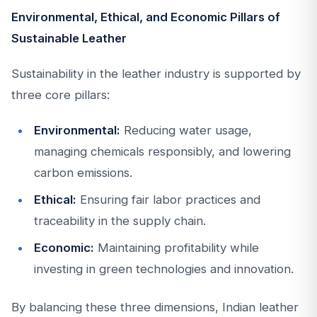
Environmental, Ethical, and Economic Pillars of
Sustainable Leather
Sustainability in the leather industry is supported by
three core pillars:
Environmental:
Reducing water usage,
managing chemicals responsibly, and lowering
carbon emissions.
Ethical:
Ensuring fair labor practices and
traceability in the supply chain.
Economic:
Maintaining profitability while
investing in green technologies and innovation.
By balancing these three dimensions, Indian leather