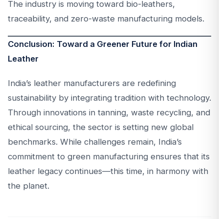
The industry is moving toward bio-leathers,
traceability, and zero-waste manufacturing models.
Conclusion: Toward a Greener Future for Indian
Leather
India’s leather manufacturers are redefining
sustainability by integrating tradition with technology.
Through innovations in tanning, waste recycling, and
ethical sourcing, the sector is setting new global
benchmarks. While challenges remain, India’s
commitment to green manufacturing ensures that its
leather legacy continues—this time, in harmony with
the planet.