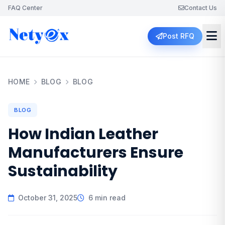
FAQ Center
Contact Us
Post RFQ
HOME
BLOG
BLOG
BLOG
How Indian Leather
Manufacturers Ensure
Sustainability
October 31, 2025
6 min read