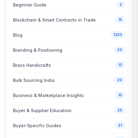
Beginner Guide
2
Blockchain & Smart Contracts in Trade
15
Blog
1253
Branding & Positioning
20
Brass Handicrafts
13
Bulk Sourcing India
20
Business & Marketplace Insights
10
Buyer & Supplier Education
25
Buyer-Specific Guides
21