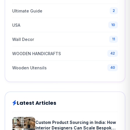
Ultimate Guide
2
USA
10
Wall Decor
11
WOODEN HANDICRAFTS
42
Wooden Utensils
40
Latest Articles
Custom Product Sourcing in India: How
Interior Designers Can Scale Bespoke