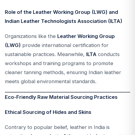
Role of the Leather Working Group (LWG) and
Indian Leather Technologists Association (ILTA)
Organizations like the
Leather Working Group
(LWG)
provide international certification for
sustainable practices. Meanwhile,
ILTA
conducts
workshops and training programs to promote
cleaner tanning methods, ensuring Indian leather
meets global environmental standards.
Eco-Friendly Raw Material Sourcing Practices
Ethical Sourcing of Hides and Skins
Contrary to popular belief, leather in India is