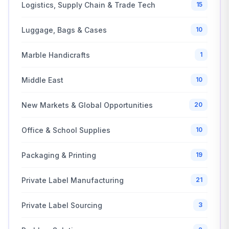
Logistics, Supply Chain & Trade Tech
15
Luggage, Bags & Cases
10
Marble Handicrafts
1
Middle East
10
New Markets & Global Opportunities
20
Office & School Supplies
10
Packaging & Printing
19
Private Label Manufacturing
21
Private Label Sourcing
3