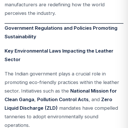
manufacturers are redefining how the world
perceives the industry.
Government Regulations and Policies Promoting
Sustainability
Key Environmental Laws Impacting the Leather
Sector
The Indian government plays a crucial role in
promoting eco-friendly practices within the leather
sector. Initiatives such as the
National Mission for
Clean Ganga
,
Pollution Control Acts
, and
Zero
Liquid Discharge (ZLD)
mandates have compelled
tanneries to adopt environmentally sound
operations.