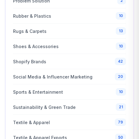
Problem Solution
2
Rubber & Plastics
10
Rugs & Carpets
13
Shoes & Accessories
10
Shopify Brands
42
Social Media & Influencer Marketing
20
Sports & Entertainment
10
Sustainability & Green Trade
21
Textile & Apparel
79
Textile & Apparel Exports
50