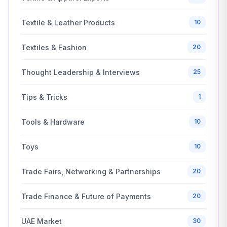
Textile & Leather Products
10
Textiles & Fashion
20
Thought Leadership & Interviews
25
Tips & Tricks
1
Tools & Hardware
10
Toys
10
Trade Fairs, Networking & Partnerships
20
Trade Finance & Future of Payments
20
UAE Market
30