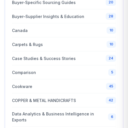
Buyer-Specific Sourcing Guides
20
Buyer–Supplier Insights & Education
28
Canada
10
Carpets & Rugs
10
Case Studies & Success Stories
24
Comparison
5
Cookware
45
COPPER & METAL HANDICRAFTS
42
Data Analytics & Business Intelligence in
6
Exports