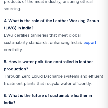
products of the meat industry, ensuring ethical
sourcing.
4. What is the role of the Leather Working Group
(LWG) in India?
LWG certifies tanneries that meet global
sustainability standards, enhancing India’s
export
credibility.
5. How is water pollution controlled in leather
production?
Through Zero Liquid Discharge systems and effluent
treatment plants that recycle water efficiently.
6. What is the future of sustainable leather in
India?