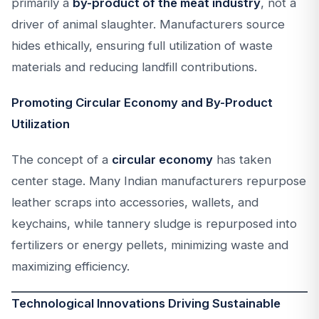
primarily a
by-product of the meat industry
, not a
driver of animal slaughter. Manufacturers source
hides ethically, ensuring full utilization of waste
materials and reducing landfill contributions.
Promoting Circular Economy and By-Product
Utilization
The concept of a
circular economy
has taken
center stage. Many Indian manufacturers repurpose
leather scraps into accessories, wallets, and
keychains, while tannery sludge is repurposed into
fertilizers or energy pellets, minimizing waste and
maximizing efficiency.
Technological Innovations Driving Sustainable