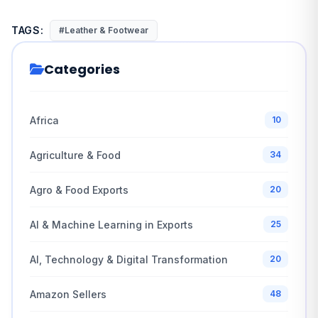
TAGS:
#Leather & Footwear
Categories
Africa
10
Agriculture & Food
34
Agro & Food Exports
20
AI & Machine Learning in Exports
25
AI, Technology & Digital Transformation
20
Amazon Sellers
48