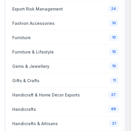
Export Risk Management
24
Fashion Accessories
10
Furniture
10
Furniture & Lifestyle
10
Gems & Jewellery
10
Gifts & Crafts
11
Handicraft & Home Décor Exports
27
Handicrafts
69
Handicrafts & Artisans
21