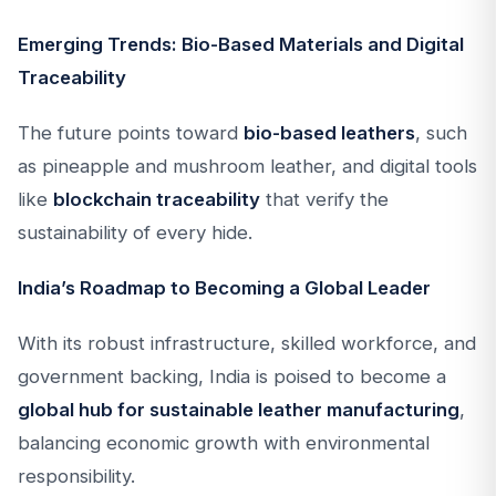
Emerging Trends: Bio-Based Materials and Digital
Traceability
The future points toward
bio-based leathers
, such
as pineapple and mushroom leather, and digital tools
like
blockchain traceability
that verify the
sustainability of every hide.
India’s Roadmap to Becoming a Global Leader
With its robust infrastructure, skilled workforce, and
government backing, India is poised to become a
global hub for sustainable leather manufacturing
,
balancing economic growth with environmental
responsibility.