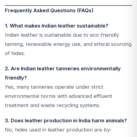
Frequently Asked Questions (FAQs)
1. What makes Indian leather sustainable?
Indian leather is sustainable due to eco-friendly
tanning, renewable energy use, and ethical sourcing
of hides.
2. Are Indian leather tanneries environmentally
friendly?
Yes, many tanneries operate under strict
environmental norms with advanced effluent
treatment and waste recycling systems.
3. Does leather production in India harm animals?
No, hides used in leather production are by-