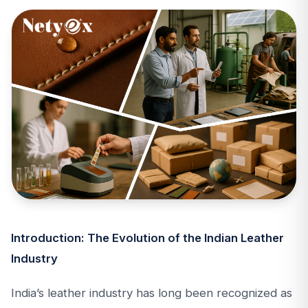
Introduction: The Evolution of the Indian Leather
Industry
India’s leather industry has long been recognized as