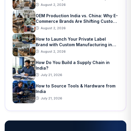
Home Decor
August 2, 2026
OEM Production India vs. China: Why E-
Commerce Brands Are Shifting Custom
Manufacturing
August 2, 2026
How to Launch Your Private Label
Brand with Custom Manufacturing in
India: A Step-by-Step Guide
August 2, 2026
How Do You Build a Supply Chain in
India?
July 21, 2026
How to Source Tools & Hardware from
India
July 21, 2026