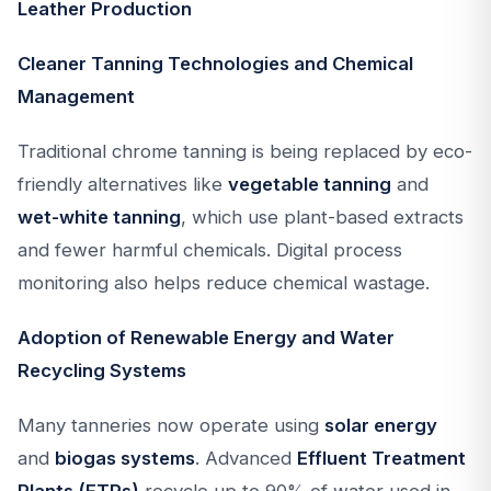
Leather Production
Cleaner Tanning Technologies and Chemical
Management
Traditional chrome tanning is being replaced by eco-
friendly alternatives like
vegetable tanning
and
wet-white tanning
, which use plant-based extracts
and fewer harmful chemicals. Digital process
monitoring also helps reduce chemical wastage.
Adoption of Renewable Energy and Water
Recycling Systems
Many tanneries now operate using
solar energy
and
biogas systems
. Advanced
Effluent Treatment