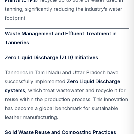
Plants (ETPs)
recycle up to 90% of water used in
tanning, significantly reducing the industry’s water
footprint.
Waste Management and Effluent Treatment in
Tanneries
Zero Liquid Discharge (ZLD) Initiatives
Tanneries in Tamil Nadu and Uttar Pradesh have
successfully implemented
Zero Liquid Discharge
systems
, which treat wastewater and recycle it for
reuse within the production process. This innovation
has become a global benchmark for sustainable
leather manufacturing.
Solid Waste Reuse and Composting Practices