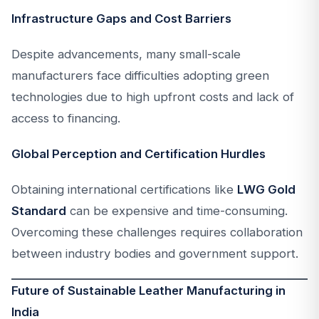
Infrastructure Gaps and Cost Barriers
Despite advancements, many small-scale
manufacturers face difficulties adopting green
technologies due to high upfront costs and lack of
access to financing.
Global Perception and Certification Hurdles
Obtaining international certifications like
LWG Gold
Standard
can be expensive and time-consuming.
Overcoming these challenges requires collaboration
between industry bodies and government support.
Future of Sustainable Leather Manufacturing in
India