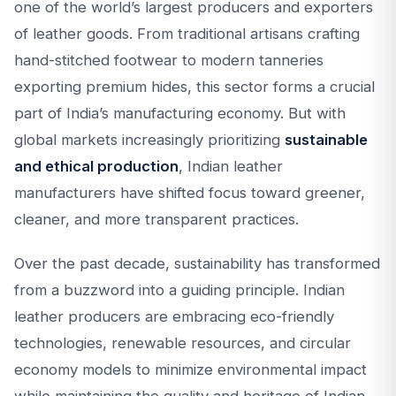
one of the world’s largest producers and exporters
of leather goods. From traditional artisans crafting
hand-stitched footwear to modern tanneries
exporting premium hides, this sector forms a crucial
part of India’s manufacturing economy. But with
global markets increasingly prioritizing
sustainable
and ethical production
, Indian leather
manufacturers have shifted focus toward greener,
cleaner, and more transparent practices.
Over the past decade, sustainability has transformed
from a buzzword into a guiding principle. Indian
leather producers are embracing eco-friendly
technologies, renewable resources, and circular
economy models to minimize environmental impact