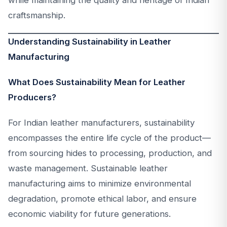
while maintaining the quality and heritage of Indian
craftsmanship.
Understanding Sustainability in Leather
Manufacturing
What Does Sustainability Mean for Leather
Producers?
For Indian leather manufacturers, sustainability
encompasses the entire life cycle of the product—
from sourcing hides to processing, production, and
waste management. Sustainable leather
manufacturing aims to minimize environmental
degradation, promote ethical labor, and ensure
economic viability for future generations.