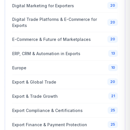
Digital Marketing for Exporters
20
Digital Trade Platforms & E-Commerce for
20
Exports
E-Commerce & Future of Marketplaces
20
ERP, CRM & Automation in Exports
13
Europe
10
Export & Global Trade
20
Export & Trade Growth
21
Export Compliance & Certifications
25
Export Finance & Payment Protection
25