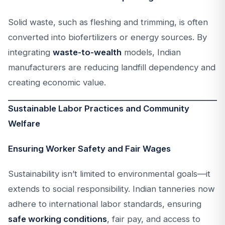
Solid waste, such as fleshing and trimming, is often
converted into biofertilizers or energy sources. By
integrating
waste-to-wealth
models, Indian
manufacturers are reducing landfill dependency and
creating economic value.
Sustainable Labor Practices and Community
Welfare
Ensuring Worker Safety and Fair Wages
Sustainability isn’t limited to environmental goals—it
extends to social responsibility. Indian tanneries now
adhere to international labor standards, ensuring
safe working conditions
, fair pay, and access to