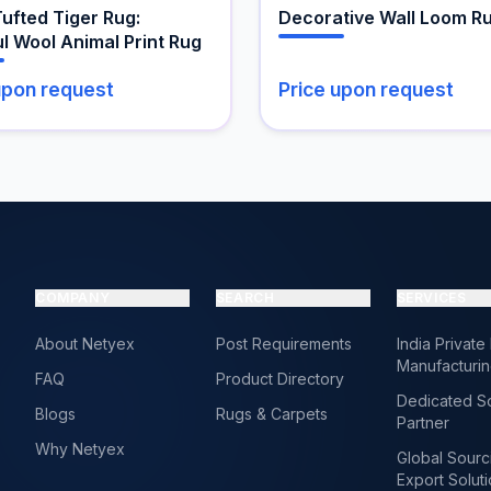
the
ufted Tiger Rug:
Decorative Wall Loom R
t
product
l Wool Animal Print Rug
page
upon request
Price upon request
COMPANY
SEARCH
SERVICES
About Netyex
Post Requirements
India Private
Manufacturi
FAQ
Product Directory
Dedicated S
Blogs
Rugs & Carpets
Partner
Why Netyex
Global Sourc
Export Solut