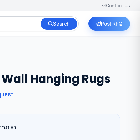
Contact Us
Search
Post RFQ
Wall Hanging Rugs
quest
rmation