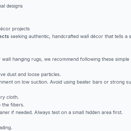
nal designs
 décor projects
jects
seeking authentic, handcrafted wall décor that tells a s
ur wall hanging rugs, we recommend following these simple 
e dust and loose particles.
ment on low suction. Avoid using beater bars or strong suc
ry cloth.
 the fibers.
aner if needed. Always test on a small hidden area first.
ading.