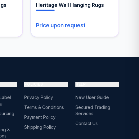
the
ugs
Heritage Wall Hanging Rugs
product
page
Price upon request
POLICIES
HELP
 Label
Privacy Policy
New User Guide
ng
Terms & Conditions
Secured Trading
ourcing
Services
Payment Policy
Contact Us
Shipping Policy
ing &
ions