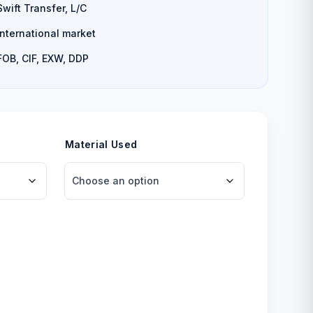
Swift Transfer, L/C
International market
FOB, CIF, EXW, DDP
Material Used