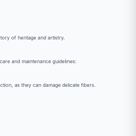
tory of heritage and artistry.
care and maintenance guidelines:
tion, as they can damage delicate fibers.