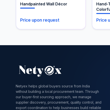
the
Handpainted Wall Décor
Hand-T
produc
Colorfu
page
Price upon request
Price 
Netyex helps global buyers source from India
without building a local procurement team. Through
our buyer-first sourcing approach, we manage
supplier discovery, procurement, quality control, and
export coordination to help businesses build reliable