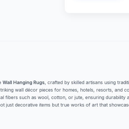
te
Wall Hanging Rugs
, crafted by skilled artisans using tra
triking wall décor pieces for homes, hotels, resorts, and 
fibers such as wool, cotton, or jute, ensuring durability a
 not just decorative items but true works of art that show