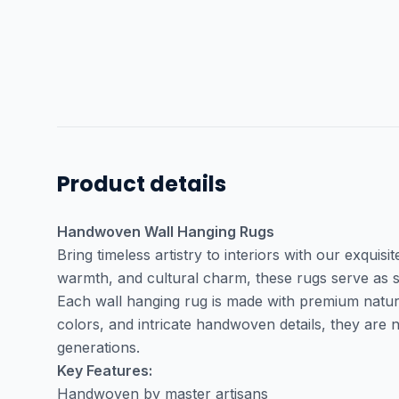
Product details
Handwoven Wall Hanging Rugs
Bring timeless artistry to interiors with our exquisi
warmth, and cultural charm, these rugs serve as s
Each wall hanging rug is made with premium natural 
colors, and intricate handwoven details, they are
generations.
Key Features:
Handwoven by master artisans