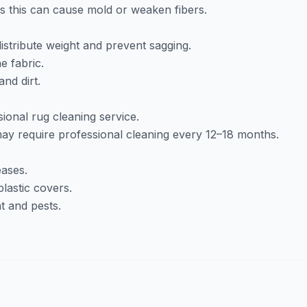
as this can cause mold or weaken fibers.
istribute weight and prevent sagging.
e fabric.
nd dirt.
ional rug cleaning service.
y require professional cleaning every 12–18 months.
eases.
lastic covers.
t and pests.