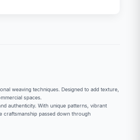
ditional weaving techniques. Designed to add texture,
commercial spaces.
nd authenticity. With unique patterns, vibrant
case craftsmanship passed down through