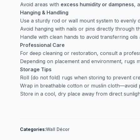
Avoid areas with
excess humidity or dampness
, 
Hanging & Handling
Use a sturdy rod or wall mount system to evenly d
Avoid hanging with nails or pins directly through th
Handle with clean hands to avoid transferring oils a
Professional Care
For deep cleaning or restoration, consult a profess
Depending on placement and environment, rugs ma
Storage Tips
Roll (do not fold) rugs when storing to prevent cr
Wrap in breathable cotton or muslin cloth—avoid p
Store in a cool, dry place away from direct sunligh
Categories:
Wall Décor