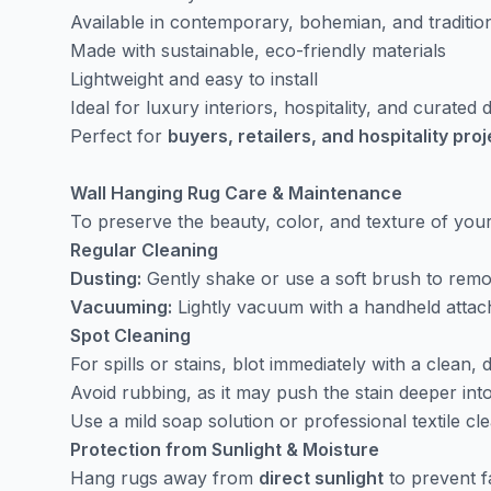
Available in contemporary, bohemian, and traditio
Made with sustainable, eco-friendly materials
Lightweight and easy to install
Ideal for luxury interiors, hospitality, and curated
Perfect for
buyers, retailers, and hospitality pro
Wall Hanging Rug Care & Maintenance
To preserve the beauty, color, and texture of yo
Regular Cleaning
Dusting:
Gently shake or use a soft brush to remov
Vacuuming:
Lightly vacuum with a handheld attach
Spot Cleaning
For spills or stains, blot immediately with a clean, d
Avoid rubbing, as it may push the stain deeper into
Use a mild soap solution or professional textile cle
Protection from Sunlight & Moisture
Hang rugs away from
direct sunlight
to prevent f