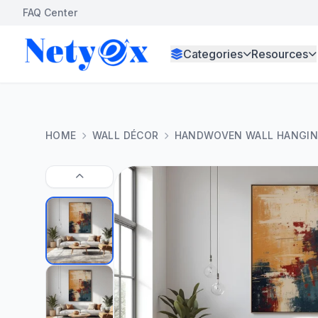
FAQ Center
Categories
Resources
HOME
WALL DÉCOR
HANDWOVEN WALL HANGIN