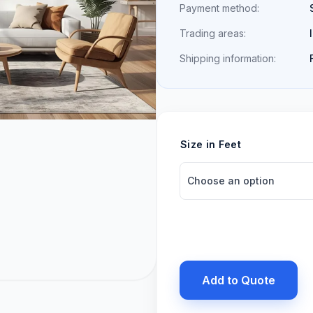
Payment method:
Trading areas:
Shipping information:
Size in Feet
Add to Quote