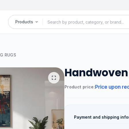
Products
G RUGS
Handwoven 
Price upon re
Product price:
Payment and shipping info