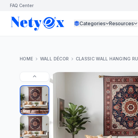
FAQ Center
Categories
Resources
HOME
WALL DÉCOR
CLASSIC WALL HANGING R