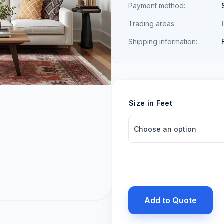
Payment method:
Trading areas:
Shipping information:
Size in Feet
Add to Quote