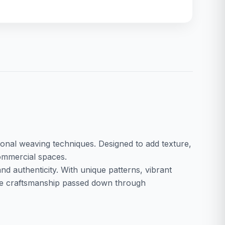
ditional weaving techniques. Designed to add texture,
commercial spaces.
nd authenticity. With unique patterns, vibrant
case craftsmanship passed down through