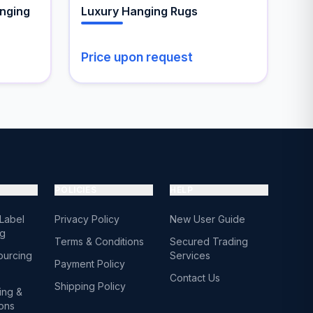
the
nging
Luxury Hanging Rugs
product
page
Price upon request
POLICIES
HELP
 Label
Privacy Policy
New User Guide
ng
Terms & Conditions
Secured Trading
ourcing
Services
Payment Policy
Contact Us
Shipping Policy
ing &
ions