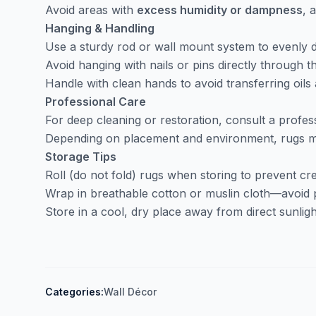
Avoid areas with
excess humidity or dampness
, 
Hanging & Handling
Use a sturdy rod or wall mount system to evenly d
Avoid hanging with nails or pins directly through th
Handle with clean hands to avoid transferring oils a
Professional Care
For deep cleaning or restoration, consult a profess
Depending on placement and environment, rugs ma
Storage Tips
Roll (do not fold) rugs when storing to prevent cr
Wrap in breathable cotton or muslin cloth—avoid p
Store in a cool, dry place away from direct sunligh
Categories:
Wall Décor