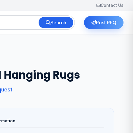
Contact Us
Search
Post RFQ
l Hanging Rugs
quest
rmation