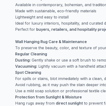
Available in contemporary, bohemian, and traditio
Made with sustainable, eco-friendly materials
Lightweight and easy to install
Ideal for luxury interiors, hospitality, and curated
Perfect for
buyers, retailers, and hospitality pro
Wall Hanging Rug Care & Maintenance
To preserve the beauty, color, and texture of yo
Regular Cleaning
Dusting:
Gently shake or use a soft brush to remov
Vacuuming:
Lightly vacuum with a handheld attach
Spot Cleaning
For spills or stains, blot immediately with a clean, d
Avoid rubbing, as it may push the stain deeper into
Use a mild soap solution or professional textile cle
Protection from Sunlight & Moisture
Hang rugs away from
direct sunlight
to prevent f