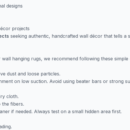
nal designs
 décor projects
jects
seeking authentic, handcrafted wall décor that tells a s
ur wall hanging rugs, we recommend following these simple 
e dust and loose particles.
ment on low suction. Avoid using beater bars or strong suc
ry cloth.
 the fibers.
aner if needed. Always test on a small hidden area first.
ading.