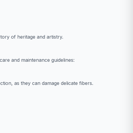
tory of heritage and artistry.
care and maintenance guidelines:
tion, as they can damage delicate fibers.