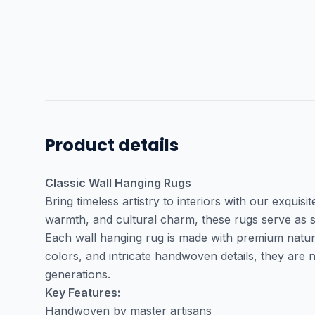
Product details
Classic Wall Hanging Rugs
Bring timeless artistry to interiors with our exquisi
warmth, and cultural charm, these rugs serve as s
Each wall hanging rug is made with premium natural 
colors, and intricate handwoven details, they are
generations.
Key Features:
Handwoven by master artisans