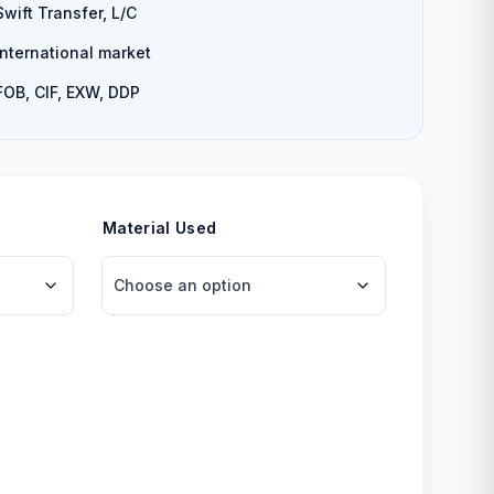
Swift Transfer, L/C
International market
FOB, CIF, EXW, DDP
Material Used