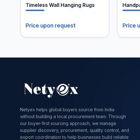
the
Timeless Wall Hanging Rugs
Handpa
product
page
Price upon request
Price 
Netyex helps global buyers source from India
without building a local procurement team. Through
our buyer-first sourcing approach, we manage
supplier discovery, procurement, quality control, and
export coordination to help businesses build reliable