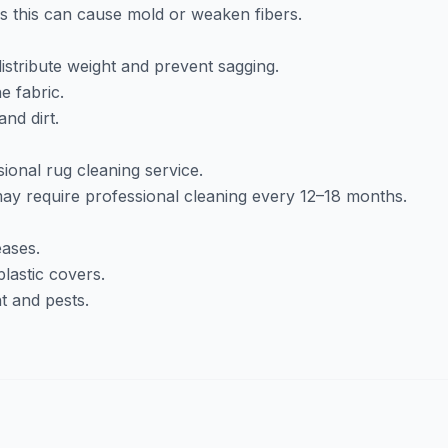
as this can cause mold or weaken fibers.
istribute weight and prevent sagging.
e fabric.
nd dirt.
ional rug cleaning service.
y require professional cleaning every 12–18 months.
eases.
lastic covers.
t and pests.