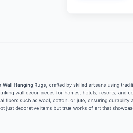
te
Wall Hanging Rugs
, crafted by skilled artisans using tra
triking wall décor pieces for homes, hotels, resorts, and 
fibers such as wool, cotton, or jute, ensuring durability a
 not just decorative items but true works of art that show