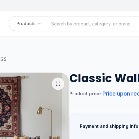
Products
UGS
Classic Wal
Price upon re
Product price:
Payment and shipping info