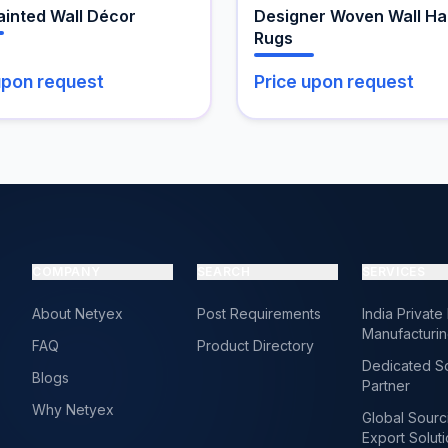
the
inted Wall Décor
Designer Woven Wall Ha
product
Rugs
page
upon request
Price upon request
COMPANY
SEARCH
SERVICES
About Netyex
Post Requirements
India Private
Manufacturi
FAQ
Product Directory
Dedicated S
Blogs
Partner
Why Netyex
Global Sourc
Export Solut