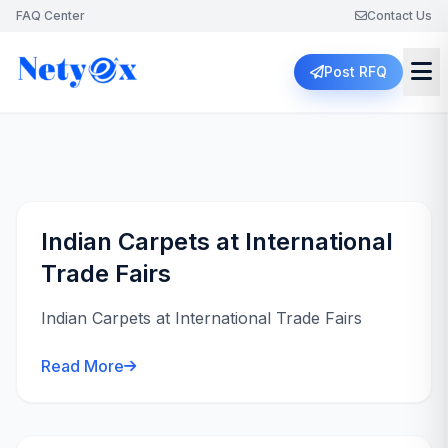
FAQ Center
Contact Us
Post RFQ
Indian Carpets at International
Trade Fairs
Indian Carpets at International Trade Fairs
Read More