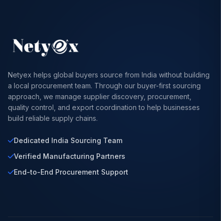
Netyex helps global buyers source from India without building
a local procurement team. Through our buyer-first sourcing
approach, we manage supplier discovery, procurement,
quality control, and export coordination to help businesses
build reliable supply chains.
Dedicated India Sourcing Team
Verified Manufacturing Partners
End-to-End Procurement Support