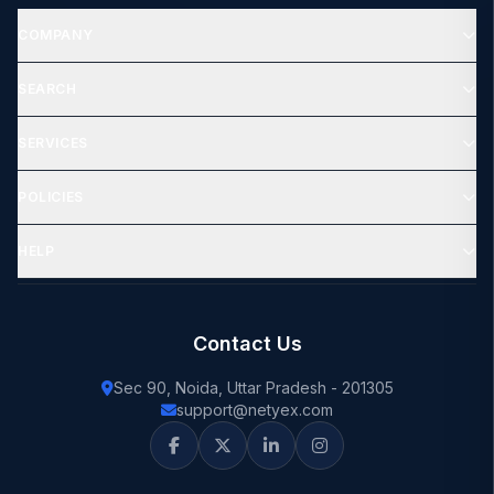
COMPANY
SEARCH
SERVICES
POLICIES
HELP
Contact Us
Sec 90, Noida, Uttar Pradesh - 201305
support@netyex.com