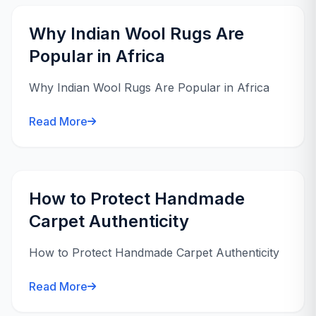
Why Indian Wool Rugs Are
Popular in Africa
Why Indian Wool Rugs Are Popular in Africa
Read More
How to Protect Handmade
Carpet Authenticity
How to Protect Handmade Carpet Authenticity
Read More