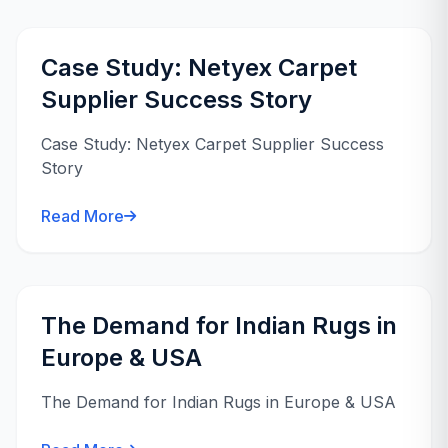
Case Study: Netyex Carpet
Supplier Success Story
Case Study: Netyex Carpet Supplier Success
Story
Read More
The Demand for Indian Rugs in
Europe & USA
The Demand for Indian Rugs in Europe & USA