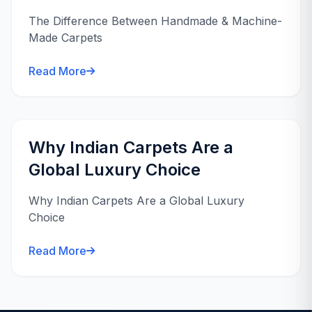
The Difference Between Handmade & Machine-
Made Carpets
Read More
Why Indian Carpets Are a
Global Luxury Choice
Why Indian Carpets Are a Global Luxury
Choice
Read More