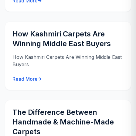
Read More
How Kashmiri Carpets Are
Winning Middle East Buyers
How Kashmiri Carpets Are Winning Middle East
Buyers
Read More
The Difference Between
Handmade & Machine-Made
Carpets