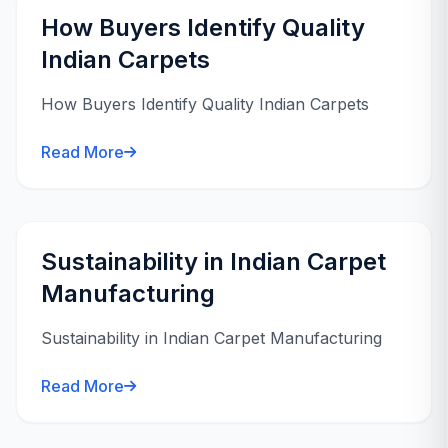
How Buyers Identify Quality
Indian Carpets
How Buyers Identify Quality Indian Carpets
Read More
Sustainability in Indian Carpet
Manufacturing
Sustainability in Indian Carpet Manufacturing
Read More