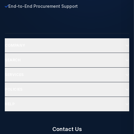
End-to-End Procurement Support
COMPANY
SEARCH
SERVICES
POLICIES
HELP
Contact Us