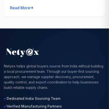
Read More
Netyex helps global buyers source from India without building
a local procurement team. Through our buyer-first sourcing
approach, we manage supplier discovery, procurement,
quality control, and export coordination to help businesses
build reliable supply chains.
Dedicated India Sourcing Team
Verified Manufacturing Partners