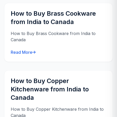
How to Buy Brass Cookware
from India to Canada
How to Buy Brass Cookware from India to
Canada
Read More
How to Buy Copper
Kitchenware from India to
Canada
How to Buy Copper Kitchenware from India to
Canada