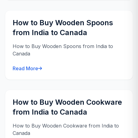
How to Buy Wooden Spoons
from India to Canada
How to Buy Wooden Spoons from India to
Canada
Read More
How to Buy Wooden Cookware
from India to Canada
How to Buy Wooden Cookware from India to
Canada