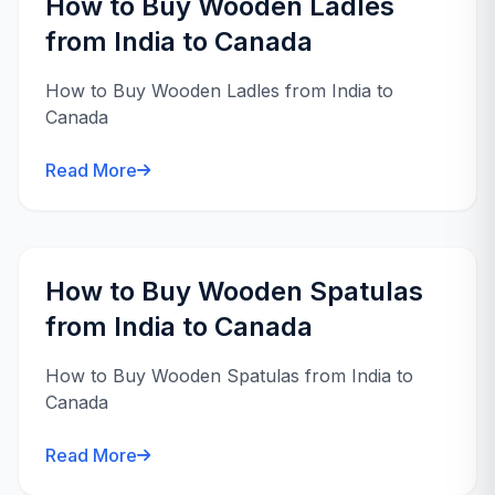
How to Buy Wooden Ladles
from India to Canada
How to Buy Wooden Ladles from India to
Canada
Read More
How to Buy Wooden Spatulas
from India to Canada
How to Buy Wooden Spatulas from India to
Canada
Read More