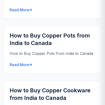
Read More
How to Buy Copper Pots from
India to Canada
How to Buy Copper Pots from India to Canada
Read More
How to Buy Copper Cookware
from India to Canada