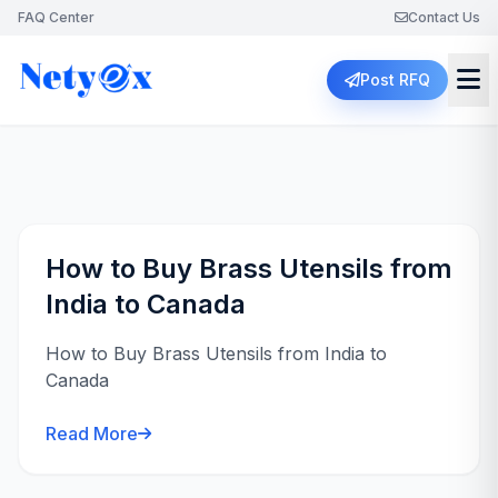
FAQ Center
Contact Us
Post RFQ
How to Buy Brass Utensils from
India to Canada
How to Buy Brass Utensils from India to
Canada
Read More