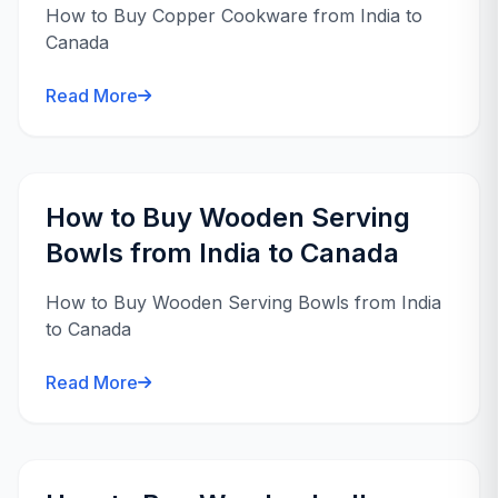
How to Buy Copper Cookware from India to
Canada
Read More
How to Buy Wooden Serving
Bowls from India to Canada
How to Buy Wooden Serving Bowls from India
to Canada
Read More