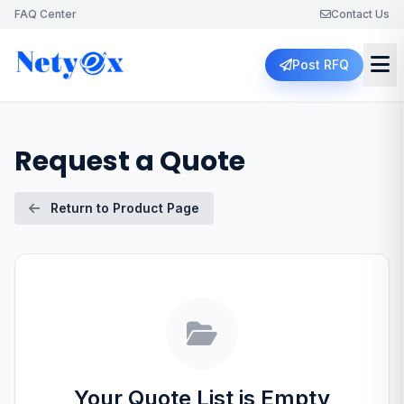
FAQ Center
Contact Us
Post RFQ
Request a Quote
Return to Product Page
Your Quote List is Empty