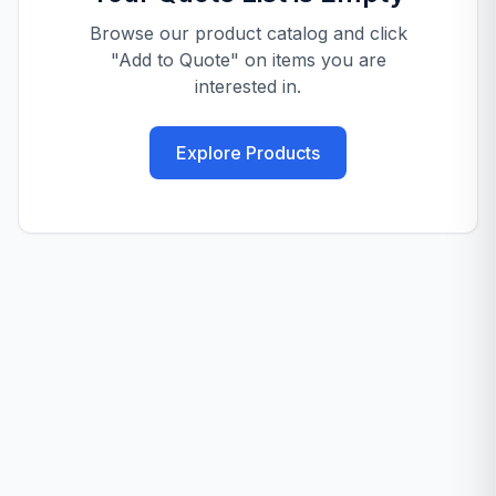
Browse our product catalog and click
"Add to Quote" on items you are
interested in.
Explore Products