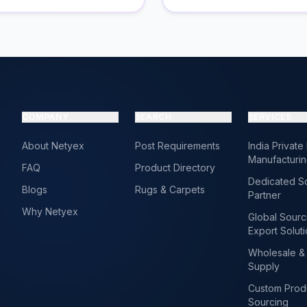
COMPANY
SEARCH
SERVICES
About Netyex
Post Requirements
India Private
Manufacturi
FAQ
Product Directory
Dedicated S
Blogs
Rugs & Carpets
Partner
Why Netyex
Global Sourc
Export Solut
Wholesale & 
Supply
Custom Prod
Sourcing