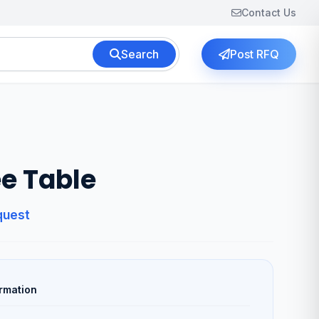
Contact Us
Search
Post RFQ
e Table
quest
rmation