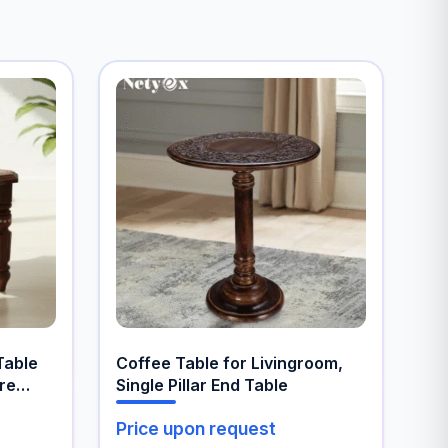
Table
Coffee Table for Livingroom,
ure
Single Pillar End Table
Price upon request