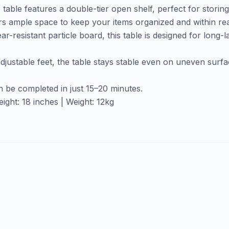
table features a double-tier open shelf, perfect for storin
ers ample space to keep your items organized and within re
r-resistant particle board, this table is designed for long-
adjustable feet, the table stays stable even on uneven surf
n be completed in just 15–20 minutes.
ight: 18 inches | Weight: 12kg