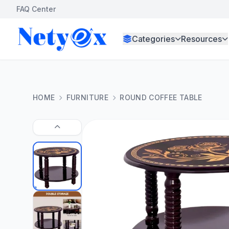
FAQ Center
Categories
Resources
HOME
FURNITURE
ROUND COFFEE TABLE