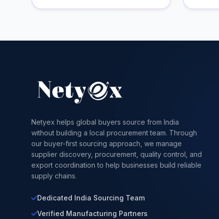
Netyex helps global buyers source from India
without building a local procurement team. Through
our buyer-first sourcing approach, we manage
supplier discovery, procurement, quality control, and
export coordination to help businesses build reliable
supply chains.
Dedicated India Sourcing Team
Verified Manufacturing Partners