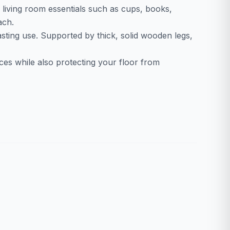
g living room essentials such as cups, books,
ach.
lasting use. Supported by thick, solid wooden legs,
aces while also protecting your floor from