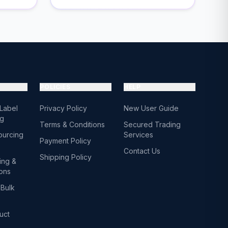
POLICIES
HELP
 Label
Privacy Policy
New User Guide
ng
Terms & Conditions
Secured Trading
ourcing
Services
Payment Policy
Contact Us
Shipping Policy
ing &
ions
Bulk
uct