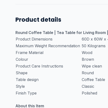
Product details
Round Coffee Table | Tea Table for Living Room
Product Dimensions
60D x 60W x 
Maximum Weight Recommendation
50 Kilograms
Frame Material
Wood
Colour
Brown
Product Care Instructions
Wipe clean
Shape
Round
Table design
Coffee Table
Style
Classic
Finish Type
Polished
About this Item