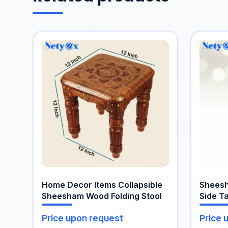
Home Decor Items Collapsible
Shees
Sheesham Wood Folding Stool
Side T
Price upon request
Price 