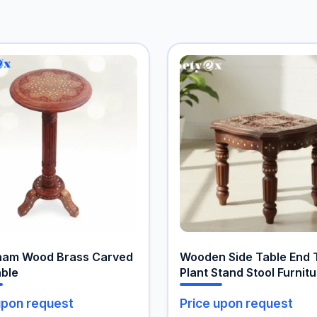
ham Wood Brass Carved
Wooden Side Table End 
able
Plant Stand Stool Furnit
Table
upon request
Price upon request