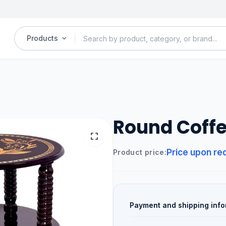
Products
Round Coffe
Price upon re
Product price:
Payment and shipping info