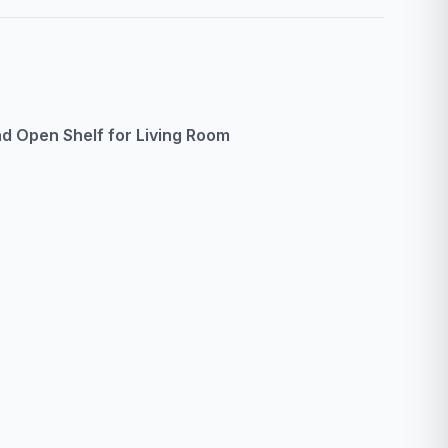
d Open Shelf for Living Room