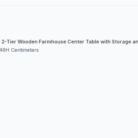
 | 2-Tier Wooden Farmhouse Center Table with Storage an
46H Centimeters