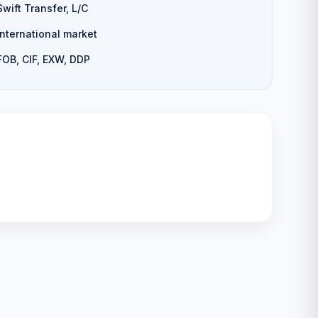
Swift Transfer, L/C
International market
FOB, CIF, EXW, DDP