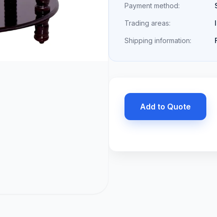
Payment method:
Trading areas:
Shipping information:
Add to Quote