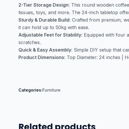
2-Tier Storage Design
: This round wooden coffee 
tissues, toys, and more. The 24-inch tabletop off
Sturdy & Durable Build
: Crafted from premium, wea
it can hold up to 50kg with ease.
Adjustable Feet for Stability
: Equipped with four 
scratches.
Quick & Easy Assembly
: Simple DIY setup that ca
Product Dimensions
: Top Diameter: 24 inches | He
Categories:
Furniture
Related products