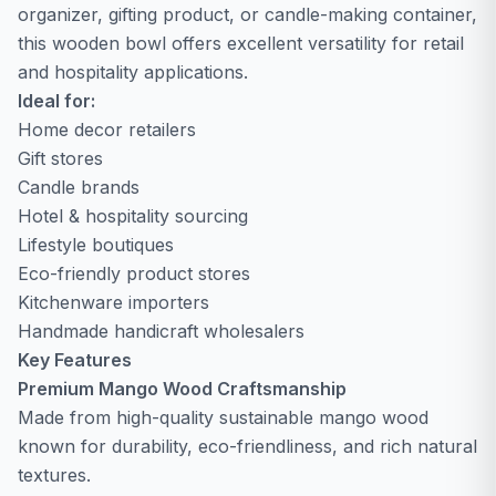
organizer, gifting product, or candle-making container,
this wooden bowl offers excellent versatility for retail
and hospitality applications.
Ideal for:
Home decor retailers
Gift stores
Candle brands
Hotel & hospitality sourcing
Lifestyle boutiques
Eco-friendly product stores
Kitchenware importers
Handmade handicraft wholesalers
Key Features
Premium Mango Wood Craftsmanship
Made from high-quality sustainable mango wood
known for durability, eco-friendliness, and rich natural
textures.