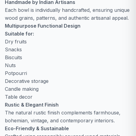
Handmade by Indian Artisans
Each bowl is individually handcrafted, ensuring unique
wood grains, patterns, and authentic artisanal appeal.
Multipurpose Functional Design
Suitable for:
Dry fruits
Snacks
Biscuits
Nuts
Potpourri
Decorative storage
Candle making
Table decor
Rustic & Elegant Finish
The natural rustic finish complements farmhouse,
bohemian, vintage, and contemporary interiors.
Eco-Friendly & Sustainable