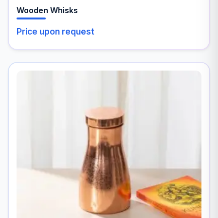
Wooden Whisks
Price upon request