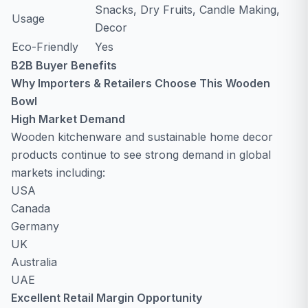
Snacks, Dry Fruits, Candle Making,
Usage
Decor
Eco-Friendly
Yes
B2B Buyer Benefits
Why Importers & Retailers Choose This Wooden
Bowl
High Market Demand
Wooden kitchenware and sustainable home decor
products continue to see strong demand in global
markets including:
USA
Canada
Germany
UK
Australia
UAE
Excellent Retail Margin Opportunity