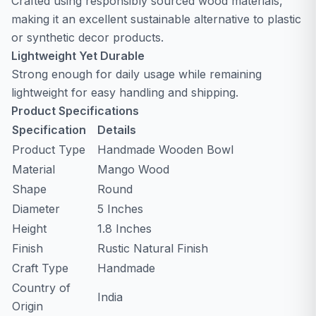
Crafted using responsibly sourced wood materials,
making it an excellent sustainable alternative to plastic
or synthetic decor products.
Lightweight Yet Durable
Strong enough for daily usage while remaining
lightweight for easy handling and shipping.
Product Specifications
Specification
Details
Product Type
Handmade Wooden Bowl
Material
Mango Wood
Shape
Round
Diameter
5 Inches
Height
1.8 Inches
Finish
Rustic Natural Finish
Craft Type
Handmade
Country of
India
Origin