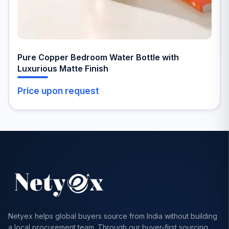
Pure Copper Bedroom Water Bottle with
Luxurious Matte Finish
Price upon request
Netyex helps global buyers source from India without building
a local procurement team. Through our buyer-first sourcing