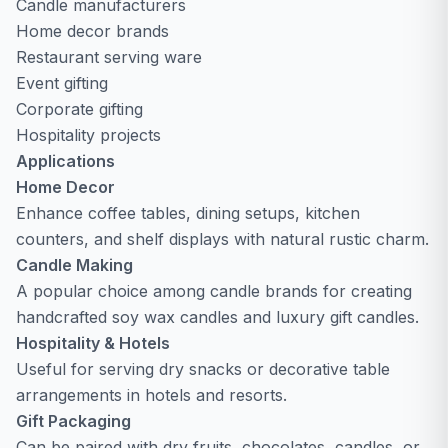
Candle manufacturers
Home decor brands
Restaurant serving ware
Event gifting
Corporate gifting
Hospitality projects
Applications
Home Decor
Enhance coffee tables, dining setups, kitchen
counters, and shelf displays with natural rustic charm.
Candle Making
A popular choice among candle brands for creating
handcrafted soy wax candles and luxury gift candles.
Hospitality & Hotels
Useful for serving dry snacks or decorative table
arrangements in hotels and resorts.
Gift Packaging
Can be paired with dry fruits, chocolates, candles, or