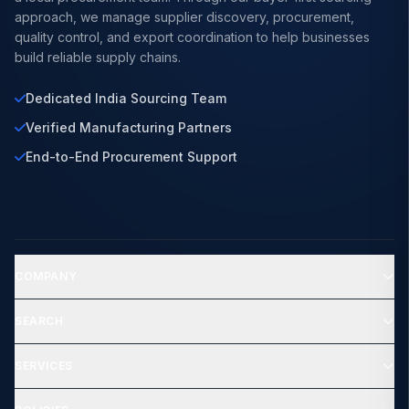
approach, we manage supplier discovery, procurement,
quality control, and export coordination to help businesses
build reliable supply chains.
Dedicated India Sourcing Team
Verified Manufacturing Partners
End-to-End Procurement Support
COMPANY
SEARCH
SERVICES