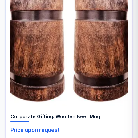
Corporate Gifting: Wooden Beer Mug
Price upon request