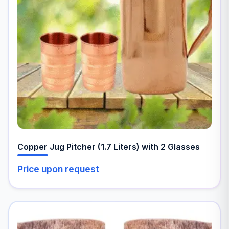
Copper Jug Pitcher (1.7 Liters) with 2 Glasses
Price upon request