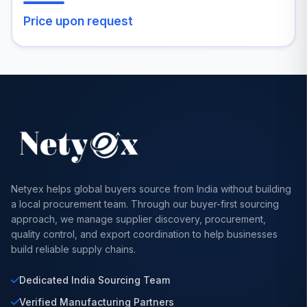
Price upon request
Netyex helps global buyers source from India without building
a local procurement team. Through our buyer-first sourcing
approach, we manage supplier discovery, procurement,
quality control, and export coordination to help businesses
build reliable supply chains.
Dedicated India Sourcing Team
Verified Manufacturing Partners