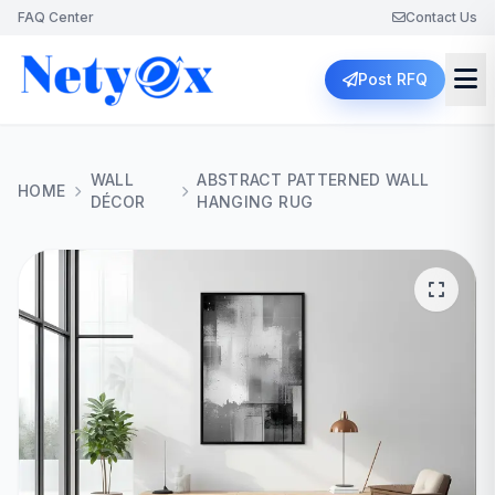
FAQ Center
Contact Us
Post RFQ
WALL
ABSTRACT PATTERNED WALL
HOME
DÉCOR
HANGING RUG