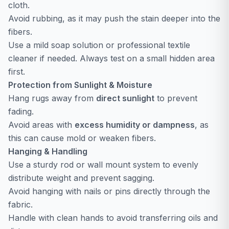
cloth.
Avoid rubbing, as it may push the stain deeper into the
fibers.
Use a mild soap solution or professional textile
cleaner if needed. Always test on a small hidden area
first.
Protection from Sunlight & Moisture
Hang rugs away from
direct sunlight
to prevent
fading.
Avoid areas with
excess humidity or dampness
, as
this can cause mold or weaken fibers.
Hanging & Handling
Use a sturdy rod or wall mount system to evenly
distribute weight and prevent sagging.
Avoid hanging with nails or pins directly through the
fabric.
Handle with clean hands to avoid transferring oils and