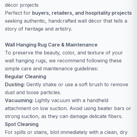
décor projects
Perfect for
buyers, retailers, and hospitality projects
seeking authentic, handcrafted wall décor that tells a
story of heritage and artistry.
Wall Hanging Rug Care & Maintenance
To preserve the beauty, color, and texture of your
wall hanging rugs, we recommend following these
simple care and maintenance guidelines:
Regular Cleaning
Dusting:
Gently shake or use a soft brush to remove
dust and loose particles.
Vacuuming:
Lightly vacuum with a handheld
attachment on low suction. Avoid using beater bars or
strong suction, as they can damage delicate fibers.
Spot Cleaning
For spills or stains, blot immediately with a clean, dry