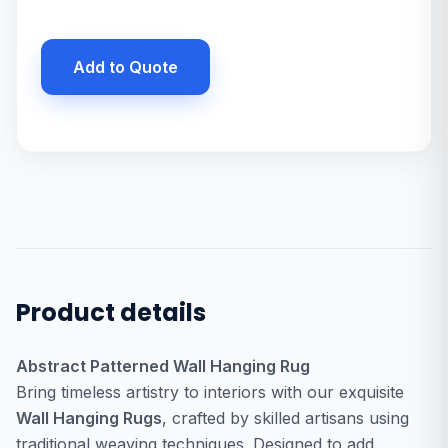
Add to Quote
Product details
Abstract Patterned Wall Hanging Rug
Bring timeless artistry to interiors with our exquisite
Wall Hanging Rugs
, crafted by skilled artisans using
traditional weaving techniques. Designed to add