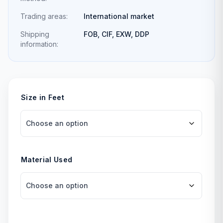
Trading areas:
International market
Shipping
FOB, CIF, EXW, DDP
information:
Size in Feet
Material Used