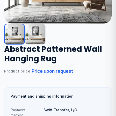
Abstract Patterned Wall
Hanging Rug
Price upon request
Product price:
Payment and shipping information
Payment
Swift Transfer, L/C
method: