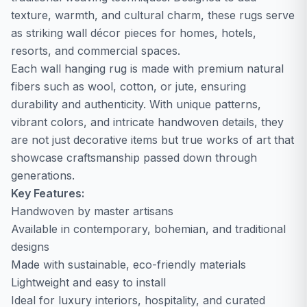
texture, warmth, and cultural charm, these rugs serve
as striking wall décor pieces for homes, hotels,
resorts, and commercial spaces.
Each wall hanging rug is made with premium natural
fibers such as wool, cotton, or jute, ensuring
durability and authenticity. With unique patterns,
vibrant colors, and intricate handwoven details, they
are not just decorative items but true works of art that
showcase craftsmanship passed down through
generations.
Key Features:
Handwoven by master artisans
Available in contemporary, bohemian, and traditional
designs
Made with sustainable, eco-friendly materials
Lightweight and easy to install
Ideal for luxury interiors, hospitality, and curated