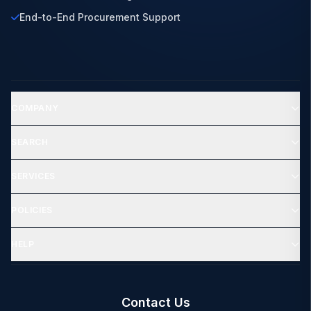
End-to-End Procurement Support
COMPANY
SEARCH
SERVICES
POLICIES
HELP
Contact Us