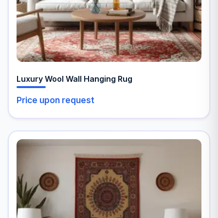
the
product
page
Luxury Wool Wall Hanging Rug
Price upon request
This
product
has
multiple
variants.
The
options