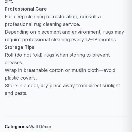
dirt.
Professional Care
For deep cleaning or restoration, consult a
professional rug cleaning service.
Depending on placement and environment, rugs may
require professional cleaning every 12–18 months.
Storage Tips
Roll (do not fold) rugs when storing to prevent
creases.
Wrap in breathable cotton or muslin cloth—avoid
plastic covers.
Store in a cool, dry place away from direct sunlight
and pests.
Categories:
Wall Décor