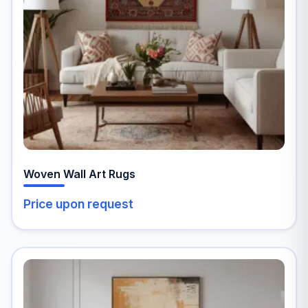
may
be
chosen
on
the
product
page
Woven Wall Art Rugs
Price upon request
This
product
has