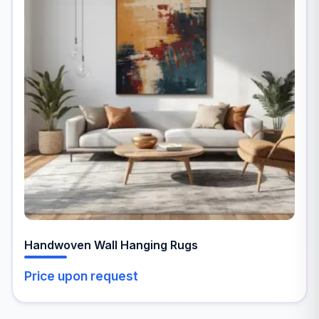
multiple
variants.
The
options
may
be
chosen
on
the
product
page
Handwoven Wall Hanging Rugs
Price upon request